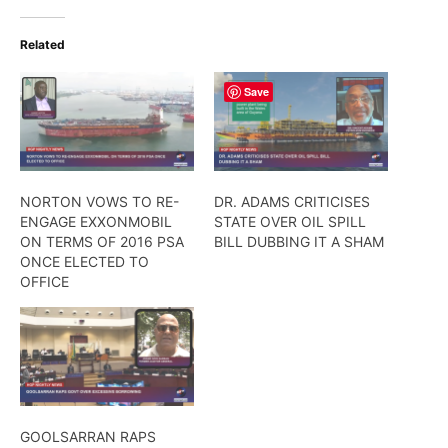
Related
Save
NORTON VOWS TO RE-
DR. ADAMS CRITICISES
ENGAGE EXXONMOBIL
STATE OVER OIL SPILL
ON TERMS OF 2016 PSA
BILL DUBBING IT A SHAM
ONCE ELECTED TO
OFFICE
GOOLSARRAN RAPS