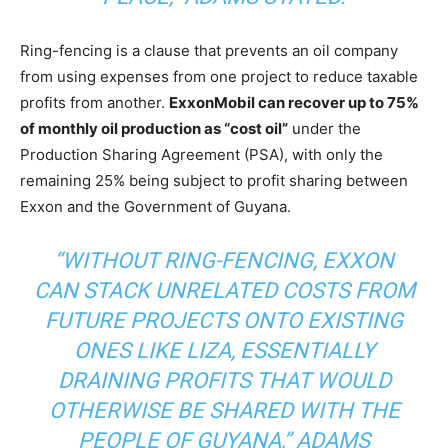
Ring-fencing is a clause that prevents an oil company
from using expenses from one project to reduce taxable
profits from another.
ExxonMobil can recover up to 75%
of monthly oil production as “cost oil”
under the
Production Sharing Agreement (PSA), with only the
remaining 25% being subject to profit sharing between
Exxon and the Government of Guyana.
“WITHOUT RING-FENCING, EXXON
CAN STACK UNRELATED COSTS FROM
FUTURE PROJECTS ONTO EXISTING
ONES LIKE LIZA, ESSENTIALLY
DRAINING PROFITS THAT WOULD
OTHERWISE BE SHARED WITH THE
PEOPLE OF GUYANA,”
ADAMS