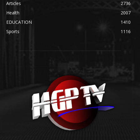
Articles
2736
Health
2007
EDUCATION
1410
Sports
1116