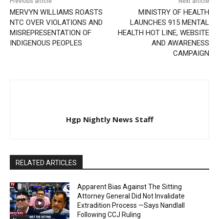
Previous article
Next article
MERVYN WILLIAMS ROASTS
MINISTRY OF HEALTH
NTC OVER VIOLATIONS AND
LAUNCHES 915 MENTAL
MISREPRESENTATION OF
HEALTH HOT LINE, WEBSITE
INDIGENOUS PEOPLES
AND AWARENESS
CAMPAIGN
Hgp Nightly News Staff
RELATED ARTICLES
Apparent Bias Against The Sitting
Attorney General Did Not Invalidate
Extradition Process —Says Nandlall
Following CCJ Ruling