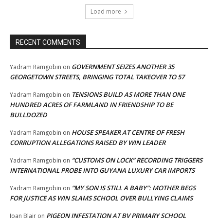
Load more
RECENT COMMENTS
GOVERNMENT SEIZES ANOTHER 35
Yadram Ramgobin
on
GEORGETOWN STREETS, BRINGING TOTAL TAKEOVER TO 57
TENSIONS BUILD AS MORE THAN ONE
Yadram Ramgobin
on
HUNDRED ACRES OF FARMLAND IN FRIENDSHIP TO BE
BULLDOZED
HOUSE SPEAKER AT CENTRE OF FRESH
Yadram Ramgobin
on
CORRUPTION ALLEGATIONS RAISED BY WIN LEADER
“CUSTOMS ON LOCK” RECORDING TRIGGERS
Yadram Ramgobin
on
INTERNATIONAL PROBE INTO GUYANA LUXURY CAR IMPORTS
“MY SON IS STILL A BABY”: MOTHER BEGS
Yadram Ramgobin
on
FOR JUSTICE AS WIN SLAMS SCHOOL OVER BULLYING CLAIMS
PIGEON INFESTATION AT BV PRIMARY SCHOOL
Joan Blair
on