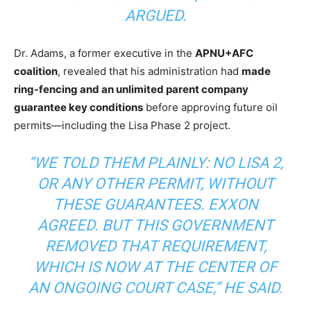
ARGUED.
Dr. Adams, a former executive in the
APNU+AFC
coalition
, revealed that his administration had
made
ring-fencing and an unlimited parent company
guarantee key conditions
before approving future oil
permits—including the Lisa Phase 2 project.
“WE TOLD THEM PLAINLY: NO LISA 2,
OR ANY OTHER PERMIT, WITHOUT
THESE GUARANTEES. EXXON
AGREED. BUT THIS GOVERNMENT
REMOVED THAT REQUIREMENT,
WHICH IS NOW AT THE CENTER OF
AN ONGOING COURT CASE,”
HE SAID.