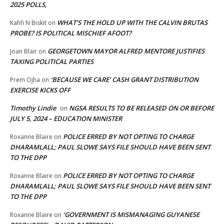
2025 POLLS,
WHAT’S THE HOLD UP WITH THE CALVIN BRUTAS
Kahfi N Biskit
on
PROBE? IS POLITICAL MISCHIEF AFOOT?
GEORGETOWN MAYOR ALFRED MENTORE JUSTIFIES
Joan Blair
on
TAXING POLITICAL PARTIES
‘BECAUSE WE CARE’ CASH GRANT DISTRIBUTION
Prem Ojha
on
EXERCISE KICKS OFF
Timothy Lindie
NGSA RESULTS TO BE RELEASED ON OR BEFORE
on
JULY 5, 2024 – EDUCATION MINISTER
POLICE ERRED BY NOT OPTING TO CHARGE
Roxanne Blaire
on
DHARAMLALL; PAUL SLOWE SAYS FILE SHOULD HAVE BEEN SENT
TO THE DPP
POLICE ERRED BY NOT OPTING TO CHARGE
Roxanne Blaire
on
DHARAMLALL; PAUL SLOWE SAYS FILE SHOULD HAVE BEEN SENT
TO THE DPP
‘GOVERNMENT IS MISMANAGING GUYANESE
Roxanne Blaire
on