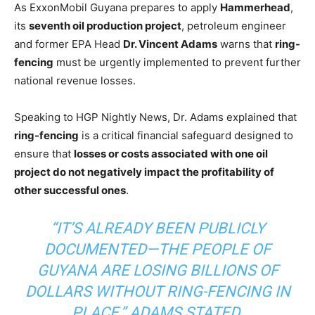
As ExxonMobil Guyana prepares to apply
Hammerhead
,
its
seventh oil production project
, petroleum engineer
and former EPA Head
Dr. Vincent Adams
warns that
ring-
fencing
must be urgently implemented to prevent further
national revenue losses.
Speaking to HGP Nightly News, Dr. Adams explained that
ring-fencing
is a critical financial safeguard designed to
ensure that
losses or costs associated with one oil
project do not negatively impact the profitability of
other successful ones
.
“IT’S ALREADY BEEN PUBLICLY
DOCUMENTED—THE PEOPLE OF
GUYANA ARE LOSING BILLIONS OF
DOLLARS WITHOUT RING-FENCING IN
PLACE,”
ADAMS STATED.