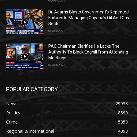
06/08/2026
Dr. Adams Blasts Government’s Repeated
Failures In Managing Guyana’s Oil And Gas
Sector
06/08/2026
PAC Chairman Clarifies He Lacks The
Authority To Block Edghill From Attending
Meetings
06/08/2026
POPULAR CATEGORY
News
29933
Politics
8590
Crime
5050
Regional & International
4093