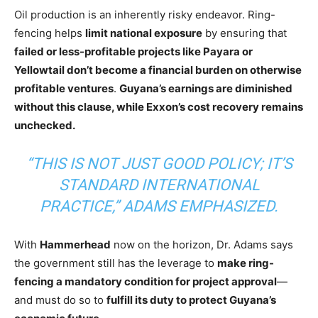
Oil production is an inherently risky endeavor. Ring-
fencing helps
limit national exposure
by ensuring that
failed or less-profitable projects like Payara or
Yellowtail don’t become a financial burden on otherwise
profitable ventures
.
Guyana’s earnings are diminished
without this clause
, while Exxon’s cost recovery remains
unchecked.
“THIS IS NOT JUST GOOD POLICY; IT’S
STANDARD INTERNATIONAL
PRACTICE,”
ADAMS EMPHASIZED.
With
Hammerhead
now on the horizon, Dr. Adams says
the government still has the leverage to
make ring-
fencing a mandatory condition for project approval
—
and must do so to
fulfill its duty to protect Guyana’s