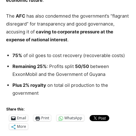
economic future
.
The
AFC
has also condemned the government’s “flagrant
disregard” for transparency and good governance,
accusing it of
caving to corporate pressure at the
expense of national interest
.
75%
of oil goes to cost recovery (recoverable costs)
Remaining 25%
: Profits split
50/50
between
ExxonMobil and the Government of Guyana
Plus 2% royalty
on total oil production to the
government
Share this:
Email
Print
WhatsApp
More