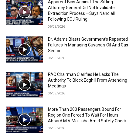
Apparent Bias Against The Sitting
Attorney General Did Not Invalidate
Extradition Process —Says Nandlall
Following CCJ Ruling
06/08/2026
Dr. Adams Blasts Government’s Repeated
Failures In Managing Guyana’s Oil And Gas
Sector
06/08/2026
PAC Chairman Clarifies He Lacks The
Authority To Block Edghill From Attending
Meetings
06/08/2026
More Than 200 Passengers Bound For
Region One Forced To Wait For Hours
Aboard M.V. Ma Lisha Amid Safety Check
06/08/2026