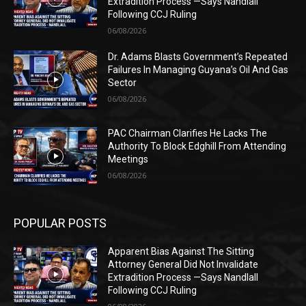
Extradition Process —Says Nandlall
Following CCJ Ruling
06/08/2026
Dr. Adams Blasts Government’s Repeated
Failures In Managing Guyana’s Oil And Gas
Sector
06/08/2026
PAC Chairman Clarifies He Lacks The
Authority To Block Edghill From Attending
Meetings
06/08/2026
POPULAR POSTS
Apparent Bias Against The Sitting
Attorney General Did Not Invalidate
Extradition Process —Says Nandlall
Following CCJ Ruling