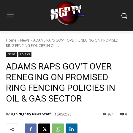
Home
News
ADAMS RAPS GOV’T OVER RENEGING ON PROMISED
RING FENCING POLICIES IN OIL...
News
Politics
ADAMS RAPS GOV’T OVER
RENEGING ON PROMISED
RING FENCING POLICIES IN
OIL & GAS SECTOR
By
Hgp Nightly News Staff
15/05/2025
924
0