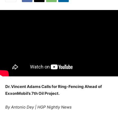
Dr. Vincent Adams Calls for Ring-Fencing Ahead of
ExxonMobil’s 7th Oil Project.
By Antonio Dey | HGP Nightly News