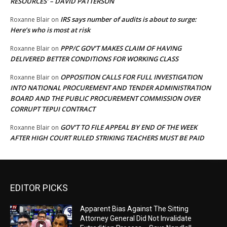
RESOURCES’ – DAVID PATTERSON
IRS says number of audits is about to surge:
Roxanne Blair
on
Here’s who is most at risk
PPP/C GOV’T MAKES CLAIM OF HAVING
Roxanne Blair
on
DELIVERED BETTER CONDITIONS FOR WORKING CLASS
OPPOSITION CALLS FOR FULL INVESTIGATION
Roxanne Blair
on
INTO NATIONAL PROCUREMENT AND TENDER ADMINISTRATION
BOARD AND THE PUBLIC PROCUREMENT COMMISSION OVER
CORRUPT TEPUI CONTRACT
GOV’T TO FILE APPEAL BY END OF THE WEEK
Roxanne Blair
on
AFTER HIGH COURT RULED STRIKING TEACHERS MUST BE PAID
EDITOR PICKS
Apparent Bias Against The Sitting
Attorney General Did Not Invalidate