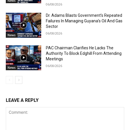
News
06/08/2026
Dr. Adams Blasts Government’s Repeated
Failures In Managing Guyana’s Oil And Gas
Sector
06/08/2026
News
PAC Chairman Clarifies He Lacks The
Authority To Block Edghill From Attending
Meetings
06/08/2026
News
LEAVE A REPLY