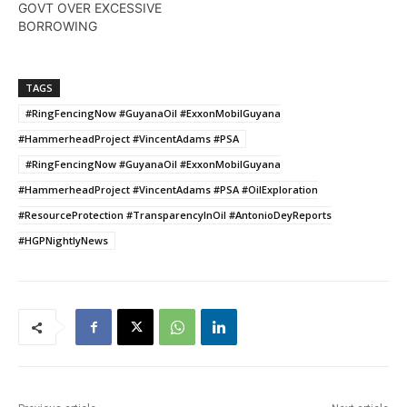
GOVT OVER EXCESSIVE
BORROWING
TAGS
#RingFencingNow #GuyanaOil #ExxonMobilGuyana
#HammerheadProject #VincentAdams #PSA
#RingFencingNow #GuyanaOil #ExxonMobilGuyana
#HammerheadProject #VincentAdams #PSA #OilExploration
#ResourceProtection #TransparencyInOil #AntonioDeyReports
#HGPNightlyNews