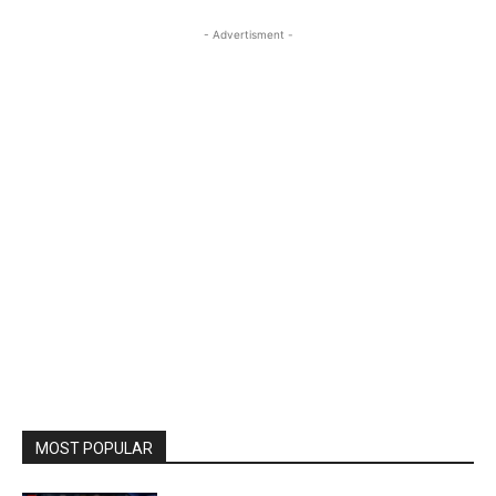
- Advertisment -
MOST POPULAR