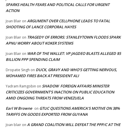
SPARKS HEALTH FEARS AND POLITICAL CALLS FOR URGENT
ACTION
ARGUMENT OVER CELLPHONE LEADS TO FATAL
Joan Blair
on
SHOOTING OF LANCE CORPORAL HAYES
TRAGEDY OF ERRORS: STANLEYTOWN FLOODS SPARK
Joan Blair
on
APNU WORRY ABOUT KOKER SYSTEMS
WAR OF THE WALLET: VP JAGDEO BLASTS ALLEGED $5
Joan Blair
on
BILLION PPP SPENDING CLAIM
DUCK, GRAVY AND WHO’S GETTING NERVOUS,
Dropatie Singh
on
MOHAMED FIRES BACK AT PRESIDENT ALI
SHADOW FOREIGN AFFAIRS MINISTER
Yadram Ramgobin
on
CRITICIZES GOVERNMENT’S INACTION ON PUBLIC EDUCATION
AMID ONGOING THREATS FROM VENEZUELA
Earl W Browne
GTUC QUESTIONS AMERICA’S MOTIVE ON 38%
on
TARIFFS ON GOODS EXPORTED FROM GUYANA
A GRAND COALITION WILL DEFEAT THE PPP/C AT THE
Joan blair
on