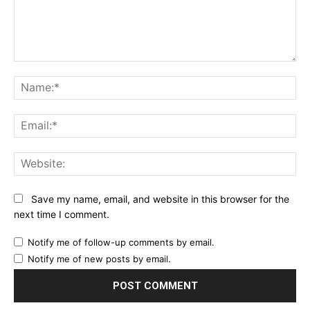
Comment:
Na
Ema
Web
Save my name, email, and website in this browser for the
next time I comment.
Notify me of follow-up comments by email.
Notify me of new posts by email.