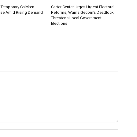
 Temporary Chicken
Carter Center Urges Urgent Electoral
nse Amid Rising Demand
Reforms, Warns Gecom’s Deadlock
Threatens Local Government
Elections
Name:*