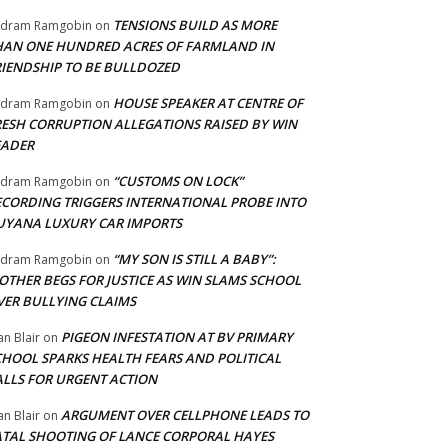
TENSIONS BUILD AS MORE
adram Ramgobin
on
HAN ONE HUNDRED ACRES OF FARMLAND IN
RIENDSHIP TO BE BULLDOZED
HOUSE SPEAKER AT CENTRE OF
adram Ramgobin
on
RESH CORRUPTION ALLEGATIONS RAISED BY WIN
EADER
“CUSTOMS ON LOCK”
adram Ramgobin
on
ECORDING TRIGGERS INTERNATIONAL PROBE INTO
UYANA LUXURY CAR IMPORTS
“MY SON IS STILL A BABY”:
adram Ramgobin
on
OTHER BEGS FOR JUSTICE AS WIN SLAMS SCHOOL
VER BULLYING CLAIMS
PIGEON INFESTATION AT BV PRIMARY
an Blair
on
CHOOL SPARKS HEALTH FEARS AND POLITICAL
ALLS FOR URGENT ACTION
ARGUMENT OVER CELLPHONE LEADS TO
an Blair
on
ATAL SHOOTING OF LANCE CORPORAL HAYES