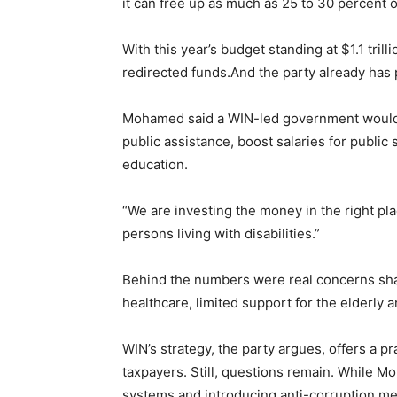
it can free up as much as 25 to 30 percent o
With this year’s budget standing at $1.1 tril
redirected funds.And the party already has 
Mohamed said a WIN-led government would 
public assistance, boost salaries for public 
education.
“We are investing the money in the right pla
persons living with disabilities.”
Behind the numbers were real concerns sh
healthcare, limited support for the elderly 
WIN’s strategy, the party argues, offers a p
taxpayers. Still, questions remain. While
systems and introducing anti-corruption mec