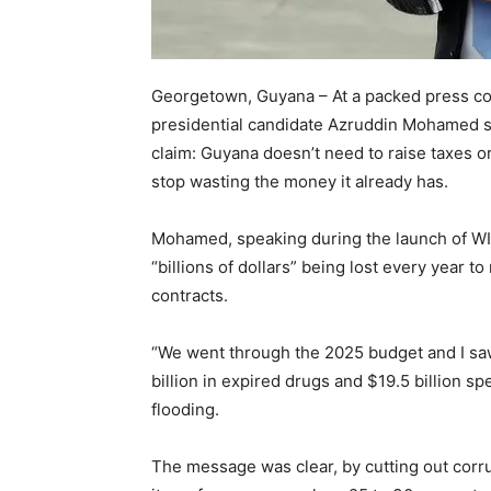
Georgetown, Guyana – At a packed press co
presidential candidate Azruddin Mohamed s
claim: Guyana doesn’t need to raise taxes o
stop wasting the money it already has.
Mohamed, speaking during the launch of WI
“billions of dollars” being lost every year
contracts.
“We went through the 2025 budget and I saw
billion in expired drugs and $19.5 billion spe
flooding.
The message was clear, by cutting out corru