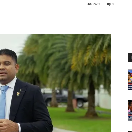
2403
0