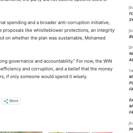
Jo
F
S
nal spending and a broader anti-corruption initiative,
 proposals like whistleblower protections, an integrity
Jo
B
ed on whether the plan was sustainable, Mohamed
Dr
N
AL
trong governance and accountability.” For now, the WIN
inefficiency and corruption, and a belief that the money
Y
rs, if only someone would spend it wisely.
M
P
F
E
More
M
F
Jo
PP