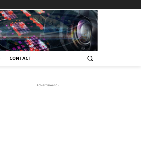
S
CONTACT
- Advertisment -