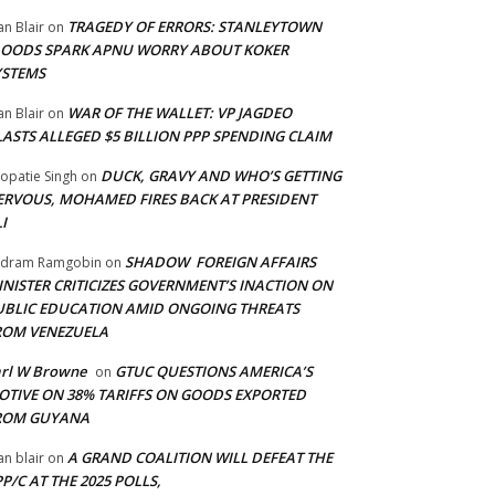
TRAGEDY OF ERRORS: STANLEYTOWN
an Blair
on
LOODS SPARK APNU WORRY ABOUT KOKER
YSTEMS
WAR OF THE WALLET: VP JAGDEO
an Blair
on
LASTS ALLEGED $5 BILLION PPP SPENDING CLAIM
DUCK, GRAVY AND WHO’S GETTING
opatie Singh
on
ERVOUS, MOHAMED FIRES BACK AT PRESIDENT
I
SHADOW FOREIGN AFFAIRS
adram Ramgobin
on
INISTER CRITICIZES GOVERNMENT’S INACTION ON
UBLIC EDUCATION AMID ONGOING THREATS
ROM VENEZUELA
arl W Browne
GTUC QUESTIONS AMERICA’S
on
OTIVE ON 38% TARIFFS ON GOODS EXPORTED
ROM GUYANA
A GRAND COALITION WILL DEFEAT THE
an blair
on
P/C AT THE 2025 POLLS,