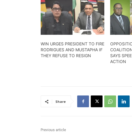
WIN URGES PRESIDENT TO FIRE
OPPOSITI
RODRIGUES AND MUSTAPHA IF
COALITION
THEY REFUSE TO RESIGN
SAYS SPE
ACTION
Share
Previous article