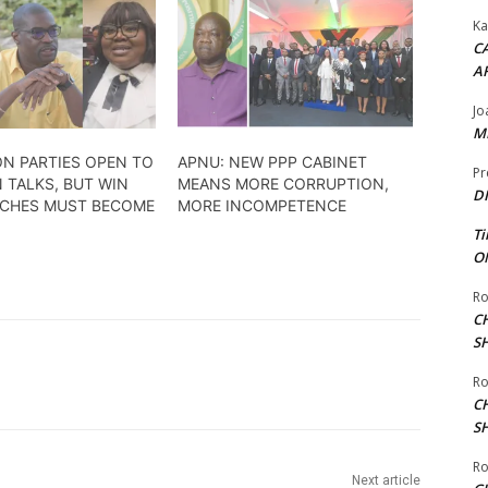
Ka
CA
A
Jo
ME
ON PARTIES OPEN TO
APNU: NEW PPP CABINET
Pr
 TALKS, BUT WIN
MEANS MORE CORRUPTION,
DI
ECHES MUST BECOME
MORE INCOMPETENCE
Ti
ON
Ro
C
S
Ro
C
S
Ro
Next article