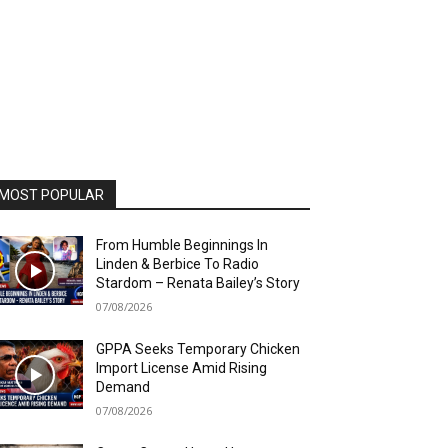
MOST POPULAR
From Humble Beginnings In
Linden & Berbice To Radio
Stardom – Renata Bailey’s Story
07/08/2026
GPPA Seeks Temporary Chicken
Import License Amid Rising
Demand
07/08/2026