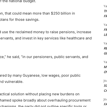
f the national budget.
Y
T
lion, that could mean more than $250 billion in
F
plans for those savings.
Y
F
use the reclaimed money to raise pensions, increase
L
servants, and invest in key services like healthcare and
Y
R
G
ce,” he said, “in our pensioners, public servants, and
Y
M
O
ared by many Guyanese, low wages, poor public
Jo
and vulnerable.
S
C
ractical solution without placing new burdens on
Jo
 Mohamed spoke broadly about overhauling procurement
F
hanisms, the party did not outline specific tools or