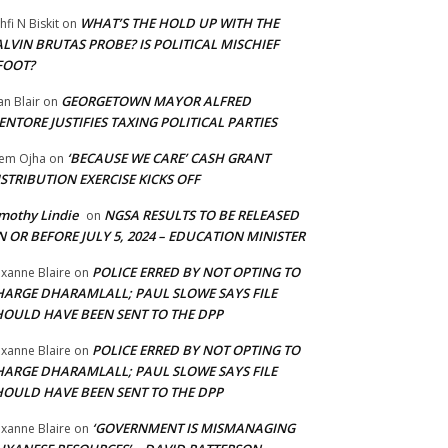
WHAT’S THE HOLD UP WITH THE
hfi N Biskit
on
LVIN BRUTAS PROBE? IS POLITICAL MISCHIEF
FOOT?
GEORGETOWN MAYOR ALFRED
an Blair
on
NTORE JUSTIFIES TAXING POLITICAL PARTIES
‘BECAUSE WE CARE’ CASH GRANT
em Ojha
on
STRIBUTION EXERCISE KICKS OFF
mothy Lindie
NGSA RESULTS TO BE RELEASED
on
 OR BEFORE JULY 5, 2024 – EDUCATION MINISTER
POLICE ERRED BY NOT OPTING TO
xanne Blaire
on
HARGE DHARAMLALL; PAUL SLOWE SAYS FILE
HOULD HAVE BEEN SENT TO THE DPP
POLICE ERRED BY NOT OPTING TO
xanne Blaire
on
HARGE DHARAMLALL; PAUL SLOWE SAYS FILE
HOULD HAVE BEEN SENT TO THE DPP
‘GOVERNMENT IS MISMANAGING
xanne Blaire
on