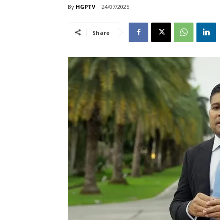
By
HGPTV
24/07/2025
Share