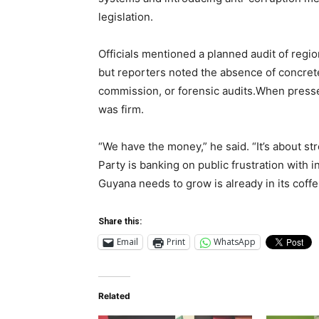
legislation.
Officials mentioned a planned audit of regio
but reporters noted the absence of concrete
commission, or forensic audits.When press
was firm.
“We have the money,” he said. “It’s about s
Party is banking on public frustration with 
Guyana needs to grow is already in its coffe
Share this:
Email
Print
WhatsApp
Related