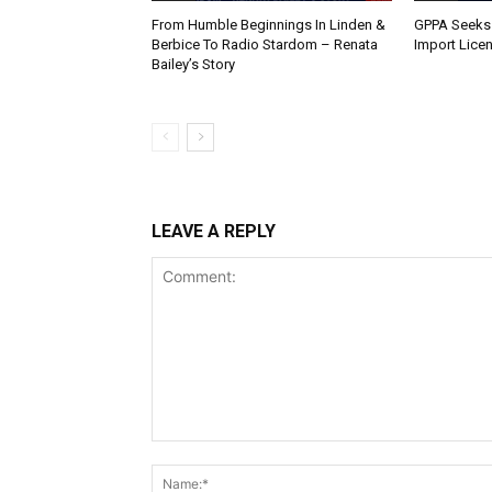
From Humble Beginnings In Linden &
GPPA Seeks
Berbice To Radio Stardom – Renata
Import Lice
Bailey’s Story
LEAVE A REPLY
Comment: