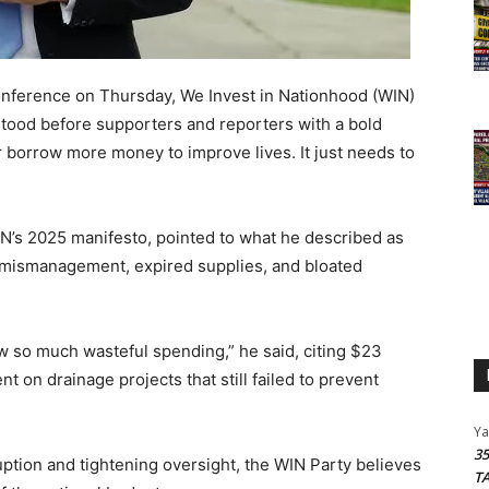
nference on Thursday, We Invest in Nationhood (WIN)
tood before supporters and reporters with a bold
r borrow more money to improve lives. It just needs to
N’s 2025 manifesto, pointed to what he described as
 to mismanagement, expired supplies, and bloated
 so much wasteful spending,” he said, citing $23
nt on drainage projects that still failed to prevent
Y
3
ption and tightening oversight, the WIN Party believes
T