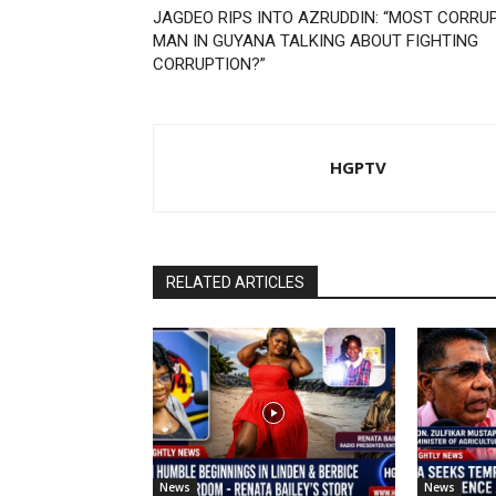
JAGDEO RIPS INTO AZRUDDIN: “MOST CORRU
MAN IN GUYANA TALKING ABOUT FIGHTING
CORRUPTION?”
HGPTV
RELATED ARTICLES
News
News