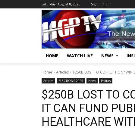
Saturday, August 8, 2026
Sign in / Join
HOME
WATCH LIVE
NEWS
INS
Home
Articles
$250B LOST TO CORRUPTION? WIN SA
Articles
ELECTIONS 2025
News
Politics
$250B LOST TO C
IT CAN FUND PUB
HEALTHCARE WIT