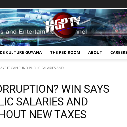
IDE CULTURE GUYANA
THE RED ROOM
ABOUT
CAREER
YS IT CAN FUND PUBLIC SALARIES AND...
ORRUPTION? WIN SAYS
LIC SALARIES AND
HOUT NEW TAXES