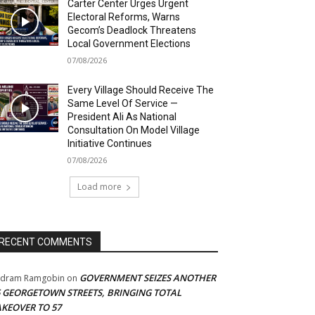
Carter Center Urges Urgent
Electoral Reforms, Warns
Gecom’s Deadlock Threatens
Local Government Elections
07/08/2026
Every Village Should Receive The
Same Level Of Service —
President Ali As National
Consultation On Model Village
Initiative Continues
07/08/2026
Load more
RECENT COMMENTS
GOVERNMENT SEIZES ANOTHER
adram Ramgobin
on
5 GEORGETOWN STREETS, BRINGING TOTAL
AKEOVER TO 57