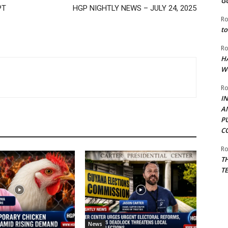
G
PT
HGP NIGHTLY NEWS – JULY 24, 2025
Ro
to
Ro
H
W
Ro
I
A
P
C
Ro
T
T
News