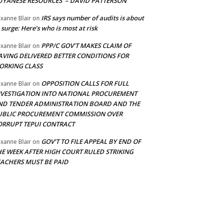
UYANESE RESOURCES’ – DAVID PATTERSON
IRS says number of audits is about
xanne Blair
on
 surge: Here’s who is most at risk
PPP/C GOV’T MAKES CLAIM OF
xanne Blair
on
AVING DELIVERED BETTER CONDITIONS FOR
ORKING CLASS
OPPOSITION CALLS FOR FULL
xanne Blair
on
NVESTIGATION INTO NATIONAL PROCUREMENT
ND TENDER ADMINISTRATION BOARD AND THE
UBLIC PROCUREMENT COMMISSION OVER
ORRUPT TEPUI CONTRACT
GOV’T TO FILE APPEAL BY END OF
xanne Blair
on
HE WEEK AFTER HIGH COURT RULED STRIKING
EACHERS MUST BE PAID