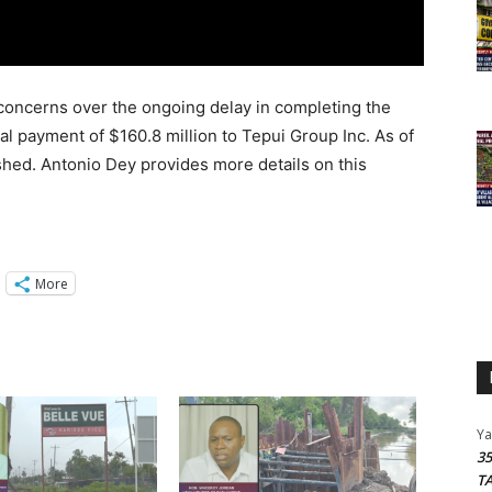
concerns over the ongoing delay in completing the
al payment of $160.8 million to Tepui Group Inc. As of
shed. Antonio Dey provides more details on this
More
Y
3
T