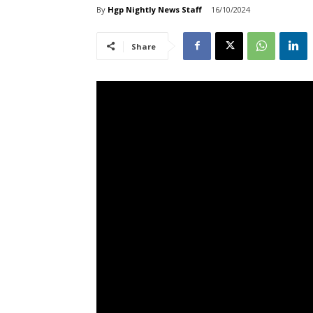
By
Hgp Nightly News Staff
16/10/2024
Share