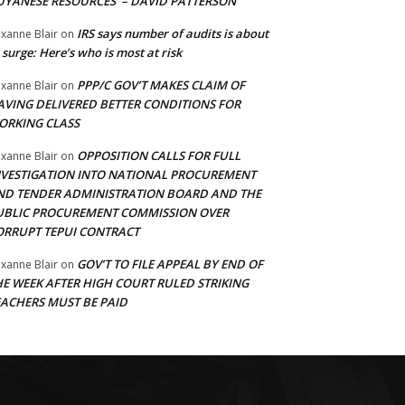
UYANESE RESOURCES’ – DAVID PATTERSON
IRS says number of audits is about
xanne Blair
on
 surge: Here’s who is most at risk
PPP/C GOV’T MAKES CLAIM OF
xanne Blair
on
AVING DELIVERED BETTER CONDITIONS FOR
ORKING CLASS
OPPOSITION CALLS FOR FULL
xanne Blair
on
NVESTIGATION INTO NATIONAL PROCUREMENT
ND TENDER ADMINISTRATION BOARD AND THE
UBLIC PROCUREMENT COMMISSION OVER
ORRUPT TEPUI CONTRACT
GOV’T TO FILE APPEAL BY END OF
xanne Blair
on
HE WEEK AFTER HIGH COURT RULED STRIKING
EACHERS MUST BE PAID