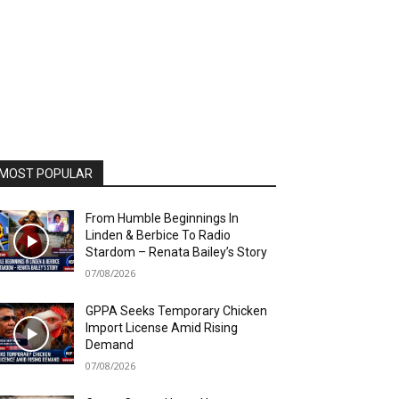
MOST POPULAR
From Humble Beginnings In
Linden & Berbice To Radio
Stardom – Renata Bailey’s Story
07/08/2026
GPPA Seeks Temporary Chicken
Import License Amid Rising
Demand
07/08/2026