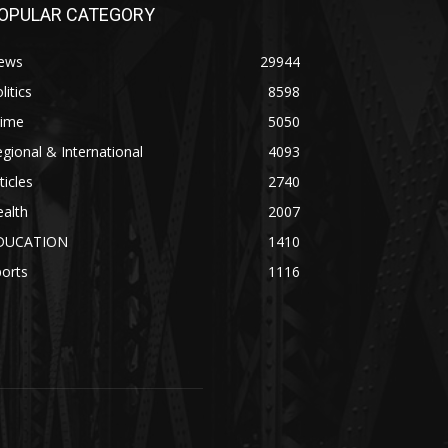
OPULAR CATEGORY
ews
29944
litics
8598
rime
5050
gional & International
4093
ticles
2740
alth
2007
DUCATION
1410
orts
1116