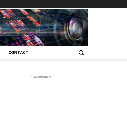
S
CONTACT
- Advertisment -