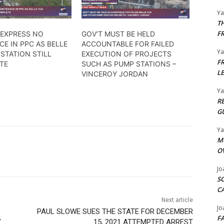
Y
T
F
 EXPRESS NO
GOV’T MUST BE HELD
E IN PPC AS BELLE
ACCOUNTABLE FOR FAILED
Y
STATION STILL
EXECUTION OF PROJECTS
F
TE
SUCH AS PUMP STATIONS –
L
VINCEROY JORDAN
Y
R
G
Y
M
O
Jo
S
C
Next article
Jo
PAUL SLOWE SUES THE STATE FOR DECEMBER
F
Y
15, 2021 ATTEMPTED ARREST