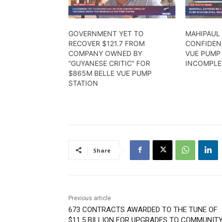
GOVERNMENT YET TO
MAHIPAUL
RECOVER $121.7 FROM
CONFIDENC
COMPANY OWNED BY
VUE PUMP 
“GUYANESE CRITIC” FOR
INCOMPLE
$865M BELLE VUE PUMP
STATION
Share
Previous article
673 CONTRACTS AWARDED TO THE TUNE OF
$11.5 BILLION FOR UPGRADES TO COMMUNIT