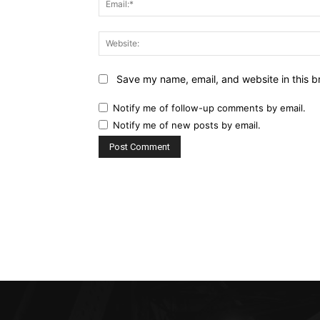
Save my name, email, and website in this b
Notify me of follow-up comments by email.
Notify me of new posts by email.