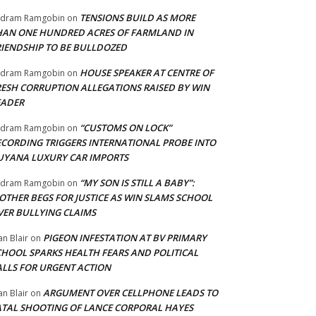
TENSIONS BUILD AS MORE
adram Ramgobin
on
HAN ONE HUNDRED ACRES OF FARMLAND IN
RIENDSHIP TO BE BULLDOZED
HOUSE SPEAKER AT CENTRE OF
adram Ramgobin
on
RESH CORRUPTION ALLEGATIONS RAISED BY WIN
EADER
“CUSTOMS ON LOCK”
adram Ramgobin
on
ECORDING TRIGGERS INTERNATIONAL PROBE INTO
UYANA LUXURY CAR IMPORTS
“MY SON IS STILL A BABY”:
adram Ramgobin
on
OTHER BEGS FOR JUSTICE AS WIN SLAMS SCHOOL
VER BULLYING CLAIMS
PIGEON INFESTATION AT BV PRIMARY
an Blair
on
CHOOL SPARKS HEALTH FEARS AND POLITICAL
ALLS FOR URGENT ACTION
ARGUMENT OVER CELLPHONE LEADS TO
an Blair
on
ATAL SHOOTING OF LANCE CORPORAL HAYES