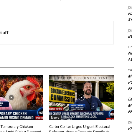
Jo
F
S
Jo
taff
B
Dr
N
AL
Y
M
P
F
E
M
F
News
Jo
 Temporary Chicken
Carter Center Urges Urgent Electoral
PP
nse Amid Rising Demand
Reforms, Warns Gecom’s Deadlock