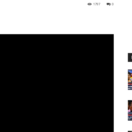
1797
0