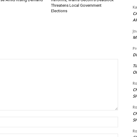
Threatens Local Government
Ka
Elections
CA
A
Jo
ME
Pr
DI
Ti
ON
Ro
C
S
Ro
C
Name:*
S
Ro
Email:*