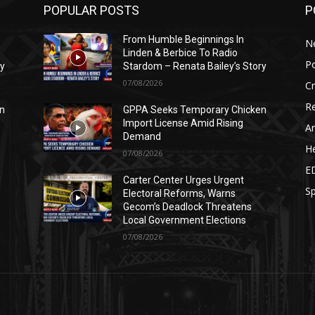
POPULAR POSTS
P
From Humble Beginnings In
N
Linden & Berbice To Radio
Po
ry
Stardom – Renata Bailey’s Story
07/08/2026
C
Re
n
GPPA Seeks Temporary Chicken
Import License Amid Rising
Ar
Demand
He
07/08/2026
E
Carter Center Urges Urgent
Sp
Electoral Reforms, Warns
Gecom’s Deadlock Threatens
Local Government Elections
07/08/2026