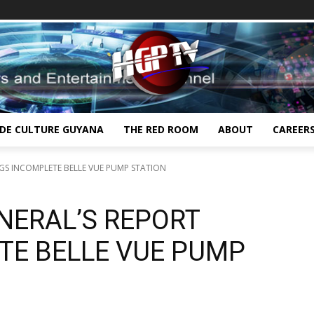
IDE CULTURE GUYANA
THE RED ROOM
ABOUT
CAREER
GS INCOMPLETE BELLE VUE PUMP STATION
NERAL’S REPORT
TE BELLE VUE PUMP