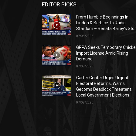
EDITOR PICKS
From Humble Beginnings In
Linden & Berbice To Radio
Stardom – Renata Bailey’s Sto
07/08/2026
GPPA Seeks Temporary Chicke
Import License Amid Rising
Demand
07/08/2026
Carter Center Urges Urgent
Electoral Reforms, Warns
Gecom’s Deadlock Threatens
Local Government Elections
07/08/2026