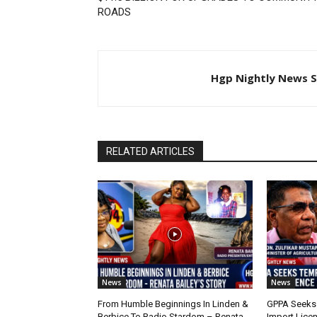
ROADS
Hgp Nightly News S
RELATED ARTICLES
News
News
From Humble Beginnings In Linden &
GPPA Seeks
Berbice To Radio Stardom – Renata
Import Lice