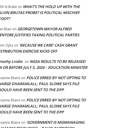
WHAT’S THE HOLD UP WITH THE
hfi N Biskit
on
LVIN BRUTAS PROBE? IS POLITICAL MISCHIEF
FOOT?
GEORGETOWN MAYOR ALFRED
an Blair
on
NTORE JUSTIFIES TAXING POLITICAL PARTIES
‘BECAUSE WE CARE’ CASH GRANT
em Ojha
on
STRIBUTION EXERCISE KICKS OFF
mothy Lindie
NGSA RESULTS TO BE RELEASED
on
 OR BEFORE JULY 5, 2024 – EDUCATION MINISTER
POLICE ERRED BY NOT OPTING TO
xanne Blaire
on
HARGE DHARAMLALL; PAUL SLOWE SAYS FILE
HOULD HAVE BEEN SENT TO THE DPP
POLICE ERRED BY NOT OPTING TO
xanne Blaire
on
HARGE DHARAMLALL; PAUL SLOWE SAYS FILE
HOULD HAVE BEEN SENT TO THE DPP
‘GOVERNMENT IS MISMANAGING
xanne Blaire
on