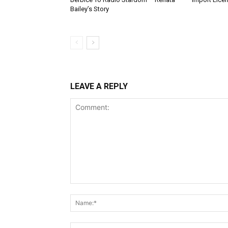
Bailey’s Story
LEAVE A REPLY
Comment: