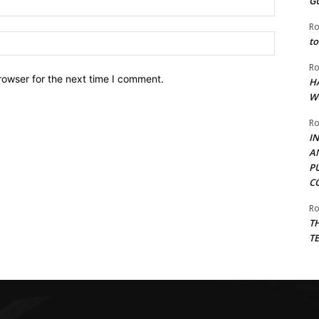
G
Ro
Website:
to
Ro
rowser for the next time I comment.
H
W
Ro
I
A
P
C
Ro
T
T