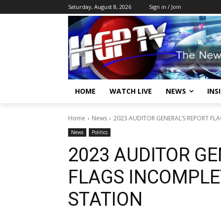
Saturday, August 8, 2026
Sign in / Join
HOME
WATCH LIVE
NEWS
INS
Home
News
2023 AUDITOR GENERAL’S REPORT FLA
News
Politics
2023 AUDITOR GE
FLAGS INCOMPLE
STATION