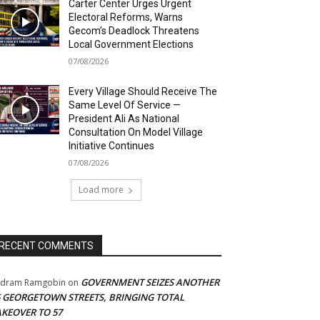
Carter Center Urges Urgent
Electoral Reforms, Warns
Gecom’s Deadlock Threatens
Local Government Elections
07/08/2026
Every Village Should Receive The
Same Level Of Service —
President Ali As National
Consultation On Model Village
Initiative Continues
07/08/2026
Load more
RECENT COMMENTS
GOVERNMENT SEIZES ANOTHER
adram Ramgobin
on
5 GEORGETOWN STREETS, BRINGING TOTAL
AKEOVER TO 57