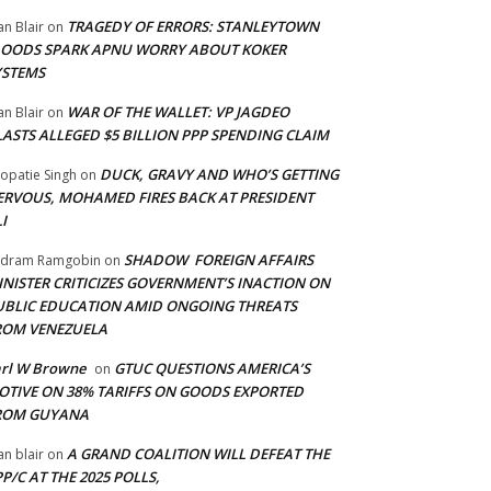
TRAGEDY OF ERRORS: STANLEYTOWN
an Blair
on
LOODS SPARK APNU WORRY ABOUT KOKER
YSTEMS
WAR OF THE WALLET: VP JAGDEO
an Blair
on
LASTS ALLEGED $5 BILLION PPP SPENDING CLAIM
DUCK, GRAVY AND WHO’S GETTING
opatie Singh
on
ERVOUS, MOHAMED FIRES BACK AT PRESIDENT
I
SHADOW FOREIGN AFFAIRS
adram Ramgobin
on
INISTER CRITICIZES GOVERNMENT’S INACTION ON
UBLIC EDUCATION AMID ONGOING THREATS
ROM VENEZUELA
arl W Browne
GTUC QUESTIONS AMERICA’S
on
OTIVE ON 38% TARIFFS ON GOODS EXPORTED
ROM GUYANA
A GRAND COALITION WILL DEFEAT THE
an blair
on
P/C AT THE 2025 POLLS,