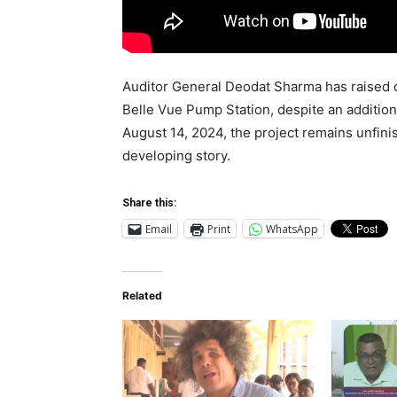
Auditor General Deodat Sharma has raised 
Belle Vue Pump Station, despite an addition
August 14, 2024, the project remains unfini
developing story.
Share this:
Email
Print
WhatsApp
Related