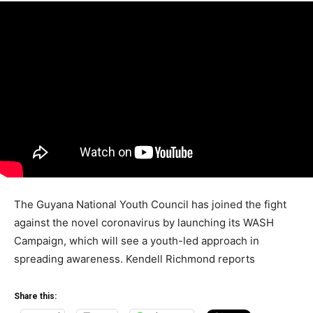
The Guyana National Youth Council has joined the fight
against the novel coronavirus by launching its WASH
Campaign, which will see a youth-led approach in
spreading awareness. Kendell Richmond reports
Share this: