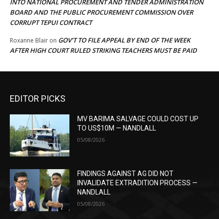
INTO NATIONAL PROCUREMENT AND TENDER ADMINISTRATION
BOARD AND THE PUBLIC PROCUREMENT COMMISSION OVER
CORRUPT TEPUI CONTRACT
GOV’T TO FILE APPEAL BY END OF THE WEEK
Roxanne Blair
on
AFTER HIGH COURT RULED STRIKING TEACHERS MUST BE PAID
EDITOR PICKS
MV BARIMA SALVAGE COULD COST UP
TO US$10M — NANDLALL
05/08/2026
FINDINGS AGAINST AG DID NOT
INVALIDATE EXTRADITION PROCESS —
NANDLALL
05/08/2026