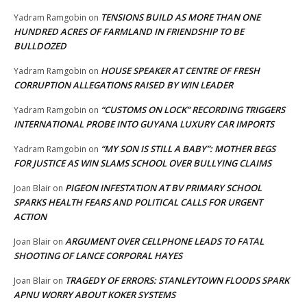
TENSIONS BUILD AS MORE THAN ONE
Yadram Ramgobin
on
HUNDRED ACRES OF FARMLAND IN FRIENDSHIP TO BE
BULLDOZED
HOUSE SPEAKER AT CENTRE OF FRESH
Yadram Ramgobin
on
CORRUPTION ALLEGATIONS RAISED BY WIN LEADER
“CUSTOMS ON LOCK” RECORDING TRIGGERS
Yadram Ramgobin
on
INTERNATIONAL PROBE INTO GUYANA LUXURY CAR IMPORTS
“MY SON IS STILL A BABY”: MOTHER BEGS
Yadram Ramgobin
on
FOR JUSTICE AS WIN SLAMS SCHOOL OVER BULLYING CLAIMS
PIGEON INFESTATION AT BV PRIMARY SCHOOL
Joan Blair
on
SPARKS HEALTH FEARS AND POLITICAL CALLS FOR URGENT
ACTION
ARGUMENT OVER CELLPHONE LEADS TO FATAL
Joan Blair
on
SHOOTING OF LANCE CORPORAL HAYES
TRAGEDY OF ERRORS: STANLEYTOWN FLOODS SPARK
Joan Blair
on
APNU WORRY ABOUT KOKER SYSTEMS