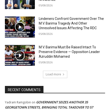
05/08/2026
Lindeners Confront Government Over The
M.V. Barima Tragedy And Other
Unresolved Issues Affecting The RDC
05/08/2026
M.V. Barima Must Be Raised Intact To
Preserve Evidence — Opposition Leader
Azruddin Mohamed
05/08/2026
Load more
RECENT COMMENTS
GOVERNMENT SEIZES ANOTHER 35
Yadram Ramgobin
on
GEORGETOWN STREETS, BRINGING TOTAL TAKEOVER TO 57