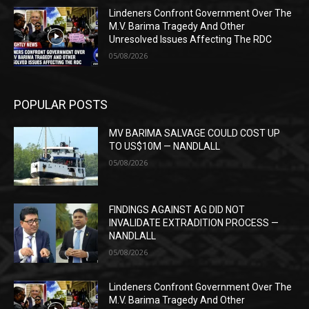
Lindeners Confront Government Over The
M.V. Barima Tragedy And Other
Unresolved Issues Affecting The RDC
05/08/2026
POPULAR POSTS
MV BARIMA SALVAGE COULD COST UP
TO US$10M — NANDLALL
05/08/2026
FINDINGS AGAINST AG DID NOT
INVALIDATE EXTRADITION PROCESS —
NANDLALL
05/08/2026
Lindeners Confront Government Over The
M.V. Barima Tragedy And Other