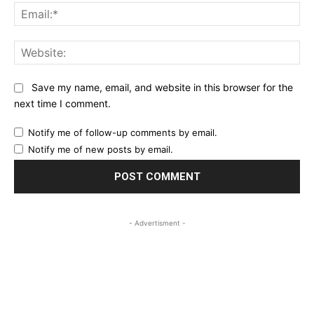
Ema
Web
Save my name, email, and website in this browser for the
next time I comment.
Notify me of follow-up comments by email.
Notify me of new posts by email.
- Advertisment -