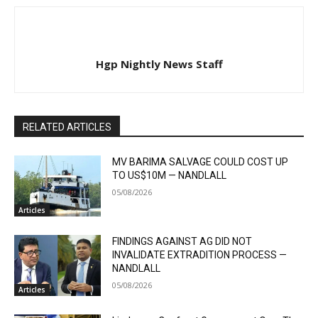
Hgp Nightly News Staff
RELATED ARTICLES
MV BARIMA SALVAGE COULD COST UP
TO US$10M — NANDLALL
05/08/2026
Articles
FINDINGS AGAINST AG DID NOT
INVALIDATE EXTRADITION PROCESS —
NANDLALL
05/08/2026
Articles