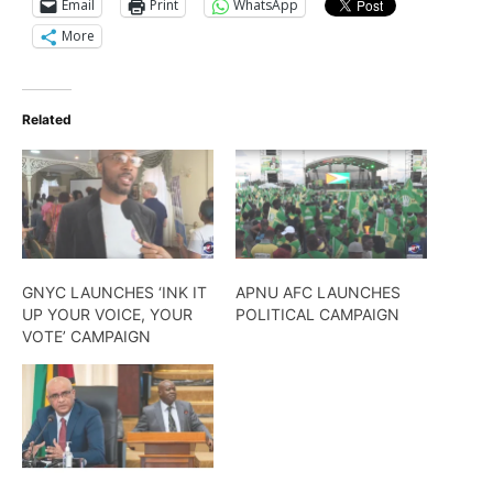
Email
Print
WhatsApp
More
Related
GNYC LAUNCHES ‘INK IT
APNU AFC LAUNCHES
UP YOUR VOICE, YOUR
POLITICAL CAMPAIGN
VOTE’ CAMPAIGN