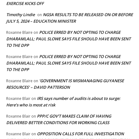
EXERCISE KICKS OFF
Timothy Lindie
NGSA RESULTS TO BE RELEASED ON OR BEFORE
on
JULY 5, 2024 – EDUCATION MINISTER
POLICE ERRED BY NOT OPTING TO CHARGE
Roxanne Blaire
on
DHARAMLALL; PAUL SLOWE SAYS FILE SHOULD HAVE BEEN SENT
TO THE DPP
POLICE ERRED BY NOT OPTING TO CHARGE
Roxanne Blaire
on
DHARAMLALL; PAUL SLOWE SAYS FILE SHOULD HAVE BEEN SENT
TO THE DPP
‘GOVERNMENT IS MISMANAGING GUYANESE
Roxanne Blaire
on
RESOURCES’ – DAVID PATTERSON
IRS says number of audits is about to surge:
Roxanne Blair
on
Here’s who is most at risk
PPP/C GOV’T MAKES CLAIM OF HAVING
Roxanne Blair
on
DELIVERED BETTER CONDITIONS FOR WORKING CLASS
OPPOSITION CALLS FOR FULL INVESTIGATION
Roxanne Blair
on