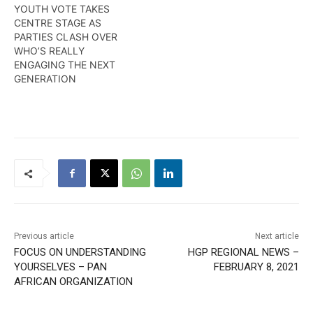
YOUTH VOTE TAKES
CENTRE STAGE AS
PARTIES CLASH OVER
WHO’S REALLY
ENGAGING THE NEXT
GENERATION
Previous article
Next article
FOCUS ON UNDERSTANDING
HGP REGIONAL NEWS –
YOURSELVES – PAN
FEBRUARY 8, 2021
AFRICAN ORGANIZATION