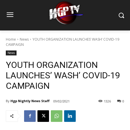
Home
News
YOUTH ORGANIZATION LAUNCHES’ WASH’ COVID-19
CAMPAIGN
News
YOUTH ORGANIZATION
LAUNCHES’ WASH’ COVID-19
CAMPAIGN
By
Hgp Nightly News Staff
09/02/2021
1326
0