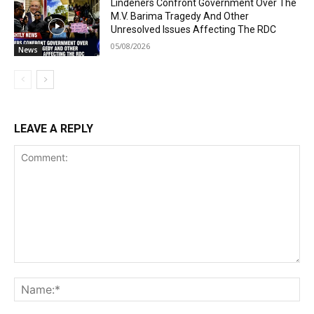
Lindeners Confront Government Over The
M.V. Barima Tragedy And Other
Unresolved Issues Affecting The RDC
05/08/2026
News
LEAVE A REPLY
Comment:
Na