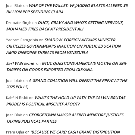
WAR OF THE WALLET: VP JAGDEO BLASTS ALLEGED $5
Joan Blair
on
BILLION PPP SPENDING CLAIM
DUCK, GRAVY AND WHO’S GETTING NERVOUS,
Dropatie Singh
on
MOHAMED FIRES BACK AT PRESIDENT ALI
SHADOW FOREIGN AFFAIRS MINISTER
Yadram Ramgobin
on
CRITICIZES GOVERNMENT’S INACTION ON PUBLIC EDUCATION
AMID ONGOING THREATS FROM VENEZUELA
Earl W Browne
GTUC QUESTIONS AMERICA’S MOTIVE ON 38%
on
TARIFFS ON GOODS EXPORTED FROM GUYANA
A GRAND COALITION WILL DEFEAT THE PPP/C AT THE
Joan blair
on
2025 POLLS,
WHAT’S THE HOLD UP WITH THE CALVIN BRUTAS
Kahfi N Biskit
on
PROBE? IS POLITICAL MISCHIEF AFOOT?
GEORGETOWN MAYOR ALFRED MENTORE JUSTIFIES
Joan Blair
on
TAXING POLITICAL PARTIES
‘BECAUSE WE CARE’ CASH GRANT DISTRIBUTION
Prem Ojha
on