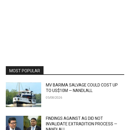
MOST POPULAR
MV BARIMA SALVAGE COULD COST UP
TO US$10M — NANDLALL
05/08/2026
FINDINGS AGAINST AG DID NOT
INVALIDATE EXTRADITION PROCESS —
NANDLALL