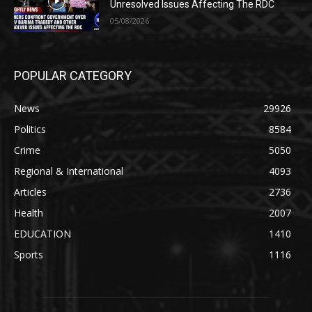
Unresolved Issues Affecting The RDC
05/08/2026
POPULAR CATEGORY
News
29926
Politics
8584
Crime
5050
Regional & International
4093
Articles
2736
Health
2007
EDUCATION
1410
Sports
1116