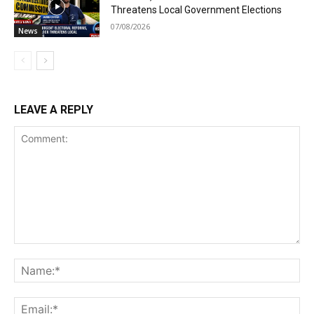
Threatens Local Government Elections
07/08/2026
News
LEAVE A REPLY
Comment:
Na
Ema