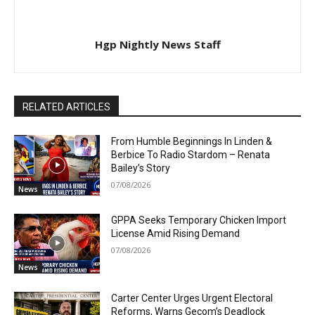
Hgp Nightly News Staff
RELATED ARTICLES
From Humble Beginnings In Linden &
Berbice To Radio Stardom – Renata
Bailey’s Story
07/08/2026
News
GPPA Seeks Temporary Chicken Import
License Amid Rising Demand
07/08/2026
News
Carter Center Urges Urgent Electoral
Reforms, Warns Gecom’s Deadlock