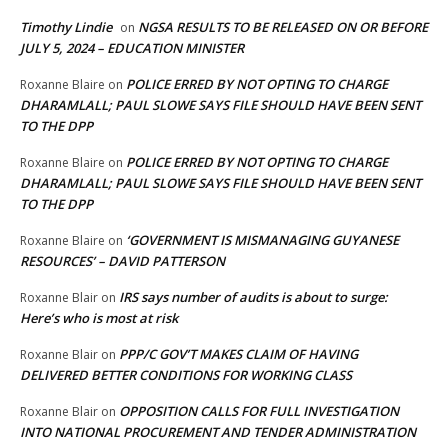
Timothy Lindie
NGSA RESULTS TO BE RELEASED ON OR BEFORE
on
JULY 5, 2024 – EDUCATION MINISTER
POLICE ERRED BY NOT OPTING TO CHARGE
Roxanne Blaire
on
DHARAMLALL; PAUL SLOWE SAYS FILE SHOULD HAVE BEEN SENT
TO THE DPP
POLICE ERRED BY NOT OPTING TO CHARGE
Roxanne Blaire
on
DHARAMLALL; PAUL SLOWE SAYS FILE SHOULD HAVE BEEN SENT
TO THE DPP
‘GOVERNMENT IS MISMANAGING GUYANESE
Roxanne Blaire
on
RESOURCES’ – DAVID PATTERSON
IRS says number of audits is about to surge:
Roxanne Blair
on
Here’s who is most at risk
PPP/C GOV’T MAKES CLAIM OF HAVING
Roxanne Blair
on
DELIVERED BETTER CONDITIONS FOR WORKING CLASS
OPPOSITION CALLS FOR FULL INVESTIGATION
Roxanne Blair
on
INTO NATIONAL PROCUREMENT AND TENDER ADMINISTRATION