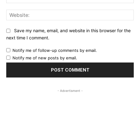
Web
Save my name, email, and website in this browser for the
next time I comment.
Notify me of follow-up comments by email.
Notify me of new posts by email.
- Advertisment -