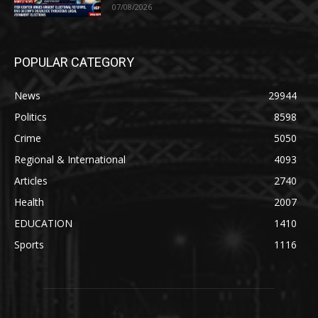
07/08/2026
POPULAR CATEGORY
News
29944
Politics
8598
Crime
5050
Regional & International
4093
Articles
2740
Health
2007
EDUCATION
1410
Sports
1116