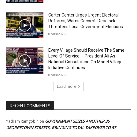
Carter Center Urges Urgent Electoral
Reforms, Warns Gecom’s Deadlock
Threatens Local Government Elections
07/08/2026
Every Village Should Receive The Same
Level Of Service — President Ali As
National Consultation On Model Village
Initiative Continues
07/08/2026
Load more
RECENT COMMENTS
GOVERNMENT SEIZES ANOTHER 35
Yadram Ramgobin
on
GEORGETOWN STREETS, BRINGING TOTAL TAKEOVER TO 57