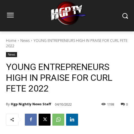
Home
News
YOUNG ENTREPRENEURS HIGH IN PRAISE FOR CURL FETE
2022
News
YOUNG ENTREPRENEURS
HIGH IN PRAISE FOR CURL
FETE 2022
By
Hgp Nightly News Staff
04/10/2022
1198
0