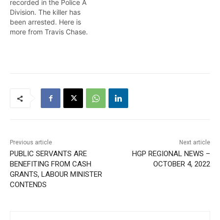
recorded in the Police A
Division. The killer has
been arrested. Here is
more from Travis Chase.
Previous article
Next article
PUBLIC SERVANTS ARE
HGP REGIONAL NEWS –
BENEFITING FROM CASH
OCTOBER 4, 2022
GRANTS, LABOUR MINISTER
CONTENDS