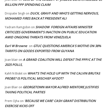
BILLION PPP SPENDING CLAIM
DUCK, GRAVY AND WHO’S GETTING NERVOUS,
Dropatie Singh
on
MOHAMED FIRES BACK AT PRESIDENT ALI
SHADOW FOREIGN AFFAIRS MINISTER
Yadram Ramgobin
on
CRITICIZES GOVERNMENT’S INACTION ON PUBLIC EDUCATION
AMID ONGOING THREATS FROM VENEZUELA
Earl W Browne
GTUC QUESTIONS AMERICA’S MOTIVE ON 38%
on
TARIFFS ON GOODS EXPORTED FROM GUYANA
A GRAND COALITION WILL DEFEAT THE PPP/C AT THE
Joan blair
on
2025 POLLS,
WHAT’S THE HOLD UP WITH THE CALVIN BRUTAS
Kahfi N Biskit
on
PROBE? IS POLITICAL MISCHIEF AFOOT?
GEORGETOWN MAYOR ALFRED MENTORE JUSTIFIES
Joan Blair
on
TAXING POLITICAL PARTIES
‘BECAUSE WE CARE’ CASH GRANT DISTRIBUTION
Prem Ojha
on
EXERCISE KICKS OFF