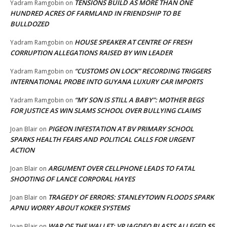
TENSIONS BUILD AS MORE THAN ONE
Yadram Ramgobin
on
HUNDRED ACRES OF FARMLAND IN FRIENDSHIP TO BE
BULLDOZED
HOUSE SPEAKER AT CENTRE OF FRESH
Yadram Ramgobin
on
CORRUPTION ALLEGATIONS RAISED BY WIN LEADER
“CUSTOMS ON LOCK” RECORDING TRIGGERS
Yadram Ramgobin
on
INTERNATIONAL PROBE INTO GUYANA LUXURY CAR IMPORTS
“MY SON IS STILL A BABY”: MOTHER BEGS
Yadram Ramgobin
on
FOR JUSTICE AS WIN SLAMS SCHOOL OVER BULLYING CLAIMS
PIGEON INFESTATION AT BV PRIMARY SCHOOL
Joan Blair
on
SPARKS HEALTH FEARS AND POLITICAL CALLS FOR URGENT
ACTION
ARGUMENT OVER CELLPHONE LEADS TO FATAL
Joan Blair
on
SHOOTING OF LANCE CORPORAL HAYES
TRAGEDY OF ERRORS: STANLEYTOWN FLOODS SPARK
Joan Blair
on
APNU WORRY ABOUT KOKER SYSTEMS
WAR OF THE WALLET: VP JAGDEO BLASTS ALLEGED $5
Joan Blair
on