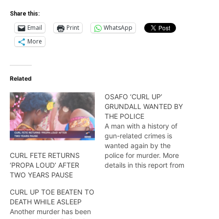
Share this:
Email
Print
WhatsApp
More
Related
OSAFO ‘CURL UP’
GRUNDALL WANTED BY
THE POLICE
A man with a history of
gun-related crimes is
wanted again by the
police for murder. More
CURL FETE RETURNS
details in this report from
‘PROPA LOUD’ AFTER
Travis Chase.
TWO YEARS PAUSE
CURL UP TOE BEATEN TO
DEATH WHILE ASLEEP
Another murder has been