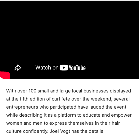
With over 100 small and large local businesses displayed
at the fifth edition of curl fete over the weekend, several
entrepreneurs who participated have lauded the event
while describing it as a platform to educate and empower
women and men to express themselves in their hair
culture confidently. Joel Vogt has the details