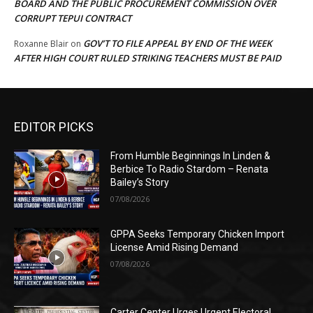
BOARD AND THE PUBLIC PROCUREMENT COMMISSION OVER
CORRUPT TEPUI CONTRACT
GOV’T TO FILE APPEAL BY END OF THE WEEK
Roxanne Blair
on
AFTER HIGH COURT RULED STRIKING TEACHERS MUST BE PAID
EDITOR PICKS
From Humble Beginnings In Linden &
Berbice To Radio Stardom – Renata
Bailey’s Story
07/08/2026
GPPA Seeks Temporary Chicken Import
License Amid Rising Demand
07/08/2026
Carter Center Urges Urgent Electoral