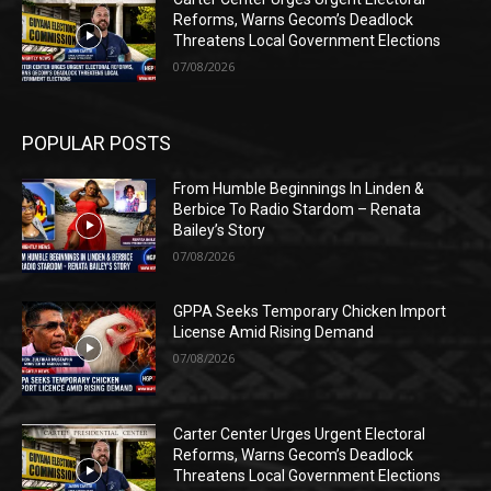
Reforms, Warns Gecom’s Deadlock
Threatens Local Government Elections
07/08/2026
POPULAR POSTS
From Humble Beginnings In Linden &
Berbice To Radio Stardom – Renata
Bailey’s Story
07/08/2026
GPPA Seeks Temporary Chicken Import
License Amid Rising Demand
07/08/2026
Carter Center Urges Urgent Electoral
Reforms, Warns Gecom’s Deadlock
Threatens Local Government Elections