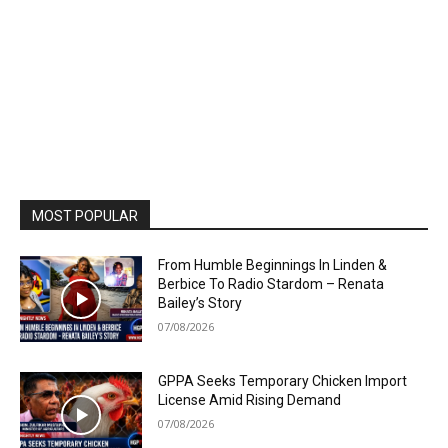
MOST POPULAR
From Humble Beginnings In Linden &
Berbice To Radio Stardom – Renata
Bailey’s Story
07/08/2026
GPPA Seeks Temporary Chicken Import
License Amid Rising Demand
07/08/2026