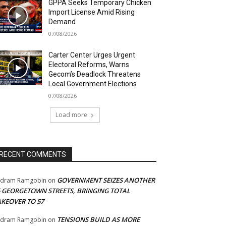
GPPA Seeks Temporary Chicken
Import License Amid Rising
Demand
07/08/2026
Carter Center Urges Urgent
Electoral Reforms, Warns
Gecom’s Deadlock Threatens
Local Government Elections
07/08/2026
Load more
RECENT COMMENTS
GOVERNMENT SEIZES ANOTHER
adram Ramgobin
on
5 GEORGETOWN STREETS, BRINGING TOTAL
AKEOVER TO 57
TENSIONS BUILD AS MORE
adram Ramgobin
on