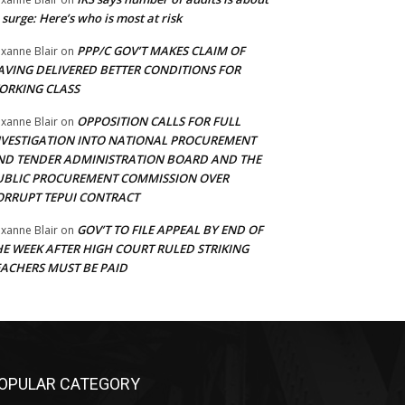
 surge: Here’s who is most at risk
PPP/C GOV’T MAKES CLAIM OF
xanne Blair
on
AVING DELIVERED BETTER CONDITIONS FOR
ORKING CLASS
OPPOSITION CALLS FOR FULL
xanne Blair
on
NVESTIGATION INTO NATIONAL PROCUREMENT
ND TENDER ADMINISTRATION BOARD AND THE
UBLIC PROCUREMENT COMMISSION OVER
ORRUPT TEPUI CONTRACT
GOV’T TO FILE APPEAL BY END OF
xanne Blair
on
HE WEEK AFTER HIGH COURT RULED STRIKING
EACHERS MUST BE PAID
OPULAR CATEGORY