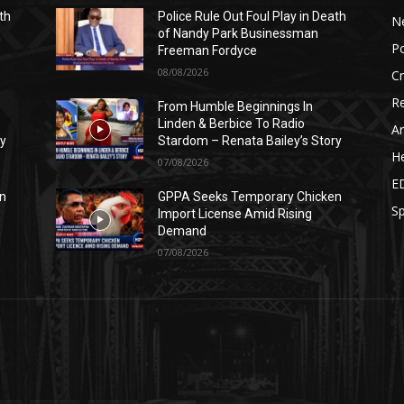
th
Police Rule Out Foul Play in Death
N
of Nandy Park Businessman
Po
Freeman Fordyce
08/08/2026
C
Re
From Humble Beginnings In
Linden & Berbice To Radio
Ar
ry
Stardom – Renata Bailey’s Story
He
07/08/2026
E
n
GPPA Seeks Temporary Chicken
Sp
Import License Amid Rising
Demand
07/08/2026