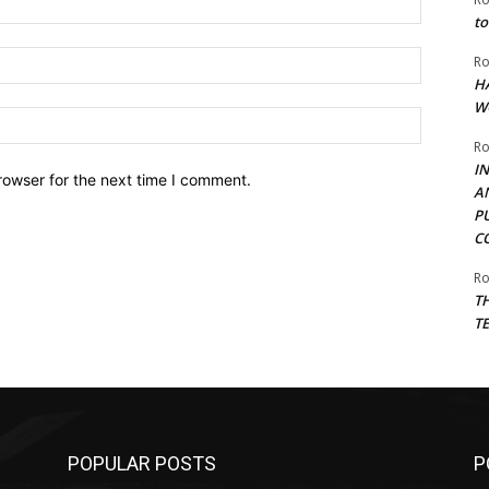
to
Email:*
Ro
H
W
Website:
Ro
I
rowser for the next time I comment.
A
P
C
Ro
T
T
POPULAR POSTS
P