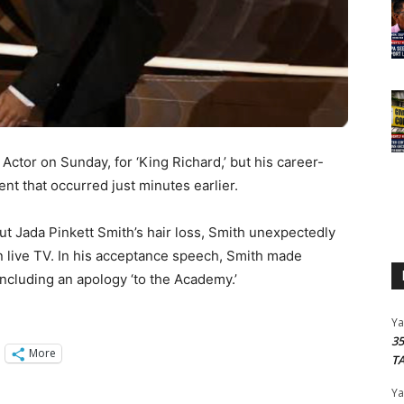
ctor on Sunday, for ‘King Richard,’ but his career-
t that occurred just minutes earlier.
t Jada Pinkett Smith’s hair loss, Smith unexpectedly
 live TV. In his acceptance speech, Smith made
including an apology ‘to the Academy.’
Y
3
More
T
Y