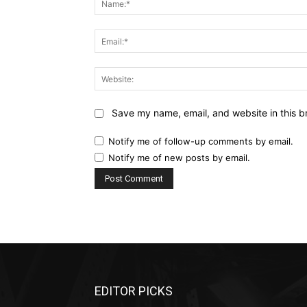
Save my name, email, and website in this b
Notify me of follow-up comments by email.
Notify me of new posts by email.
EDITOR PICKS