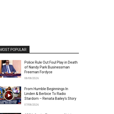
MOST POPULAR
Police Rule Out Foul Play in Death
of Nandy Park Businessman
Freeman Fordyce
08/08/2026
From Humble Beginnings In
Linden & Berbice To Radio
Stardom – Renata Bailey’s Story
07/08/2026