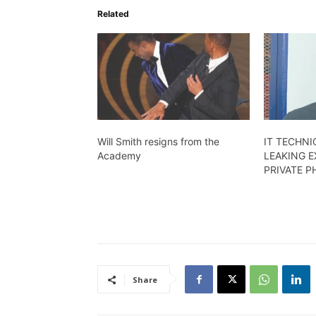
Related
Will Smith resigns from the
IT TECHNI
Academy
LEAKING E
PRIVATE 
Share