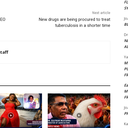
F
S
Next article
Jo
DEO
New drugs are being procured to treat
B
tuberculosis in a shorter time
Dr
N
AL
taff
Y
M
P
F
E
M
F
Jo
PP
Ka