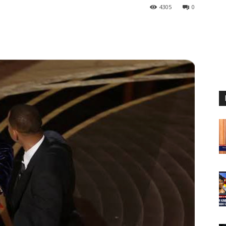
4305
0