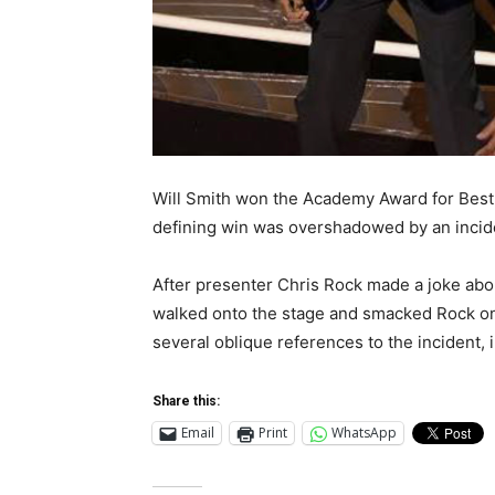
Will Smith won the Academy Award for Best A
defining win was overshadowed by an inciden
After presenter Chris Rock made a joke abou
walked onto the stage and smacked Rock on
several oblique references to the incident, 
Share this:
Email
Print
WhatsApp