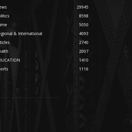
ews
29945
litics
8598
rime
5050
gional & International
4093
ticles
2740
alth
2007
DUCATION
1410
orts
1116