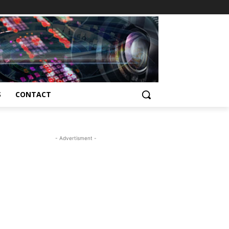
S
CONTACT
- Advertisment -