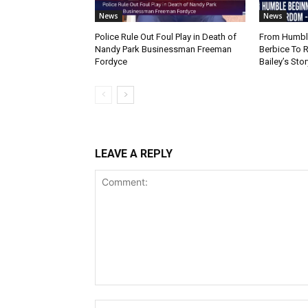
News
News
Police Rule Out Foul Play in Death of
From Humble
Nandy Park Businessman Freeman
Berbice To 
Fordyce
Bailey’s Stor
LEAVE A REPLY
Comment: