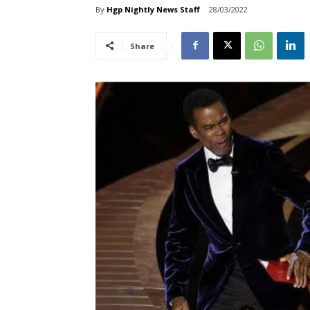
By
Hgp Nightly News Staff
28/03/2022
Share