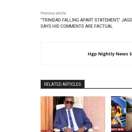
Previous article
“TRINIDAD FALLING APART STATEMENT,” JAG
SAYS HIS COMMENTS ARE FACTUAL
Hgp Nightly News S
RELATED ARTICLES