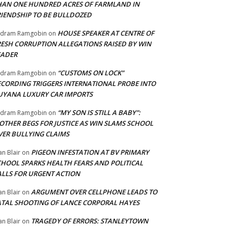
HAN ONE HUNDRED ACRES OF FARMLAND IN
RIENDSHIP TO BE BULLDOZED
HOUSE SPEAKER AT CENTRE OF
adram Ramgobin
on
RESH CORRUPTION ALLEGATIONS RAISED BY WIN
EADER
“CUSTOMS ON LOCK”
adram Ramgobin
on
ECORDING TRIGGERS INTERNATIONAL PROBE INTO
UYANA LUXURY CAR IMPORTS
“MY SON IS STILL A BABY”:
adram Ramgobin
on
OTHER BEGS FOR JUSTICE AS WIN SLAMS SCHOOL
VER BULLYING CLAIMS
PIGEON INFESTATION AT BV PRIMARY
an Blair
on
CHOOL SPARKS HEALTH FEARS AND POLITICAL
ALLS FOR URGENT ACTION
ARGUMENT OVER CELLPHONE LEADS TO
an Blair
on
ATAL SHOOTING OF LANCE CORPORAL HAYES
TRAGEDY OF ERRORS: STANLEYTOWN
an Blair
on