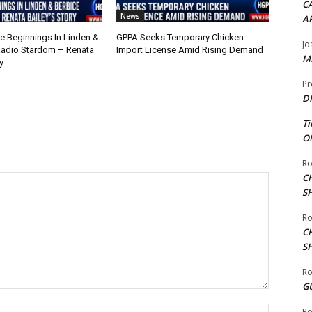
CA
News
A
 Beginnings In Linden &
GPPA Seeks Temporary Chicken
Jo
Radio Stardom – Renata
Import License Amid Rising Demand
ME
y
Pr
DI
Ti
ON
Ro
C
S
Ro
C
S
Ro
G
Name:*
Ro