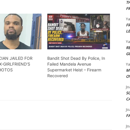
T
F
Y
F
L
Y
R
G
CIAN JAILED FOR
Bandit Shot Dead By Police, In
X-GIRLFRIEND’S
Failed Mandela Avenue
Y
PHOTOS
Supermarket Heist – Firearm
M
Recovered
O
Jo
S
C
Jo
F
Jo