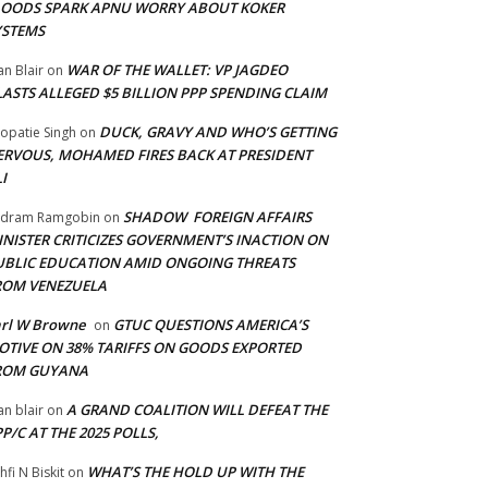
LOODS SPARK APNU WORRY ABOUT KOKER
YSTEMS
WAR OF THE WALLET: VP JAGDEO
an Blair
on
LASTS ALLEGED $5 BILLION PPP SPENDING CLAIM
DUCK, GRAVY AND WHO’S GETTING
opatie Singh
on
ERVOUS, MOHAMED FIRES BACK AT PRESIDENT
I
SHADOW FOREIGN AFFAIRS
adram Ramgobin
on
INISTER CRITICIZES GOVERNMENT’S INACTION ON
UBLIC EDUCATION AMID ONGOING THREATS
ROM VENEZUELA
arl W Browne
GTUC QUESTIONS AMERICA’S
on
OTIVE ON 38% TARIFFS ON GOODS EXPORTED
ROM GUYANA
A GRAND COALITION WILL DEFEAT THE
an blair
on
P/C AT THE 2025 POLLS,
WHAT’S THE HOLD UP WITH THE
hfi N Biskit
on