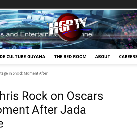
IDE CULTURE GUYANA
THE RED ROOM
ABOUT
CAREER
Stage in Shock Moment After...
Chris Rock on Oscars
oment After Jada
ke