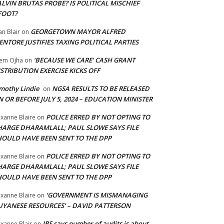
LVIN BRUTAS PROBE? IS POLITICAL MISCHIEF
FOOT?
GEORGETOWN MAYOR ALFRED
an Blair
on
NTORE JUSTIFIES TAXING POLITICAL PARTIES
‘BECAUSE WE CARE’ CASH GRANT
em Ojha
on
STRIBUTION EXERCISE KICKS OFF
mothy Lindie
NGSA RESULTS TO BE RELEASED
on
 OR BEFORE JULY 5, 2024 – EDUCATION MINISTER
POLICE ERRED BY NOT OPTING TO
xanne Blaire
on
HARGE DHARAMLALL; PAUL SLOWE SAYS FILE
HOULD HAVE BEEN SENT TO THE DPP
POLICE ERRED BY NOT OPTING TO
xanne Blaire
on
HARGE DHARAMLALL; PAUL SLOWE SAYS FILE
HOULD HAVE BEEN SENT TO THE DPP
‘GOVERNMENT IS MISMANAGING
xanne Blaire
on
UYANESE RESOURCES’ – DAVID PATTERSON
IRS says number of audits is about
xanne Blair
on