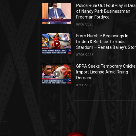
Police Rule Out Foul Play in Dea
of Nandy Park Businessman
Freeman Fordyce
08/08/2026
From Humble Beginnings In
Linden & Berbice To Radio
Stardom – Renata Bailey’s Sto
07/08/2026
GPPA Seeks Temporary Chicke
Import License Amid Rising
Demand
07/08/2026