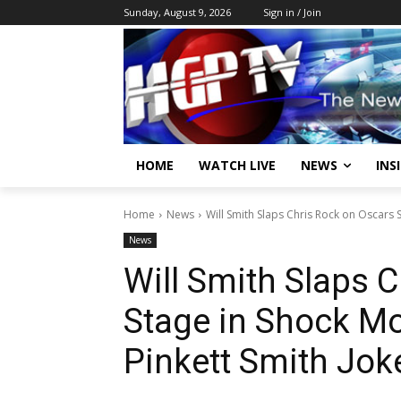
Sunday, August 9, 2026
Sign in / Join
HOME
WATCH LIVE
NEWS
INS
Home
News
Will Smith Slaps Chris Rock on Oscars 
News
Will Smith Slaps 
Stage in Shock M
Pinkett Smith Jo