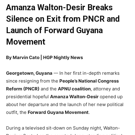
Amanza Walton-Desir Breaks
Silence on Exit from PNCR and
Launch of Forward Guyana
Movement
By Marvin Cato | HGP Nightly News
Georgetown, Guyana
— In her first in-depth remarks
since resigning from the
People’s National Congress
Reform (PNCR)
and the
APNU coalition
, attorney and
presidential hopeful
Amanza Walton-Desir
opened up
about her departure and the launch of her new political
outfit, the
Forward Guyana Movement
.
During a televised sit-down on Sunday night, Walton-