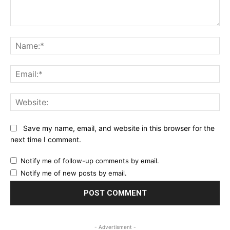
Comment:
Na
Ema
Web
Save my name, email, and website in this browser for the
next time I comment.
Notify me of follow-up comments by email.
Notify me of new posts by email.
- Advertisment -