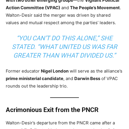
with two other emerging groups
—the
Vigilant Political
Action Committee (VPAC)
and
The People’s Movement
.
Walton-Desir said the merger was driven by shared
values and mutual respect among the parties’ leaders.
“YOU CAN’T DO THIS ALONE,” SHE
STATED. “WHAT UNITED US WAS FAR
GREATER THAN WHAT DIVIDED US.”
Former educator
Nigel London
will serve as the alliance’s
prime ministerial candidate
, and
Darwin Bess
of VPAC
rounds out the leadership trio.
Acrimonious Exit from the PNCR
Walton-Desir’s departure from the PNCR came after a