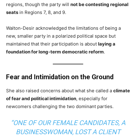
regions, though the party will
not be contesting regional
seats
in Regions 7, 8, and 9.
Walton-Desir acknowledged the limitations of being a
new, smaller party in a polarized political space but
maintained that their participation is about
laying a
foundation for long-term democratic reform
.
Fear and Intimidation on the Ground
She also raised concerns about what she called a
climate
of fear and political intimidation
, especially for
newcomers challenging the two dominant parties.
“ONE OF OUR FEMALE CANDIDATES, A
BUSINESSWOMAN, LOST A CLIENT