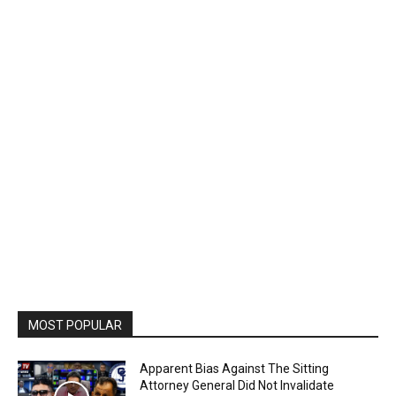
MOST POPULAR
Apparent Bias Against The Sitting
Attorney General Did Not Invalidate