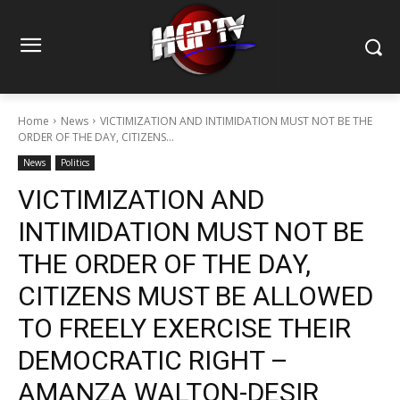
Home
News
VICTIMIZATION AND INTIMIDATION MUST NOT BE THE
ORDER OF THE DAY, CITIZENS...
News
Politics
VICTIMIZATION AND
INTIMIDATION MUST NOT BE
THE ORDER OF THE DAY,
CITIZENS MUST BE ALLOWED
TO FREELY EXERCISE THEIR
DEMOCRATIC RIGHT –
AMANZA WALTON-DESIR