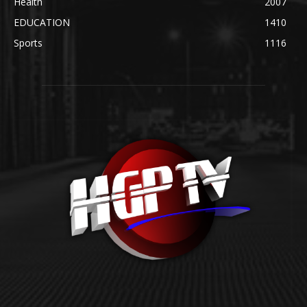
Health
2007
EDUCATION
1410
Sports
1116