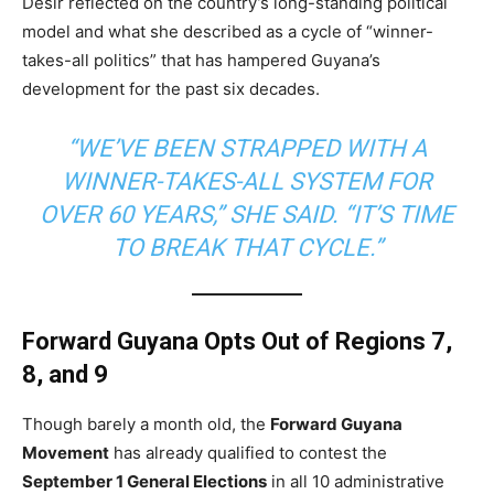
Desir reflected on the country’s long-standing political
model and what she described as a cycle of “winner-
takes-all politics” that has hampered Guyana’s
development for the past six decades.
“WE’VE BEEN STRAPPED WITH A
WINNER-TAKES-ALL SYSTEM FOR
OVER 60 YEARS,” SHE SAID. “IT’S TIME
TO BREAK THAT CYCLE.”
Forward Guyana Opts Out of Regions 7,
8, and 9
Though barely a month old, the
Forward Guyana
Movement
has already qualified to contest the
September 1 General Elections
in all 10 administrative