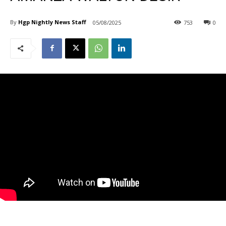
By
Hgp Nightly News Staff
05/08/2025
753
0