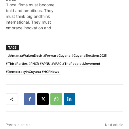
“Local firms must become
bold and ambitious. They
must think big andthink
international. They must
embrace innovation and
inventiveness if they are
to compete effectively in
the global economy” The
TAGS
words of President Ali
#AmanzaWaltonDesir #ForwardGuyana #GuyanaElections2025
during the feature
address at the opening of
#ThirdParties #PNCR #APNU #VPAC #ThePeoplesMovement
the local oil and gas
#DemocracyInGuyana #HGPNews
Summit. More from…
Previous article
Next article