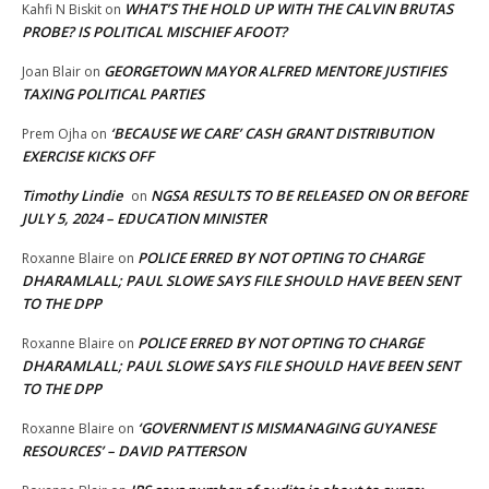
WHAT’S THE HOLD UP WITH THE CALVIN BRUTAS
Kahfi N Biskit
on
PROBE? IS POLITICAL MISCHIEF AFOOT?
GEORGETOWN MAYOR ALFRED MENTORE JUSTIFIES
Joan Blair
on
TAXING POLITICAL PARTIES
‘BECAUSE WE CARE’ CASH GRANT DISTRIBUTION
Prem Ojha
on
EXERCISE KICKS OFF
Timothy Lindie
NGSA RESULTS TO BE RELEASED ON OR BEFORE
on
JULY 5, 2024 – EDUCATION MINISTER
POLICE ERRED BY NOT OPTING TO CHARGE
Roxanne Blaire
on
DHARAMLALL; PAUL SLOWE SAYS FILE SHOULD HAVE BEEN SENT
TO THE DPP
POLICE ERRED BY NOT OPTING TO CHARGE
Roxanne Blaire
on
DHARAMLALL; PAUL SLOWE SAYS FILE SHOULD HAVE BEEN SENT
TO THE DPP
‘GOVERNMENT IS MISMANAGING GUYANESE
Roxanne Blaire
on
RESOURCES’ – DAVID PATTERSON