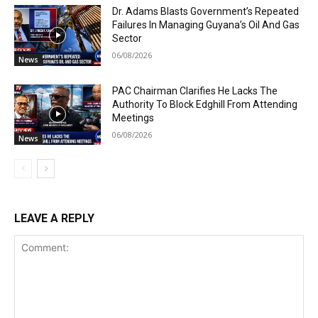
Dr. Adams Blasts Government’s Repeated
Failures In Managing Guyana’s Oil And Gas
Sector
06/08/2026
News
PAC Chairman Clarifies He Lacks The
Authority To Block Edghill From Attending
Meetings
06/08/2026
News
LEAVE A REPLY