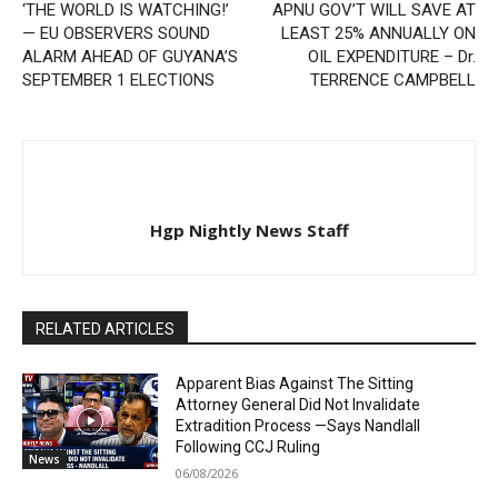
‘THE WORLD IS WATCHING!’
APNU GOV’T WILL SAVE AT
— EU OBSERVERS SOUND
LEAST 25% ANNUALLY ON
ALARM AHEAD OF GUYANA’S
OIL EXPENDITURE – Dr.
SEPTEMBER 1 ELECTIONS
TERRENCE CAMPBELL
Hgp Nightly News Staff
RELATED ARTICLES
Apparent Bias Against The Sitting
Attorney General Did Not Invalidate
Extradition Process —Says Nandlall
Following CCJ Ruling
News
06/08/2026