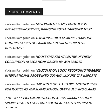
RECENT COMMENTS
GOVERNMENT SEIZES ANOTHER 35
Yadram Ramgobin
on
GEORGETOWN STREETS, BRINGING TOTAL TAKEOVER TO 57
TENSIONS BUILD AS MORE THAN ONE
Yadram Ramgobin
on
HUNDRED ACRES OF FARMLAND IN FRIENDSHIP TO BE
BULLDOZED
HOUSE SPEAKER AT CENTRE OF FRESH
Yadram Ramgobin
on
CORRUPTION ALLEGATIONS RAISED BY WIN LEADER
“CUSTOMS ON LOCK” RECORDING TRIGGERS
Yadram Ramgobin
on
INTERNATIONAL PROBE INTO GUYANA LUXURY CAR IMPORTS
“MY SON IS STILL A BABY”: MOTHER BEGS
Yadram Ramgobin
on
FOR JUSTICE AS WIN SLAMS SCHOOL OVER BULLYING CLAIMS
PIGEON INFESTATION AT BV PRIMARY SCHOOL
Joan Blair
on
SPARKS HEALTH FEARS AND POLITICAL CALLS FOR URGENT
ACTION