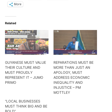
More
Related
GUYANESE MUST VALUE
REPARATIONS MUST BE
THEIR CULTURE AND
MORE THAN JUST AN
MUST PROUDLY
APOLOGY, MUST
REPRESENT IT – JUMO
ADDRESS ECONOMIC
PRIMO
INEQUALITY AND
INJUSTICE – PM
MOTTLEY
“LOCAL BUSINESSES
MUST THINK BIG AND BE
BOLD”