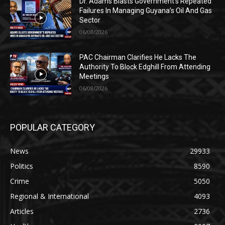
Dr. Adams Blasts Government’s Repeated
Failures In Managing Guyana’s Oil And Gas
Sector
06/08/2026
PAC Chairman Clarifies He Lacks The
Authority To Block Edghill From Attending
Meetings
06/08/2026
POPULAR CATEGORY
News
29933
Politics
8590
Crime
5050
Regional & International
4093
Articles
2736