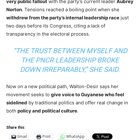
very public fallout
with the party’s current leader
Aubrey
Norton
. Tensions reached a boiling point when she
withdrew from the party’s internal leadership race
just
two days before its Congress, citing a lack of
transparency in the electoral process.
“THE TRUST BETWEEN MYSELF AND
THE PNCR LEADERSHIP BROKE
DOWN IRREPARABLY,” SHE SAID.
Now on a new political path, Walton-Desir says her
movement seeks to
give voice to Guyanese who feel
sidelined
by traditional politics and offer real change in
both
policy and political culture
.
Share this:
Email
Print
WhatsApp