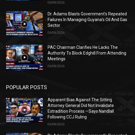
06/08/2026
Dr. Adams Blasts Government’s Repeated
Failures In Managing Guyana’s Oil And Gas
Sector
06/08/2026
PAC Chairman Clarifies He Lacks The
Authority To Block Edghill From Attending
Meetings
06/08/2026
POPULAR POSTS
Apparent Bias Against The Sitting
Attorney General Did Not Invalidate
Extradition Process —Says Nandlall
Following CCJ Ruling
06/08/2026