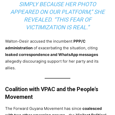
SIMPLY BECAUSE HER PHOTO
APPEARED ON OUR PLATFORM,” SHE
REVEALED. “THIS FEAR OF
VICTIMIZATION IS REAL.”
Walton-Desir accused the incumbent
PPP/C
administration
of exacerbating the situation, citing
leaked correspondence and WhatsApp messages
allegedly discouraging support for her party and its
allies.
Coalition with VPAC and the People’s
Movement
The Forward Guyana Movement has since
coalesced