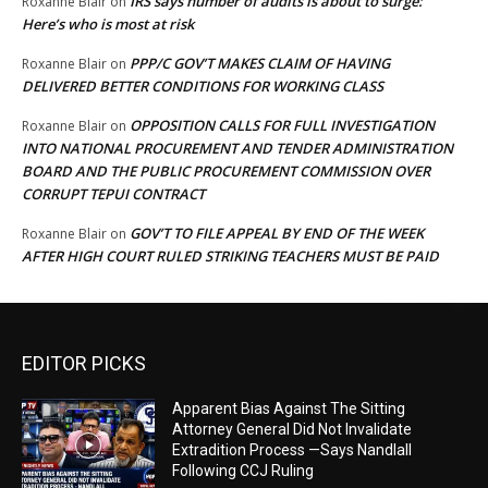
IRS says number of audits is about to surge:
Roxanne Blair
on
Here’s who is most at risk
PPP/C GOV’T MAKES CLAIM OF HAVING
Roxanne Blair
on
DELIVERED BETTER CONDITIONS FOR WORKING CLASS
OPPOSITION CALLS FOR FULL INVESTIGATION
Roxanne Blair
on
INTO NATIONAL PROCUREMENT AND TENDER ADMINISTRATION
BOARD AND THE PUBLIC PROCUREMENT COMMISSION OVER
CORRUPT TEPUI CONTRACT
GOV’T TO FILE APPEAL BY END OF THE WEEK
Roxanne Blair
on
AFTER HIGH COURT RULED STRIKING TEACHERS MUST BE PAID
EDITOR PICKS
Apparent Bias Against The Sitting
Attorney General Did Not Invalidate
Extradition Process —Says Nandlall
Following CCJ Ruling