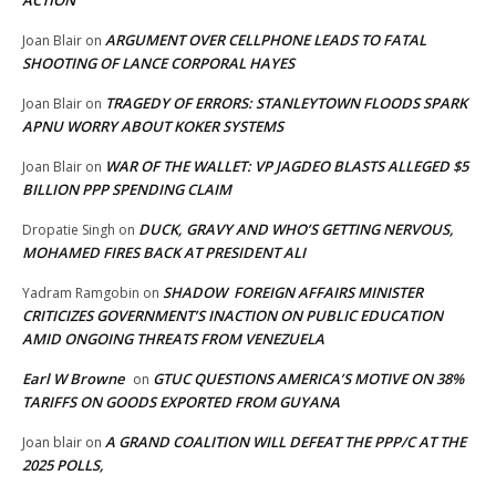
ARGUMENT OVER CELLPHONE LEADS TO FATAL
Joan Blair
on
SHOOTING OF LANCE CORPORAL HAYES
TRAGEDY OF ERRORS: STANLEYTOWN FLOODS SPARK
Joan Blair
on
APNU WORRY ABOUT KOKER SYSTEMS
WAR OF THE WALLET: VP JAGDEO BLASTS ALLEGED $5
Joan Blair
on
BILLION PPP SPENDING CLAIM
DUCK, GRAVY AND WHO’S GETTING NERVOUS,
Dropatie Singh
on
MOHAMED FIRES BACK AT PRESIDENT ALI
SHADOW FOREIGN AFFAIRS MINISTER
Yadram Ramgobin
on
CRITICIZES GOVERNMENT’S INACTION ON PUBLIC EDUCATION
AMID ONGOING THREATS FROM VENEZUELA
Earl W Browne
GTUC QUESTIONS AMERICA’S MOTIVE ON 38%
on
TARIFFS ON GOODS EXPORTED FROM GUYANA
A GRAND COALITION WILL DEFEAT THE PPP/C AT THE
Joan blair
on
2025 POLLS,