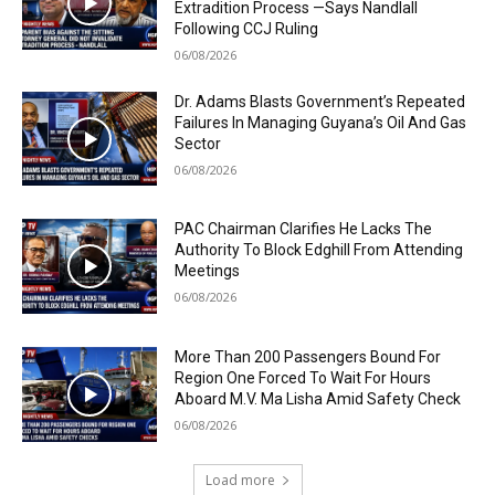
Extradition Process —Says Nandlall
Following CCJ Ruling
06/08/2026
Dr. Adams Blasts Government’s Repeated
Failures In Managing Guyana’s Oil And Gas
Sector
06/08/2026
PAC Chairman Clarifies He Lacks The
Authority To Block Edghill From Attending
Meetings
06/08/2026
More Than 200 Passengers Bound For
Region One Forced To Wait For Hours
Aboard M.V. Ma Lisha Amid Safety Check
06/08/2026
Load more