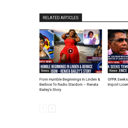
RELATED ARTICLES
News
News
From Humble Beginnings In Linden &
GPPA Seeks
Berbice To Radio Stardom – Renata
Import Lice
Bailey’s Story