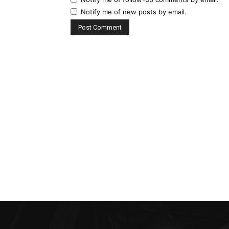
Notify me of new posts by email.