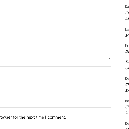
Ka
CA
A
Jo
ME
Pr
DI
Ti
ON
Name:*
Ro
C
Email:*
S
Website:
Ro
C
S
rowser for the next time I comment.
Ro