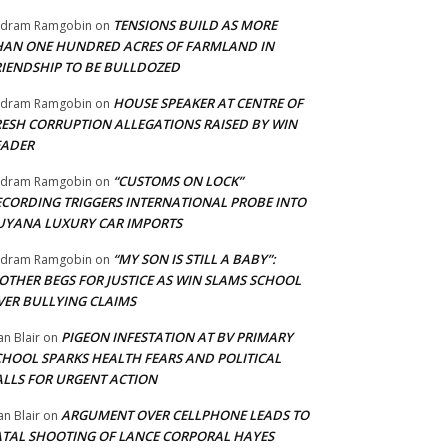
TENSIONS BUILD AS MORE
adram Ramgobin
on
HAN ONE HUNDRED ACRES OF FARMLAND IN
RIENDSHIP TO BE BULLDOZED
HOUSE SPEAKER AT CENTRE OF
adram Ramgobin
on
RESH CORRUPTION ALLEGATIONS RAISED BY WIN
EADER
“CUSTOMS ON LOCK”
adram Ramgobin
on
ECORDING TRIGGERS INTERNATIONAL PROBE INTO
UYANA LUXURY CAR IMPORTS
“MY SON IS STILL A BABY”:
adram Ramgobin
on
OTHER BEGS FOR JUSTICE AS WIN SLAMS SCHOOL
VER BULLYING CLAIMS
PIGEON INFESTATION AT BV PRIMARY
an Blair
on
CHOOL SPARKS HEALTH FEARS AND POLITICAL
ALLS FOR URGENT ACTION
ARGUMENT OVER CELLPHONE LEADS TO
an Blair
on
ATAL SHOOTING OF LANCE CORPORAL HAYES