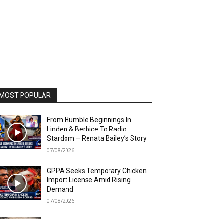
MOST POPULAR
From Humble Beginnings In
Linden & Berbice To Radio
Stardom – Renata Bailey’s Story
07/08/2026
GPPA Seeks Temporary Chicken
Import License Amid Rising
Demand
07/08/2026