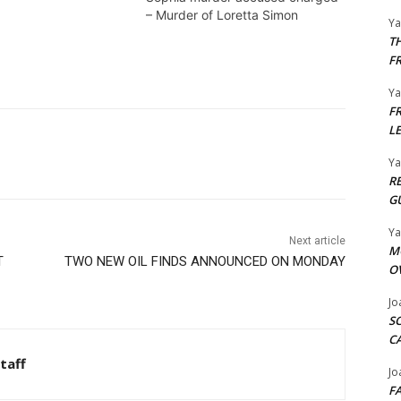
– Murder of Loretta Simon
Y
T
F
Y
F
L
Y
R
G
Y
Next article
M
T
TWO NEW OIL FINDS ANNOUNCED ON MONDAY
O
Jo
S
C
taff
Jo
F