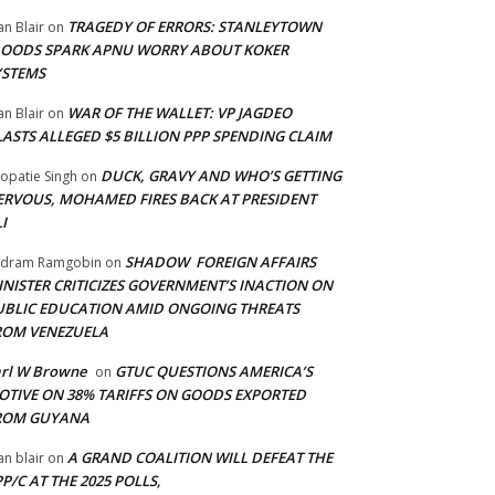
TRAGEDY OF ERRORS: STANLEYTOWN
an Blair
on
LOODS SPARK APNU WORRY ABOUT KOKER
YSTEMS
WAR OF THE WALLET: VP JAGDEO
an Blair
on
LASTS ALLEGED $5 BILLION PPP SPENDING CLAIM
DUCK, GRAVY AND WHO’S GETTING
opatie Singh
on
ERVOUS, MOHAMED FIRES BACK AT PRESIDENT
I
SHADOW FOREIGN AFFAIRS
adram Ramgobin
on
INISTER CRITICIZES GOVERNMENT’S INACTION ON
UBLIC EDUCATION AMID ONGOING THREATS
ROM VENEZUELA
arl W Browne
GTUC QUESTIONS AMERICA’S
on
OTIVE ON 38% TARIFFS ON GOODS EXPORTED
ROM GUYANA
A GRAND COALITION WILL DEFEAT THE
an blair
on
P/C AT THE 2025 POLLS,