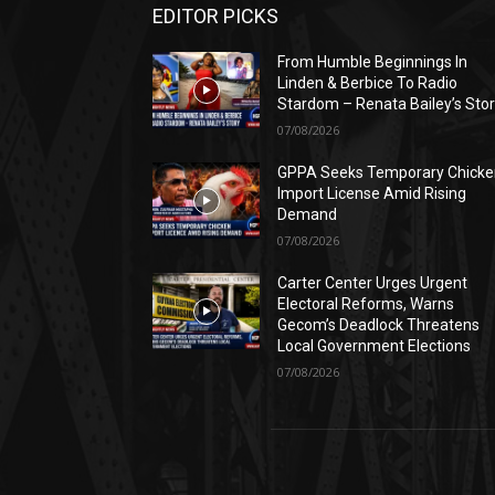
EDITOR PICKS
From Humble Beginnings In
Linden & Berbice To Radio
Stardom – Renata Bailey’s Sto
07/08/2026
GPPA Seeks Temporary Chicke
Import License Amid Rising
Demand
07/08/2026
Carter Center Urges Urgent
Electoral Reforms, Warns
Gecom’s Deadlock Threatens
Local Government Elections
07/08/2026