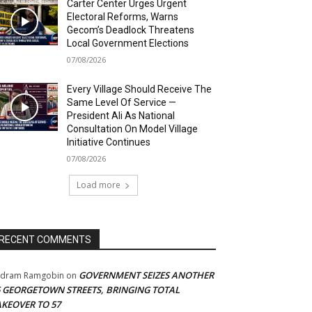
Carter Center Urges Urgent
Electoral Reforms, Warns
Gecom’s Deadlock Threatens
Local Government Elections
07/08/2026
Every Village Should Receive The
Same Level Of Service —
President Ali As National
Consultation On Model Village
Initiative Continues
07/08/2026
Load more
RECENT COMMENTS
GOVERNMENT SEIZES ANOTHER
adram Ramgobin
on
5 GEORGETOWN STREETS, BRINGING TOTAL
AKEOVER TO 57