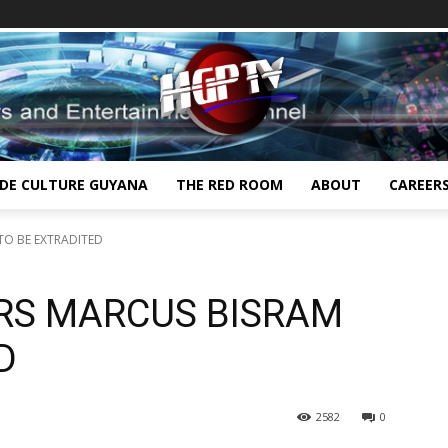
IDE CULTURE GUYANA
THE RED ROOM
ABOUT
CAREER
TO BE EXTRADITED
RS MARCUS BISRAM
D
2582
0