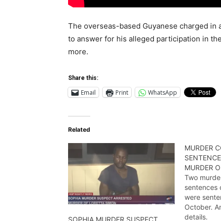
The overseas-based Guyanese charged in ab
to answer for his alleged participation in th
more.
Share this:
Email
Print
WhatsApp
Related
MURDER C
SENTENCE
MURDER OF
Two murder
sentences 
were sente
October. Am
details.
SOPHIA MURDER SUSPECT