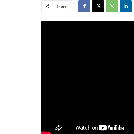
Share