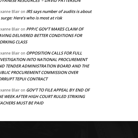
UYANESE RESOURCES’ – DAVID PATTERSON
IRS says number of audits is about
xanne Blair
on
 surge: Here’s who is most at risk
PPP/C GOV’T MAKES CLAIM OF
xanne Blair
on
AVING DELIVERED BETTER CONDITIONS FOR
ORKING CLASS
OPPOSITION CALLS FOR FULL
xanne Blair
on
NVESTIGATION INTO NATIONAL PROCUREMENT
ND TENDER ADMINISTRATION BOARD AND THE
UBLIC PROCUREMENT COMMISSION OVER
ORRUPT TEPUI CONTRACT
GOV’T TO FILE APPEAL BY END OF
xanne Blair
on
HE WEEK AFTER HIGH COURT RULED STRIKING
EACHERS MUST BE PAID