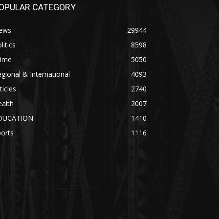
OPULAR CATEGORY
ews
29944
litics
8598
rime
5050
gional & International
4093
ticles
2740
alth
2007
DUCATION
1410
orts
1116