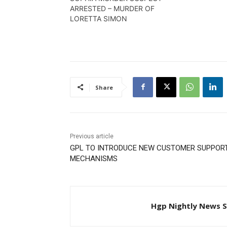
ARRESTED – MURDER OF
LORETTA SIMON
Share
Previous article
GPL TO INTRODUCE NEW CUSTOMER SUPPOR
MECHANISMS
Hgp Nightly News S