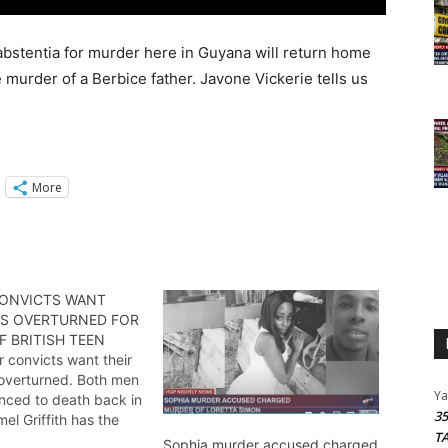
stentia for murder here in Guyana will return home
e murder of a Berbice father. Javone Vickerie tells us
More
ONVICTS WANT
S OVERTURNED FOR
 BRITISH TEEN
 convicts want their
overturned. Both men
Y
nced to death back in
3
el Griffith has the
T
Sophia murder accused charged