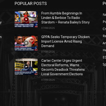
POPULAR POSTS
P
From Humble Beginnings In
N
Linden & Berbice To Radio
Po
ry
Stardom – Renata Bailey’s Story
07/08/2026
C
Re
n
GPPA Seeks Temporary Chicken
Import License Amid Rising
Ar
Demand
He
07/08/2026
E
Carter Center Urges Urgent
Sp
Electoral Reforms, Warns
Gecom’s Deadlock Threatens
Local Government Elections
07/08/2026