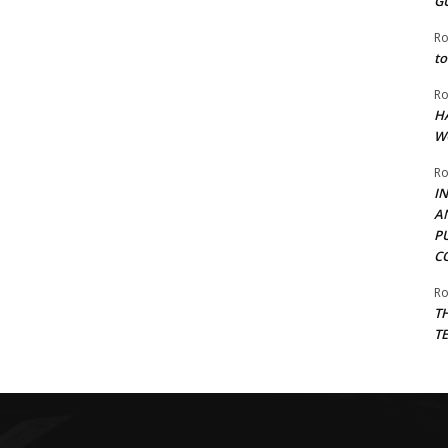
G
Ro
to
Ro
H
W
Ro
I
A
P
C
Ro
T
T