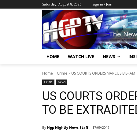
Saturday, August 8, 2026
Sign in / Join
HOME
WATCH LIVE
NEWS
INS
Home
Crime
US COURTS ORDERS MARCUS BISRAM 
Crime
News
US COURTS ORDE
TO BE EXTRADITE
By
Hgp Nightly News Staff
17/09/2019