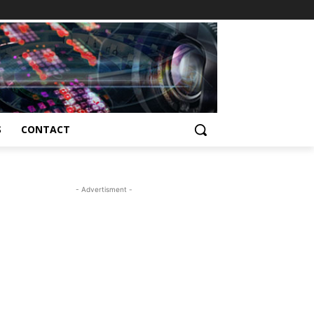
S
CONTACT
- Advertisment -