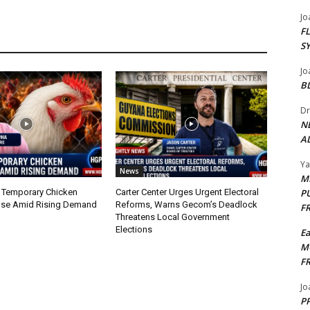
Jo
F
S
Jo
B
Dr
N
AL
Y
News
M
 Temporary Chicken
Carter Center Urges Urgent Electoral
P
nse Amid Rising Demand
Reforms, Warns Gecom’s Deadlock
F
Threatens Local Government
Elections
E
M
F
Jo
PP