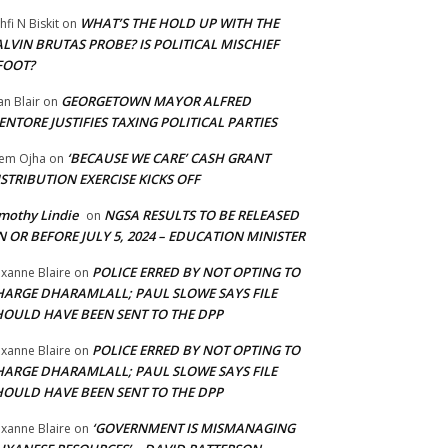
WHAT’S THE HOLD UP WITH THE
hfi N Biskit
on
LVIN BRUTAS PROBE? IS POLITICAL MISCHIEF
FOOT?
GEORGETOWN MAYOR ALFRED
an Blair
on
NTORE JUSTIFIES TAXING POLITICAL PARTIES
‘BECAUSE WE CARE’ CASH GRANT
em Ojha
on
STRIBUTION EXERCISE KICKS OFF
mothy Lindie
NGSA RESULTS TO BE RELEASED
on
 OR BEFORE JULY 5, 2024 – EDUCATION MINISTER
POLICE ERRED BY NOT OPTING TO
xanne Blaire
on
HARGE DHARAMLALL; PAUL SLOWE SAYS FILE
HOULD HAVE BEEN SENT TO THE DPP
POLICE ERRED BY NOT OPTING TO
xanne Blaire
on
HARGE DHARAMLALL; PAUL SLOWE SAYS FILE
HOULD HAVE BEEN SENT TO THE DPP
‘GOVERNMENT IS MISMANAGING
xanne Blaire
on