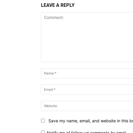
LEAVE A REPLY
Comment:
Save my name, email, and website in this b
Notify me of follow-up comments by email.