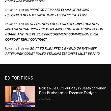
Here’s who is most at risk
PPP/C GOV’T MAKES CLAIM OF HAVING
Roxanne Blair
on
DELIVERED BETTER CONDITIONS FOR WORKING CLASS
OPPOSITION CALLS FOR FULL INVESTIGATION
Roxanne Blair
on
INTO NATIONAL PROCUREMENT AND TENDER ADMINISTRATION
BOARD AND THE PUBLIC PROCUREMENT COMMISSION OVER
CORRUPT TEPUI CONTRACT
GOV’T TO FILE APPEAL BY END OF THE WEEK
Roxanne Blair
on
AFTER HIGH COURT RULED STRIKING TEACHERS MUST BE PAID
EDITOR PICKS
Police Rule Out Foul Play in Death of Nandy
Park Businessman Freeman Fordyce
08/08/2026