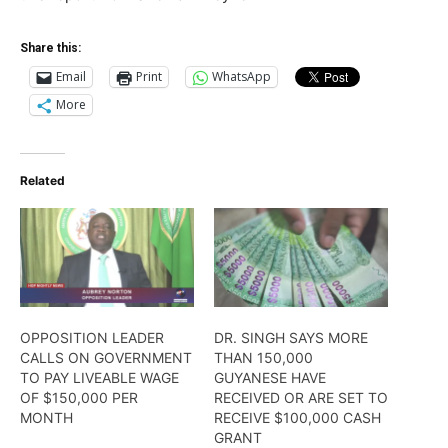
Share this:
Email
Print
WhatsApp
More
Related
OPPOSITION LEADER
DR. SINGH SAYS MORE
CALLS ON GOVERNMENT
THAN 150,000
TO PAY LIVEABLE WAGE
GUYANESE HAVE
OF $150,000 PER
RECEIVED OR ARE SET TO
MONTH
RECEIVE $100,000 CASH
GRANT