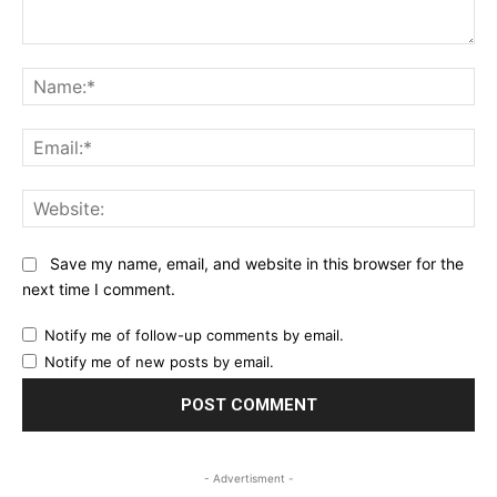
Comment:
Na
Ema
Web
Save my name, email, and website in this browser for the
next time I comment.
Notify me of follow-up comments by email.
Notify me of new posts by email.
- Advertisment -