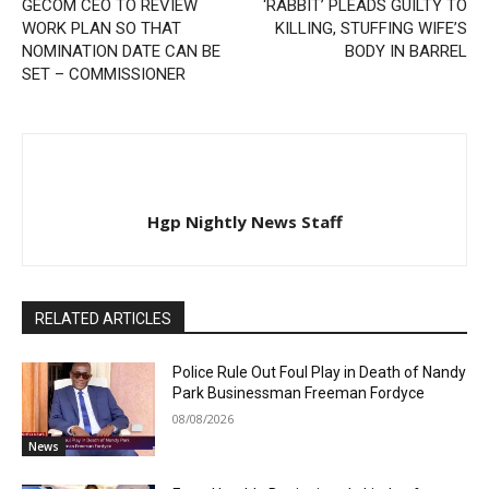
GECOM CEO TO REVIEW
‘RABBIT’ PLEADS GUILTY TO
WORK PLAN SO THAT
KILLING, STUFFING WIFE’S
NOMINATION DATE CAN BE
BODY IN BARREL
SET – COMMISSIONER
Hgp Nightly News Staff
RELATED ARTICLES
Police Rule Out Foul Play in Death of Nandy
Park Businessman Freeman Fordyce
08/08/2026
News