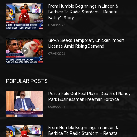
From Humble Beginnings In Linden &
Berbice To Radio Stardom – Renata
Bailey’s Story
07/08/2026
GPPA Seeks Temporary Chicken Import
License Amid Rising Demand
07/08/2026
POPULAR POSTS
Police Rule Out Foul Play in Death of Nandy
Park Businessman Freeman Fordyce
08/08/2026
From Humble Beginnings In Linden &
Berbice To Radio Stardom – Renata