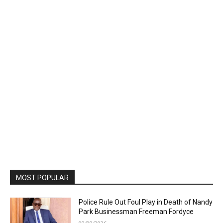
MOST POPULAR
Police Rule Out Foul Play in Death of Nandy
Park Businessman Freeman Fordyce