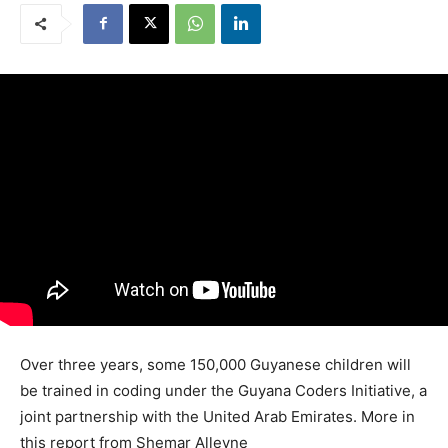
Over three years, some 150,000 Guyanese children will
be trained in coding under the Guyana Coders Initiative, a
joint partnership with the United Arab Emirates. More in
this report from Shemar Alleyne