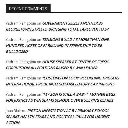
RECENT COMMENTS
GOVERNMENT SEIZES ANOTHER 35
Yadram Ramgobin
on
GEORGETOWN STREETS, BRINGING TOTAL TAKEOVER TO 57
TENSIONS BUILD AS MORE THAN ONE
Yadram Ramgobin
on
HUNDRED ACRES OF FARMLAND IN FRIENDSHIP TO BE
BULLDOZED
HOUSE SPEAKER AT CENTRE OF FRESH
Yadram Ramgobin
on
CORRUPTION ALLEGATIONS RAISED BY WIN LEADER
“CUSTOMS ON LOCK” RECORDING TRIGGERS
Yadram Ramgobin
on
INTERNATIONAL PROBE INTO GUYANA LUXURY CAR IMPORTS
“MY SON IS STILL A BABY”: MOTHER BEGS
Yadram Ramgobin
on
FOR JUSTICE AS WIN SLAMS SCHOOL OVER BULLYING CLAIMS
PIGEON INFESTATION AT BV PRIMARY SCHOOL
Joan Blair
on
SPARKS HEALTH FEARS AND POLITICAL CALLS FOR URGENT
ACTION