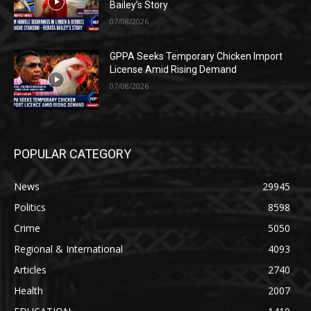
Bailey’s Story
07/08/2026
GPPA Seeks Temporary Chicken Import
License Amid Rising Demand
07/08/2026
POPULAR CATEGORY
News
29945
Politics
8598
Crime
5050
Regional & International
4093
Articles
2740
Health
2007