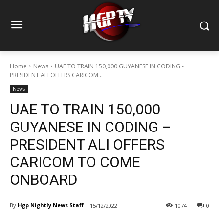
Home
News
UAE TO TRAIN 150,000 GUYANESE IN CODING -
PRESIDENT ALI OFFERS CARICOM...
News
UAE TO TRAIN 150,000
GUYANESE IN CODING –
PRESIDENT ALI OFFERS
CARICOM TO COME
ONBOARD
By
Hgp Nightly News Staff
15/12/2022
1074
0