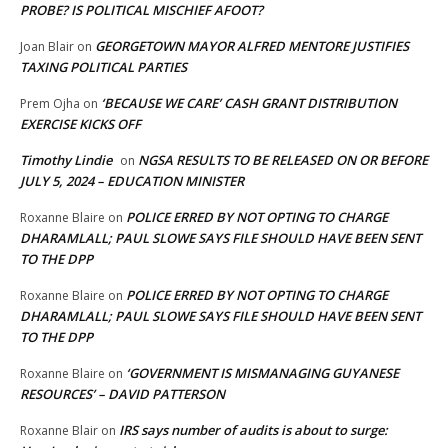
PROBE? IS POLITICAL MISCHIEF AFOOT?
GEORGETOWN MAYOR ALFRED MENTORE JUSTIFIES
Joan Blair
on
TAXING POLITICAL PARTIES
‘BECAUSE WE CARE’ CASH GRANT DISTRIBUTION
Prem Ojha
on
EXERCISE KICKS OFF
Timothy Lindie
NGSA RESULTS TO BE RELEASED ON OR BEFORE
on
JULY 5, 2024 – EDUCATION MINISTER
POLICE ERRED BY NOT OPTING TO CHARGE
Roxanne Blaire
on
DHARAMLALL; PAUL SLOWE SAYS FILE SHOULD HAVE BEEN SENT
TO THE DPP
POLICE ERRED BY NOT OPTING TO CHARGE
Roxanne Blaire
on
DHARAMLALL; PAUL SLOWE SAYS FILE SHOULD HAVE BEEN SENT
TO THE DPP
‘GOVERNMENT IS MISMANAGING GUYANESE
Roxanne Blaire
on
RESOURCES’ – DAVID PATTERSON
IRS says number of audits is about to surge:
Roxanne Blair
on