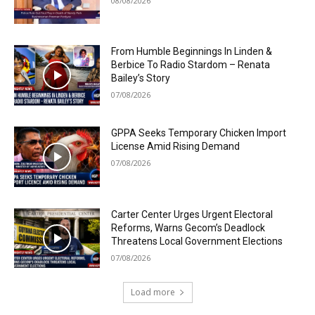
08/08/2026
From Humble Beginnings In Linden &
Berbice To Radio Stardom – Renata
Bailey’s Story
07/08/2026
GPPA Seeks Temporary Chicken Import
License Amid Rising Demand
07/08/2026
Carter Center Urges Urgent Electoral
Reforms, Warns Gecom’s Deadlock
Threatens Local Government Elections
07/08/2026
Load more