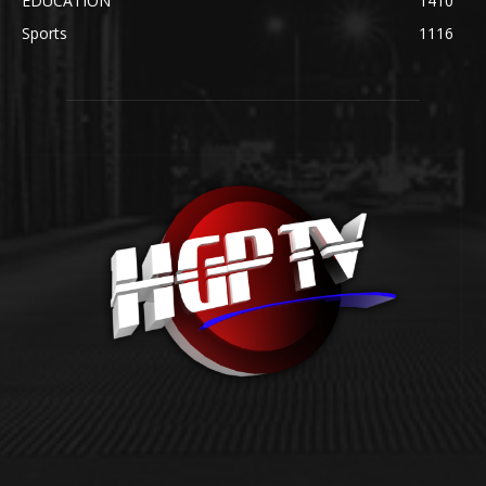
EDUCATION
1410
Sports
1116