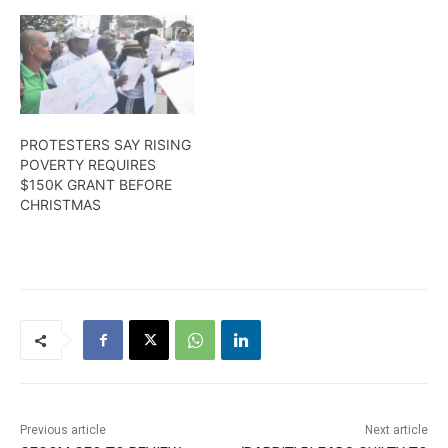
PROTESTERS SAY RISING
POVERTY REQUIRES
$150K GRANT BEFORE
CHRISTMAS
Previous article
Next article