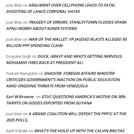
ARGUMENT OVER CELLPHONE LEADS TO FATAL
Joan Blair
on
SHOOTING OF LANCE CORPORAL HAYES
TRAGEDY OF ERRORS: STANLEYTOWN FLOODS SPARK
Joan Blair
on
APNU WORRY ABOUT KOKER SYSTEMS
WAR OF THE WALLET: VP JAGDEO BLASTS ALLEGED $5
Joan Blair
on
BILLION PPP SPENDING CLAIM
DUCK, GRAVY AND WHO’S GETTING NERVOUS,
Dropatie Singh
on
MOHAMED FIRES BACK AT PRESIDENT ALI
SHADOW FOREIGN AFFAIRS MINISTER
Yadram Ramgobin
on
CRITICIZES GOVERNMENT’S INACTION ON PUBLIC EDUCATION
AMID ONGOING THREATS FROM VENEZUELA
Earl W Browne
GTUC QUESTIONS AMERICA’S MOTIVE ON 38%
on
TARIFFS ON GOODS EXPORTED FROM GUYANA
A GRAND COALITION WILL DEFEAT THE PPP/C AT THE
Joan blair
on
2025 POLLS,
WHAT’S THE HOLD UP WITH THE CALVIN BRUTAS
Kahfi N Biskit
on