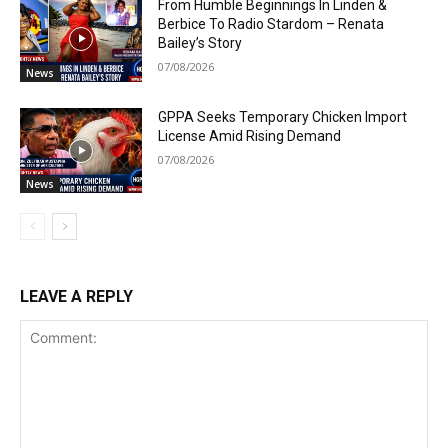
From Humble Beginnings In Linden &
Berbice To Radio Stardom – Renata
Bailey’s Story
07/08/2026
News
GPPA Seeks Temporary Chicken Import
License Amid Rising Demand
07/08/2026
News
LEAVE A REPLY