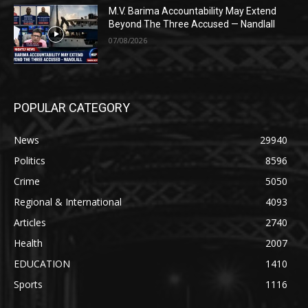
M.V. Barima Accountability May Extend
Beyond The Three Accused — Nandlall
07/08/2026
POPULAR CATEGORY
News
29940
Politics
8596
Crime
5050
Regional & International
4093
Articles
2740
Health
2007
EDUCATION
1410
Sports
1116