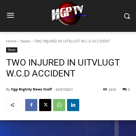
Home
News
TWO INJURED IN UITVLUGT W.C.D ACCIDENT
News
TWO INJURED IN UITVLUGT
W.C.D ACCIDENT
By
Hgp Nightly News Staff
02/07/2021
2616
0