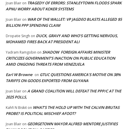
TRAGEDY OF ERRORS: STANLEYTOWN FLOODS SPARK
Joan Blair
on
APNU WORRY ABOUT KOKER SYSTEMS
WAR OF THE WALLET: VP JAGDEO BLASTS ALLEGED $5
Joan Blair
on
BILLION PPP SPENDING CLAIM
DUCK, GRAVY AND WHO’S GETTING NERVOUS,
Dropatie Singh
on
MOHAMED FIRES BACK AT PRESIDENT ALI
SHADOW FOREIGN AFFAIRS MINISTER
Yadram Ramgobin
on
CRITICIZES GOVERNMENT’S INACTION ON PUBLIC EDUCATION
AMID ONGOING THREATS FROM VENEZUELA
Earl W Browne
GTUC QUESTIONS AMERICA’S MOTIVE ON 38%
on
TARIFFS ON GOODS EXPORTED FROM GUYANA
A GRAND COALITION WILL DEFEAT THE PPP/C AT THE
Joan blair
on
2025 POLLS,
WHAT’S THE HOLD UP WITH THE CALVIN BRUTAS
Kahfi N Biskit
on
PROBE? IS POLITICAL MISCHIEF AFOOT?
GEORGETOWN MAYOR ALFRED MENTORE JUSTIFIES
Joan Blair
on