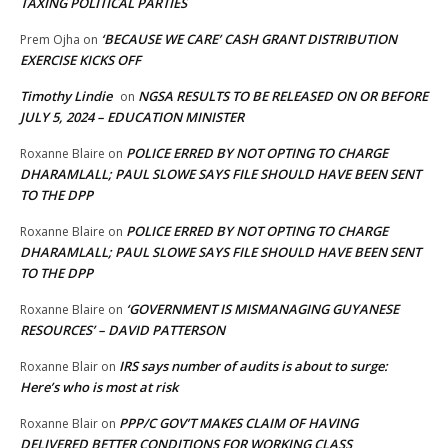
TAXING POLITICAL PARTIES
‘BECAUSE WE CARE’ CASH GRANT DISTRIBUTION
Prem Ojha
on
EXERCISE KICKS OFF
Timothy Lindie
NGSA RESULTS TO BE RELEASED ON OR BEFORE
on
JULY 5, 2024 – EDUCATION MINISTER
POLICE ERRED BY NOT OPTING TO CHARGE
Roxanne Blaire
on
DHARAMLALL; PAUL SLOWE SAYS FILE SHOULD HAVE BEEN SENT
TO THE DPP
POLICE ERRED BY NOT OPTING TO CHARGE
Roxanne Blaire
on
DHARAMLALL; PAUL SLOWE SAYS FILE SHOULD HAVE BEEN SENT
TO THE DPP
‘GOVERNMENT IS MISMANAGING GUYANESE
Roxanne Blaire
on
RESOURCES’ – DAVID PATTERSON
IRS says number of audits is about to surge:
Roxanne Blair
on
Here’s who is most at risk
PPP/C GOV’T MAKES CLAIM OF HAVING
Roxanne Blair
on
DELIVERED BETTER CONDITIONS FOR WORKING CLASS