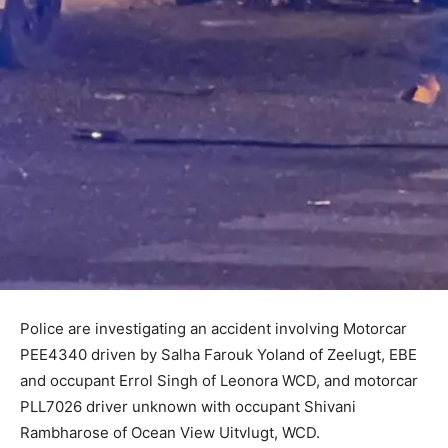
Police are investigating an accident involving Motorcar
PEE4340 driven by Salha Farouk Yoland of Zeelugt, EBE
and occupant Errol Singh of Leonora WCD, and motorcar
PLL7026 driver unknown with occupant Shivani
Rambharose of Ocean View Uitvlugt, WCD.