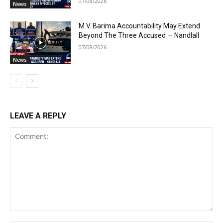
07/08/2026
News
M.V. Barima Accountability May Extend
Beyond The Three Accused — Nandlall
07/08/2026
News
LEAVE A REPLY
Comment: