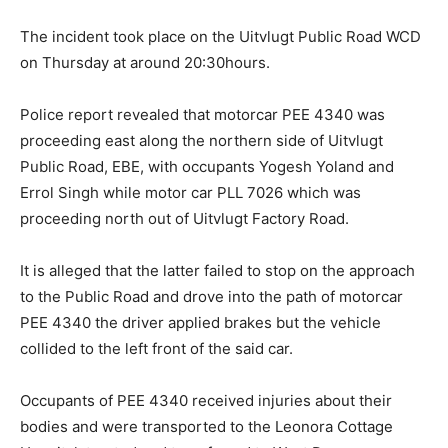
The incident took place on the Uitvlugt Public Road WCD
on Thursday at around 20:30hours.
Police report revealed that motorcar PEE 4340 was
proceeding east along the northern side of Uitvlugt
Public Road, EBE, with occupants Yogesh Yoland and
Errol Singh while motor car PLL 7026 which was
proceeding north out of Uitvlugt Factory Road.
It is alleged that the latter failed to stop on the approach
to the Public Road and drove into the path of motorcar
PEE 4340 the driver applied brakes but the vehicle
collided to the left front of the said car.
Occupants of PEE 4340 received injuries about their
bodies and were transported to the Leonora Cottage