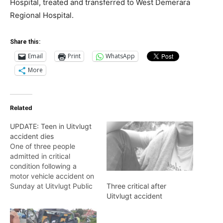
Hospital, treated and transferred to West Demerara
Regional Hospital.
Share this:
Email
Print
WhatsApp
More
Related
UPDATE: Teen in Uitvlugt
accident dies
One of three people
admitted in critical
condition following a
motor vehicle accident on
Sunday at Uitvlugt Public
Three critical after
Road East Bank Essequibo
Uitvlugt accident
(EBE) at 23:20 hours, has
died.Dead is 18-year-old