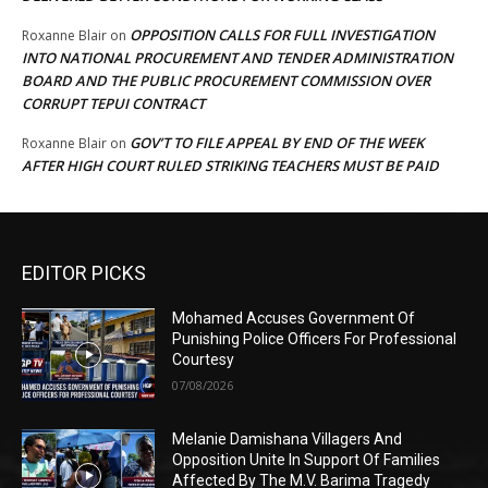
OPPOSITION CALLS FOR FULL INVESTIGATION
Roxanne Blair
on
INTO NATIONAL PROCUREMENT AND TENDER ADMINISTRATION
BOARD AND THE PUBLIC PROCUREMENT COMMISSION OVER
CORRUPT TEPUI CONTRACT
GOV’T TO FILE APPEAL BY END OF THE WEEK
Roxanne Blair
on
AFTER HIGH COURT RULED STRIKING TEACHERS MUST BE PAID
EDITOR PICKS
Mohamed Accuses Government Of
Punishing Police Officers For Professional
Courtesy
07/08/2026
Melanie Damishana Villagers And
Opposition Unite In Support Of Families
Affected By The M.V. Barima Tragedy