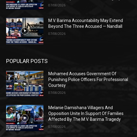
07/08/2026
M.V. Barima Accountability May Extend
Beyond The Three Accused — Nandlall
07/08/2026
POPULAR POSTS
Mohamed Accuses Government Of
Punishing Police Officers For Professional
Courtesy
07/08/2026
Melanie Damishana Villagers And
Opposition Unite In Support Of Families
Affected By The M.V. Barima Tragedy
07/08/2026