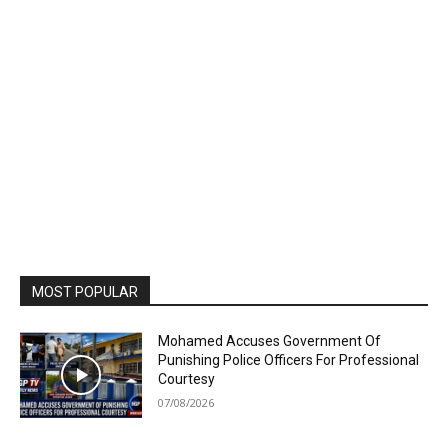
MOST POPULAR
Mohamed Accuses Government Of
Punishing Police Officers For Professional
Courtesy
07/08/2026