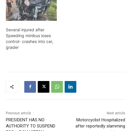
Isaac Hussain of Tuschen,
EBE. The other victims
are 19-year-old Michael
Gomes, also of Tuschen,
EBE, and 22-year-old
Several injured after
Pertab Singh…
Speeding minibus loses
control- crashes into car,
grader
Previous article
Next article
PRESIDENT HAS NO
Motorcyclist Hospitalized
AUTHORITY TO SUSPEND
after reportedly slamming