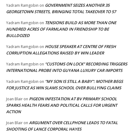
GOVERNMENT SEIZES ANOTHER 35
Yadram Ramgobin
on
GEORGETOWN STREETS, BRINGING TOTAL TAKEOVER TO 57
TENSIONS BUILD AS MORE THAN ONE
Yadram Ramgobin
on
HUNDRED ACRES OF FARMLAND IN FRIENDSHIP TO BE
BULLDOZED
HOUSE SPEAKER AT CENTRE OF FRESH
Yadram Ramgobin
on
CORRUPTION ALLEGATIONS RAISED BY WIN LEADER
“CUSTOMS ON LOCK” RECORDING TRIGGERS
Yadram Ramgobin
on
INTERNATIONAL PROBE INTO GUYANA LUXURY CAR IMPORTS
“MY SON IS STILL A BABY”: MOTHER BEGS
Yadram Ramgobin
on
FOR JUSTICE AS WIN SLAMS SCHOOL OVER BULLYING CLAIMS
PIGEON INFESTATION AT BV PRIMARY SCHOOL
Joan Blair
on
SPARKS HEALTH FEARS AND POLITICAL CALLS FOR URGENT
ACTION
ARGUMENT OVER CELLPHONE LEADS TO FATAL
Joan Blair
on
SHOOTING OF LANCE CORPORAL HAYES