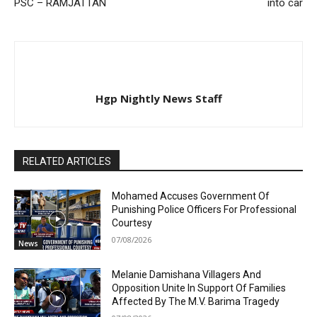
PSC – RAMJATTAN
into car
Hgp Nightly News Staff
RELATED ARTICLES
Mohamed Accuses Government Of
Punishing Police Officers For Professional
Courtesy
07/08/2026
News
Melanie Damishana Villagers And
Opposition Unite In Support Of Families
Affected By The M.V. Barima Tragedy