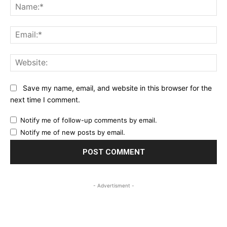
Na
Ema
Web
Save my name, email, and website in this browser for the
next time I comment.
Notify me of follow-up comments by email.
Notify me of new posts by email.
- Advertisment -