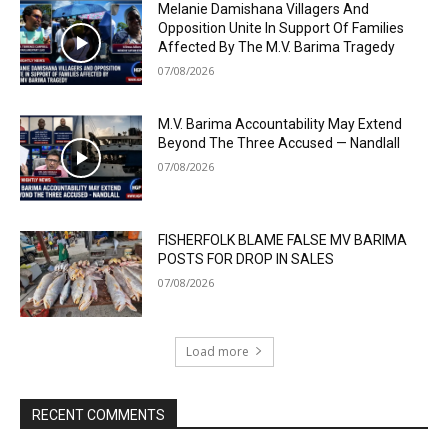
Melanie Damishana Villagers And
Opposition Unite In Support Of Families
Affected By The M.V. Barima Tragedy
07/08/2026
M.V. Barima Accountability May Extend
Beyond The Three Accused — Nandlall
07/08/2026
FISHERFOLK BLAME FALSE MV BARIMA
POSTS FOR DROP IN SALES
07/08/2026
Load more
RECENT COMMENTS