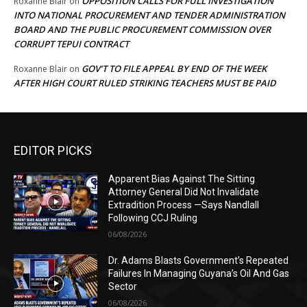
OPPOSITION CALLS FOR FULL INVESTIGATION
Roxanne Blair
on
INTO NATIONAL PROCUREMENT AND TENDER ADMINISTRATION
BOARD AND THE PUBLIC PROCUREMENT COMMISSION OVER
CORRUPT TEPUI CONTRACT
GOV’T TO FILE APPEAL BY END OF THE WEEK
Roxanne Blair
on
AFTER HIGH COURT RULED STRIKING TEACHERS MUST BE PAID
EDITOR PICKS
Apparent Bias Against The Sitting
Attorney General Did Not Invalidate
Extradition Process —Says Nandlall
Following CCJ Ruling
06/08/2026
Dr. Adams Blasts Government’s Repeated
Failures In Managing Guyana’s Oil And Gas
Sector
06/08/2026