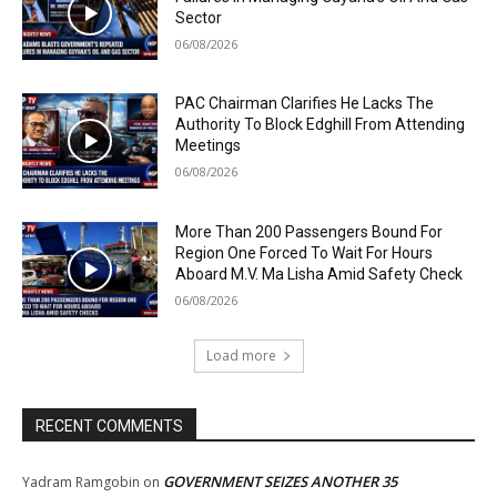
Sector
06/08/2026
PAC Chairman Clarifies He Lacks The
Authority To Block Edghill From Attending
Meetings
06/08/2026
More Than 200 Passengers Bound For
Region One Forced To Wait For Hours
Aboard M.V. Ma Lisha Amid Safety Check
06/08/2026
Load more
RECENT COMMENTS
GOVERNMENT SEIZES ANOTHER 35
Yadram Ramgobin
on