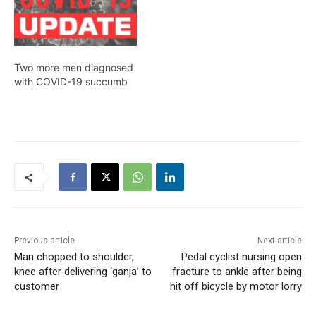
Two more men diagnosed
with COVID-19 succumb
Previous article
Next article
Man chopped to shoulder,
Pedal cyclist nursing open
knee after delivering ‘ganja’ to
fracture to ankle after being
customer
hit off bicycle by motor lorry