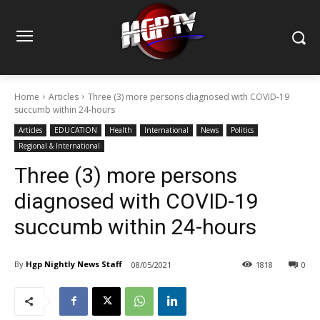
Home
Articles
Three (3) more persons diagnosed with COVID-19
succumb within 24-hours
Articles
EDUCATION
Health
International
News
Politics
Regional & International
Three (3) more persons
diagnosed with COVID-19
succumb within 24-hours
By
Hgp Nightly News Staff
08/05/2021
1818
0