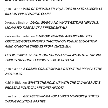
WAR OF THE WALLET: VP JAGDEO BLASTS ALLEGED $5
Joan Blair
on
BILLION PPP SPENDING CLAIM
DUCK, GRAVY AND WHO’S GETTING NERVOUS,
Dropatie Singh
on
MOHAMED FIRES BACK AT PRESIDENT ALI
SHADOW FOREIGN AFFAIRS MINISTER
Yadram Ramgobin
on
CRITICIZES GOVERNMENT’S INACTION ON PUBLIC EDUCATION
AMID ONGOING THREATS FROM VENEZUELA
Earl W Browne
GTUC QUESTIONS AMERICA’S MOTIVE ON 38%
on
TARIFFS ON GOODS EXPORTED FROM GUYANA
A GRAND COALITION WILL DEFEAT THE PPP/C AT THE
Joan blair
on
2025 POLLS,
WHAT’S THE HOLD UP WITH THE CALVIN BRUTAS
Kahfi N Biskit
on
PROBE? IS POLITICAL MISCHIEF AFOOT?
GEORGETOWN MAYOR ALFRED MENTORE JUSTIFIES
Joan Blair
on
TAXING POLITICAL PARTIES