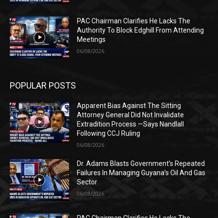
PAC Chairman Clarifies He Lacks The
Authority To Block Edghill From Attending
Meetings
06/08/2026
POPULAR POSTS
Apparent Bias Against The Sitting
Attorney General Did Not Invalidate
Extradition Process —Says Nandlall
Following CCJ Ruling
06/08/2026
Dr. Adams Blasts Government’s Repeated
Failures In Managing Guyana’s Oil And Gas
Sector
06/08/2026
PAC Chairman Clarifies He Lacks The