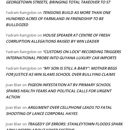
GEORGETOWN STREETS, BRINGING TOTAL TAKEOVER TO 57
TENSIONS BUILD AS MORE THAN ONE
Yadram Ramgobin
on
HUNDRED ACRES OF FARMLAND IN FRIENDSHIP TO BE
BULLDOZED
HOUSE SPEAKER AT CENTRE OF FRESH
Yadram Ramgobin
on
CORRUPTION ALLEGATIONS RAISED BY WIN LEADER
“CUSTOMS ON LOCK” RECORDING TRIGGERS
Yadram Ramgobin
on
INTERNATIONAL PROBE INTO GUYANA LUXURY CAR IMPORTS
“MY SON IS STILL A BABY”: MOTHER BEGS
Yadram Ramgobin
on
FOR JUSTICE AS WIN SLAMS SCHOOL OVER BULLYING CLAIMS
PIGEON INFESTATION AT BV PRIMARY SCHOOL
Joan Blair
on
SPARKS HEALTH FEARS AND POLITICAL CALLS FOR URGENT
ACTION
ARGUMENT OVER CELLPHONE LEADS TO FATAL
Joan Blair
on
SHOOTING OF LANCE CORPORAL HAYES
TRAGEDY OF ERRORS: STANLEYTOWN FLOODS SPARK
Joan Blair
on
APNU WORRY ABOUT KOKER SYSTEMS