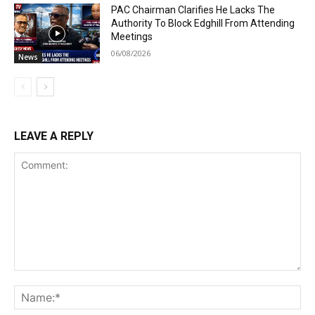
PAC Chairman Clarifies He Lacks The
Authority To Block Edghill From Attending
Meetings
06/08/2026
News
LEAVE A REPLY
Comment:
Na