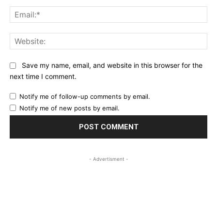
Ema
Web
Save my name, email, and website in this browser for the
next time I comment.
Notify me of follow-up comments by email.
Notify me of new posts by email.
- Advertisment -