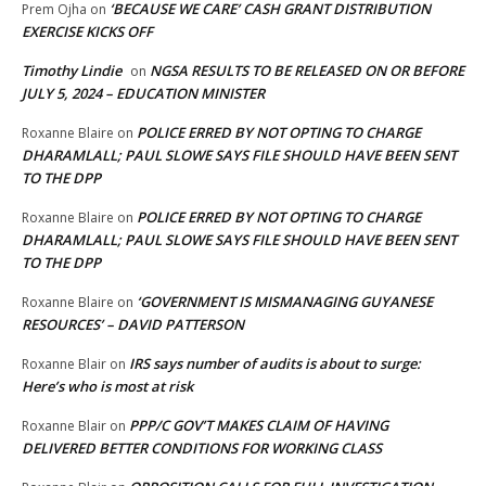
‘BECAUSE WE CARE’ CASH GRANT DISTRIBUTION
Prem Ojha
on
EXERCISE KICKS OFF
Timothy Lindie
NGSA RESULTS TO BE RELEASED ON OR BEFORE
on
JULY 5, 2024 – EDUCATION MINISTER
POLICE ERRED BY NOT OPTING TO CHARGE
Roxanne Blaire
on
DHARAMLALL; PAUL SLOWE SAYS FILE SHOULD HAVE BEEN SENT
TO THE DPP
POLICE ERRED BY NOT OPTING TO CHARGE
Roxanne Blaire
on
DHARAMLALL; PAUL SLOWE SAYS FILE SHOULD HAVE BEEN SENT
TO THE DPP
‘GOVERNMENT IS MISMANAGING GUYANESE
Roxanne Blaire
on
RESOURCES’ – DAVID PATTERSON
IRS says number of audits is about to surge:
Roxanne Blair
on
Here’s who is most at risk
PPP/C GOV’T MAKES CLAIM OF HAVING
Roxanne Blair
on
DELIVERED BETTER CONDITIONS FOR WORKING CLASS