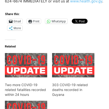
624-6674 IMMEDIATELY or visit us at
www.health.gov.gy
.
Share this:
Email
Print
WhatsApp
More
Related
Two more COVID-19
303 COVID-19 related
related fatalities recorded
deaths recorded in
within 24 hours
Guyana