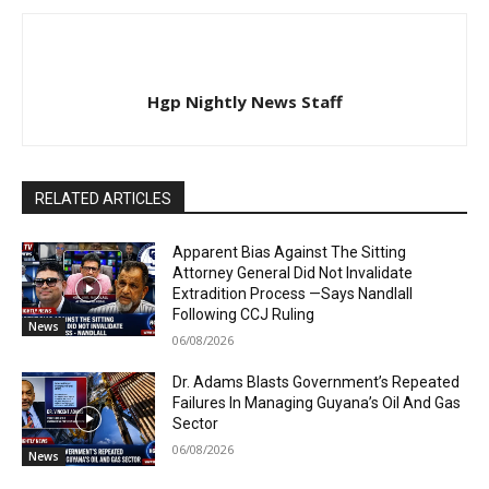
Hgp Nightly News Staff
RELATED ARTICLES
Apparent Bias Against The Sitting
Attorney General Did Not Invalidate
Extradition Process —Says Nandlall
Following CCJ Ruling
News
06/08/2026
Dr. Adams Blasts Government’s Repeated
Failures In Managing Guyana’s Oil And Gas
Sector
06/08/2026
News