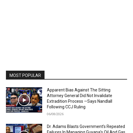
MOST POPULAR
Apparent Bias Against The Sitting
Attorney General Did Not Invalidate
Extradition Process —Says Nandlall
Following CCJ Ruling
06/08/2026
Dr. Adams Blasts Government’s Repeated
Failures In Managing Guyana’s Oil And Gas