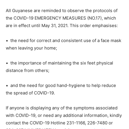
All Guyanese are reminded to observe the protocols of
the COVID-19 EMERGENCY MEASURES (NO.17), which
are in effect until May 31, 2021. This order emphasises:
▪ the need for correct and consistent use of a face mask
when leaving your home;
▪ the importance of maintaining the six feet physical
distance from others;
▪ and the need for good hand-hygiene to help reduce
the spread of COVID-19.
If anyone is displaying any of the symptoms associated
with COVID-19, or need any additional information, kindly
contact the COVID-19 Hotline 231-1166, 226-7480 or