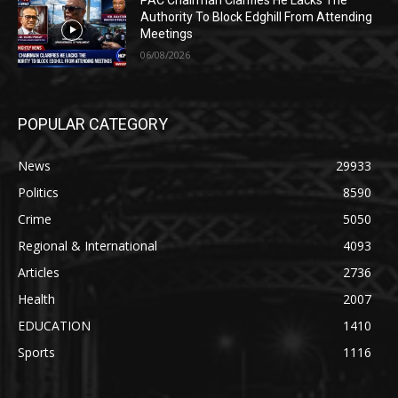
Authority To Block Edghill From Attending
Meetings
06/08/2026
POPULAR CATEGORY
News
29933
Politics
8590
Crime
5050
Regional & International
4093
Articles
2736
Health
2007
EDUCATION
1410
Sports
1116