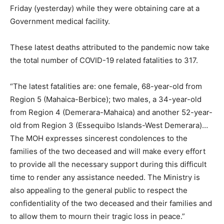
Friday (yesterday) while they were obtaining care at a
Government medical facility.
These latest deaths attributed to the pandemic now take
the total number of COVID-19 related fatalities to 317.
“The latest fatalities are: one female, 68-year-old from
Region 5 (Mahaica-Berbice); two males, a 34-year-old
from Region 4 (Demerara-Mahaica) and another 52-year-
old from Region 3 (Essequibo Islands-West Demerara)…
The MOH expresses sincerest condolences to the
families of the two deceased and will make every effort
to provide all the necessary support during this difficult
time to render any assistance needed. The Ministry is
also appealing to the general public to respect the
confidentiality of the two deceased and their families and
to allow them to mourn their tragic loss in peace.”