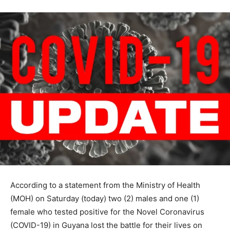
According to a statement from the Ministry of Health
(MOH) on Saturday (today) two (2) males and one (1)
female who tested positive for the Novel Coronavirus
(COVID-19) in Guyana lost the battle for their lives on