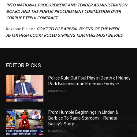
INTO NATIONAL PROCUREMENT AND TENDER ADMINISTRATION
BOARD AND THE PUBLIC PROCUREMENT COMMISSION OVER
CORRUPT TEPUI CONTRACT
GOV’T TO FILE APPEAL BY END OF THE WEEK
Roxanne Blair
on
AFTER HIGH COURT RULED STRIKING TEACHERS MUST BE PAID
EDITOR PICKS
Police Rule Out Foul Play in Death of Nandy
Park Businessman Freeman Fordyce
08/08/2026
From Humble Beginnings In Linden &
Berbice To Radio Stardom – Renata
Bailey’s Story
07/08/2026