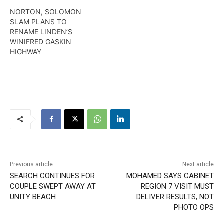
NORTON, SOLOMON
SLAM PLANS TO
RENAME LINDEN’S
WINIFRED GASKIN
HIGHWAY
Previous article
Next article
SEARCH CONTINUES FOR
MOHAMED SAYS CABINET
COUPLE SWEPT AWAY AT
REGION 7 VISIT MUST
UNITY BEACH
DELIVER RESULTS, NOT
PHOTO OPS