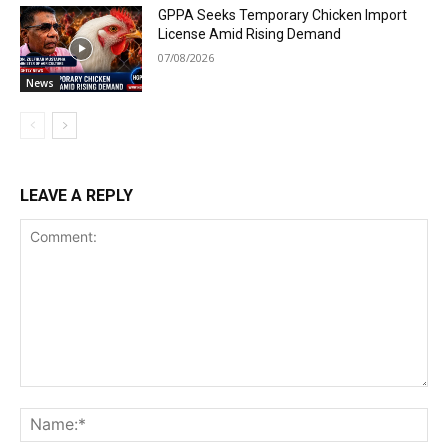
GPPA Seeks Temporary Chicken Import
License Amid Rising Demand
07/08/2026
News
LEAVE A REPLY
Comment:
Na