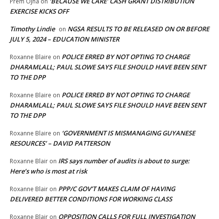
‘BECAUSE WE CARE’ CASH GRANT DISTRIBUTION
Prem Ojha
on
EXERCISE KICKS OFF
Timothy Lindie
NGSA RESULTS TO BE RELEASED ON OR BEFORE
on
JULY 5, 2024 – EDUCATION MINISTER
POLICE ERRED BY NOT OPTING TO CHARGE
Roxanne Blaire
on
DHARAMLALL; PAUL SLOWE SAYS FILE SHOULD HAVE BEEN SENT
TO THE DPP
POLICE ERRED BY NOT OPTING TO CHARGE
Roxanne Blaire
on
DHARAMLALL; PAUL SLOWE SAYS FILE SHOULD HAVE BEEN SENT
TO THE DPP
‘GOVERNMENT IS MISMANAGING GUYANESE
Roxanne Blaire
on
RESOURCES’ – DAVID PATTERSON
IRS says number of audits is about to surge:
Roxanne Blair
on
Here’s who is most at risk
PPP/C GOV’T MAKES CLAIM OF HAVING
Roxanne Blair
on
DELIVERED BETTER CONDITIONS FOR WORKING CLASS
OPPOSITION CALLS FOR FULL INVESTIGATION
Roxanne Blair
on