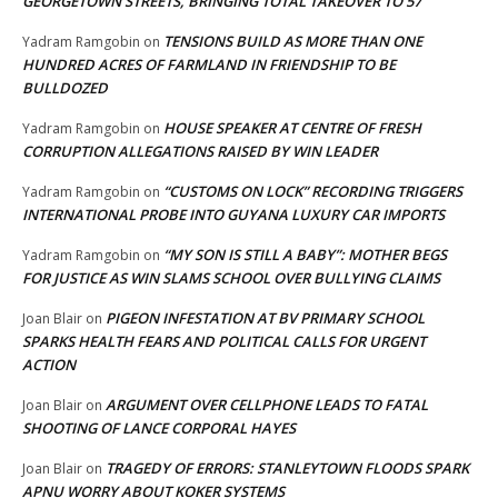
GEORGETOWN STREETS, BRINGING TOTAL TAKEOVER TO 57
TENSIONS BUILD AS MORE THAN ONE
Yadram Ramgobin
on
HUNDRED ACRES OF FARMLAND IN FRIENDSHIP TO BE
BULLDOZED
HOUSE SPEAKER AT CENTRE OF FRESH
Yadram Ramgobin
on
CORRUPTION ALLEGATIONS RAISED BY WIN LEADER
“CUSTOMS ON LOCK” RECORDING TRIGGERS
Yadram Ramgobin
on
INTERNATIONAL PROBE INTO GUYANA LUXURY CAR IMPORTS
“MY SON IS STILL A BABY”: MOTHER BEGS
Yadram Ramgobin
on
FOR JUSTICE AS WIN SLAMS SCHOOL OVER BULLYING CLAIMS
PIGEON INFESTATION AT BV PRIMARY SCHOOL
Joan Blair
on
SPARKS HEALTH FEARS AND POLITICAL CALLS FOR URGENT
ACTION
ARGUMENT OVER CELLPHONE LEADS TO FATAL
Joan Blair
on
SHOOTING OF LANCE CORPORAL HAYES
TRAGEDY OF ERRORS: STANLEYTOWN FLOODS SPARK
Joan Blair
on
APNU WORRY ABOUT KOKER SYSTEMS