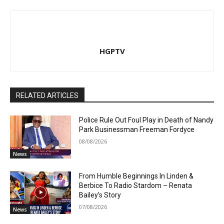
HGPTV
RELATED ARTICLES
Police Rule Out Foul Play in Death of Nandy
Park Businessman Freeman Fordyce
08/08/2026
News
From Humble Beginnings In Linden &
Berbice To Radio Stardom – Renata
Bailey’s Story
07/08/2026
News