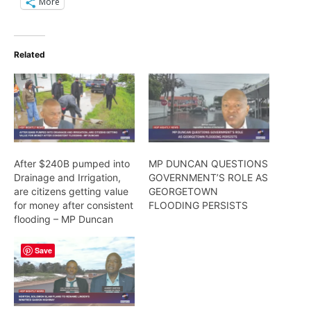
More
Related
After $240B pumped into
MP DUNCAN QUESTIONS
Drainage and Irrigation,
GOVERNMENT’S ROLE AS
are citizens getting value
GEORGETOWN
for money after consistent
FLOODING PERSISTS
flooding – MP Duncan
Save