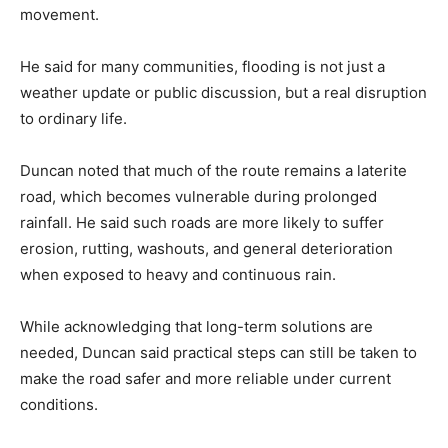
movement.
He said for many communities, flooding is not just a
weather update or public discussion, but a real disruption
to ordinary life.
Duncan noted that much of the route remains a laterite
road, which becomes vulnerable during prolonged
rainfall. He said such roads are more likely to suffer
erosion, rutting, washouts, and general deterioration
when exposed to heavy and continuous rain.
While acknowledging that long-term solutions are
needed, Duncan said practical steps can still be taken to
make the road safer and more reliable under current
conditions.