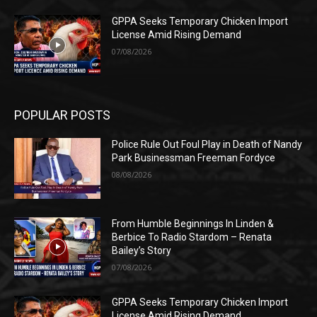
GPPA Seeks Temporary Chicken Import
License Amid Rising Demand
07/08/2026
POPULAR POSTS
Police Rule Out Foul Play in Death of Nandy
Park Businessman Freeman Fordyce
08/08/2026
From Humble Beginnings In Linden &
Berbice To Radio Stardom – Renata
Bailey’s Story
07/08/2026
GPPA Seeks Temporary Chicken Import
License Amid Rising Demand