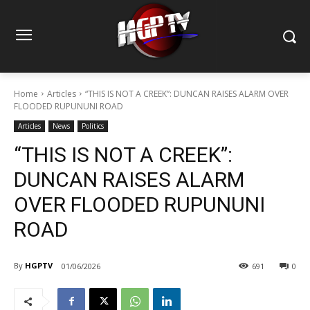
Home
Articles
“THIS IS NOT A CREEK”: DUNCAN RAISES ALARM OVER
FLOODED RUPUNUNI ROAD
Articles
News
Politics
“THIS IS NOT A CREEK”:
DUNCAN RAISES ALARM
OVER FLOODED RUPUNUNI
ROAD
By
HGPTV
01/06/2026
691
0