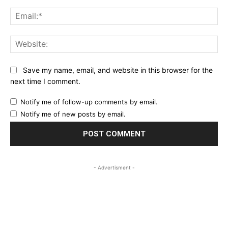
Ema
Web
Save my name, email, and website in this browser for the
next time I comment.
Notify me of follow-up comments by email.
Notify me of new posts by email.
- Advertisment -