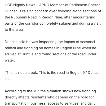
HGP Nightly News – APNU Member of Parliament Sherod
Duncan is raising concern over flooding along sections of
the Rupununi Road in Region Nine, after encountering
parts of the corridor completely submerged during a visit
to the area.
Duncan said he was inspecting the impact of seasonal
rainfall and flooding on homes in Region Nine when he
arrived at Huntile and found sections of the road under
water.
“This is not a creek. This is the road in Region 9,” Duncan
said.
According to the MP, the situation shows how flooding
directly affects residents who depend on the road for
transportation, business, access to services, and daily