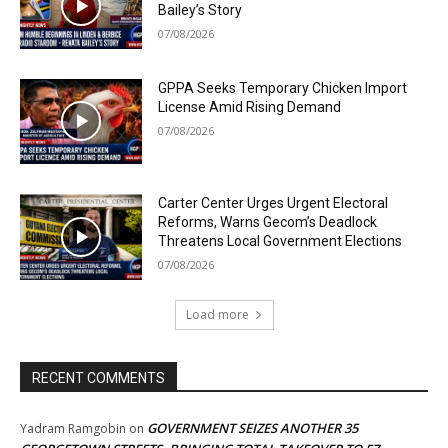
Bailey’s Story
07/08/2026
GPPA Seeks Temporary Chicken Import
License Amid Rising Demand
07/08/2026
Carter Center Urges Urgent Electoral
Reforms, Warns Gecom’s Deadlock
Threatens Local Government Elections
07/08/2026
Load more
RECENT COMMENTS
GOVERNMENT SEIZES ANOTHER 35
Yadram Ramgobin
on