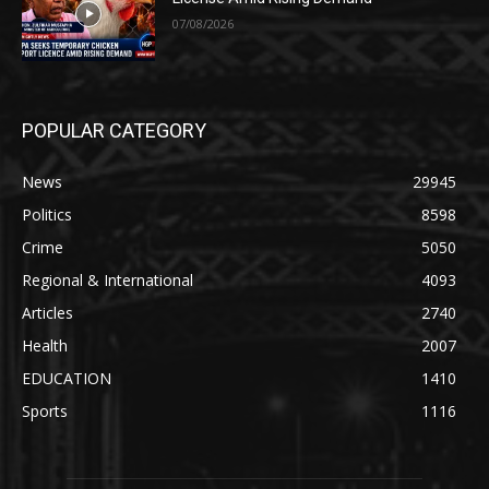
07/08/2026
POPULAR CATEGORY
News
29945
Politics
8598
Crime
5050
Regional & International
4093
Articles
2740
Health
2007
EDUCATION
1410
Sports
1116