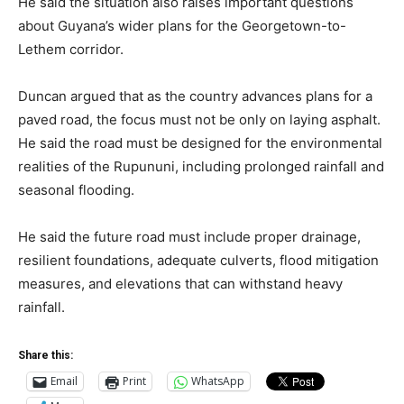
He said the situation also raises important questions
about Guyana’s wider plans for the Georgetown-to-
Lethem corridor.
Duncan argued that as the country advances plans for a
paved road, the focus must not be only on laying asphalt.
He said the road must be designed for the environmental
realities of the Rupununi, including prolonged rainfall and
seasonal flooding.
He said the future road must include proper drainage,
resilient foundations, adequate culverts, flood mitigation
measures, and elevations that can withstand heavy
rainfall.
Share this:
Email
Print
WhatsApp