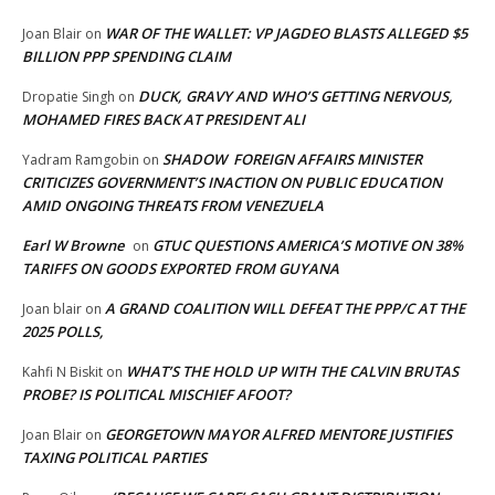
WAR OF THE WALLET: VP JAGDEO BLASTS ALLEGED $5
Joan Blair
on
BILLION PPP SPENDING CLAIM
DUCK, GRAVY AND WHO’S GETTING NERVOUS,
Dropatie Singh
on
MOHAMED FIRES BACK AT PRESIDENT ALI
SHADOW FOREIGN AFFAIRS MINISTER
Yadram Ramgobin
on
CRITICIZES GOVERNMENT’S INACTION ON PUBLIC EDUCATION
AMID ONGOING THREATS FROM VENEZUELA
Earl W Browne
GTUC QUESTIONS AMERICA’S MOTIVE ON 38%
on
TARIFFS ON GOODS EXPORTED FROM GUYANA
A GRAND COALITION WILL DEFEAT THE PPP/C AT THE
Joan blair
on
2025 POLLS,
WHAT’S THE HOLD UP WITH THE CALVIN BRUTAS
Kahfi N Biskit
on
PROBE? IS POLITICAL MISCHIEF AFOOT?
GEORGETOWN MAYOR ALFRED MENTORE JUSTIFIES
Joan Blair
on
TAXING POLITICAL PARTIES