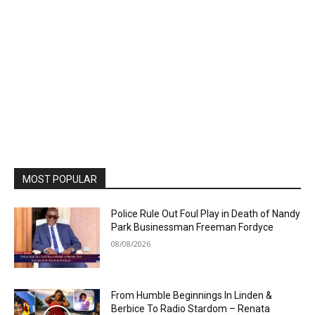
MOST POPULAR
Police Rule Out Foul Play in Death of Nandy
Park Businessman Freeman Fordyce
08/08/2026
From Humble Beginnings In Linden &
Berbice To Radio Stardom – Renata