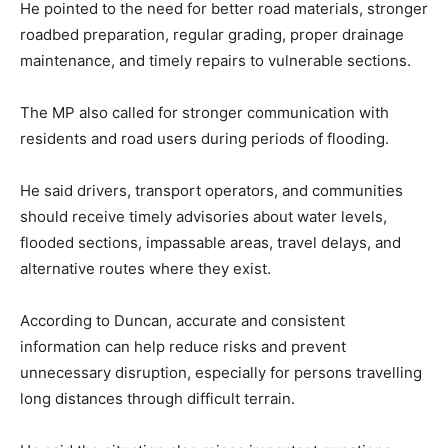
He pointed to the need for better road materials, stronger
roadbed preparation, regular grading, proper drainage
maintenance, and timely repairs to vulnerable sections.
The MP also called for stronger communication with
residents and road users during periods of flooding.
He said drivers, transport operators, and communities
should receive timely advisories about water levels,
flooded sections, impassable areas, travel delays, and
alternative routes where they exist.
According to Duncan, accurate and consistent
information can help reduce risks and prevent
unnecessary disruption, especially for persons travelling
long distances through difficult terrain.