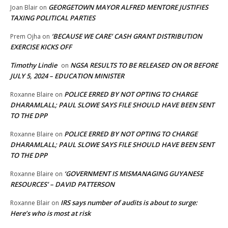
GEORGETOWN MAYOR ALFRED MENTORE JUSTIFIES
Joan Blair
on
TAXING POLITICAL PARTIES
‘BECAUSE WE CARE’ CASH GRANT DISTRIBUTION
Prem Ojha
on
EXERCISE KICKS OFF
Timothy Lindie
NGSA RESULTS TO BE RELEASED ON OR BEFORE
on
JULY 5, 2024 – EDUCATION MINISTER
POLICE ERRED BY NOT OPTING TO CHARGE
Roxanne Blaire
on
DHARAMLALL; PAUL SLOWE SAYS FILE SHOULD HAVE BEEN SENT
TO THE DPP
POLICE ERRED BY NOT OPTING TO CHARGE
Roxanne Blaire
on
DHARAMLALL; PAUL SLOWE SAYS FILE SHOULD HAVE BEEN SENT
TO THE DPP
‘GOVERNMENT IS MISMANAGING GUYANESE
Roxanne Blaire
on
RESOURCES’ – DAVID PATTERSON
IRS says number of audits is about to surge:
Roxanne Blair
on
Here’s who is most at risk