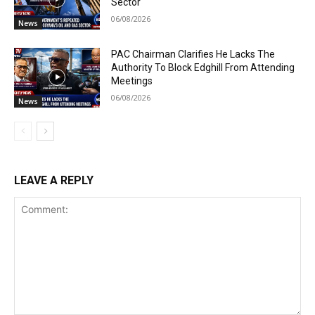
Sector
06/08/2026
News
PAC Chairman Clarifies He Lacks The
Authority To Block Edghill From Attending
Meetings
06/08/2026
News
LEAVE A REPLY