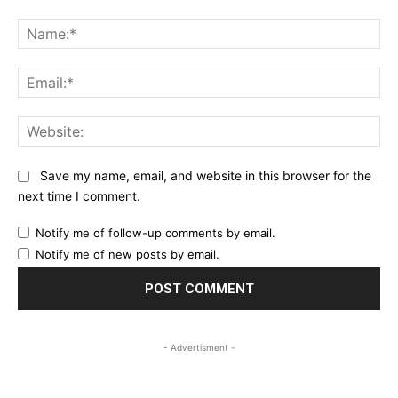
Comment:
Na
Ema
Web
Save my name, email, and website in this browser for the
next time I comment.
Notify me of follow-up comments by email.
Notify me of new posts by email.
- Advertisment -