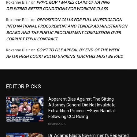
PPP/C GOV’T MAKES CLAIM OF HAVING
Roxanne Blair
on
DELIVERED BETTER CONDITIONS FOR WORKING CLASS
OPPOSITION CALLS FOR FULL INVESTIGATION
Roxanne Blair
on
INTO NATIONAL PROCUREMENT AND TENDER ADMINISTRATION
BOARD AND THE PUBLIC PROCUREMENT COMMISSION OVER
CORRUPT TEPUI CONTRACT
GOV’T TO FILE APPEAL BY END OF THE WEEK
Roxanne Blair
on
AFTER HIGH COURT RULED STRIKING TEACHERS MUST BE PAID
EDITOR PICKS
Apparent Bias Against The Sitting
Attorney General Did Not Invalidate
Extradition Process —Says Nandlall
Following CCJ Ruling
06/08/2026
Dr. Adams Blasts Government’s Repeated