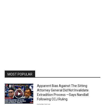
MOST POPULAR
Apparent Bias Against The Sitting
Attorney General Did Not Invalidate
Extradition Process —Says Nandlall
Following CCJ Ruling
06/08/2026