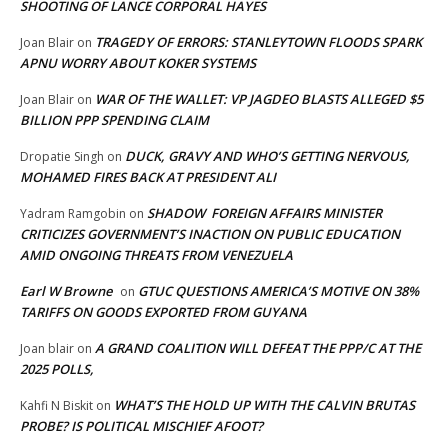
SHOOTING OF LANCE CORPORAL HAYES
TRAGEDY OF ERRORS: STANLEYTOWN FLOODS SPARK
Joan Blair
on
APNU WORRY ABOUT KOKER SYSTEMS
WAR OF THE WALLET: VP JAGDEO BLASTS ALLEGED $5
Joan Blair
on
BILLION PPP SPENDING CLAIM
DUCK, GRAVY AND WHO’S GETTING NERVOUS,
Dropatie Singh
on
MOHAMED FIRES BACK AT PRESIDENT ALI
SHADOW FOREIGN AFFAIRS MINISTER
Yadram Ramgobin
on
CRITICIZES GOVERNMENT’S INACTION ON PUBLIC EDUCATION
AMID ONGOING THREATS FROM VENEZUELA
Earl W Browne
GTUC QUESTIONS AMERICA’S MOTIVE ON 38%
on
TARIFFS ON GOODS EXPORTED FROM GUYANA
A GRAND COALITION WILL DEFEAT THE PPP/C AT THE
Joan blair
on
2025 POLLS,
WHAT’S THE HOLD UP WITH THE CALVIN BRUTAS
Kahfi N Biskit
on
PROBE? IS POLITICAL MISCHIEF AFOOT?