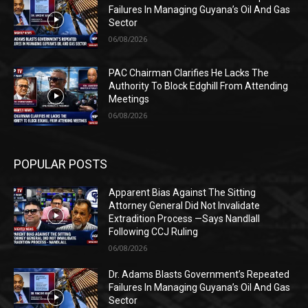
Failures In Managing Guyana’s Oil And Gas
Sector
06/08/2026
PAC Chairman Clarifies He Lacks The
Authority To Block Edghill From Attending
Meetings
06/08/2026
POPULAR POSTS
Apparent Bias Against The Sitting
Attorney General Did Not Invalidate
Extradition Process —Says Nandlall
Following CCJ Ruling
06/08/2026
Dr. Adams Blasts Government’s Repeated
Failures In Managing Guyana’s Oil And Gas
Sector