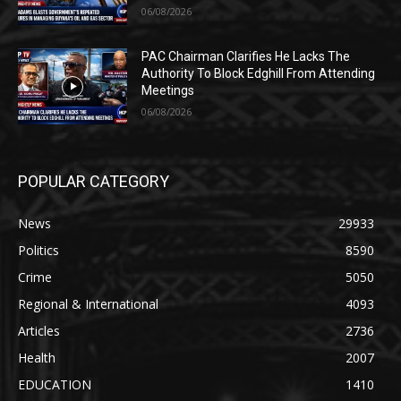
06/08/2026
PAC Chairman Clarifies He Lacks The
Authority To Block Edghill From Attending
Meetings
06/08/2026
POPULAR CATEGORY
News
29933
Politics
8590
Crime
5050
Regional & International
4093
Articles
2736
Health
2007
EDUCATION
1410