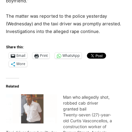
boyfriend.”
The matter was reported to the police yesterday
(Wednesday) and the taxi driver was promptly arrested.
Investigations into the alleged rape continue.
Share this:
Email
Print
WhatsApp
More
Related
Man who allegedly shot,
robbed cab driver
granted bail
Twenty-seven (27)-year-
old Curtis Vasconcellos, a
construction worker of