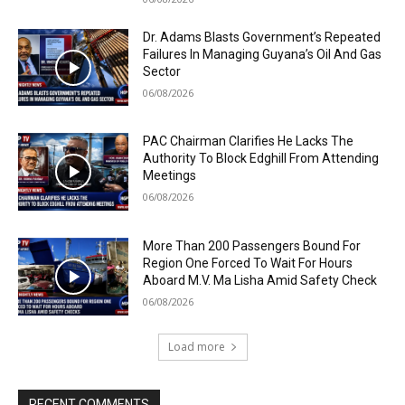
Dr. Adams Blasts Government’s Repeated
Failures In Managing Guyana’s Oil And Gas
Sector
06/08/2026
PAC Chairman Clarifies He Lacks The
Authority To Block Edghill From Attending
Meetings
06/08/2026
More Than 200 Passengers Bound For
Region One Forced To Wait For Hours
Aboard M.V. Ma Lisha Amid Safety Check
06/08/2026
Load more
RECENT COMMENTS