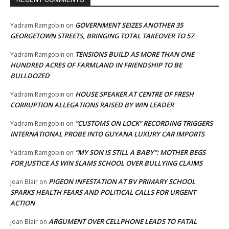
GOVERNMENT SEIZES ANOTHER 35
Yadram Ramgobin
on
GEORGETOWN STREETS, BRINGING TOTAL TAKEOVER TO 57
TENSIONS BUILD AS MORE THAN ONE
Yadram Ramgobin
on
HUNDRED ACRES OF FARMLAND IN FRIENDSHIP TO BE
BULLDOZED
HOUSE SPEAKER AT CENTRE OF FRESH
Yadram Ramgobin
on
CORRUPTION ALLEGATIONS RAISED BY WIN LEADER
“CUSTOMS ON LOCK” RECORDING TRIGGERS
Yadram Ramgobin
on
INTERNATIONAL PROBE INTO GUYANA LUXURY CAR IMPORTS
“MY SON IS STILL A BABY”: MOTHER BEGS
Yadram Ramgobin
on
FOR JUSTICE AS WIN SLAMS SCHOOL OVER BULLYING CLAIMS
PIGEON INFESTATION AT BV PRIMARY SCHOOL
Joan Blair
on
SPARKS HEALTH FEARS AND POLITICAL CALLS FOR URGENT
ACTION
ARGUMENT OVER CELLPHONE LEADS TO FATAL
Joan Blair
on