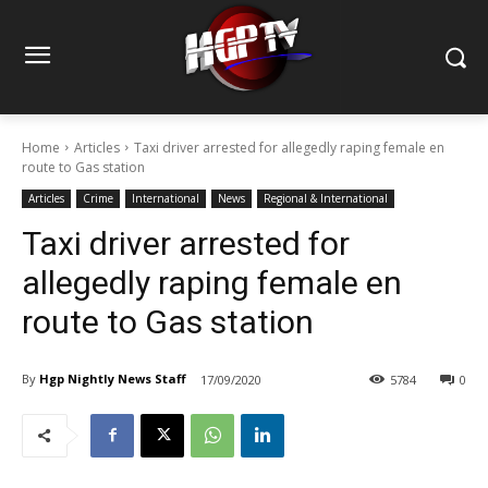
Home
Articles
Taxi driver arrested for allegedly raping female en
route to Gas station
Articles
Crime
International
News
Regional & International
Taxi driver arrested for
allegedly raping female en
route to Gas station
By
Hgp Nightly News Staff
17/09/2020
5784
0