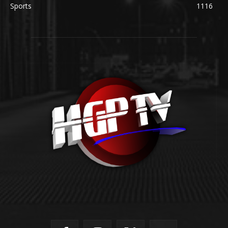
Sports
1116