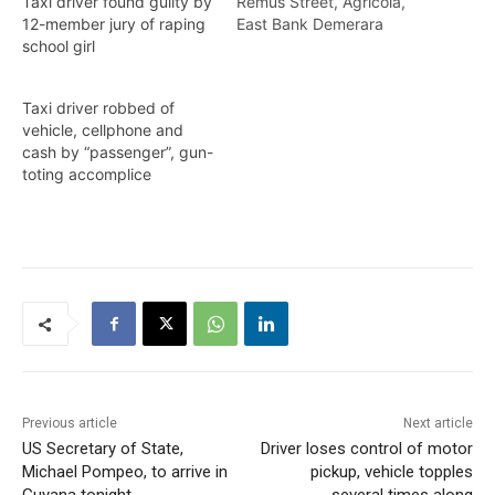
Remus Street, Agricola,
Taxi driver found guilty by
East Bank Demerara
12-member jury of raping
(EBD), was granted bail to
school girl
the tune of $150,000
after he was slapped with
Taxi driver robbed of
a Robbery Under Arms
vehicle, cellphone and
charge on Wednesday
cash by “passenger”, gun-
(yesterday). Vasconcellos
toting accomplice
appeared before Chief
Magistrate, Ann
McLennan, at the
Georgetown Magistrate’s
Court #1 where…
Previous article
Next article
US Secretary of State,
Driver loses control of motor
Michael Pompeo, to arrive in
pickup, vehicle topples
Guyana tonight
several times along