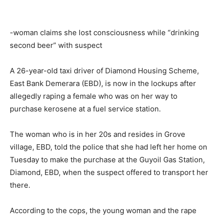
-woman claims she lost consciousness while “drinking
second beer” with suspect
A 26-year-old taxi driver of Diamond Housing Scheme,
East Bank Demerara (EBD), is now in the lockups after
allegedly raping a female who was on her way to
purchase kerosene at a fuel service station.
The woman who is in her 20s and resides in Grove
village, EBD, told the police that she had left her home on
Tuesday to make the purchase at the Guyoil Gas Station,
Diamond, EBD, when the suspect offered to transport her
there.
According to the cops, the young woman and the rape