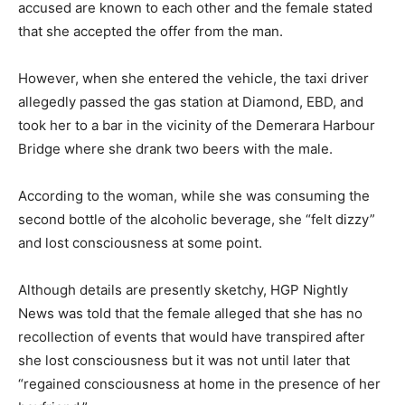
accused are known to each other and the female stated
that she accepted the offer from the man.
However, when she entered the vehicle, the taxi driver
allegedly passed the gas station at Diamond, EBD, and
took her to a bar in the vicinity of the Demerara Harbour
Bridge where she drank two beers with the male.
According to the woman, while she was consuming the
second bottle of the alcoholic beverage, she “felt dizzy”
and lost consciousness at some point.
Although details are presently sketchy, HGP Nightly
News was told that the female alleged that she has no
recollection of events that would have transpired after
she lost consciousness but it was not until later that
“regained consciousness at home in the presence of her