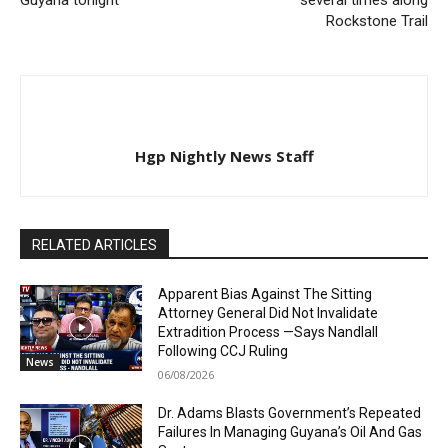
Rockstone Trail
Hgp Nightly News Staff
RELATED ARTICLES
Apparent Bias Against The Sitting
Attorney General Did Not Invalidate
Extradition Process —Says Nandlall
Following CCJ Ruling
News
06/08/2026
Dr. Adams Blasts Government’s Repeated
Failures In Managing Guyana’s Oil And Gas