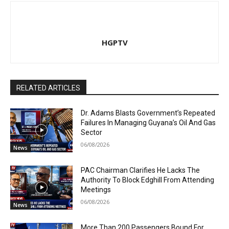
HGPTV
RELATED ARTICLES
Dr. Adams Blasts Government’s Repeated
Failures In Managing Guyana’s Oil And Gas
Sector
06/08/2026
News
PAC Chairman Clarifies He Lacks The
Authority To Block Edghill From Attending
Meetings
06/08/2026
News
More Than 200 Passengers Bound For