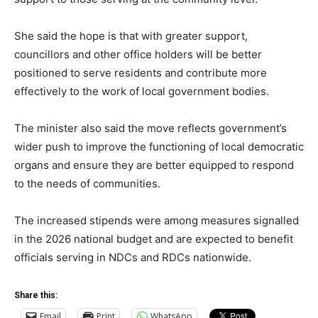
She said the hope is that with greater support,
councillors and other office holders will be better
positioned to serve residents and contribute more
effectively to the work of local government bodies.
The minister also said the move reflects government’s
wider push to improve the functioning of local democratic
organs and ensure they are better equipped to respond
to the needs of communities.
The increased stipends were among measures signalled
in the 2026 national budget and are expected to benefit
officials serving in NDCs and RDCs nationwide.
Share this:
Email
Print
WhatsApp