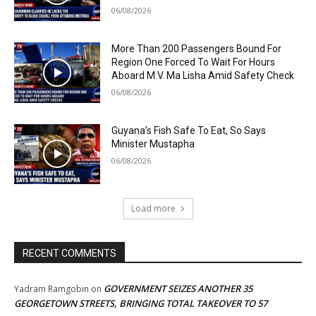
06/08/2026
More Than 200 Passengers Bound For
Region One Forced To Wait For Hours
Aboard M.V. Ma Lisha Amid Safety Check
06/08/2026
Guyana’s Fish Safe To Eat, So Says
Minister Mustapha
06/08/2026
Load more
RECENT COMMENTS
GOVERNMENT SEIZES ANOTHER 35
Yadram Ramgobin
on
GEORGETOWN STREETS, BRINGING TOTAL TAKEOVER TO 57