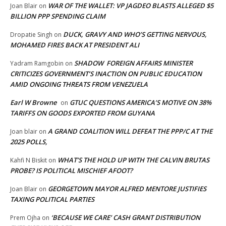
WAR OF THE WALLET: VP JAGDEO BLASTS ALLEGED $5
Joan Blair
on
BILLION PPP SPENDING CLAIM
DUCK, GRAVY AND WHO’S GETTING NERVOUS,
Dropatie Singh
on
MOHAMED FIRES BACK AT PRESIDENT ALI
SHADOW FOREIGN AFFAIRS MINISTER
Yadram Ramgobin
on
CRITICIZES GOVERNMENT’S INACTION ON PUBLIC EDUCATION
AMID ONGOING THREATS FROM VENEZUELA
Earl W Browne
GTUC QUESTIONS AMERICA’S MOTIVE ON 38%
on
TARIFFS ON GOODS EXPORTED FROM GUYANA
A GRAND COALITION WILL DEFEAT THE PPP/C AT THE
Joan blair
on
2025 POLLS,
WHAT’S THE HOLD UP WITH THE CALVIN BRUTAS
Kahfi N Biskit
on
PROBE? IS POLITICAL MISCHIEF AFOOT?
GEORGETOWN MAYOR ALFRED MENTORE JUSTIFIES
Joan Blair
on
TAXING POLITICAL PARTIES
‘BECAUSE WE CARE’ CASH GRANT DISTRIBUTION
Prem Ojha
on