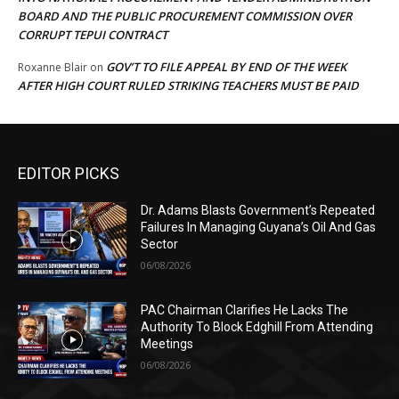
BOARD AND THE PUBLIC PROCUREMENT COMMISSION OVER
CORRUPT TEPUI CONTRACT
GOV’T TO FILE APPEAL BY END OF THE WEEK
Roxanne Blair
on
AFTER HIGH COURT RULED STRIKING TEACHERS MUST BE PAID
EDITOR PICKS
Dr. Adams Blasts Government’s Repeated
Failures In Managing Guyana’s Oil And Gas
Sector
06/08/2026
PAC Chairman Clarifies He Lacks The
Authority To Block Edghill From Attending
Meetings
06/08/2026