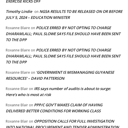
EXERCISE KICKS OFF
Timothy Lindie
NGSA RESULTS TO BE RELEASED ON OR BEFORE
on
JULY 5, 2024 – EDUCATION MINISTER
POLICE ERRED BY NOT OPTING TO CHARGE
Roxanne Blaire
on
DHARAMLALL; PAUL SLOWE SAYS FILE SHOULD HAVE BEEN SENT
TO THE DPP
POLICE ERRED BY NOT OPTING TO CHARGE
Roxanne Blaire
on
DHARAMLALL; PAUL SLOWE SAYS FILE SHOULD HAVE BEEN SENT
TO THE DPP
‘GOVERNMENT IS MISMANAGING GUYANESE
Roxanne Blaire
on
RESOURCES’ – DAVID PATTERSON
IRS says number of audits is about to surge:
Roxanne Blair
on
Here’s who is most at risk
PPP/C GOV’T MAKES CLAIM OF HAVING
Roxanne Blair
on
DELIVERED BETTER CONDITIONS FOR WORKING CLASS
OPPOSITION CALLS FOR FULL INVESTIGATION
Roxanne Blair
on
INTO NATIONAL PROCUREMENT AND TENDER ADMINISTRATION