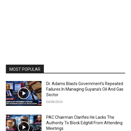
MOST POPULAR
Dr. Adams Blasts Government’s Repeated
Failures In Managing Guyana’s Oil And Gas
Sector
06/08/2026
PAC Chairman Clarifies He Lacks The
Authority To Block Edghill From Attending
Meetings