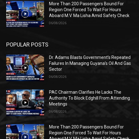
More Than 200 Passengers Bound For
Region One Forced To Wait For Hours
Aboard M.V. Ma Lisha Amid Safety Check
06/08/2026
POPULAR POSTS
Dr. Adams Blasts Government’s Repeated
Failures In Managing Guyana’s Oil And Gas
Sector
06/08/2026
PAC Chairman Clarifies He Lacks The
Authority To Block Edghill From Attending
Meetings
06/08/2026
More Than 200 Passengers Bound For
Region One Forced To Wait For Hours
Aboard M.V. Ma Lisha Amid Safety Check