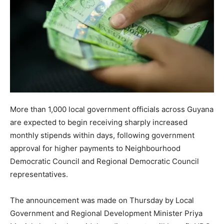
More than 1,000 local government officials across Guyana
are expected to begin receiving sharply increased
monthly stipends within days, following government
approval for higher payments to Neighbourhood
Democratic Council and Regional Democratic Council
representatives.
The announcement was made on Thursday by Local
Government and Regional Development Minister Priya