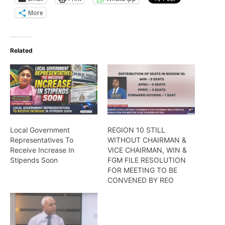
More
Related
Local Government
REGION 10 STILL
Representatives To
WITHOUT CHAIRMAN &
Receive Increase In
VICE CHAIRMAN, WIN &
Stipends Soon
FGM FILE RESOLUTION
FOR MEETING TO BE
CONVENED BY REO