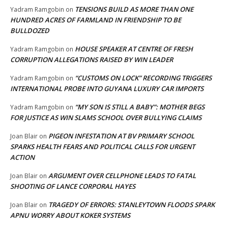
TENSIONS BUILD AS MORE THAN ONE
Yadram Ramgobin
on
HUNDRED ACRES OF FARMLAND IN FRIENDSHIP TO BE
BULLDOZED
HOUSE SPEAKER AT CENTRE OF FRESH
Yadram Ramgobin
on
CORRUPTION ALLEGATIONS RAISED BY WIN LEADER
“CUSTOMS ON LOCK” RECORDING TRIGGERS
Yadram Ramgobin
on
INTERNATIONAL PROBE INTO GUYANA LUXURY CAR IMPORTS
“MY SON IS STILL A BABY”: MOTHER BEGS
Yadram Ramgobin
on
FOR JUSTICE AS WIN SLAMS SCHOOL OVER BULLYING CLAIMS
PIGEON INFESTATION AT BV PRIMARY SCHOOL
Joan Blair
on
SPARKS HEALTH FEARS AND POLITICAL CALLS FOR URGENT
ACTION
ARGUMENT OVER CELLPHONE LEADS TO FATAL
Joan Blair
on
SHOOTING OF LANCE CORPORAL HAYES
TRAGEDY OF ERRORS: STANLEYTOWN FLOODS SPARK
Joan Blair
on
APNU WORRY ABOUT KOKER SYSTEMS