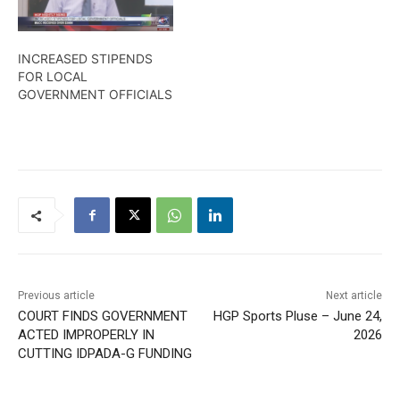
INCREASED STIPENDS
FOR LOCAL
GOVERNMENT OFFICIALS
Previous article
Next article
COURT FINDS GOVERNMENT
HGP Sports Pluse – June 24,
ACTED IMPROPERLY IN
2026
CUTTING IDPADA-G FUNDING