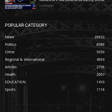
06/08/2026
POPULAR CATEGORY
News
29932
Politics
8589
Crime
5050
Regional & International
4093
Articles
2736
Health
2007
EDUCATION
1410
Sports
1116