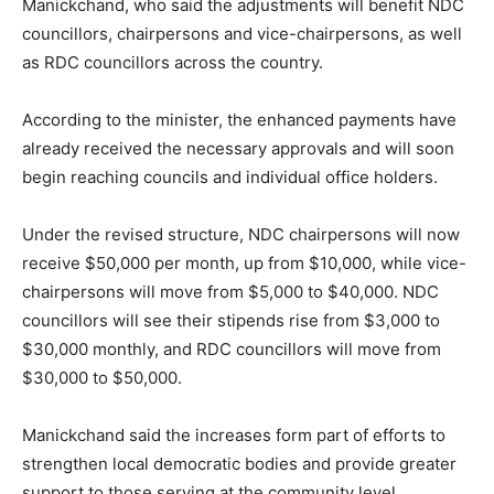
Manickchand, who said the adjustments will benefit NDC
councillors, chairpersons and vice-chairpersons, as well
as RDC councillors across the country.
According to the minister, the enhanced payments have
already received the necessary approvals and will soon
begin reaching councils and individual office holders.
Under the revised structure, NDC chairpersons will now
receive $50,000 per month, up from $10,000, while vice-
chairpersons will move from $5,000 to $40,000. NDC
councillors will see their stipends rise from $3,000 to
$30,000 monthly, and RDC councillors will move from
$30,000 to $50,000.
Manickchand said the increases form part of efforts to
strengthen local democratic bodies and provide greater
support to those serving at the community level.