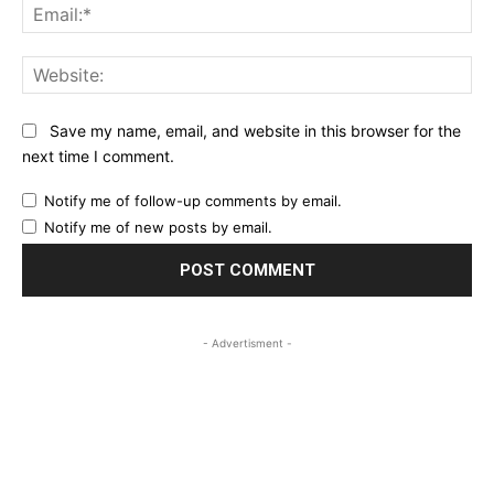
Ema
Web
Save my name, email, and website in this browser for the
next time I comment.
Notify me of follow-up comments by email.
Notify me of new posts by email.
- Advertisment -