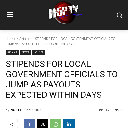
Home
Articles
STIPENDS FOR LOCAL GOVERNMENT OFFICIALS TO
JUMP AS PAYOUTS EXPECTED WITHIN DAYS
Articles
News
Politics
STIPENDS FOR LOCAL
GOVERNMENT OFFICIALS TO
JUMP AS PAYOUTS
EXPECTED WITHIN DAYS
By
HGPTV
25/06/2026
947
0