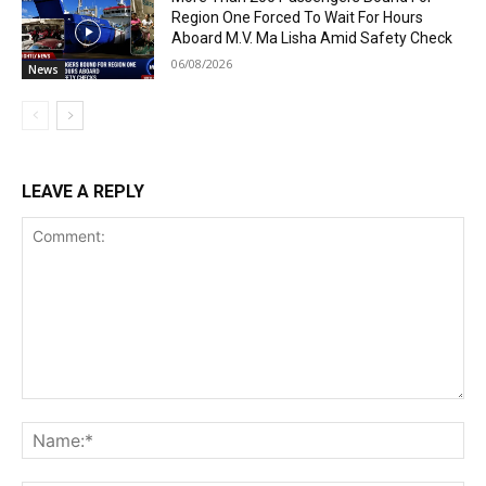
Region One Forced To Wait For Hours
Aboard M.V. Ma Lisha Amid Safety Check
06/08/2026
News
LEAVE A REPLY
Comment:
Na