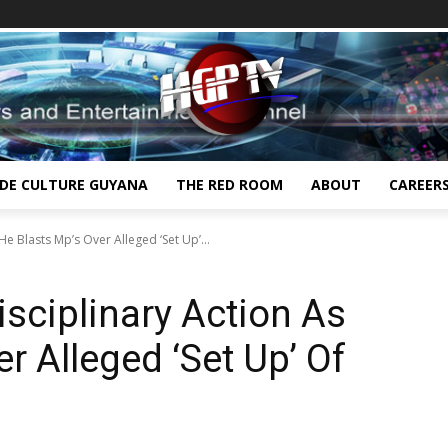
IDE CULTURE GUYANA
THE RED ROOM
ABOUT
CAREER
He Blasts Mp’s Over Alleged ‘Set Up’...
isciplinary Action As
r Alleged ‘Set Up’ Of