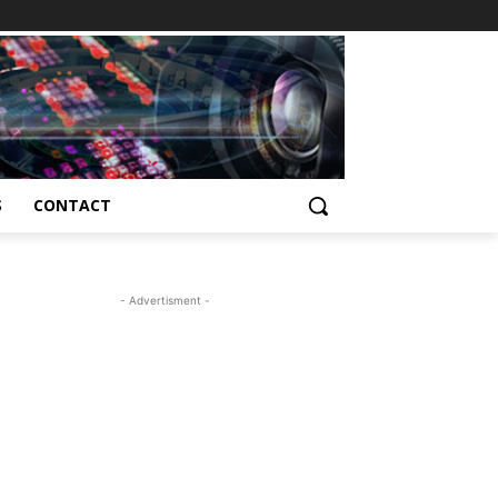
S
CONTACT
- Advertisment -