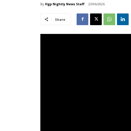
By
Hgp Nightly News Staff
23/06/2026
Share