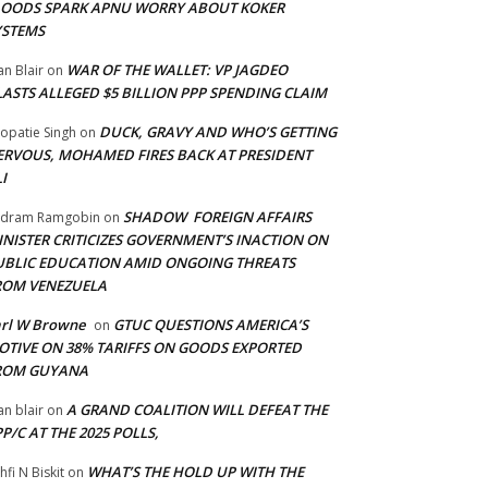
LOODS SPARK APNU WORRY ABOUT KOKER
YSTEMS
WAR OF THE WALLET: VP JAGDEO
an Blair
on
LASTS ALLEGED $5 BILLION PPP SPENDING CLAIM
DUCK, GRAVY AND WHO’S GETTING
opatie Singh
on
ERVOUS, MOHAMED FIRES BACK AT PRESIDENT
I
SHADOW FOREIGN AFFAIRS
adram Ramgobin
on
INISTER CRITICIZES GOVERNMENT’S INACTION ON
UBLIC EDUCATION AMID ONGOING THREATS
ROM VENEZUELA
arl W Browne
GTUC QUESTIONS AMERICA’S
on
OTIVE ON 38% TARIFFS ON GOODS EXPORTED
ROM GUYANA
A GRAND COALITION WILL DEFEAT THE
an blair
on
P/C AT THE 2025 POLLS,
WHAT’S THE HOLD UP WITH THE
hfi N Biskit
on