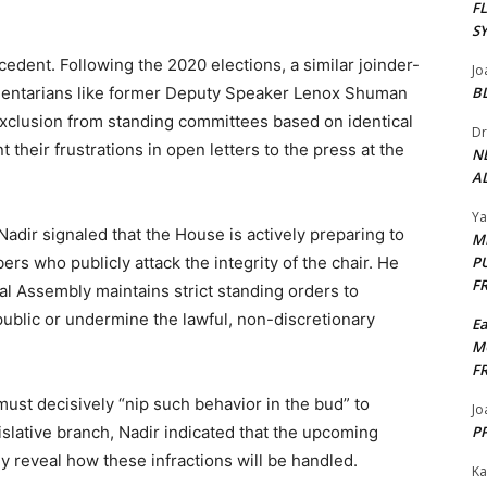
F
S
ecedent. Following the 2020 elections, a similar joinder-
Jo
amentarians like former Deputy Speaker Lenox Shuman
B
xclusion from standing committees based on identical
Dr
 their frustrations in open letters to the press at the
N
AL
Y
adir signaled that the House is actively preparing to
M
ers who publicly attack the integrity of the chair. He
P
F
l Assembly maintains strict standing orders to
ublic or undermine the lawful, non-discretionary
E
M
F
ust decisively “nip such behavior in the bud” to
Jo
islative branch, Nadir indicated that the upcoming
PP
tly reveal how these infractions will be handled.
Ka