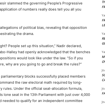
T
esir slammed the governing People’s Progressive
F
application of numbers really does tell you all you
Y
F
L
legations of political bias, revealing that opposition
hestrating the drama.
Y
R
G
ight? People set up this situation,” Nadir declared,
arabo-Halley had openly acknowledged that the benches
Y
M
ositions would look like under the law. “So if you
O
e, why are you going to go and break the rules?”
Jo
S
r parliamentary blocks successfully placed members
C
command the raw electoral math required by long-
 rules. Under the official seat-allocation formula,
Jo
F
lone seat in the 13th Parliament with just over 4,000
ld needed to qualify for an independent committee
Jo