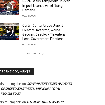
GPPA Seeks Temporary Chicken
Import License Amid Rising
Demand
07/08/2026
Carter Center Urges Urgent
Electoral Reforms, Warns
Gecom’s Deadlock Threatens
Local Government Elections
07/08/2026
Load more
RECENT COMMENTS
GOVERNMENT SEIZES ANOTHER
adram Ramgobin
on
5 GEORGETOWN STREETS, BRINGING TOTAL
AKEOVER TO 57
TENSIONS BUILD AS MORE
adram Ramgobin
on