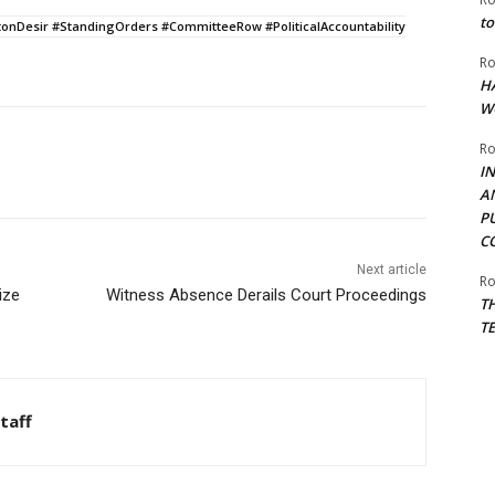
to
Desir #StandingOrders #CommitteeRow #PoliticalAccountability
Ro
H
W
Ro
I
A
P
C
Next article
Ro
ize
Witness Absence Derails Court Proceedings
T
T
taff