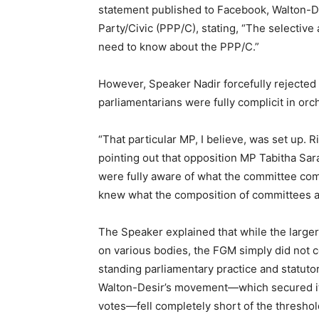
statement published to Facebook, Walton-D
Party/Civic (PPP/C), stating, “The selective 
need to know about the PPP/C.”
However, Speaker Nadir forcefully rejected al
parliamentarians were fully complicit in orc
“That particular MP, I believe, was set up. R
pointing out that opposition MP Tabitha S
were fully aware of what the committee comp
knew what the composition of committees ar
The Speaker explained that while the large
on various bodies, the FGM simply did not 
standing parliamentary practice and statutory
Walton-Desir’s movement—which secured its 
votes—fell completely short of the thresho