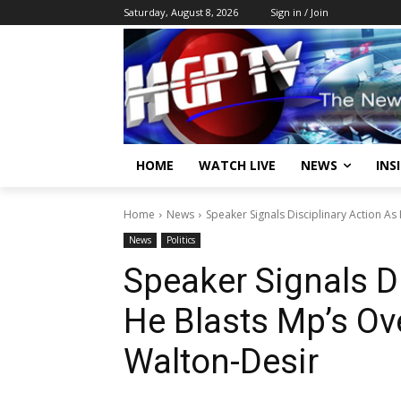
Saturday, August 8, 2026
Sign in / Join
HOME
WATCH LIVE
NEWS
INS
Home
News
Speaker Signals Disciplinary Action As 
News
Politics
Speaker Signals D
He Blasts Mp’s Ove
Walton-Desir