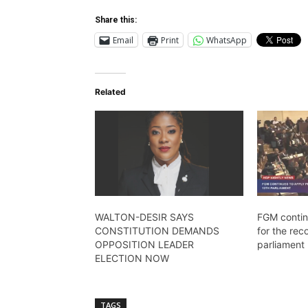
Share this:
Email
Print
WhatsApp
Related
WALTON-DESIR SAYS
FGM contin
CONSTITUTION DEMANDS
for the rec
OPPOSITION LEADER
parliament
ELECTION NOW
TAGS