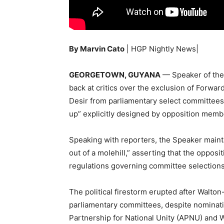
By Marvin Cato
| HGP Nightly News|
GEORGETOWN, GUYANA
— Speaker of the 
back at critics over the exclusion of For
Desir from parliamentary select committees
up” explicitly designed by opposition memb
Speaking with reporters, the Speaker main
out of a molehill,” asserting that the opposi
regulations governing committee selections
The political firestorm erupted after Walton
parliamentary committees, despite nominatio
Partnership for National Unity (APNU) and W