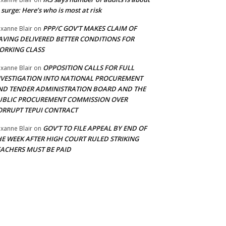
 surge: Here’s who is most at risk
PPP/C GOV’T MAKES CLAIM OF
xanne Blair
on
AVING DELIVERED BETTER CONDITIONS FOR
ORKING CLASS
OPPOSITION CALLS FOR FULL
xanne Blair
on
NVESTIGATION INTO NATIONAL PROCUREMENT
ND TENDER ADMINISTRATION BOARD AND THE
UBLIC PROCUREMENT COMMISSION OVER
ORRUPT TEPUI CONTRACT
GOV’T TO FILE APPEAL BY END OF
xanne Blair
on
HE WEEK AFTER HIGH COURT RULED STRIKING
EACHERS MUST BE PAID