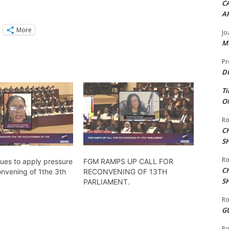
CA
A
More
Jo
ME
Pr
DI
Ti
ON
Ro
C
S
Ro
ues to apply pressure
FGM RAMPS UP CALL FOR
C
onvening of 1the 3th
RECONVENING OF 13TH
S
PARLIAMENT.
Ro
G
Ro