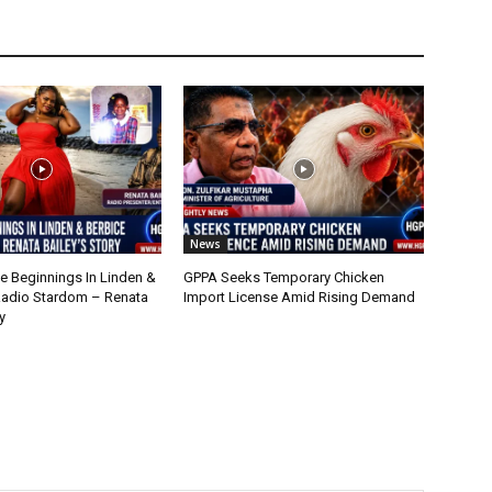
News
 Beginnings In Linden &
GPPA Seeks Temporary Chicken
Radio Stardom – Renata
Import License Amid Rising Demand
y