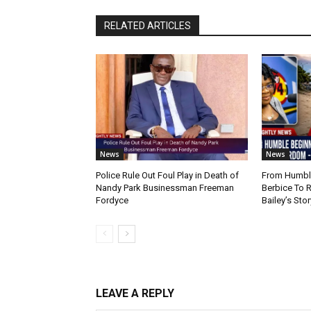
RELATED ARTICLES
News
News
Police Rule Out Foul Play in Death of
From Humble
Nandy Park Businessman Freeman
Berbice To 
Fordyce
Bailey’s Stor
LEAVE A REPLY