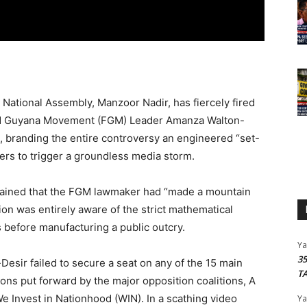
National Assembly, Manzoor Nadir, has fiercely fired
ward Guyana Movement (FGM) Leader Amanza Walton-
, branding the entire controversy an engineered “set-
ers to trigger a groundless media storm.
tained that the FGM lawmaker had “made a mountain
tion was entirely aware of the strict mathematical
 before manufacturing a public outcry.
Y
3
-Desir failed to secure a seat on any of the 15 main
T
ns put forward by the major opposition coalitions, A
e Invest in Nationhood (WIN). In a scathing video
Y