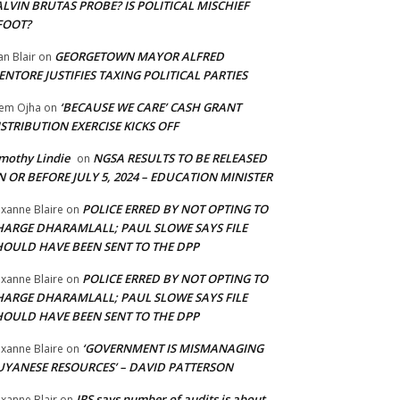
LVIN BRUTAS PROBE? IS POLITICAL MISCHIEF
FOOT?
GEORGETOWN MAYOR ALFRED
an Blair
on
NTORE JUSTIFIES TAXING POLITICAL PARTIES
‘BECAUSE WE CARE’ CASH GRANT
em Ojha
on
STRIBUTION EXERCISE KICKS OFF
mothy Lindie
NGSA RESULTS TO BE RELEASED
on
 OR BEFORE JULY 5, 2024 – EDUCATION MINISTER
POLICE ERRED BY NOT OPTING TO
xanne Blaire
on
HARGE DHARAMLALL; PAUL SLOWE SAYS FILE
HOULD HAVE BEEN SENT TO THE DPP
POLICE ERRED BY NOT OPTING TO
xanne Blaire
on
HARGE DHARAMLALL; PAUL SLOWE SAYS FILE
HOULD HAVE BEEN SENT TO THE DPP
‘GOVERNMENT IS MISMANAGING
xanne Blaire
on
UYANESE RESOURCES’ – DAVID PATTERSON
IRS says number of audits is about
xanne Blair
on