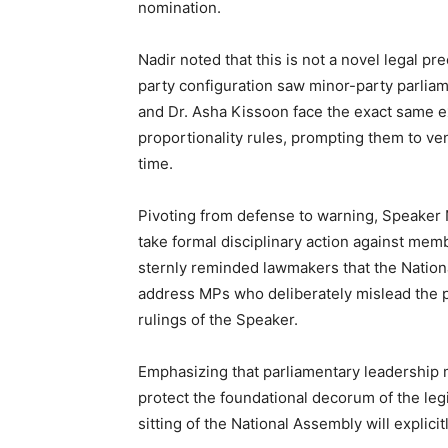
nomination.
Nadir noted that this is not a novel legal pr
party configuration saw minor-party parli
and Dr. Asha Kissoon face the exact same e
proportionality rules, prompting them to vent
time.
Pivoting from defense to warning, Speaker N
take formal disciplinary action against memb
sternly reminded lawmakers that the Nationa
address MPs who deliberately mislead the p
rulings of the Speaker.
Emphasizing that parliamentary leadership m
protect the foundational decorum of the leg
sitting of the National Assembly will explici