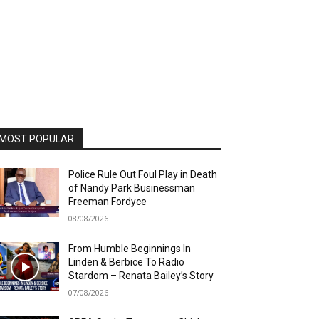
MOST POPULAR
Police Rule Out Foul Play in Death
of Nandy Park Businessman
Freeman Fordyce
08/08/2026
From Humble Beginnings In
Linden & Berbice To Radio
Stardom – Renata Bailey’s Story
07/08/2026