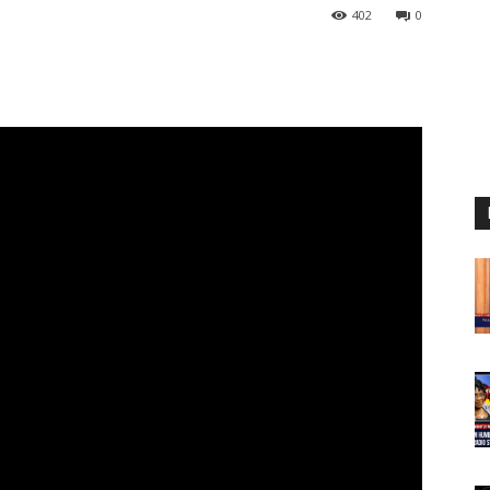
402
0