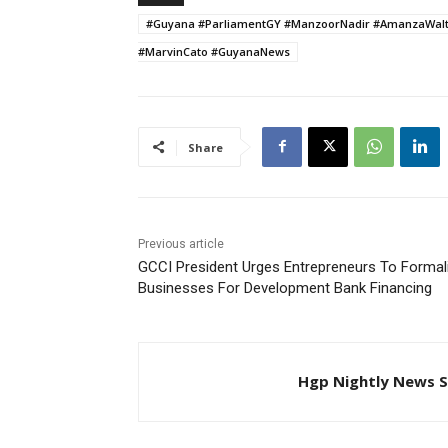
#Guyana #ParliamentGY #ManzoorNadir #AmanzaWalton
#MarvinCato #GuyanaNews
Share
Previous article
GCCI President Urges Entrepreneurs To Formal
Businesses For Development Bank Financing
Hgp Nightly News S