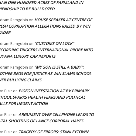
HAN ONE HUNDRED ACRES OF FARMLAND IN
RIENDSHIP TO BE BULLDOZED
HOUSE SPEAKER AT CENTRE OF
adram Ramgobin
on
RESH CORRUPTION ALLEGATIONS RAISED BY WIN
EADER
“CUSTOMS ON LOCK”
adram Ramgobin
on
ECORDING TRIGGERS INTERNATIONAL PROBE INTO
UYANA LUXURY CAR IMPORTS
“MY SON IS STILL A BABY”:
adram Ramgobin
on
OTHER BEGS FOR JUSTICE AS WIN SLAMS SCHOOL
VER BULLYING CLAIMS
PIGEON INFESTATION AT BV PRIMARY
an Blair
on
CHOOL SPARKS HEALTH FEARS AND POLITICAL
ALLS FOR URGENT ACTION
ARGUMENT OVER CELLPHONE LEADS TO
an Blair
on
ATAL SHOOTING OF LANCE CORPORAL HAYES
TRAGEDY OF ERRORS: STANLEYTOWN
an Blair
on