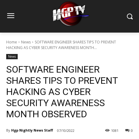
Home
News
SOFTWARE ENGINEER SHARES TIPS TO PREVENT
HACKING AS CYBER SECURITY AWARENESS MONTH...
News
SOFTWARE ENGINEER
SHARES TIPS TO PREVENT
HACKING AS CYBER
SECURITY AWARENESS
MONTH OBSERVED
By
Hgp Nightly News Staff
07/10/2022
1081
0