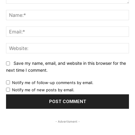
Comment:
Na
Ema
Web
Save my name, email, and website in this browser for the
next time I comment.
Notify me of follow-up comments by email.
Notify me of new posts by email.
- Advertisment -