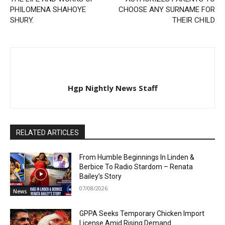
PHILOMENA SHAHOYE
CHOOSE ANY SURNAME FOR
SHURY.
THEIR CHILD
Hgp Nightly News Staff
RELATED ARTICLES
From Humble Beginnings In Linden &
Berbice To Radio Stardom – Renata
Bailey’s Story
07/08/2026
News
GPPA Seeks Temporary Chicken Import
License Amid Rising Demand