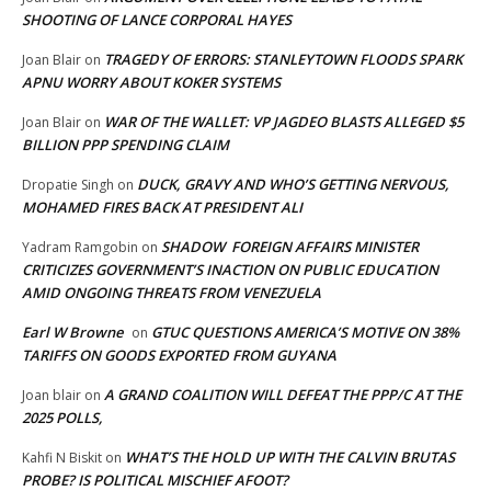
SHOOTING OF LANCE CORPORAL HAYES
TRAGEDY OF ERRORS: STANLEYTOWN FLOODS SPARK
Joan Blair
on
APNU WORRY ABOUT KOKER SYSTEMS
WAR OF THE WALLET: VP JAGDEO BLASTS ALLEGED $5
Joan Blair
on
BILLION PPP SPENDING CLAIM
DUCK, GRAVY AND WHO’S GETTING NERVOUS,
Dropatie Singh
on
MOHAMED FIRES BACK AT PRESIDENT ALI
SHADOW FOREIGN AFFAIRS MINISTER
Yadram Ramgobin
on
CRITICIZES GOVERNMENT’S INACTION ON PUBLIC EDUCATION
AMID ONGOING THREATS FROM VENEZUELA
Earl W Browne
GTUC QUESTIONS AMERICA’S MOTIVE ON 38%
on
TARIFFS ON GOODS EXPORTED FROM GUYANA
A GRAND COALITION WILL DEFEAT THE PPP/C AT THE
Joan blair
on
2025 POLLS,
WHAT’S THE HOLD UP WITH THE CALVIN BRUTAS
Kahfi N Biskit
on
PROBE? IS POLITICAL MISCHIEF AFOOT?