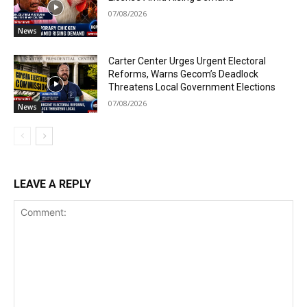
07/08/2026
News
Carter Center Urges Urgent Electoral
Reforms, Warns Gecom’s Deadlock
Threatens Local Government Elections
07/08/2026
News
LEAVE A REPLY