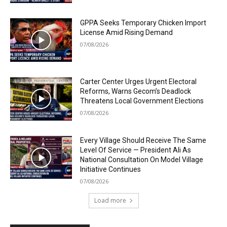
GPPA Seeks Temporary Chicken Import
License Amid Rising Demand
07/08/2026
Carter Center Urges Urgent Electoral
Reforms, Warns Gecom’s Deadlock
Threatens Local Government Elections
07/08/2026
Every Village Should Receive The Same
Level Of Service — President Ali As
National Consultation On Model Village
Initiative Continues
07/08/2026
Load more