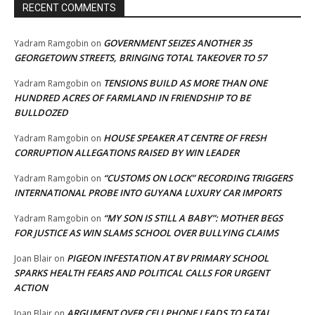
RECENT COMMENTS
GOVERNMENT SEIZES ANOTHER 35
Yadram Ramgobin
on
GEORGETOWN STREETS, BRINGING TOTAL TAKEOVER TO 57
TENSIONS BUILD AS MORE THAN ONE
Yadram Ramgobin
on
HUNDRED ACRES OF FARMLAND IN FRIENDSHIP TO BE
BULLDOZED
HOUSE SPEAKER AT CENTRE OF FRESH
Yadram Ramgobin
on
CORRUPTION ALLEGATIONS RAISED BY WIN LEADER
“CUSTOMS ON LOCK” RECORDING TRIGGERS
Yadram Ramgobin
on
INTERNATIONAL PROBE INTO GUYANA LUXURY CAR IMPORTS
“MY SON IS STILL A BABY”: MOTHER BEGS
Yadram Ramgobin
on
FOR JUSTICE AS WIN SLAMS SCHOOL OVER BULLYING CLAIMS
PIGEON INFESTATION AT BV PRIMARY SCHOOL
Joan Blair
on
SPARKS HEALTH FEARS AND POLITICAL CALLS FOR URGENT
ACTION
ARGUMENT OVER CELLPHONE LEADS TO FATAL
Joan Blair
on