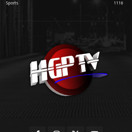
Sports
1116