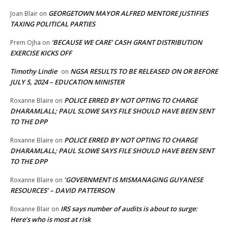
GEORGETOWN MAYOR ALFRED MENTORE JUSTIFIES
Joan Blair
on
TAXING POLITICAL PARTIES
‘BECAUSE WE CARE’ CASH GRANT DISTRIBUTION
Prem Ojha
on
EXERCISE KICKS OFF
Timothy Lindie
NGSA RESULTS TO BE RELEASED ON OR BEFORE
on
JULY 5, 2024 – EDUCATION MINISTER
POLICE ERRED BY NOT OPTING TO CHARGE
Roxanne Blaire
on
DHARAMLALL; PAUL SLOWE SAYS FILE SHOULD HAVE BEEN SENT
TO THE DPP
POLICE ERRED BY NOT OPTING TO CHARGE
Roxanne Blaire
on
DHARAMLALL; PAUL SLOWE SAYS FILE SHOULD HAVE BEEN SENT
TO THE DPP
‘GOVERNMENT IS MISMANAGING GUYANESE
Roxanne Blaire
on
RESOURCES’ – DAVID PATTERSON
IRS says number of audits is about to surge:
Roxanne Blair
on
Here’s who is most at risk