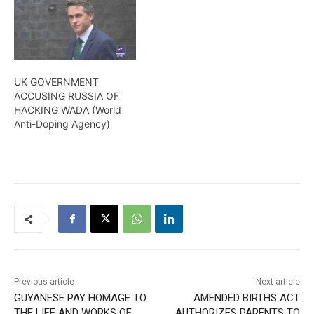
UK GOVERNMENT
ACCUSING RUSSIA OF
HACKING WADA (World
Anti-Doping Agency)
Previous article
Next article
GUYANESE PAY HOMAGE TO
AMENDED BIRTHS ACT
THE LIFE AND WORKS OF
AUTHORIZES PARENTS TO