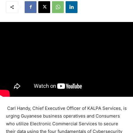
Carl Handy, Chief Executive Officer of KALPA Services, is
urging Guyanese business operatives and Consumers
who utilize Electronic Commercial Services to secure
their data using the four fundamentals of Cybersecurity