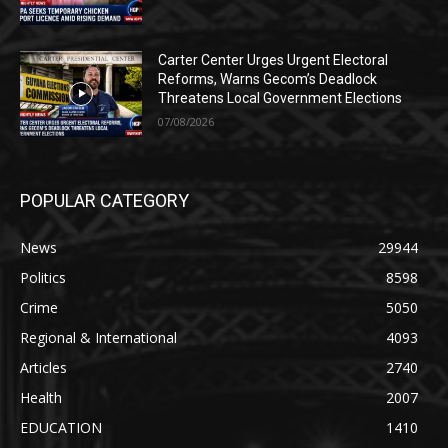
Carter Center Urges Urgent Electoral
Reforms, Warns Gecom’s Deadlock
Threatens Local Government Elections
07/08/2026
POPULAR CATEGORY
News
29944
Politics
8598
Crime
5050
Regional & International
4093
Articles
2740
Health
2007
EDUCATION
1410