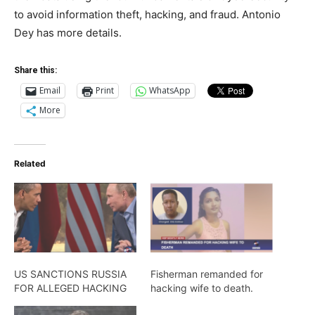
to avoid information theft, hacking, and fraud. Antonio
Dey has more details.
Share this:
Email
Print
WhatsApp
More
Related
US SANCTIONS RUSSIA
Fisherman remanded for
FOR ALLEGED HACKING
hacking wife to death.