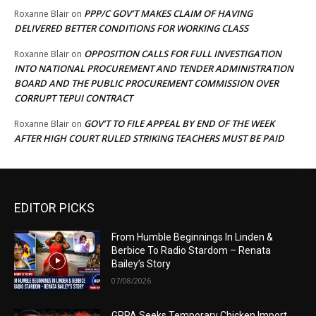
PPP/C GOV’T MAKES CLAIM OF HAVING
Roxanne Blair
on
DELIVERED BETTER CONDITIONS FOR WORKING CLASS
OPPOSITION CALLS FOR FULL INVESTIGATION
Roxanne Blair
on
INTO NATIONAL PROCUREMENT AND TENDER ADMINISTRATION
BOARD AND THE PUBLIC PROCUREMENT COMMISSION OVER
CORRUPT TEPUI CONTRACT
GOV’T TO FILE APPEAL BY END OF THE WEEK
Roxanne Blair
on
AFTER HIGH COURT RULED STRIKING TEACHERS MUST BE PAID
EDITOR PICKS
From Humble Beginnings In Linden &
Berbice To Radio Stardom – Renata
Bailey’s Story
07/08/2026
GPPA Seeks Temporary Chicken Import