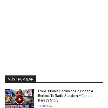
MOST POPULAR
From Humble Beginnings In Linden &
Berbice To Radio Stardom – Renata
Bailey’s Story
07/08/2026