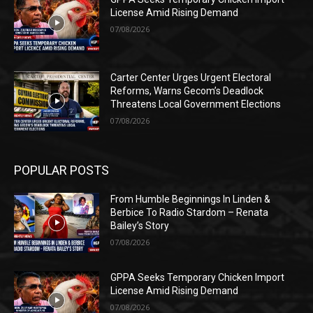
License Amid Rising Demand
07/08/2026
Carter Center Urges Urgent Electoral
Reforms, Warns Gecom’s Deadlock
Threatens Local Government Elections
07/08/2026
POPULAR POSTS
From Humble Beginnings In Linden &
Berbice To Radio Stardom – Renata
Bailey’s Story
07/08/2026
GPPA Seeks Temporary Chicken Import
License Amid Rising Demand
07/08/2026