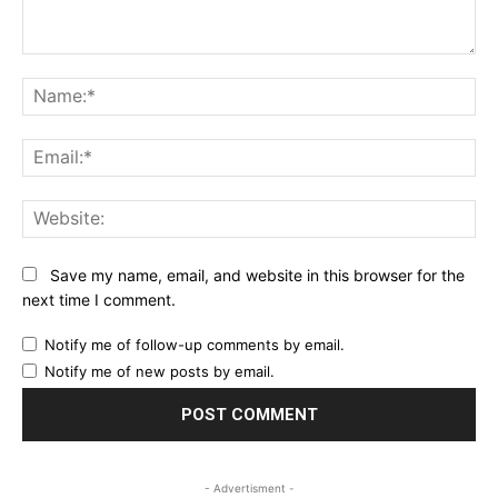
Comment:
Na
Ema
Web
Save my name, email, and website in this browser for the
next time I comment.
Notify me of follow-up comments by email.
Notify me of new posts by email.
- Advertisment -