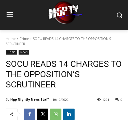
Home
Crime
SOCU READS 14 CHARGES TO THE OPPOSITION’S
SCRUTINEER
Crime
News
SOCU READS 14 CHARGES TO
THE OPPOSITION’S
SCRUTINEER
By
Hgp Nightly News Staff
10/12/2022
1291
0