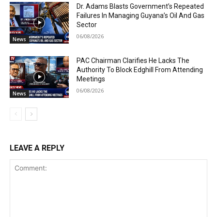
Dr. Adams Blasts Government’s Repeated
Failures In Managing Guyana’s Oil And Gas
Sector
06/08/2026
News
PAC Chairman Clarifies He Lacks The
Authority To Block Edghill From Attending
Meetings
06/08/2026
News
LEAVE A REPLY