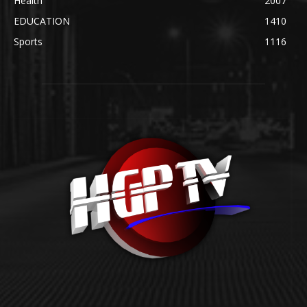
Health
2007
EDUCATION
1410
Sports
1116