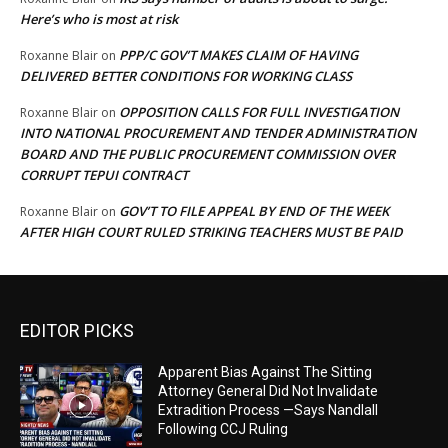
Here’s who is most at risk
PPP/C GOV’T MAKES CLAIM OF HAVING
Roxanne Blair
on
DELIVERED BETTER CONDITIONS FOR WORKING CLASS
OPPOSITION CALLS FOR FULL INVESTIGATION
Roxanne Blair
on
INTO NATIONAL PROCUREMENT AND TENDER ADMINISTRATION
BOARD AND THE PUBLIC PROCUREMENT COMMISSION OVER
CORRUPT TEPUI CONTRACT
GOV’T TO FILE APPEAL BY END OF THE WEEK
Roxanne Blair
on
AFTER HIGH COURT RULED STRIKING TEACHERS MUST BE PAID
EDITOR PICKS
Apparent Bias Against The Sitting
Attorney General Did Not Invalidate
Extradition Process —Says Nandlall
Following CCJ Ruling