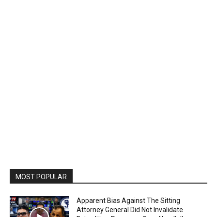
MOST POPULAR
Apparent Bias Against The Sitting
Attorney General Did Not Invalidate