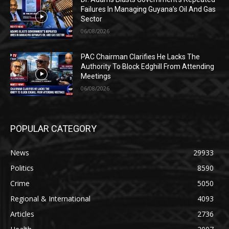
Failures In Managing Guyana’s Oil And Gas
Sector
06/08/2026
PAC Chairman Clarifies He Lacks The
Authority To Block Edghill From Attending
Meetings
06/08/2026
POPULAR CATEGORY
News
29933
Politics
8590
Crime
5050
Regional & International
4093
Articles
2736