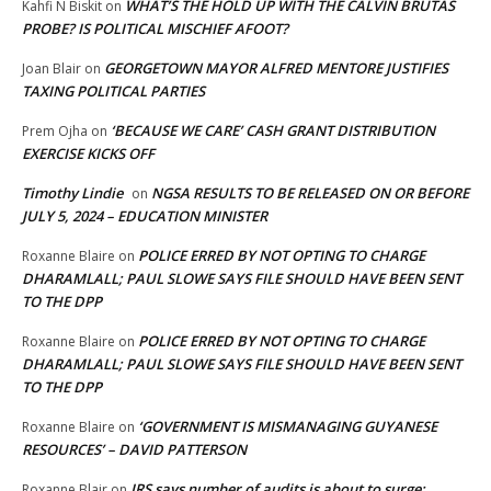
WHAT’S THE HOLD UP WITH THE CALVIN BRUTAS
Kahfi N Biskit
on
PROBE? IS POLITICAL MISCHIEF AFOOT?
GEORGETOWN MAYOR ALFRED MENTORE JUSTIFIES
Joan Blair
on
TAXING POLITICAL PARTIES
‘BECAUSE WE CARE’ CASH GRANT DISTRIBUTION
Prem Ojha
on
EXERCISE KICKS OFF
Timothy Lindie
NGSA RESULTS TO BE RELEASED ON OR BEFORE
on
JULY 5, 2024 – EDUCATION MINISTER
POLICE ERRED BY NOT OPTING TO CHARGE
Roxanne Blaire
on
DHARAMLALL; PAUL SLOWE SAYS FILE SHOULD HAVE BEEN SENT
TO THE DPP
POLICE ERRED BY NOT OPTING TO CHARGE
Roxanne Blaire
on
DHARAMLALL; PAUL SLOWE SAYS FILE SHOULD HAVE BEEN SENT
TO THE DPP
‘GOVERNMENT IS MISMANAGING GUYANESE
Roxanne Blaire
on
RESOURCES’ – DAVID PATTERSON
IRS says number of audits is about to surge:
Roxanne Blair
on