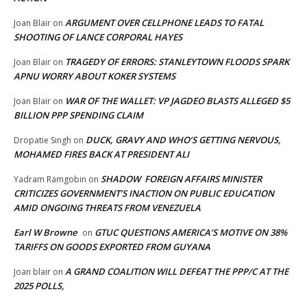
ARGUMENT OVER CELLPHONE LEADS TO FATAL
Joan Blair
on
SHOOTING OF LANCE CORPORAL HAYES
TRAGEDY OF ERRORS: STANLEYTOWN FLOODS SPARK
Joan Blair
on
APNU WORRY ABOUT KOKER SYSTEMS
WAR OF THE WALLET: VP JAGDEO BLASTS ALLEGED $5
Joan Blair
on
BILLION PPP SPENDING CLAIM
DUCK, GRAVY AND WHO’S GETTING NERVOUS,
Dropatie Singh
on
MOHAMED FIRES BACK AT PRESIDENT ALI
SHADOW FOREIGN AFFAIRS MINISTER
Yadram Ramgobin
on
CRITICIZES GOVERNMENT’S INACTION ON PUBLIC EDUCATION
AMID ONGOING THREATS FROM VENEZUELA
Earl W Browne
GTUC QUESTIONS AMERICA’S MOTIVE ON 38%
on
TARIFFS ON GOODS EXPORTED FROM GUYANA
A GRAND COALITION WILL DEFEAT THE PPP/C AT THE
Joan blair
on
2025 POLLS,