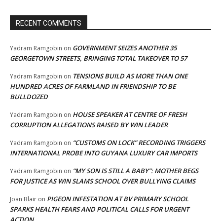
RECENT COMMENTS
GOVERNMENT SEIZES ANOTHER 35
Yadram Ramgobin
on
GEORGETOWN STREETS, BRINGING TOTAL TAKEOVER TO 57
TENSIONS BUILD AS MORE THAN ONE
Yadram Ramgobin
on
HUNDRED ACRES OF FARMLAND IN FRIENDSHIP TO BE
BULLDOZED
HOUSE SPEAKER AT CENTRE OF FRESH
Yadram Ramgobin
on
CORRUPTION ALLEGATIONS RAISED BY WIN LEADER
“CUSTOMS ON LOCK” RECORDING TRIGGERS
Yadram Ramgobin
on
INTERNATIONAL PROBE INTO GUYANA LUXURY CAR IMPORTS
“MY SON IS STILL A BABY”: MOTHER BEGS
Yadram Ramgobin
on
FOR JUSTICE AS WIN SLAMS SCHOOL OVER BULLYING CLAIMS
PIGEON INFESTATION AT BV PRIMARY SCHOOL
Joan Blair
on
SPARKS HEALTH FEARS AND POLITICAL CALLS FOR URGENT
ACTION