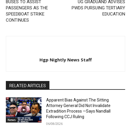
BUSES TO ASSIST
UG GRADUAND ADVISES
PASSENGERS AS THE
PWDS PURSUING TERTIARY
SPEEDBOAT STRIKE
EDUCATION
CONTINUES
Hgp Nightly News Staff
RELATED ARTICLES
Apparent Bias Against The Sitting
Attorney General Did Not Invalidate
Extradition Process —Says Nandlall
Following CCJ Ruling
News
06/08/2026