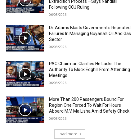
Extradition Process —Says Nandlall
Following CCJ Ruling
06/08/2026
Dr. Adams Blasts Government’s Repeated
Failures In Managing Guyana’s Oil And Gas
Sector
06/08/2026
PAC Chairman Clarifies He Lacks The
Authority To Block Edghill From Attending
Meetings
06/08/2026
More Than 200 Passengers Bound For
Region One Forced To Wait For Hours
Aboard M.V. Ma Lisha Amid Safety Check
06/08/2026
Load more