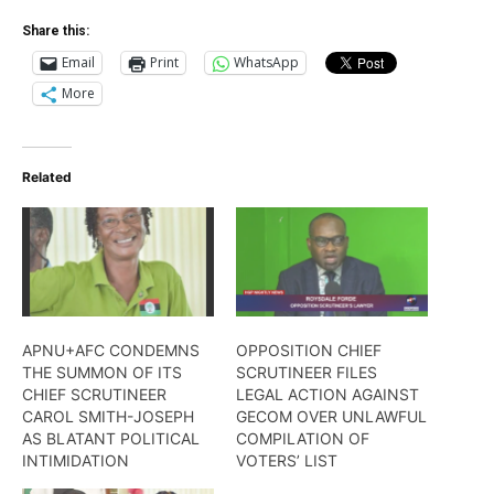
Share this:
Email
Print
WhatsApp
More
Related
APNU+AFC CONDEMNS
OPPOSITION CHIEF
THE SUMMON OF ITS
SCRUTINEER FILES
CHIEF SCRUTINEER
LEGAL ACTION AGAINST
CAROL SMITH-JOSEPH
GECOM OVER UNLAWFUL
AS BLATANT POLITICAL
COMPILATION OF
INTIMIDATION
VOTERS’ LIST