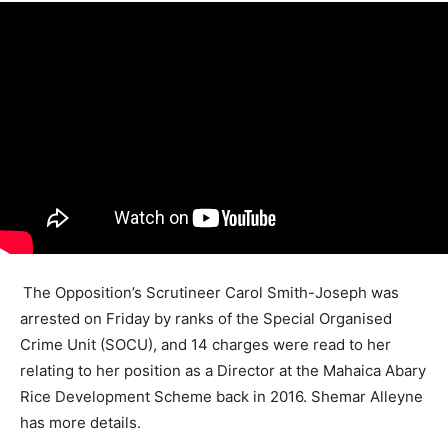
The Opposition’s Scrutineer Carol Smith-Joseph was
arrested on Friday by ranks of the Special Organised
Crime Unit (SOCU), and 14 charges were read to her
relating to her position as a Director at the Mahaica Abary
Rice Development Scheme back in 2016. Shemar Alleyne
has more details.