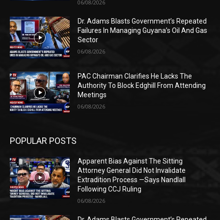
06/08/2026
Dr. Adams Blasts Government’s Repeated
Failures In Managing Guyana’s Oil And Gas
Sector
06/08/2026
PAC Chairman Clarifies He Lacks The
Authority To Block Edghill From Attending
Meetings
06/08/2026
POPULAR POSTS
Apparent Bias Against The Sitting
Attorney General Did Not Invalidate
Extradition Process —Says Nandlall
Following CCJ Ruling
06/08/2026
Dr. Adams Blasts Government’s Repeated