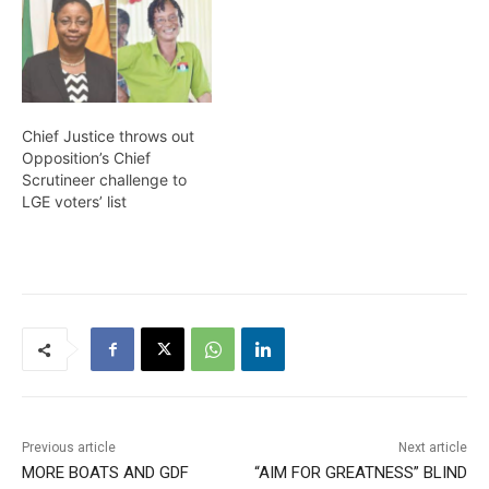
Chief Justice throws out
Opposition’s Chief
Scrutineer challenge to
LGE voters’ list
Previous article
Next article
MORE BOATS AND GDF
“AIM FOR GREATNESS” BLIND