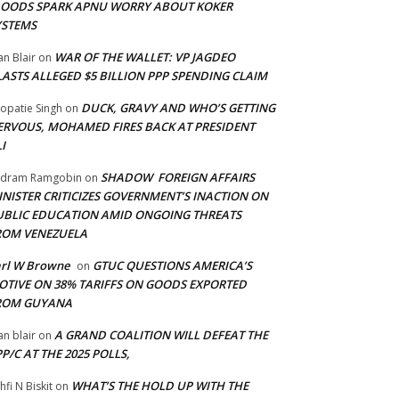
LOODS SPARK APNU WORRY ABOUT KOKER
YSTEMS
WAR OF THE WALLET: VP JAGDEO
an Blair
on
LASTS ALLEGED $5 BILLION PPP SPENDING CLAIM
DUCK, GRAVY AND WHO’S GETTING
opatie Singh
on
ERVOUS, MOHAMED FIRES BACK AT PRESIDENT
I
SHADOW FOREIGN AFFAIRS
adram Ramgobin
on
INISTER CRITICIZES GOVERNMENT’S INACTION ON
UBLIC EDUCATION AMID ONGOING THREATS
ROM VENEZUELA
arl W Browne
GTUC QUESTIONS AMERICA’S
on
OTIVE ON 38% TARIFFS ON GOODS EXPORTED
ROM GUYANA
A GRAND COALITION WILL DEFEAT THE
an blair
on
P/C AT THE 2025 POLLS,
WHAT’S THE HOLD UP WITH THE
hfi N Biskit
on