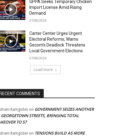
GPPA Seeks Temporary Chicken
Import License Amid Rising
Demand
07/08/2026
Carter Center Urges Urgent
Electoral Reforms, Warns
Gecom’s Deadlock Threatens
Local Government Elections
07/08/2026
Load more
RECENT COMMENTS
GOVERNMENT SEIZES ANOTHER
adram Ramgobin
on
5 GEORGETOWN STREETS, BRINGING TOTAL
AKEOVER TO 57
TENSIONS BUILD AS MORE
adram Ramgobin
on