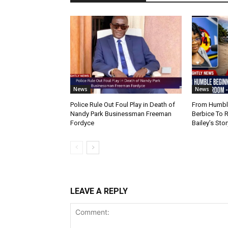
News
News
Police Rule Out Foul Play in Death of
From Humble
Nandy Park Businessman Freeman
Berbice To 
Fordyce
Bailey’s Stor
LEAVE A REPLY