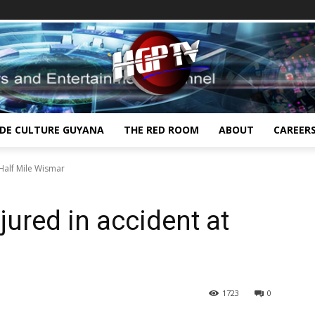
IDE CULTURE GUYANA
THE RED ROOM
ABOUT
CAREER
 Half Mile Wismar
jured in accident at
1723
0