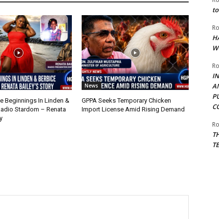
to
Ro
H
W
Ro
I
A
News
P
 Beginnings In Linden &
GPPA Seeks Temporary Chicken
C
Radio Stardom – Renata
Import License Amid Rising Demand
y
Ro
T
T