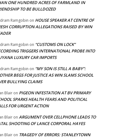
HAN ONE HUNDRED ACRES OF FARMLAND IN
RIENDSHIP TO BE BULLDOZED
HOUSE SPEAKER AT CENTRE OF
adram Ramgobin
on
RESH CORRUPTION ALLEGATIONS RAISED BY WIN
EADER
“CUSTOMS ON LOCK”
adram Ramgobin
on
ECORDING TRIGGERS INTERNATIONAL PROBE INTO
UYANA LUXURY CAR IMPORTS
“MY SON IS STILL A BABY”:
adram Ramgobin
on
OTHER BEGS FOR JUSTICE AS WIN SLAMS SCHOOL
VER BULLYING CLAIMS
PIGEON INFESTATION AT BV PRIMARY
an Blair
on
CHOOL SPARKS HEALTH FEARS AND POLITICAL
ALLS FOR URGENT ACTION
ARGUMENT OVER CELLPHONE LEADS TO
an Blair
on
ATAL SHOOTING OF LANCE CORPORAL HAYES
TRAGEDY OF ERRORS: STANLEYTOWN
an Blair
on