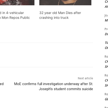
CA
A
d in 4-vehicular
32 year old Man Dies after
Jo
n Mon Repos Public
crashing into truck
ME
Pr
DI
Ti
ON
Ro
C
S
Ro
Next article
C
ted
MoE confirms full investigation underway after St.
S
Joseph’s student commits suicide
Ro
G
Ro