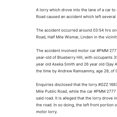
A lorry which drove into the lane of a car to
Road caused an accident which left several 
The accident occurred around 03:54 hrs on 
Road, Half Mile Wismar, Linden in the vicini
The accident involved motor car #PMM 2777
year-old of Blueberry Hill, with occupants 
year old Aseka Smith and 26 year old Ojay 
the time by Andrew Ramsammy, age 28, of C
Enquiries disclosed that the lorry #GZZ 16
Mile Public Road, while the car #PMM 2777 
said road. It is alleged that the lorry drove 
the road. In so doing, the left front portion
motor lorry.