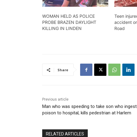
WOMAN HELD AS POLICE
Teen injure
PROBE BRAZEN DAYLIGHT
accident o
KILLING IN LINDEN
Road
Share
Previous article
Man who was speeding to take son who inges
poison to hospital, kills pedestrian at Harlem
RELATED ARTICLES