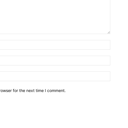
Name:*
Email:*
Website:
rowser for the next time I comment.