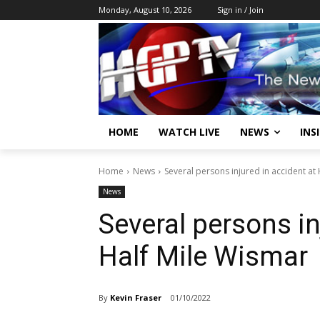
Monday, August 10, 2026
Sign in / Join
HOME
WATCH LIVE
NEWS
INS
Home
News
Several persons injured in accident at
News
Several persons in
Half Mile Wismar
By
Kevin Fraser
01/10/2022