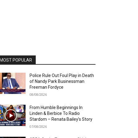
MOST POPULAR
Police Rule Out Foul Play in Death
of Nandy Park Businessman
Freeman Fordyce
08/08/2026
From Humble Beginnings In
Linden & Berbice To Radio
Stardom – Renata Bailey’s Story
07/08/2026