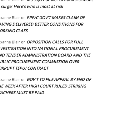
 surge: Here’s who is most at risk
PPP/C GOV’T MAKES CLAIM OF
xanne Blair
on
AVING DELIVERED BETTER CONDITIONS FOR
ORKING CLASS
OPPOSITION CALLS FOR FULL
xanne Blair
on
NVESTIGATION INTO NATIONAL PROCUREMENT
ND TENDER ADMINISTRATION BOARD AND THE
UBLIC PROCUREMENT COMMISSION OVER
ORRUPT TEPUI CONTRACT
GOV’T TO FILE APPEAL BY END OF
xanne Blair
on
HE WEEK AFTER HIGH COURT RULED STRIKING
EACHERS MUST BE PAID