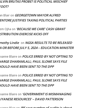
LVIN BRUTAS PROBE? IS POLITICAL MISCHIEF
FOOT?
GEORGETOWN MAYOR ALFRED
an Blair
on
NTORE JUSTIFIES TAXING POLITICAL PARTIES
‘BECAUSE WE CARE’ CASH GRANT
em Ojha
on
STRIBUTION EXERCISE KICKS OFF
mothy Lindie
NGSA RESULTS TO BE RELEASED
on
 OR BEFORE JULY 5, 2024 – EDUCATION MINISTER
POLICE ERRED BY NOT OPTING TO
xanne Blaire
on
HARGE DHARAMLALL; PAUL SLOWE SAYS FILE
HOULD HAVE BEEN SENT TO THE DPP
POLICE ERRED BY NOT OPTING TO
xanne Blaire
on
HARGE DHARAMLALL; PAUL SLOWE SAYS FILE
HOULD HAVE BEEN SENT TO THE DPP
‘GOVERNMENT IS MISMANAGING
xanne Blaire
on
UYANESE RESOURCES’ – DAVID PATTERSON
IRS says number of audits is about
xanne Blair
on