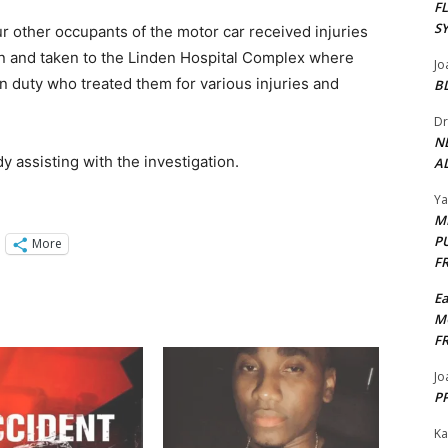
F
S
our other occupants of the motor car received injuries
zen and taken to the Linden Hospital Complex where
Jo
 duty who treated them for various injuries and
B
Dr
N
dy assisting with the investigation.
AL
Y
M
P
More
F
E
M
F
Jo
PP
Ka