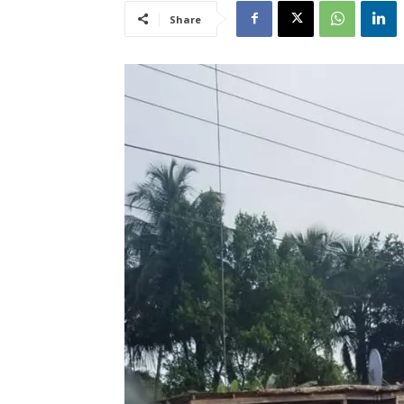
Share