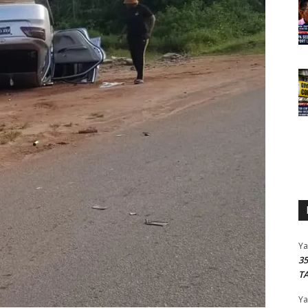
Y
3
T
Y