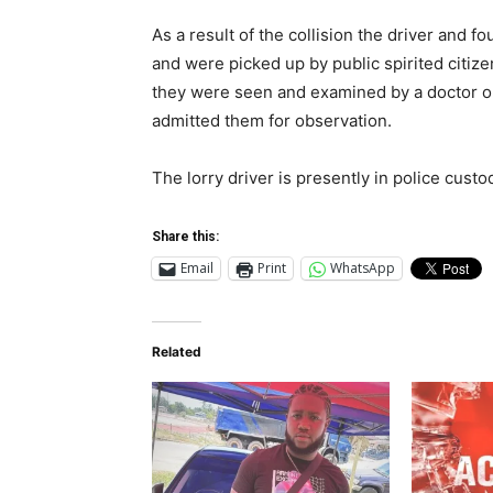
As a result of the collision the driver and f
and were picked up by public spirited citi
they were seen and examined by a doctor on
admitted them for observation.
The lorry driver is presently in police custo
Share this:
Email
Print
WhatsApp
Related