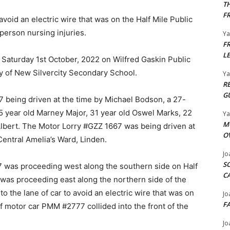
T
F
 avoid an electric wire that was on the Half Mile Public
person nursing injuries.
Y
F
L
Saturday 1st October, 2022 on Wilfred Gaskin Public
ty of New Silvercity Secondary School.
Y
R
G
 being driven at the time by Michael Bodson, a 27-
35 year old Marney Major, 31 year old Oswel Marks, 22
Y
M
Albert. The Motor Lorry #GZZ 1667 was being driven at
O
entral Amelia’s Ward, Linden.
Jo
S
67 was proceeding west along the southern side on Half
C
was proceeding east along the northern side of the
into the lane of car to avoid an electric wire that was on
Jo
F
 of motor car PMM #2777 collided into the front of the
Jo