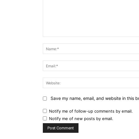
Comment:
Save my name, email, and website in this b
Notify me of follow-up comments by email.
Notify me of new posts by email.