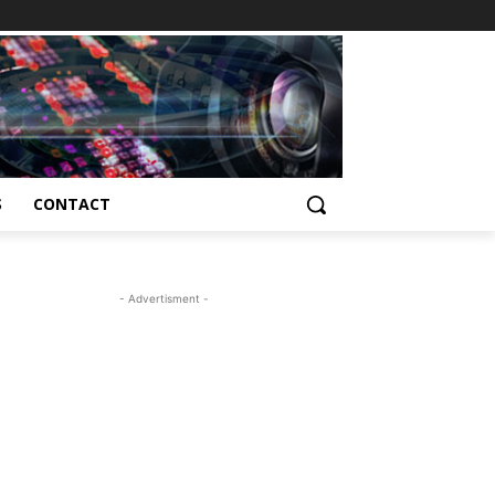
S
CONTACT
- Advertisment -