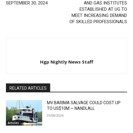
SEPTEMBER 30, 2024
AND GAS INSTITUTES
ESTABLISHED AT UG TO
MEET INCREASING DEMAND
OF SKILLED PROFESSIONALS
Hgp Nightly News Staff
RELATED ARTICLES
MV BARIMA SALVAGE COULD COST UP
TO US$10M — NANDLALL
05/08/2026
Articles