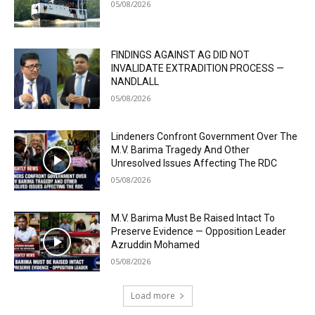
05/08/2026
FINDINGS AGAINST AG DID NOT
INVALIDATE EXTRADITION PROCESS —
NANDLALL
05/08/2026
Lindeners Confront Government Over The
M.V. Barima Tragedy And Other
Unresolved Issues Affecting The RDC
05/08/2026
M.V. Barima Must Be Raised Intact To
Preserve Evidence — Opposition Leader
Azruddin Mohamed
05/08/2026
Load more