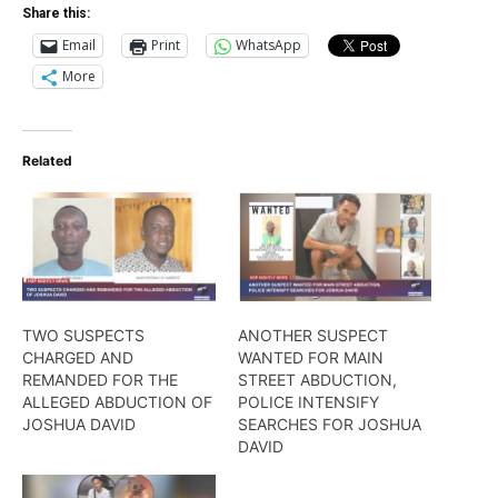
Share this:
Email
Print
WhatsApp
More
Related
TWO SUSPECTS
ANOTHER SUSPECT
CHARGED AND
WANTED FOR MAIN
REMANDED FOR THE
STREET ABDUCTION,
ALLEGED ABDUCTION OF
POLICE INTENSIFY
JOSHUA DAVID
SEARCHES FOR JOSHUA
DAVID