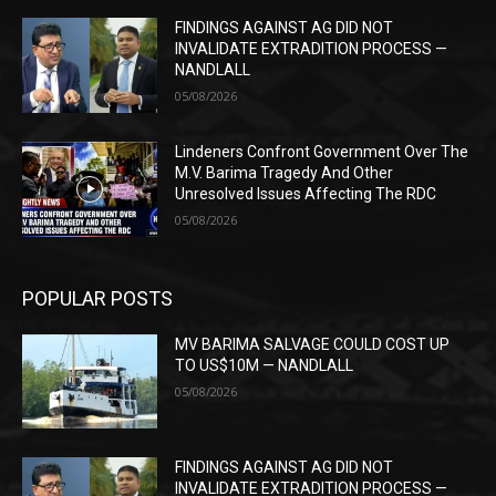
FINDINGS AGAINST AG DID NOT
INVALIDATE EXTRADITION PROCESS —
NANDLALL
05/08/2026
Lindeners Confront Government Over The
M.V. Barima Tragedy And Other
Unresolved Issues Affecting The RDC
05/08/2026
POPULAR POSTS
MV BARIMA SALVAGE COULD COST UP
TO US$10M — NANDLALL
05/08/2026
FINDINGS AGAINST AG DID NOT
INVALIDATE EXTRADITION PROCESS —