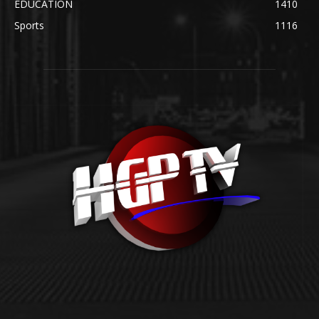
EDUCATION
1410
Sports
1116