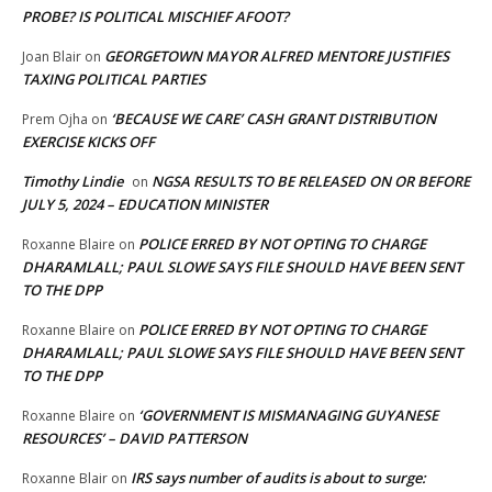
PROBE? IS POLITICAL MISCHIEF AFOOT?
GEORGETOWN MAYOR ALFRED MENTORE JUSTIFIES
Joan Blair
on
TAXING POLITICAL PARTIES
‘BECAUSE WE CARE’ CASH GRANT DISTRIBUTION
Prem Ojha
on
EXERCISE KICKS OFF
Timothy Lindie
NGSA RESULTS TO BE RELEASED ON OR BEFORE
on
JULY 5, 2024 – EDUCATION MINISTER
POLICE ERRED BY NOT OPTING TO CHARGE
Roxanne Blaire
on
DHARAMLALL; PAUL SLOWE SAYS FILE SHOULD HAVE BEEN SENT
TO THE DPP
POLICE ERRED BY NOT OPTING TO CHARGE
Roxanne Blaire
on
DHARAMLALL; PAUL SLOWE SAYS FILE SHOULD HAVE BEEN SENT
TO THE DPP
‘GOVERNMENT IS MISMANAGING GUYANESE
Roxanne Blaire
on
RESOURCES’ – DAVID PATTERSON
IRS says number of audits is about to surge:
Roxanne Blair
on