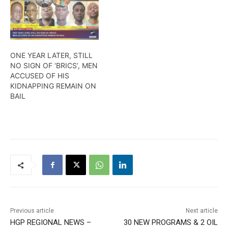
ONE YEAR LATER, STILL
NO SIGN OF ‘BRICS’, MEN
ACCUSED OF HIS
KIDNAPPING REMAIN ON
BAIL
Previous article
Next article
HGP REGIONAL NEWS –
30 NEW PROGRAMS & 2 OIL