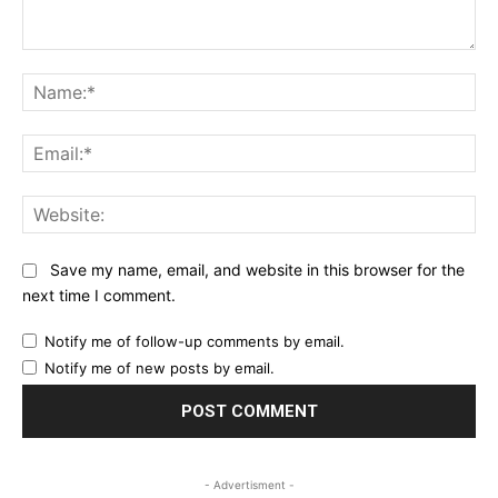
Comment:
Na
Ema
Web
Save my name, email, and website in this browser for the
next time I comment.
Notify me of follow-up comments by email.
Notify me of new posts by email.
- Advertisment -