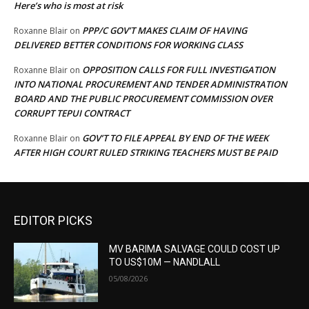
Here’s who is most at risk
PPP/C GOV’T MAKES CLAIM OF HAVING
Roxanne Blair
on
DELIVERED BETTER CONDITIONS FOR WORKING CLASS
OPPOSITION CALLS FOR FULL INVESTIGATION
Roxanne Blair
on
INTO NATIONAL PROCUREMENT AND TENDER ADMINISTRATION
BOARD AND THE PUBLIC PROCUREMENT COMMISSION OVER
CORRUPT TEPUI CONTRACT
GOV’T TO FILE APPEAL BY END OF THE WEEK
Roxanne Blair
on
AFTER HIGH COURT RULED STRIKING TEACHERS MUST BE PAID
EDITOR PICKS
MV BARIMA SALVAGE COULD COST UP
TO US$10M — NANDLALL
05/08/2026