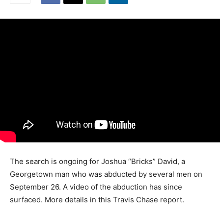
The search is ongoing for Joshua “Bricks” David, a
Georgetown man who was abducted by several men on
September 26. A video of the abduction has since
surfaced. More details in this Travis Chase report.