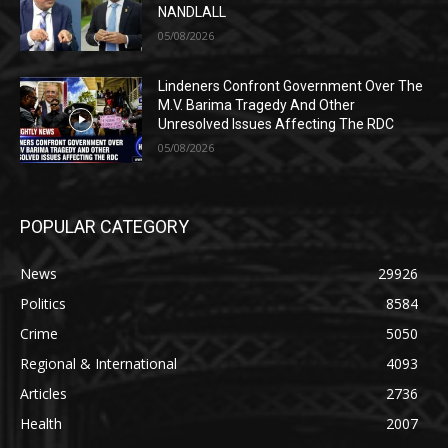
NANDLALL
05/08/2026
Lindeners Confront Government Over The
M.V. Barima Tragedy And Other
Unresolved Issues Affecting The RDC
05/08/2026
POPULAR CATEGORY
News
29926
Politics
8584
Crime
5050
Regional & International
4093
Articles
2736
Health
2007