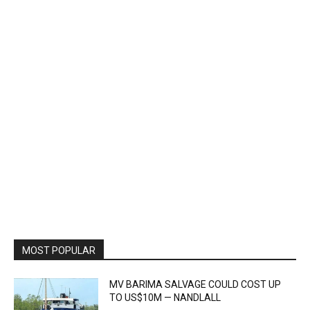
MOST POPULAR
MV BARIMA SALVAGE COULD COST UP
TO US$10M — NANDLALL