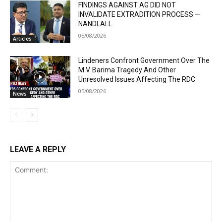
FINDINGS AGAINST AG DID NOT
INVALIDATE EXTRADITION PROCESS —
NANDLALL
05/08/2026
Articles
Lindeners Confront Government Over The
M.V. Barima Tragedy And Other
Unresolved Issues Affecting The RDC
05/08/2026
News
LEAVE A REPLY