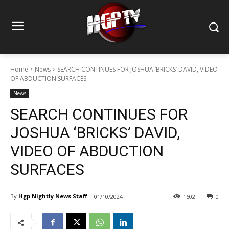
Home
News
SEARCH CONTINUES FOR JOSHUA ‘BRICKS’ DAVID, VIDEO
OF ABDUCTION SURFACES
News
SEARCH CONTINUES FOR
JOSHUA ‘BRICKS’ DAVID,
VIDEO OF ABDUCTION
SURFACES
By
Hgp Nightly News Staff
01/10/2024
1602
0