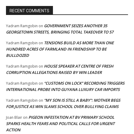
RECENT COMMENTS
GOVERNMENT SEIZES ANOTHER 35
Yadram Ramgobin
on
GEORGETOWN STREETS, BRINGING TOTAL TAKEOVER TO 57
TENSIONS BUILD AS MORE THAN ONE
Yadram Ramgobin
on
HUNDRED ACRES OF FARMLAND IN FRIENDSHIP TO BE
BULLDOZED
HOUSE SPEAKER AT CENTRE OF FRESH
Yadram Ramgobin
on
CORRUPTION ALLEGATIONS RAISED BY WIN LEADER
“CUSTOMS ON LOCK” RECORDING TRIGGERS
Yadram Ramgobin
on
INTERNATIONAL PROBE INTO GUYANA LUXURY CAR IMPORTS
“MY SON IS STILL A BABY”: MOTHER BEGS
Yadram Ramgobin
on
FOR JUSTICE AS WIN SLAMS SCHOOL OVER BULLYING CLAIMS
PIGEON INFESTATION AT BV PRIMARY SCHOOL
Joan Blair
on
SPARKS HEALTH FEARS AND POLITICAL CALLS FOR URGENT
ACTION