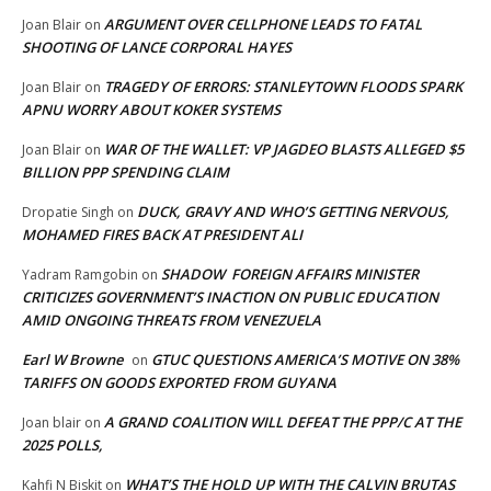
ARGUMENT OVER CELLPHONE LEADS TO FATAL
Joan Blair
on
SHOOTING OF LANCE CORPORAL HAYES
TRAGEDY OF ERRORS: STANLEYTOWN FLOODS SPARK
Joan Blair
on
APNU WORRY ABOUT KOKER SYSTEMS
WAR OF THE WALLET: VP JAGDEO BLASTS ALLEGED $5
Joan Blair
on
BILLION PPP SPENDING CLAIM
DUCK, GRAVY AND WHO’S GETTING NERVOUS,
Dropatie Singh
on
MOHAMED FIRES BACK AT PRESIDENT ALI
SHADOW FOREIGN AFFAIRS MINISTER
Yadram Ramgobin
on
CRITICIZES GOVERNMENT’S INACTION ON PUBLIC EDUCATION
AMID ONGOING THREATS FROM VENEZUELA
Earl W Browne
GTUC QUESTIONS AMERICA’S MOTIVE ON 38%
on
TARIFFS ON GOODS EXPORTED FROM GUYANA
A GRAND COALITION WILL DEFEAT THE PPP/C AT THE
Joan blair
on
2025 POLLS,
WHAT’S THE HOLD UP WITH THE CALVIN BRUTAS
Kahfi N Biskit
on