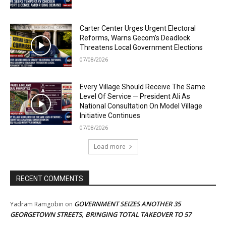
Carter Center Urges Urgent Electoral
Reforms, Warns Gecom’s Deadlock
Threatens Local Government Elections
07/08/2026
Every Village Should Receive The Same
Level Of Service — President Ali As
National Consultation On Model Village
Initiative Continues
07/08/2026
Load more
RECENT COMMENTS
GOVERNMENT SEIZES ANOTHER 35
Yadram Ramgobin
on
GEORGETOWN STREETS, BRINGING TOTAL TAKEOVER TO 57