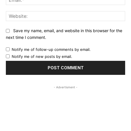
Web
Save my name, email, and website in this browser for the
next time I comment.
Notify me of follow-up comments by email.
Notify me of new posts by email.
- Advertisment -