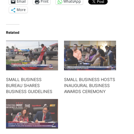
Email
Print
WhatsApp
More
Related
SMALL BUSINESS
SMALL BUSINESS HOSTS
BUREAU SHARES
INAUGURAL BUSINESS
BUSINESS GUIDELINES
AWARDS CEREMONY