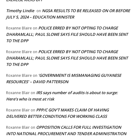
Timothy Lindie
NGSA RESULTS TO BE RELEASED ON OR BEFORE
on
JULY 5, 2024 – EDUCATION MINISTER
POLICE ERRED BY NOT OPTING TO CHARGE
Roxanne Blaire
on
DHARAMLALL; PAUL SLOWE SAYS FILE SHOULD HAVE BEEN SENT
TO THE DPP
POLICE ERRED BY NOT OPTING TO CHARGE
Roxanne Blaire
on
DHARAMLALL; PAUL SLOWE SAYS FILE SHOULD HAVE BEEN SENT
TO THE DPP
‘GOVERNMENT IS MISMANAGING GUYANESE
Roxanne Blaire
on
RESOURCES’ – DAVID PATTERSON
IRS says number of audits is about to surge:
Roxanne Blair
on
Here’s who is most at risk
PPP/C GOV’T MAKES CLAIM OF HAVING
Roxanne Blair
on
DELIVERED BETTER CONDITIONS FOR WORKING CLASS
OPPOSITION CALLS FOR FULL INVESTIGATION
Roxanne Blair
on
INTO NATIONAL PROCUREMENT AND TENDER ADMINISTRATION