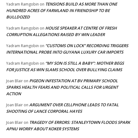
TENSIONS BUILD AS MORE THAN ONE
Yadram Ramgobin
on
HUNDRED ACRES OF FARMLAND IN FRIENDSHIP TO BE
BULLDOZED
HOUSE SPEAKER AT CENTRE OF FRESH
Yadram Ramgobin
on
CORRUPTION ALLEGATIONS RAISED BY WIN LEADER
“CUSTOMS ON LOCK” RECORDING TRIGGERS
Yadram Ramgobin
on
INTERNATIONAL PROBE INTO GUYANA LUXURY CAR IMPORTS
“MY SON IS STILL A BABY”: MOTHER BEGS
Yadram Ramgobin
on
FOR JUSTICE AS WIN SLAMS SCHOOL OVER BULLYING CLAIMS
PIGEON INFESTATION AT BV PRIMARY SCHOOL
Joan Blair
on
SPARKS HEALTH FEARS AND POLITICAL CALLS FOR URGENT
ACTION
ARGUMENT OVER CELLPHONE LEADS TO FATAL
Joan Blair
on
SHOOTING OF LANCE CORPORAL HAYES
TRAGEDY OF ERRORS: STANLEYTOWN FLOODS SPARK
Joan Blair
on
APNU WORRY ABOUT KOKER SYSTEMS