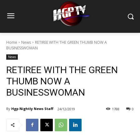
Home
News
RETIREE WITH THE GREEN THUMB NOW A
BUSINESSWOMAN
News
RETIREE WITH THE GREEN
THUMB NOW A
BUSINESSWOMAN
By
Hgp Nightly News Staff
24/12/2019
1788
0