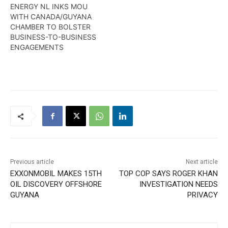
ENERGY NL INKS MOU
WITH CANADA/GUYANA
CHAMBER TO BOLSTER
BUSINESS-TO-BUSINESS
ENGAGEMENTS
Previous article
Next article
EXXONMOBIL MAKES 15TH
TOP COP SAYS ROGER KHAN
OIL DISCOVERY OFFSHORE
INVESTIGATION NEEDS
GUYANA
PRIVACY