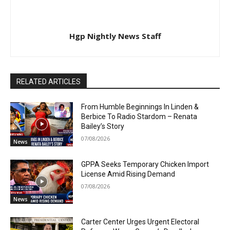
Hgp Nightly News Staff
RELATED ARTICLES
From Humble Beginnings In Linden &
Berbice To Radio Stardom – Renata
Bailey’s Story
07/08/2026
News
GPPA Seeks Temporary Chicken Import
License Amid Rising Demand
07/08/2026
News
Carter Center Urges Urgent Electoral