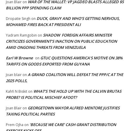
WAR OF THE WALLET: VP JAGDEO BLASTS ALLEGED $5
Joan Blair
on
BILLION PPP SPENDING CLAIM
DUCK, GRAVY AND WHO’S GETTING NERVOUS,
Dropatie Singh
on
MOHAMED FIRES BACK AT PRESIDENT ALI
SHADOW FOREIGN AFFAIRS MINISTER
Yadram Ramgobin
on
CRITICIZES GOVERNMENT’S INACTION ON PUBLIC EDUCATION
AMID ONGOING THREATS FROM VENEZUELA
Earl W Browne
GTUC QUESTIONS AMERICA’S MOTIVE ON 38%
on
TARIFFS ON GOODS EXPORTED FROM GUYANA
A GRAND COALITION WILL DEFEAT THE PPP/C AT THE
Joan blair
on
2025 POLLS,
WHAT’S THE HOLD UP WITH THE CALVIN BRUTAS
Kahfi N Biskit
on
PROBE? IS POLITICAL MISCHIEF AFOOT?
GEORGETOWN MAYOR ALFRED MENTORE JUSTIFIES
Joan Blair
on
TAXING POLITICAL PARTIES
‘BECAUSE WE CARE’ CASH GRANT DISTRIBUTION
Prem Ojha
on
EXERCISE KICKS OFF