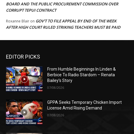
BOARD AND THE PUBLIC PROCUREMENT COMMISSION OVER
CORRUPT TEPUI CONTRACT
GOV’T TO FILE APPEAL BY END OF THE WEEK
Roxanne Blair
on
AFTER HIGH COURT RULED STRIKING TEACHERS MUST BE PAID
EDITOR PICKS
From Humble Beginnings In Linden &
Berbice To Radio Stardom – Renata
Bailey’s Story
07/08/2026
GPPA Seeks Temporary Chicken Import
License Amid Rising Demand
07/08/2026