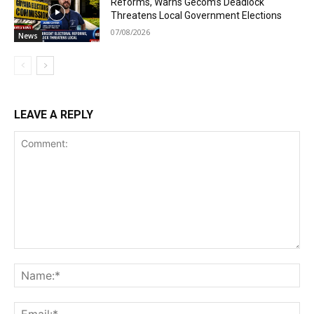
Reforms, Warns Gecom’s Deadlock
Threatens Local Government Elections
07/08/2026
News
LEAVE A REPLY
Comment:
Na
Ema