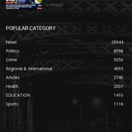
07/08/2026
POPULAR CATEGORY
News
29944
Politics
8598
Crime
5050
Regional & International
4093
Articles
2740
Health
2007
EDUCATION
1410
Sports
1116