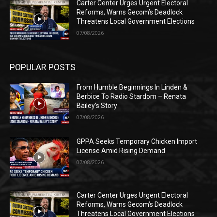
Carter Center Urges Urgent Electoral
Reforms, Warns Gecom’s Deadlock
Threatens Local Government Elections
07/08/2026
POPULAR POSTS
From Humble Beginnings In Linden &
Berbice To Radio Stardom – Renata
Bailey’s Story
07/08/2026
GPPA Seeks Temporary Chicken Import
License Amid Rising Demand
07/08/2026
Carter Center Urges Urgent Electoral
Reforms, Warns Gecom’s Deadlock
Threatens Local Government Elections