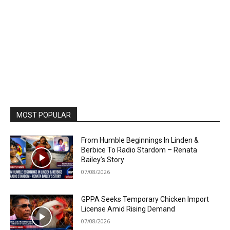
MOST POPULAR
From Humble Beginnings In Linden &
Berbice To Radio Stardom – Renata
Bailey’s Story
07/08/2026
GPPA Seeks Temporary Chicken Import
License Amid Rising Demand
07/08/2026