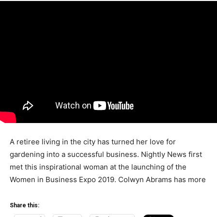
A retiree living in the city has turned her love for
gardening into a successful business. Nightly News first
met this inspirational woman at the launching of the
Women in Business Expo 2019. Colwyn Abrams has more
Share this: