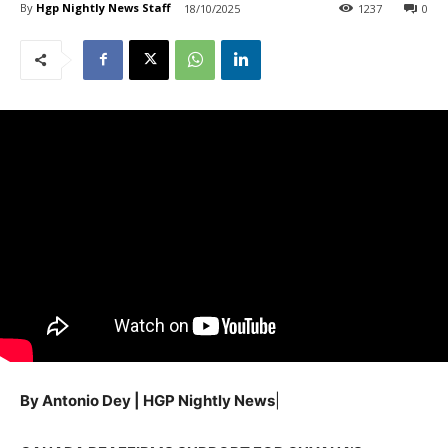
By
Hgp Nightly News Staff
18/10/2025
1237
0
By Antonio Dey | HGP Nightly News
|