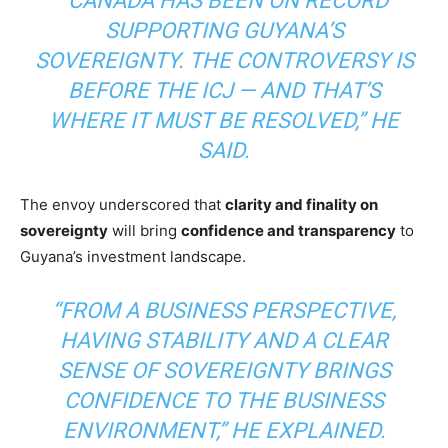
“CANADA HAS BEEN ON RECORD
SUPPORTING GUYANA’S
SOVEREIGNTY. THE CONTROVERSY IS
BEFORE THE ICJ — AND THAT’S
WHERE IT MUST BE RESOLVED,” HE
SAID.
The envoy underscored that
clarity and finality on
sovereignty
will bring
confidence and transparency
to
Guyana’s investment landscape.
“FROM A BUSINESS PERSPECTIVE,
HAVING STABILITY AND A CLEAR
SENSE OF SOVEREIGNTY BRINGS
CONFIDENCE TO THE BUSINESS
ENVIRONMENT,” HE EXPLAINED.