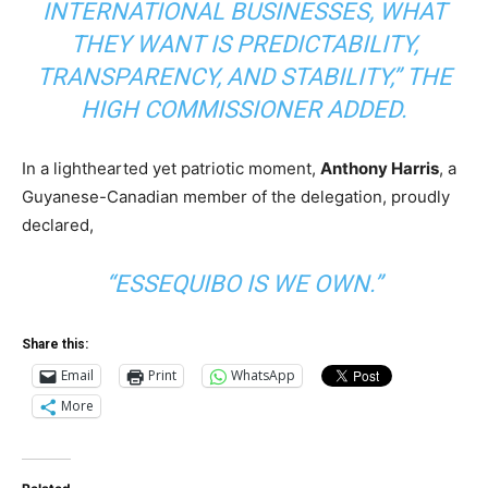
INTERNATIONAL BUSINESSES, WHAT
THEY WANT IS PREDICTABILITY,
TRANSPARENCY, AND STABILITY,” THE
HIGH COMMISSIONER ADDED.
In a lighthearted yet patriotic moment,
Anthony Harris
, a
Guyanese-Canadian member of the delegation, proudly
declared,
“ESSEQUIBO IS WE OWN.”
Share this:
Email
Print
WhatsApp
More