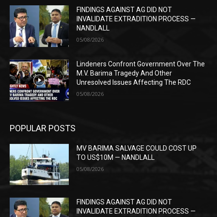
FINDINGS AGAINST AG DID NOT
INVALIDATE EXTRADITION PROCESS —
NANDLALL
05/08/2026
Lindeners Confront Government Over The
M.V. Barima Tragedy And Other
Unresolved Issues Affecting The RDC
05/08/2026
POPULAR POSTS
MV BARIMA SALVAGE COULD COST UP
TO US$10M — NANDLALL
05/08/2026
FINDINGS AGAINST AG DID NOT
INVALIDATE EXTRADITION PROCESS —