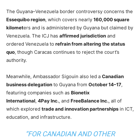
The Guyana–Venezuela border controversy concerns the
Essequibo region
,
which covers nearly
160,000 square
kilomet
ers and is administered by Guyana but claimed by
Venezuela. The ICJ has
affirmed jurisdiction
and
ordered Venezuela to
refrain from altering the status
quo
, though Caracas continues to reject the court’s
authority.
Meanwhile, Ambassador Sigouin also led a
Canadian
business delegation
to Guyana from
October 14–17
,
featuring companies such as
Bionetix
International
,
4Pay Inc.
, and
FreeBalance Inc.
, all of
which explored
trade and innovation partnerships
in ICT,
education, and infrastructure.
“FOR CANADIAN AND OTHER