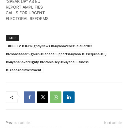
“SPEAK UP” AS EU
REPORT AMPLIFIES
CALLS FOR URGENT
ELECTORAL REFORMS
TAGS
#HGPTV #HGPNightlyNews #GuyanaVenezuelaBorder
#AmbassadorSigouin #CanadaSupportsGuyana #Essequibo #ICJ
#GuyanaSovereignty #AntonioDey #GuyanaBusiness
#TradeAndInvestment
Previous article
Next article