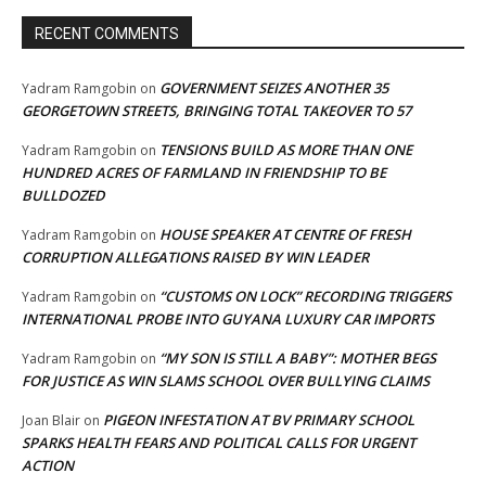
RECENT COMMENTS
GOVERNMENT SEIZES ANOTHER 35
Yadram Ramgobin
on
GEORGETOWN STREETS, BRINGING TOTAL TAKEOVER TO 57
TENSIONS BUILD AS MORE THAN ONE
Yadram Ramgobin
on
HUNDRED ACRES OF FARMLAND IN FRIENDSHIP TO BE
BULLDOZED
HOUSE SPEAKER AT CENTRE OF FRESH
Yadram Ramgobin
on
CORRUPTION ALLEGATIONS RAISED BY WIN LEADER
“CUSTOMS ON LOCK” RECORDING TRIGGERS
Yadram Ramgobin
on
INTERNATIONAL PROBE INTO GUYANA LUXURY CAR IMPORTS
“MY SON IS STILL A BABY”: MOTHER BEGS
Yadram Ramgobin
on
FOR JUSTICE AS WIN SLAMS SCHOOL OVER BULLYING CLAIMS
PIGEON INFESTATION AT BV PRIMARY SCHOOL
Joan Blair
on
SPARKS HEALTH FEARS AND POLITICAL CALLS FOR URGENT
ACTION