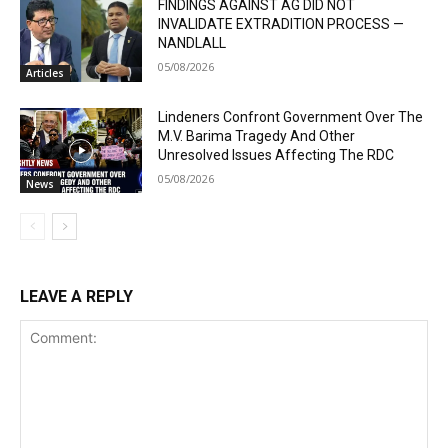
FINDINGS AGAINST AG DID NOT
INVALIDATE EXTRADITION PROCESS —
NANDLALL
05/08/2026
Articles
Lindeners Confront Government Over The
M.V. Barima Tragedy And Other
Unresolved Issues Affecting The RDC
05/08/2026
News
LEAVE A REPLY