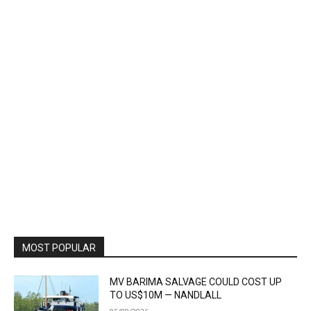
MOST POPULAR
MV BARIMA SALVAGE COULD COST UP
TO US$10M — NANDLALL