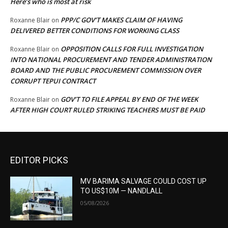
Here’s who is most at risk
PPP/C GOV’T MAKES CLAIM OF HAVING
Roxanne Blair
on
DELIVERED BETTER CONDITIONS FOR WORKING CLASS
OPPOSITION CALLS FOR FULL INVESTIGATION
Roxanne Blair
on
INTO NATIONAL PROCUREMENT AND TENDER ADMINISTRATION
BOARD AND THE PUBLIC PROCUREMENT COMMISSION OVER
CORRUPT TEPUI CONTRACT
GOV’T TO FILE APPEAL BY END OF THE WEEK
Roxanne Blair
on
AFTER HIGH COURT RULED STRIKING TEACHERS MUST BE PAID
EDITOR PICKS
MV BARIMA SALVAGE COULD COST UP
TO US$10M — NANDLALL
05/08/2026