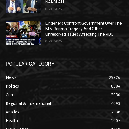
NANDLALL
05/08/2026
Lindeners Confront Government Over The
M.V. Barima Tragedy And Other
Unresolved Issues Affecting The RDC
05/08/2026
POPULAR CATEGORY
News
29926
Politics
8584
Crime
5050
Regional & International
4093
Articles
2736
Health
2007