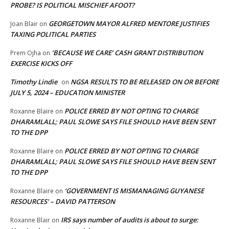
PROBE? IS POLITICAL MISCHIEF AFOOT?
GEORGETOWN MAYOR ALFRED MENTORE JUSTIFIES
Joan Blair
on
TAXING POLITICAL PARTIES
‘BECAUSE WE CARE’ CASH GRANT DISTRIBUTION
Prem Ojha
on
EXERCISE KICKS OFF
Timothy Lindie
NGSA RESULTS TO BE RELEASED ON OR BEFORE
on
JULY 5, 2024 – EDUCATION MINISTER
POLICE ERRED BY NOT OPTING TO CHARGE
Roxanne Blaire
on
DHARAMLALL; PAUL SLOWE SAYS FILE SHOULD HAVE BEEN SENT
TO THE DPP
POLICE ERRED BY NOT OPTING TO CHARGE
Roxanne Blaire
on
DHARAMLALL; PAUL SLOWE SAYS FILE SHOULD HAVE BEEN SENT
TO THE DPP
‘GOVERNMENT IS MISMANAGING GUYANESE
Roxanne Blaire
on
RESOURCES’ – DAVID PATTERSON
IRS says number of audits is about to surge:
Roxanne Blair
on