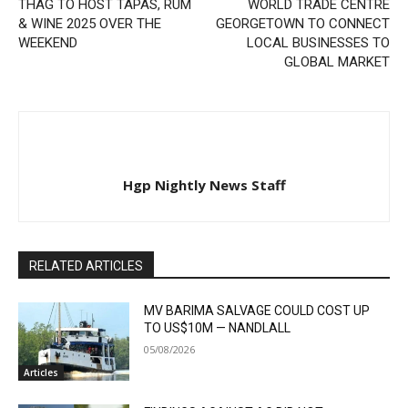
THAG TO HOST TAPAS, RUM
WORLD TRADE CENTRE
& WINE 2025 OVER THE
GEORGETOWN TO CONNECT
WEEKEND
LOCAL BUSINESSES TO
GLOBAL MARKET
Hgp Nightly News Staff
RELATED ARTICLES
MV BARIMA SALVAGE COULD COST UP
TO US$10M — NANDLALL
05/08/2026
Articles