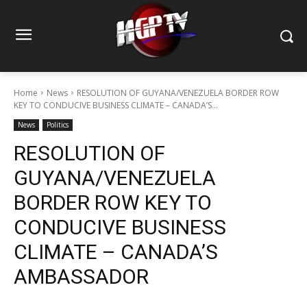
Home
News
RESOLUTION OF GUYANA/VENEZUELA BORDER ROW
KEY TO CONDUCIVE BUSINESS CLIMATE – CANADA’S...
News
Politics
RESOLUTION OF
GUYANA/VENEZUELA
BORDER ROW KEY TO
CONDUCIVE BUSINESS
CLIMATE – CANADA’S
AMBASSADOR