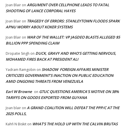
ARGUMENT OVER CELLPHONE LEADS TO FATAL
Joan Blair
on
SHOOTING OF LANCE CORPORAL HAYES
TRAGEDY OF ERRORS: STANLEYTOWN FLOODS SPARK
Joan Blair
on
APNU WORRY ABOUT KOKER SYSTEMS
WAR OF THE WALLET: VP JAGDEO BLASTS ALLEGED $5
Joan Blair
on
BILLION PPP SPENDING CLAIM
DUCK, GRAVY AND WHO’S GETTING NERVOUS,
Dropatie Singh
on
MOHAMED FIRES BACK AT PRESIDENT ALI
SHADOW FOREIGN AFFAIRS MINISTER
Yadram Ramgobin
on
CRITICIZES GOVERNMENT’S INACTION ON PUBLIC EDUCATION
AMID ONGOING THREATS FROM VENEZUELA
Earl W Browne
GTUC QUESTIONS AMERICA’S MOTIVE ON 38%
on
TARIFFS ON GOODS EXPORTED FROM GUYANA
A GRAND COALITION WILL DEFEAT THE PPP/C AT THE
Joan blair
on
2025 POLLS,
WHAT’S THE HOLD UP WITH THE CALVIN BRUTAS
Kahfi N Biskit
on