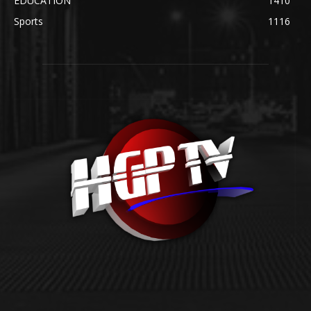
EDUCATION
1410
Sports
1116