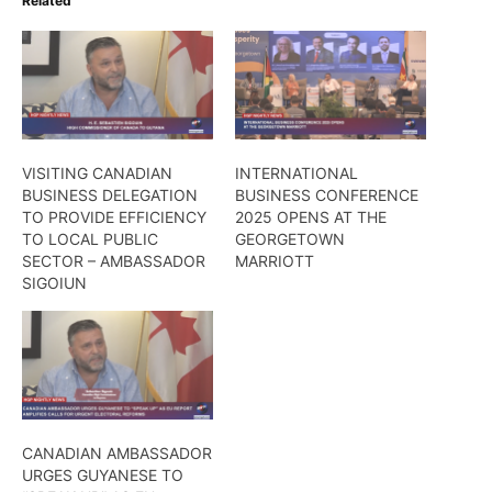
Related
VISITING CANADIAN
INTERNATIONAL
BUSINESS DELEGATION
BUSINESS CONFERENCE
TO PROVIDE EFFICIENCY
2025 OPENS AT THE
TO LOCAL PUBLIC
GEORGETOWN
SECTOR – AMBASSADOR
MARRIOTT
SIGOIUN
CANADIAN AMBASSADOR
URGES GUYANESE TO