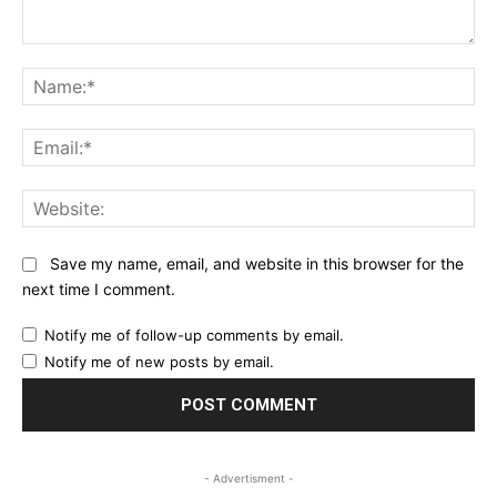
Comment:
Na
Ema
Web
Save my name, email, and website in this browser for the
next time I comment.
Notify me of follow-up comments by email.
Notify me of new posts by email.
- Advertisment -