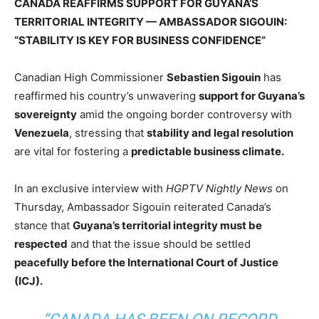
CANADA REAFFIRMS SUPPORT FOR GUYANA’S
TERRITORIAL INTEGRITY — AMBASSADOR SIGOUIN:
“STABILITY IS KEY FOR BUSINESS CONFIDENCE”
Canadian High Commissioner
Sebastien Sigouin
has
reaffirmed his country’s unwavering
support for Guyana’s
sovereignty
amid the ongoing border controversy with
Venezuela
, stressing that
stability and legal resolution
are vital for fostering a
predictable business climate.
In an exclusive interview with
HGPTV Nightly News
on
Thursday, Ambassador Sigouin reiterated Canada’s
stance that
Guyana’s territorial integrity must be
respected
and that the issue should be settled
peacefully before the International Court of Justice
(ICJ).