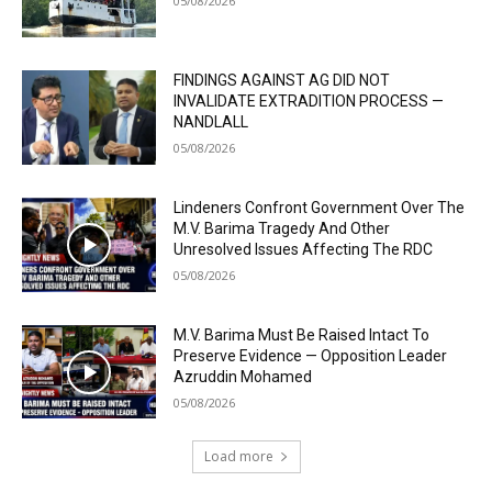
05/08/2026
FINDINGS AGAINST AG DID NOT
INVALIDATE EXTRADITION PROCESS —
NANDLALL
05/08/2026
Lindeners Confront Government Over The
M.V. Barima Tragedy And Other
Unresolved Issues Affecting The RDC
05/08/2026
M.V. Barima Must Be Raised Intact To
Preserve Evidence — Opposition Leader
Azruddin Mohamed
05/08/2026
Load more