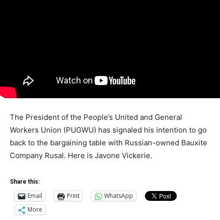
The President of the People’s United and General
Workers Union (PUGWU) has signaled his intention to go
back to the bargaining table with Russian-owned Bauxite
Company Rusal. Here is Javone Vickerie.
Share this:
Email
Print
WhatsApp
More