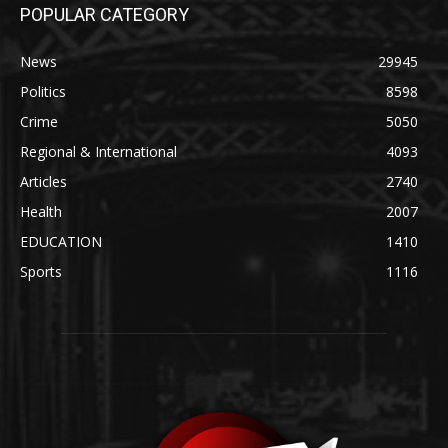
POPULAR CATEGORY
News
29945
Politics
8598
Crime
5050
Regional & International
4093
Articles
2740
Health
2007
EDUCATION
1410
Sports
1116