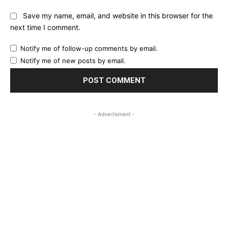
Save my name, email, and website in this browser for the
next time I comment.
Notify me of follow-up comments by email.
Notify me of new posts by email.
- Advertisment -