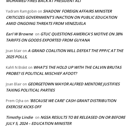
MOHAMED FIRES BACK AT PRESIDENT ALI
SHADOW FOREIGN AFFAIRS MINISTER
Yadram Ramgobin
on
CRITICIZES GOVERNMENT’S INACTION ON PUBLIC EDUCATION
AMID ONGOING THREATS FROM VENEZUELA
Earl W Browne
GTUC QUESTIONS AMERICA’S MOTIVE ON 38%
on
TARIFFS ON GOODS EXPORTED FROM GUYANA
A GRAND COALITION WILL DEFEAT THE PPP/C AT THE
Joan blair
on
2025 POLLS,
WHAT’S THE HOLD UP WITH THE CALVIN BRUTAS
Kahfi N Biskit
on
PROBE? IS POLITICAL MISCHIEF AFOOT?
GEORGETOWN MAYOR ALFRED MENTORE JUSTIFIES
Joan Blair
on
TAXING POLITICAL PARTIES
‘BECAUSE WE CARE’ CASH GRANT DISTRIBUTION
Prem Ojha
on
EXERCISE KICKS OFF
Timothy Lindie
NGSA RESULTS TO BE RELEASED ON OR BEFORE
on
JULY 5, 2024 – EDUCATION MINISTER