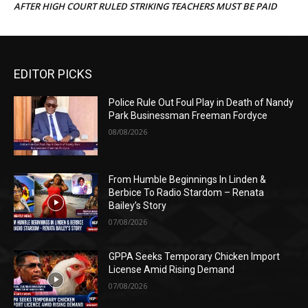
AFTER HIGH COURT RULED STRIKING TEACHERS MUST BE PAID
EDITOR PICKS
Police Rule Out Foul Play in Death of Nandy
Park Businessman Freeman Fordyce
08/08/2026
From Humble Beginnings In Linden &
Berbice To Radio Stardom – Renata
Bailey’s Story
07/08/2026
GPPA Seeks Temporary Chicken Import
License Amid Rising Demand
07/08/2026