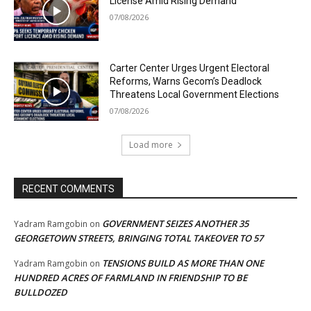
License Amid Rising Demand
07/08/2026
Carter Center Urges Urgent Electoral
Reforms, Warns Gecom’s Deadlock
Threatens Local Government Elections
07/08/2026
Load more
RECENT COMMENTS
GOVERNMENT SEIZES ANOTHER 35
Yadram Ramgobin
on
GEORGETOWN STREETS, BRINGING TOTAL TAKEOVER TO 57
TENSIONS BUILD AS MORE THAN ONE
Yadram Ramgobin
on
HUNDRED ACRES OF FARMLAND IN FRIENDSHIP TO BE
BULLDOZED