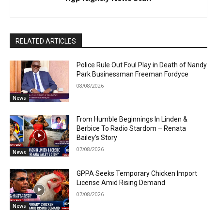
RELATED ARTICLES
Police Rule Out Foul Play in Death of Nandy
Park Businessman Freeman Fordyce
08/08/2026
News
From Humble Beginnings In Linden &
Berbice To Radio Stardom – Renata
Bailey’s Story
07/08/2026
News
GPPA Seeks Temporary Chicken Import
License Amid Rising Demand
07/08/2026
News