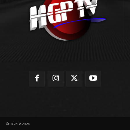
© HGPTV 2026