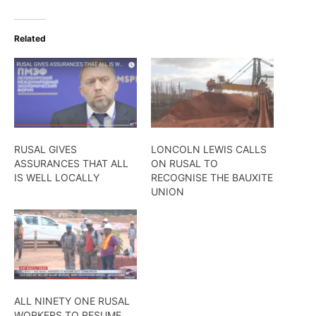
Related
RUSAL GIVES
LONCOLN LEWIS CALLS
ASSURANCES THAT ALL
ON RUSAL TO
IS WELL LOCALLY
RECOGNISE THE BAUXITE
UNION
ALL NINETY ONE​ RUSAL
WORKERS TO RESUME