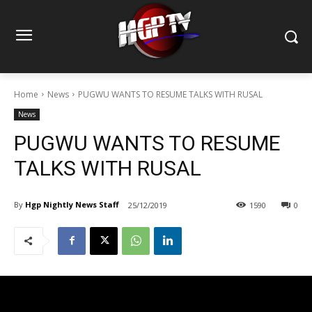
Home
News
PUGWU WANTS TO RESUME TALKS WITH RUSAL
News
PUGWU WANTS TO RESUME
TALKS WITH RUSAL
By
Hgp Nightly News Staff
25/12/2019
1590
0