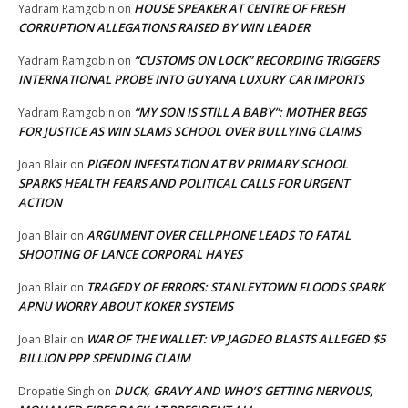
HOUSE SPEAKER AT CENTRE OF FRESH
Yadram Ramgobin
on
CORRUPTION ALLEGATIONS RAISED BY WIN LEADER
“CUSTOMS ON LOCK” RECORDING TRIGGERS
Yadram Ramgobin
on
INTERNATIONAL PROBE INTO GUYANA LUXURY CAR IMPORTS
“MY SON IS STILL A BABY”: MOTHER BEGS
Yadram Ramgobin
on
FOR JUSTICE AS WIN SLAMS SCHOOL OVER BULLYING CLAIMS
PIGEON INFESTATION AT BV PRIMARY SCHOOL
Joan Blair
on
SPARKS HEALTH FEARS AND POLITICAL CALLS FOR URGENT
ACTION
ARGUMENT OVER CELLPHONE LEADS TO FATAL
Joan Blair
on
SHOOTING OF LANCE CORPORAL HAYES
TRAGEDY OF ERRORS: STANLEYTOWN FLOODS SPARK
Joan Blair
on
APNU WORRY ABOUT KOKER SYSTEMS
WAR OF THE WALLET: VP JAGDEO BLASTS ALLEGED $5
Joan Blair
on
BILLION PPP SPENDING CLAIM
DUCK, GRAVY AND WHO’S GETTING NERVOUS,
Dropatie Singh
on