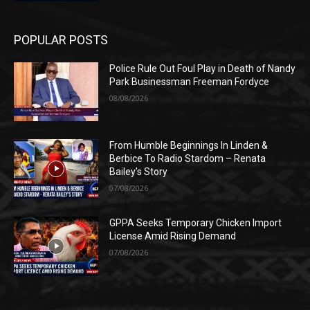
POPULAR POSTS
Police Rule Out Foul Play in Death of Nandy
Park Businessman Freeman Fordyce
08/08/2026
From Humble Beginnings In Linden &
Berbice To Radio Stardom – Renata
Bailey’s Story
07/08/2026
GPPA Seeks Temporary Chicken Import
License Amid Rising Demand
07/08/2026