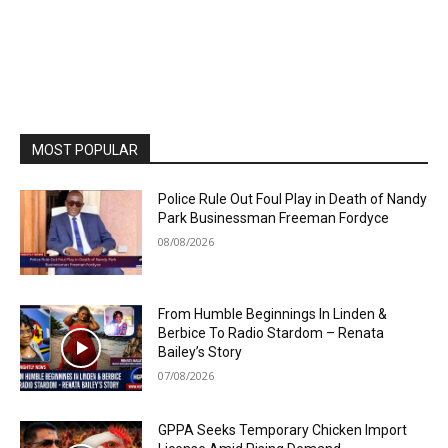
MOST POPULAR
Police Rule Out Foul Play in Death of Nandy
Park Businessman Freeman Fordyce
08/08/2026
From Humble Beginnings In Linden &
Berbice To Radio Stardom – Renata
Bailey’s Story
07/08/2026
GPPA Seeks Temporary Chicken Import