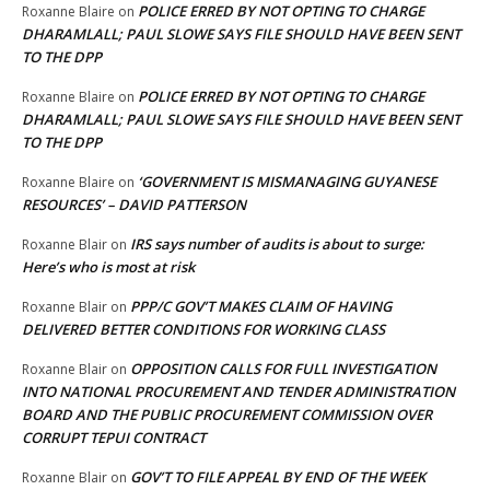
POLICE ERRED BY NOT OPTING TO CHARGE
Roxanne Blaire
on
DHARAMLALL; PAUL SLOWE SAYS FILE SHOULD HAVE BEEN SENT
TO THE DPP
POLICE ERRED BY NOT OPTING TO CHARGE
Roxanne Blaire
on
DHARAMLALL; PAUL SLOWE SAYS FILE SHOULD HAVE BEEN SENT
TO THE DPP
‘GOVERNMENT IS MISMANAGING GUYANESE
Roxanne Blaire
on
RESOURCES’ – DAVID PATTERSON
IRS says number of audits is about to surge:
Roxanne Blair
on
Here’s who is most at risk
PPP/C GOV’T MAKES CLAIM OF HAVING
Roxanne Blair
on
DELIVERED BETTER CONDITIONS FOR WORKING CLASS
OPPOSITION CALLS FOR FULL INVESTIGATION
Roxanne Blair
on
INTO NATIONAL PROCUREMENT AND TENDER ADMINISTRATION
BOARD AND THE PUBLIC PROCUREMENT COMMISSION OVER
CORRUPT TEPUI CONTRACT
GOV’T TO FILE APPEAL BY END OF THE WEEK
Roxanne Blair
on