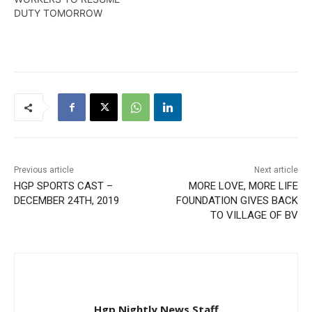
DUTY TOMORRO​W
Previous article
Next article
HGP SPORTS CAST –
MORE LOVE, MORE LIFE
DECEMBER 24TH, 2019
FOUNDATION GIVES BACK
TO VILLAGE OF BV
Hgp Nightly News Staff