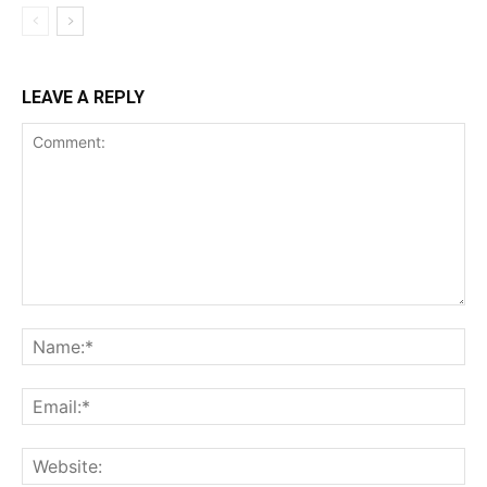
LEAVE A REPLY
Comment:
Na
Ema
Web