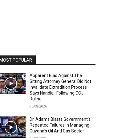
MOST POPULAR
Apparent Bias Against The
Sitting Attorney General Did Not
Invalidate Extradition Process —
Says Nandlall Following CCJ
Ruling
06/08/2026
Dr. Adams Blasts Government’s
Repeated Failures In Managing
Guyana’s Oil And Gas Sector