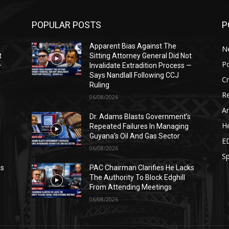
POPULAR POSTS
P
Apparent Bias Against The
N
t
Sitting Attorney General Did Not
Po
—
Invalidate Extradition Process —
Says Nandlall Following CCJ
C
Ruling
Re
06/08/2026
Ar
s
Dr. Adams Blasts Government’s
He
Repeated Failures In Managing
Guyana’s Oil And Gas Sector
E
06/08/2026
Sp
ks
PAC Chairman Clarifies He Lacks
The Authority To Block Edghill
From Attending Meetings
06/08/2026