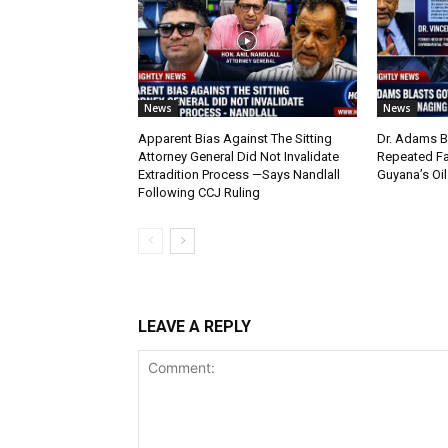
News
News
Apparent Bias Against The Sitting
Dr. Adams B
Attorney General Did Not Invalidate
Repeated Fa
Extradition Process —Says Nandlall
Guyana’s Oi
Following CCJ Ruling
LEAVE A REPLY