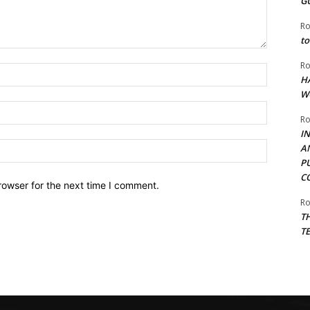
G
Ro
to
Ro
Name:*
H
W
Email:*
Ro
I
Website:
A
P
C
rowser for the next time I comment.
Ro
T
T