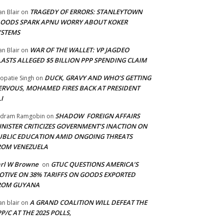
TRAGEDY OF ERRORS: STANLEYTOWN
an Blair
on
LOODS SPARK APNU WORRY ABOUT KOKER
YSTEMS
WAR OF THE WALLET: VP JAGDEO
an Blair
on
LASTS ALLEGED $5 BILLION PPP SPENDING CLAIM
DUCK, GRAVY AND WHO’S GETTING
opatie Singh
on
ERVOUS, MOHAMED FIRES BACK AT PRESIDENT
I
SHADOW FOREIGN AFFAIRS
adram Ramgobin
on
INISTER CRITICIZES GOVERNMENT’S INACTION ON
UBLIC EDUCATION AMID ONGOING THREATS
ROM VENEZUELA
arl W Browne
GTUC QUESTIONS AMERICA’S
on
OTIVE ON 38% TARIFFS ON GOODS EXPORTED
ROM GUYANA
A GRAND COALITION WILL DEFEAT THE
an blair
on
P/C AT THE 2025 POLLS,