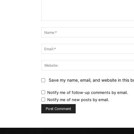
Comment:
Save my name, email, and website in this b
Notify me of follow-up comments by email.
Notify me of new posts by email.