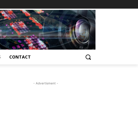
S
CONTACT
- Advertisment -