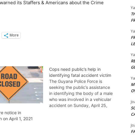
warned its Staffers & Americans about the Crime
Y
T
F
Y
More
F
L
Y
R
G
Cops need public’s help in
identifying fatal accident victim
Y
The Guyana Police Force is
M
seeking the public’s assistance
O
in identifying the body of a male
who was involved in a vehicular
Jo
accident on Sunday, April 25,
S
2021 on Aubrey Barker Road,
e notice in
C
Georgetown and subsequently
 on April 1, 2021
died on Monday, April 26, 2021
Jo
at the Georgetown Public
F