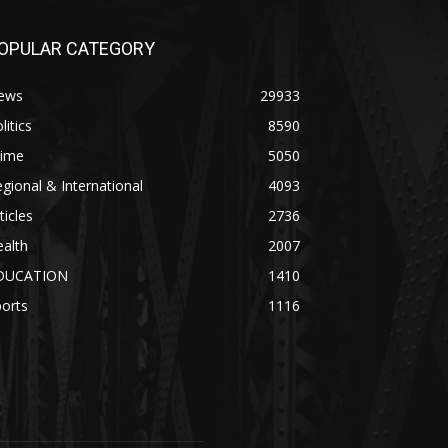
OPULAR CATEGORY
ews
29933
litics
8590
rime
5050
gional & International
4093
ticles
2736
alth
2007
DUCATION
1410
orts
1116