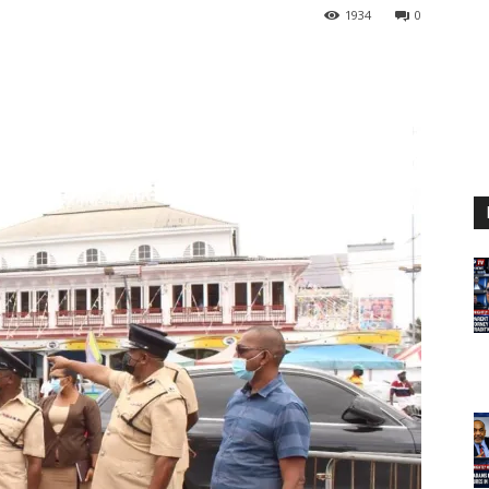
1934
0