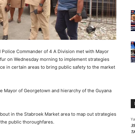
Police Commander of 4 A Division met with Mayor
Gafur on Wednesday morning to implement strategies
e in certain areas to bring public safety to the market
the Mayor of Georgetown and hierarchy of the Guyana
bout in the Stabroek Market area to map out strategies
Y
 the public thoroughfares.
3
T