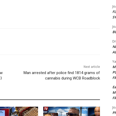
Hospital. According to a
statement…
Jo
F
S
Jo
B
Dr
N
AL
Y
M
Next article
P
ew
Man arrested after police find 1814 grams of
F
I
cannabis during WCB Roadblock
E
M
F
Jo
PP