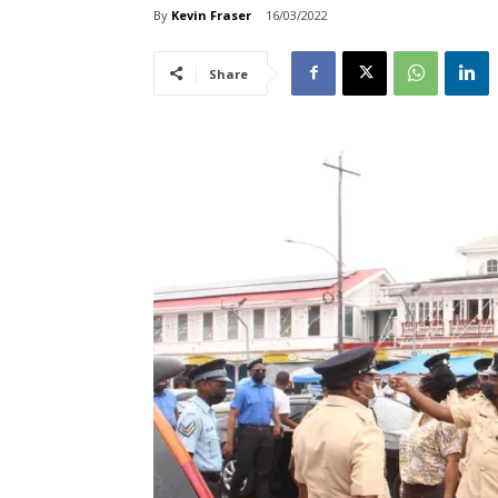
By
Kevin Fraser
16/03/2022
Share