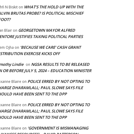
WHAT’S THE HOLD UP WITH THE
hfi N Biskit
on
LVIN BRUTAS PROBE? IS POLITICAL MISCHIEF
FOOT?
GEORGETOWN MAYOR ALFRED
an Blair
on
NTORE JUSTIFIES TAXING POLITICAL PARTIES
‘BECAUSE WE CARE’ CASH GRANT
em Ojha
on
STRIBUTION EXERCISE KICKS OFF
mothy Lindie
NGSA RESULTS TO BE RELEASED
on
 OR BEFORE JULY 5, 2024 – EDUCATION MINISTER
POLICE ERRED BY NOT OPTING TO
xanne Blaire
on
HARGE DHARAMLALL; PAUL SLOWE SAYS FILE
HOULD HAVE BEEN SENT TO THE DPP
POLICE ERRED BY NOT OPTING TO
xanne Blaire
on
HARGE DHARAMLALL; PAUL SLOWE SAYS FILE
HOULD HAVE BEEN SENT TO THE DPP
‘GOVERNMENT IS MISMANAGING
xanne Blaire
on