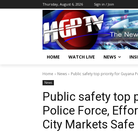
Thursday, August 6, 2026
Sign in / Join
HOME
WATCH LIVE
NEWS
INS
Home
News
Public safety top priority for Guyana P
News
Public safety top 
Police Force, Eff
City Markets Safe