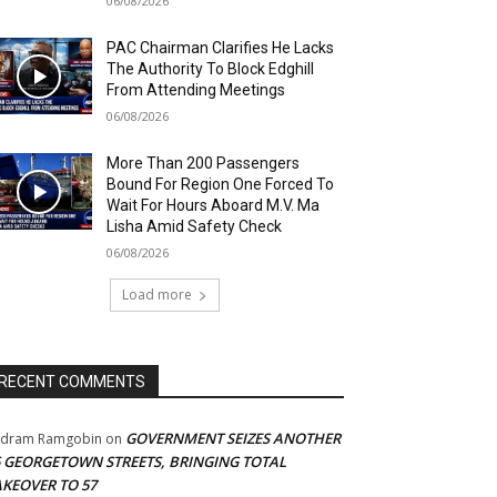
06/08/2026
PAC Chairman Clarifies He Lacks
The Authority To Block Edghill
From Attending Meetings
06/08/2026
More Than 200 Passengers
Bound For Region One Forced To
Wait For Hours Aboard M.V. Ma
Lisha Amid Safety Check
06/08/2026
Load more
RECENT COMMENTS
GOVERNMENT SEIZES ANOTHER
adram Ramgobin
on
5 GEORGETOWN STREETS, BRINGING TOTAL
AKEOVER TO 57