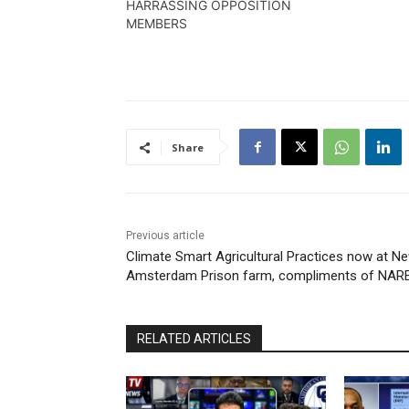
HARRASSING OPPOSITION
MEMBERS
Share
Previous article
Climate Smart Agricultural Practices now at N
Amsterdam Prison farm, compliments of NARE
RELATED ARTICLES