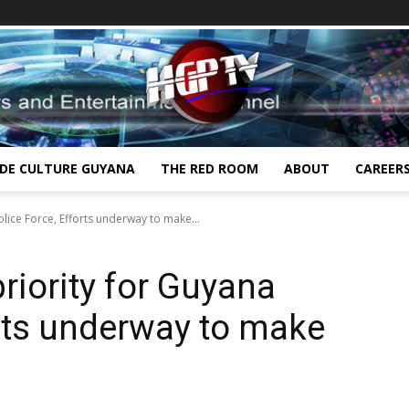
IDE CULTURE GUYANA
THE RED ROOM
ABOUT
CAREER
olice Force, Efforts underway to make...
priority for Guyana
orts underway to make