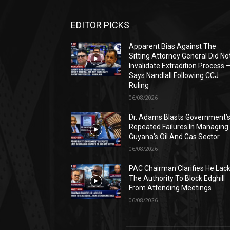
EDITOR PICKS
Apparent Bias Against The
Sitting Attorney General Did No
Invalidate Extradition Process 
Says Nandlall Following CCJ
Ruling
06/08/2026
Dr. Adams Blasts Government’
Repeated Failures In Managing
Guyana’s Oil And Gas Sector
06/08/2026
PAC Chairman Clarifies He Lac
The Authority To Block Edghill
From Attending Meetings
06/08/2026