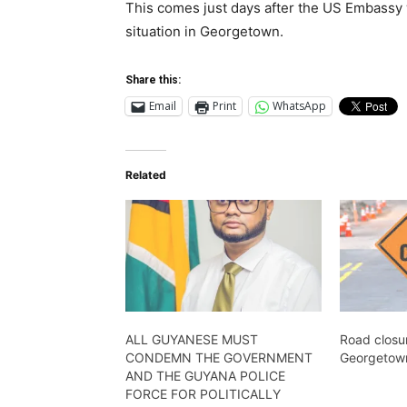
This comes just days after the US Embassy 
situation in Georgetown.
Share this:
Email
Print
WhatsApp
Related
ALL GUYANESE MUST
Road closur
CONDEMN THE GOVERNMENT
Georgetown
AND THE GUYANA POLICE
FORCE FOR POLITICALLY