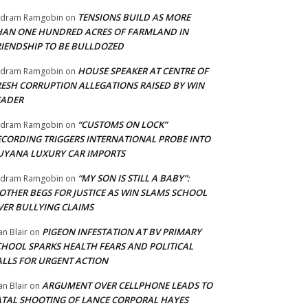
TENSIONS BUILD AS MORE
adram Ramgobin
on
HAN ONE HUNDRED ACRES OF FARMLAND IN
RIENDSHIP TO BE BULLDOZED
HOUSE SPEAKER AT CENTRE OF
adram Ramgobin
on
RESH CORRUPTION ALLEGATIONS RAISED BY WIN
EADER
“CUSTOMS ON LOCK”
adram Ramgobin
on
ECORDING TRIGGERS INTERNATIONAL PROBE INTO
UYANA LUXURY CAR IMPORTS
“MY SON IS STILL A BABY”:
adram Ramgobin
on
OTHER BEGS FOR JUSTICE AS WIN SLAMS SCHOOL
VER BULLYING CLAIMS
PIGEON INFESTATION AT BV PRIMARY
an Blair
on
CHOOL SPARKS HEALTH FEARS AND POLITICAL
ALLS FOR URGENT ACTION
ARGUMENT OVER CELLPHONE LEADS TO
an Blair
on
ATAL SHOOTING OF LANCE CORPORAL HAYES