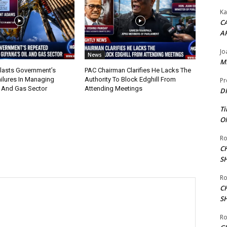
Ka
CA
A
Jo
News
ME
lasts Government’s
PAC Chairman Clarifies He Lacks The
ilures In Managing
Authority To Block Edghill From
Pr
l And Gas Sector
Attending Meetings
DI
Ti
ON
Ro
C
S
Ro
C
S
Ro