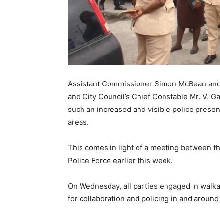
Assistant Commissioner Simon McBean and 
and City Council’s Chief Constable Mr. V. 
such an increased and visible police presenc
areas.
This comes in light of a meeting between 
Police Force earlier this week.
On Wednesday, all parties engaged in walka
for collaboration and policing in and around