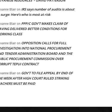
UYANESE RESOURCES’ – DAVID PATTERSON
IRS says number of audits is about
xanne Blair
on
 surge: Here’s who is most at risk
PPP/C GOV’T MAKES CLAIM OF
xanne Blair
on
AVING DELIVERED BETTER CONDITIONS FOR
ORKING CLASS
OPPOSITION CALLS FOR FULL
xanne Blair
on
NVESTIGATION INTO NATIONAL PROCUREMENT
ND TENDER ADMINISTRATION BOARD AND THE
UBLIC PROCUREMENT COMMISSION OVER
ORRUPT TEPUI CONTRACT
GOV’T TO FILE APPEAL BY END OF
xanne Blair
on
HE WEEK AFTER HIGH COURT RULED STRIKING
EACHERS MUST BE PAID