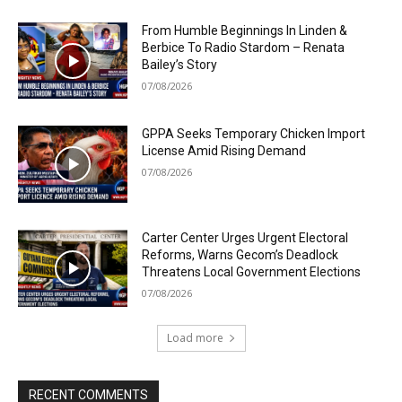
From Humble Beginnings In Linden &
Berbice To Radio Stardom – Renata
Bailey’s Story
07/08/2026
GPPA Seeks Temporary Chicken Import
License Amid Rising Demand
07/08/2026
Carter Center Urges Urgent Electoral
Reforms, Warns Gecom’s Deadlock
Threatens Local Government Elections
07/08/2026
Load more
RECENT COMMENTS