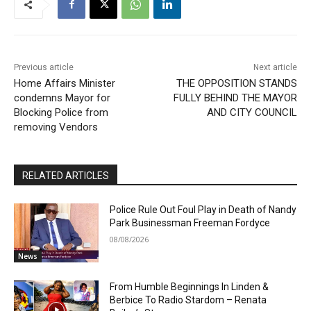
Previous article
Next article
Home Affairs Minister
THE OPPOSITION STANDS
condemns Mayor for
FULLY BEHIND THE MAYOR
Blocking Police from
AND CITY COUNCIL
removing Vendors
RELATED ARTICLES
Police Rule Out Foul Play in Death of Nandy
Park Businessman Freeman Fordyce
08/08/2026
News
From Humble Beginnings In Linden &
Berbice To Radio Stardom – Renata