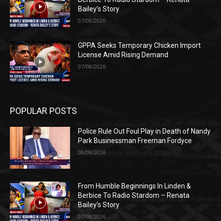
Bailey’s Story
07/08/2026
GPPA Seeks Temporary Chicken Import
License Amid Rising Demand
07/08/2026
POPULAR POSTS
Police Rule Out Foul Play in Death of Nandy
Park Businessman Freeman Fordyce
08/08/2026
From Humble Beginnings In Linden &
Berbice To Radio Stardom – Renata
Bailey’s Story
07/08/2026