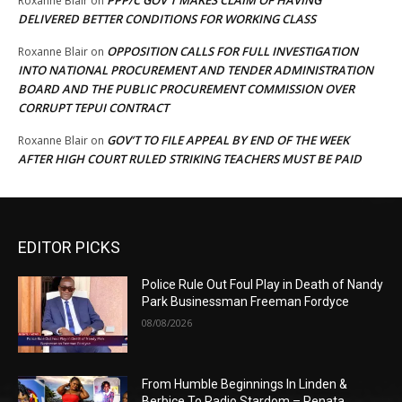
Roxanne Blair
on
DELIVERED BETTER CONDITIONS FOR WORKING CLASS
OPPOSITION CALLS FOR FULL INVESTIGATION
Roxanne Blair
on
INTO NATIONAL PROCUREMENT AND TENDER ADMINISTRATION
BOARD AND THE PUBLIC PROCUREMENT COMMISSION OVER
CORRUPT TEPUI CONTRACT
GOV’T TO FILE APPEAL BY END OF THE WEEK
Roxanne Blair
on
AFTER HIGH COURT RULED STRIKING TEACHERS MUST BE PAID
EDITOR PICKS
Police Rule Out Foul Play in Death of Nandy
Park Businessman Freeman Fordyce
08/08/2026
From Humble Beginnings In Linden &
Berbice To Radio Stardom – Renata