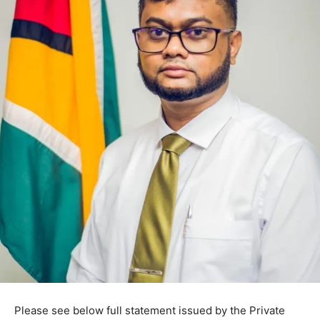
Please see below full statement issued by the Private