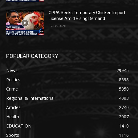
GPPA Seeks Temporary Chicken Import
License Amid Rising Demand
07/08/2026
POPULAR CATEGORY
News
29945
Politics
8598
Crime
5050
Regional & International
4093
Articles
2740
Health
2007
EDUCATION
1410
Sports
1116