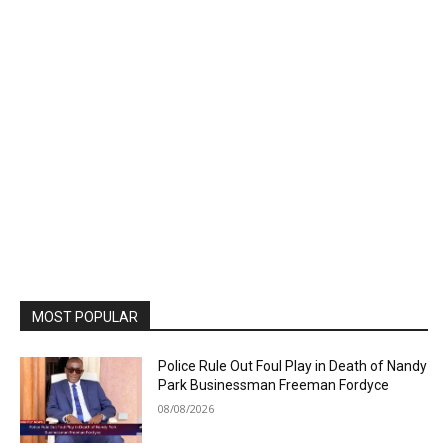
MOST POPULAR
Police Rule Out Foul Play in Death of Nandy
Park Businessman Freeman Fordyce
08/08/2026