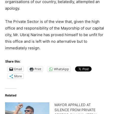
organisations of our country, belatedly, attempted an
apology.
The Private Sector is of the view that, given the high
office and responsibility of the Mayorship of our capital
city, Mr. Ubraj Narine has proved himself to be unfit for
this office and is left with no alternative but to
immediately resign.
Share this:
Email
Print
WhatsApp
More
Related
MAYOR APPALLED AT
SILENCE FROM PRIVATE