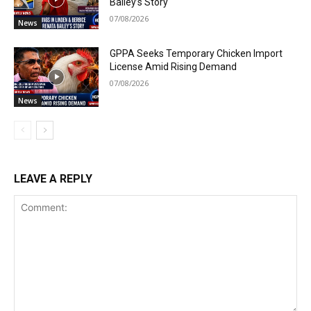
Bailey’s Story
07/08/2026
News
GPPA Seeks Temporary Chicken Import
License Amid Rising Demand
07/08/2026
News
LEAVE A REPLY