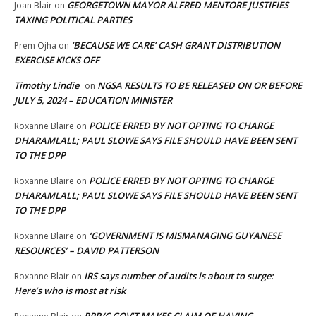
GEORGETOWN MAYOR ALFRED MENTORE JUSTIFIES
Joan Blair
on
TAXING POLITICAL PARTIES
‘BECAUSE WE CARE’ CASH GRANT DISTRIBUTION
Prem Ojha
on
EXERCISE KICKS OFF
Timothy Lindie
NGSA RESULTS TO BE RELEASED ON OR BEFORE
on
JULY 5, 2024 – EDUCATION MINISTER
POLICE ERRED BY NOT OPTING TO CHARGE
Roxanne Blaire
on
DHARAMLALL; PAUL SLOWE SAYS FILE SHOULD HAVE BEEN SENT
TO THE DPP
POLICE ERRED BY NOT OPTING TO CHARGE
Roxanne Blaire
on
DHARAMLALL; PAUL SLOWE SAYS FILE SHOULD HAVE BEEN SENT
TO THE DPP
‘GOVERNMENT IS MISMANAGING GUYANESE
Roxanne Blaire
on
RESOURCES’ – DAVID PATTERSON
IRS says number of audits is about to surge:
Roxanne Blair
on
Here’s who is most at risk
PPP/C GOV’T MAKES CLAIM OF HAVING