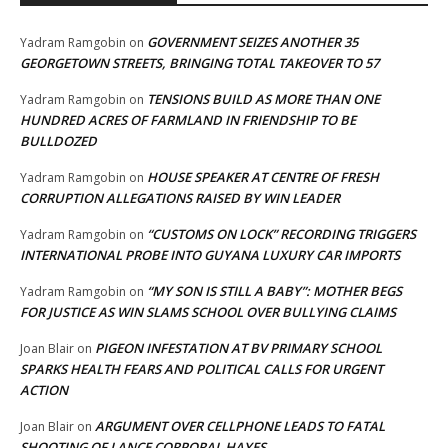
GOVERNMENT SEIZES ANOTHER 35
Yadram Ramgobin
on
GEORGETOWN STREETS, BRINGING TOTAL TAKEOVER TO 57
TENSIONS BUILD AS MORE THAN ONE
Yadram Ramgobin
on
HUNDRED ACRES OF FARMLAND IN FRIENDSHIP TO BE
BULLDOZED
HOUSE SPEAKER AT CENTRE OF FRESH
Yadram Ramgobin
on
CORRUPTION ALLEGATIONS RAISED BY WIN LEADER
“CUSTOMS ON LOCK” RECORDING TRIGGERS
Yadram Ramgobin
on
INTERNATIONAL PROBE INTO GUYANA LUXURY CAR IMPORTS
“MY SON IS STILL A BABY”: MOTHER BEGS
Yadram Ramgobin
on
FOR JUSTICE AS WIN SLAMS SCHOOL OVER BULLYING CLAIMS
PIGEON INFESTATION AT BV PRIMARY SCHOOL
Joan Blair
on
SPARKS HEALTH FEARS AND POLITICAL CALLS FOR URGENT
ACTION
ARGUMENT OVER CELLPHONE LEADS TO FATAL
Joan Blair
on
SHOOTING OF LANCE CORPORAL HAYES