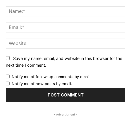
Comment:
Na
Ema
Web
Save my name, email, and website in this browser for the
next time I comment.
Notify me of follow-up comments by email.
Notify me of new posts by email.
- Advertisment -