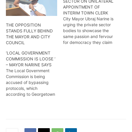
SECTOR ON UNILATERAL
APPOINTMENT OF
INTERIM TOWN CLERK
City Mayor Ubraj Narine is
urging the private sector
THE OPPOSITION
bodies to showcase the
STANDS FULLY BEHIND
same passion and fervour
THE MAYOR AND CITY
for democracy they claim
COUNCIL
they possessed during the
‘LOCAL GOVERNMENT
2020 elections debacle
COMMISSION IS LOOSE ‘
and speak out against
– MAYOR NARINE SAYS
dictatorial actions by the
The Local Government
Local Government
Commission is being
Commission. More from
accused of bypassing
Amel Griffith.
protocols, which
according to Georgetown
Mayor- Ubraj Narine
continues to threaten local
democratic organs. More
from Amel Griffith.