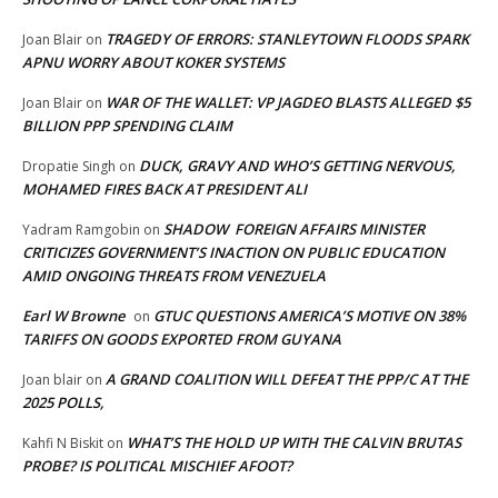
TRAGEDY OF ERRORS: STANLEYTOWN FLOODS SPARK
Joan Blair
on
APNU WORRY ABOUT KOKER SYSTEMS
WAR OF THE WALLET: VP JAGDEO BLASTS ALLEGED $5
Joan Blair
on
BILLION PPP SPENDING CLAIM
DUCK, GRAVY AND WHO’S GETTING NERVOUS,
Dropatie Singh
on
MOHAMED FIRES BACK AT PRESIDENT ALI
SHADOW FOREIGN AFFAIRS MINISTER
Yadram Ramgobin
on
CRITICIZES GOVERNMENT’S INACTION ON PUBLIC EDUCATION
AMID ONGOING THREATS FROM VENEZUELA
Earl W Browne
GTUC QUESTIONS AMERICA’S MOTIVE ON 38%
on
TARIFFS ON GOODS EXPORTED FROM GUYANA
A GRAND COALITION WILL DEFEAT THE PPP/C AT THE
Joan blair
on
2025 POLLS,
WHAT’S THE HOLD UP WITH THE CALVIN BRUTAS
Kahfi N Biskit
on
PROBE? IS POLITICAL MISCHIEF AFOOT?