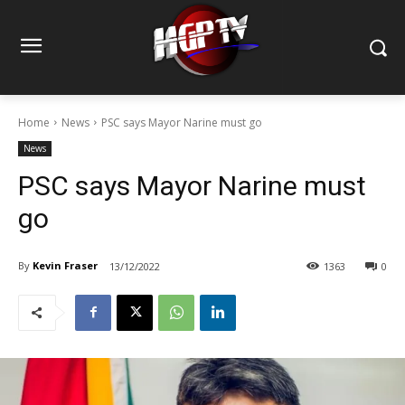
Home
News
PSC says Mayor Narine must go
News
PSC says Mayor Narine must
go
By
Kevin Fraser
13/12/2022
1363
0