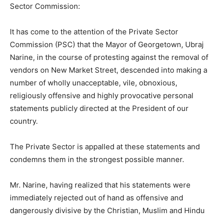
Sector Commission:
It has come to the attention of the Private Sector
Commission (PSC) that the Mayor of Georgetown, Ubraj
Narine, in the course of protesting against the removal of
vendors on New Market Street, descended into making a
number of wholly unacceptable, vile, obnoxious,
religiously offensive and highly provocative personal
statements publicly directed at the President of our
country.
The Private Sector is appalled at these statements and
condemns them in the strongest possible manner.
Mr. Narine, having realized that his statements were
immediately rejected out of hand as offensive and
dangerously divisive by the Christian, Muslim and Hindu