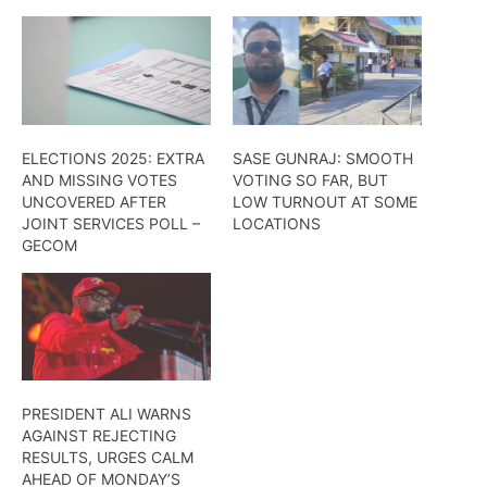
ELECTIONS 2025: EXTRA
SASE GUNRAJ: SMOOTH
AND MISSING VOTES
VOTING SO FAR, BUT
UNCOVERED AFTER
LOW TURNOUT AT SOME
JOINT SERVICES POLL –
LOCATIONS
GECOM
PRESIDENT ALI WARNS
AGAINST REJECTING
RESULTS, URGES CALM
AHEAD OF MONDAY’S