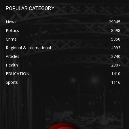
POPULAR CATEGORY
News
29945
Politics
8598
Crime
5050
Regional & International
4093
Articles
2740
Health
2007
EDUCATION
1410
Sports
1116