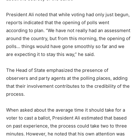
President Ali noted that while voting had only just begun,
reports indicated that the opening of polls went
according to plan. “We have not really had an assessment
around the country, but from this morning, the opening of
polls… things would have gone smoothly so far and we
are expecting it to stay this way,” he said.
The Head of State emphasized the presence of
observers and party agents at the polling places, adding
that their involvement contributes to the credibility of the
process.
When asked about the average time it should take for a
voter to cast a ballot, President Ali estimated that based
on past experience, the process could take two to three
minutes. However, he noted that his own attention was