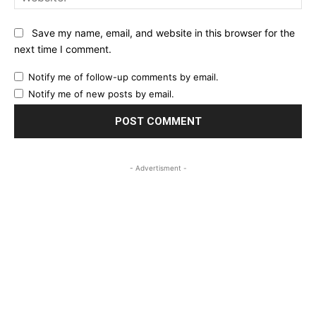
Save my name, email, and website in this browser for the
next time I comment.
Notify me of follow-up comments by email.
Notify me of new posts by email.
- Advertisment -