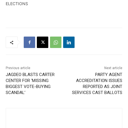
ELECTIONS
Previous article
Next article
JAGDEO BLASTS CARTER
PARTY AGENT
CENTER FOR ‘MISSING
ACCREDITATION ISSUES
BIGGEST VOTE-BUYING
REPORTED AS JOINT
SCANDAL’
SERVICES CAST BALLOTS