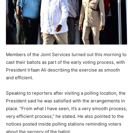
Members of the Joint Services turned out this morning to
cast their ballots as part of the early voting process, with
President Irfaan Ali describing the exercise as smooth
and efficient.
Speaking to reporters after visiting a polling location, the
President said he was satisfied with the arrangements in
place. “From what I have seen, it’s a very smooth process,
very efficient process,” he stated. He also pointed to the
notices posted inside polling stations reminding voters
about the secrecy of the ballot.