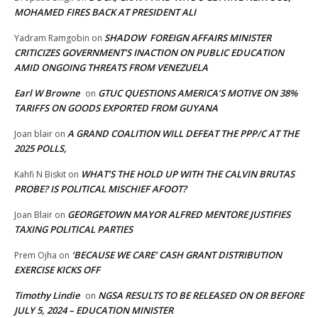
MOHAMED FIRES BACK AT PRESIDENT ALI
SHADOW FOREIGN AFFAIRS MINISTER
Yadram Ramgobin
on
CRITICIZES GOVERNMENT’S INACTION ON PUBLIC EDUCATION
AMID ONGOING THREATS FROM VENEZUELA
Earl W Browne
GTUC QUESTIONS AMERICA’S MOTIVE ON 38%
on
TARIFFS ON GOODS EXPORTED FROM GUYANA
A GRAND COALITION WILL DEFEAT THE PPP/C AT THE
Joan blair
on
2025 POLLS,
WHAT’S THE HOLD UP WITH THE CALVIN BRUTAS
Kahfi N Biskit
on
PROBE? IS POLITICAL MISCHIEF AFOOT?
GEORGETOWN MAYOR ALFRED MENTORE JUSTIFIES
Joan Blair
on
TAXING POLITICAL PARTIES
‘BECAUSE WE CARE’ CASH GRANT DISTRIBUTION
Prem Ojha
on
EXERCISE KICKS OFF
Timothy Lindie
NGSA RESULTS TO BE RELEASED ON OR BEFORE
on
JULY 5, 2024 – EDUCATION MINISTER