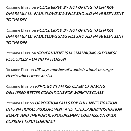
POLICE ERRED BY NOT OPTING TO CHARGE
Roxanne Blaire
on
DHARAMLALL; PAUL SLOWE SAYS FILE SHOULD HAVE BEEN SENT
TO THE DPP
POLICE ERRED BY NOT OPTING TO CHARGE
Roxanne Blaire
on
DHARAMLALL; PAUL SLOWE SAYS FILE SHOULD HAVE BEEN SENT
TO THE DPP
‘GOVERNMENT IS MISMANAGING GUYANESE
Roxanne Blaire
on
RESOURCES’ – DAVID PATTERSON
IRS says number of audits is about to surge:
Roxanne Blair
on
Here’s who is most at risk
PPP/C GOV’T MAKES CLAIM OF HAVING
Roxanne Blair
on
DELIVERED BETTER CONDITIONS FOR WORKING CLASS
OPPOSITION CALLS FOR FULL INVESTIGATION
Roxanne Blair
on
INTO NATIONAL PROCUREMENT AND TENDER ADMINISTRATION
BOARD AND THE PUBLIC PROCUREMENT COMMISSION OVER
CORRUPT TEPUI CONTRACT