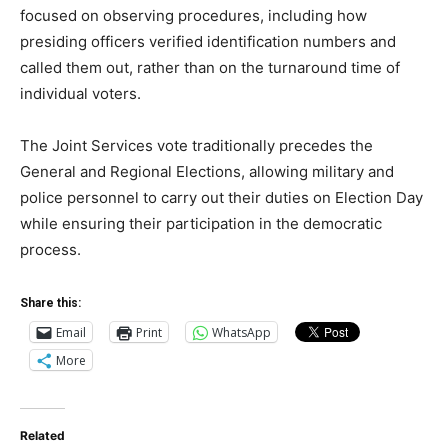
focused on observing procedures, including how
presiding officers verified identification numbers and
called them out, rather than on the turnaround time of
individual voters.
The Joint Services vote traditionally precedes the
General and Regional Elections, allowing military and
police personnel to carry out their duties on Election Day
while ensuring their participation in the democratic
process.
Share this:
Email
Print
WhatsApp
More
Related