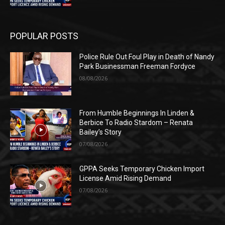
POPULAR POSTS
Police Rule Out Foul Play in Death of Nandy
Park Businessman Freeman Fordyce
08/08/2026
From Humble Beginnings In Linden &
Berbice To Radio Stardom – Renata
Bailey’s Story
07/08/2026
GPPA Seeks Temporary Chicken Import
License Amid Rising Demand
07/08/2026