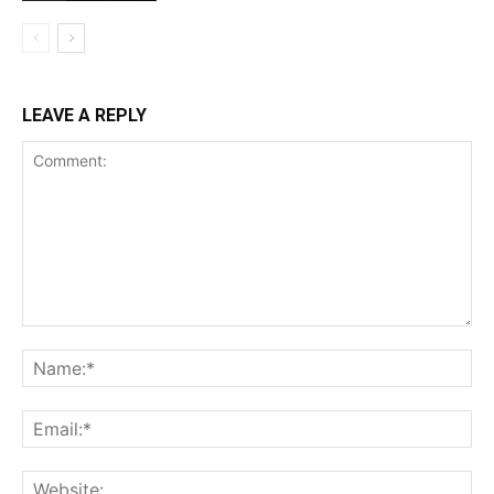
LEAVE A REPLY
Comment:
Na
Ema
Web