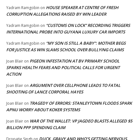
HOUSE SPEAKER AT CENTRE OF FRESH
Yadram Ramgobin
on
CORRUPTION ALLEGATIONS RAISED BY WIN LEADER
“CUSTOMS ON LOCK” RECORDING TRIGGERS
Yadram Ramgobin
on
INTERNATIONAL PROBE INTO GUYANA LUXURY CAR IMPORTS
“MY SON IS STILL A BABY”: MOTHER BEGS
Yadram Ramgobin
on
FOR JUSTICE AS WIN SLAMS SCHOOL OVER BULLYING CLAIMS
PIGEON INFESTATION AT BV PRIMARY SCHOOL
Joan Blair
on
SPARKS HEALTH FEARS AND POLITICAL CALLS FOR URGENT
ACTION
ARGUMENT OVER CELLPHONE LEADS TO FATAL
Joan Blair
on
SHOOTING OF LANCE CORPORAL HAYES
TRAGEDY OF ERRORS: STANLEYTOWN FLOODS SPARK
Joan Blair
on
APNU WORRY ABOUT KOKER SYSTEMS
WAR OF THE WALLET: VP JAGDEO BLASTS ALLEGED $5
Joan Blair
on
BILLION PPP SPENDING CLAIM
DUCK, GRAVY AND WHO’S GETTING NERVOUS,
Dropatie Singh
on