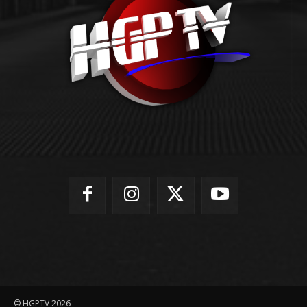
© HGPTV 2026