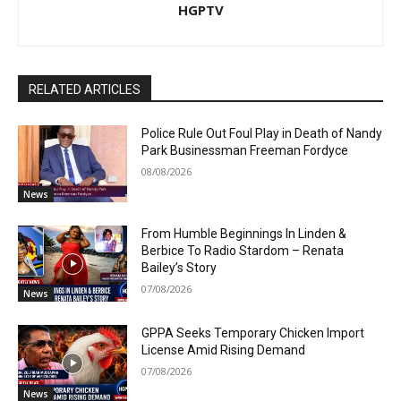
HGPTV
RELATED ARTICLES
Police Rule Out Foul Play in Death of Nandy
Park Businessman Freeman Fordyce
08/08/2026
News
From Humble Beginnings In Linden &
Berbice To Radio Stardom – Renata
Bailey’s Story
07/08/2026
News
GPPA Seeks Temporary Chicken Import
License Amid Rising Demand
07/08/2026
News