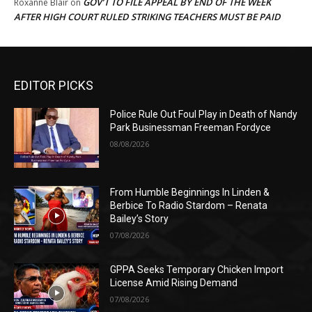
GOV’T TO FILE APPEAL BY END OF THE WEEK
Roxanne Blair
on
AFTER HIGH COURT RULED STRIKING TEACHERS MUST BE PAID
EDITOR PICKS
Police Rule Out Foul Play in Death of Nandy
Park Businessman Freeman Fordyce
08/08/2026
From Humble Beginnings In Linden &
Berbice To Radio Stardom – Renata
Bailey’s Story
07/08/2026
GPPA Seeks Temporary Chicken Import
License Amid Rising Demand
07/08/2026