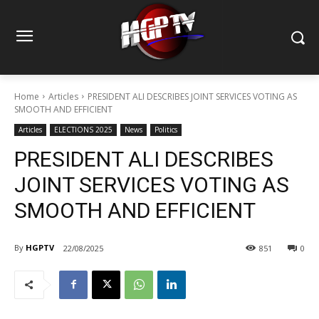
Home
Articles
PRESIDENT ALI DESCRIBES JOINT SERVICES VOTING AS
SMOOTH AND EFFICIENT
Articles
ELECTIONS 2025
News
Politics
PRESIDENT ALI DESCRIBES
JOINT SERVICES VOTING AS
SMOOTH AND EFFICIENT
By
HGPTV
22/08/2025
851
0