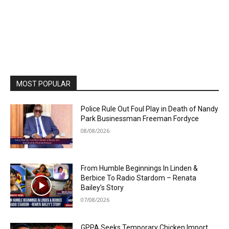
MOST POPULAR
Police Rule Out Foul Play in Death of Nandy
Park Businessman Freeman Fordyce
08/08/2026
From Humble Beginnings In Linden &
Berbice To Radio Stardom – Renata
Bailey’s Story
07/08/2026
GPPA Seeks Temporary Chicken Import