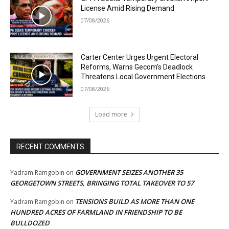
License Amid Rising Demand
07/08/2026
Carter Center Urges Urgent Electoral
Reforms, Warns Gecom’s Deadlock
Threatens Local Government Elections
07/08/2026
Load more
RECENT COMMENTS
GOVERNMENT SEIZES ANOTHER 35
Yadram Ramgobin
on
GEORGETOWN STREETS, BRINGING TOTAL TAKEOVER TO 57
TENSIONS BUILD AS MORE THAN ONE
Yadram Ramgobin
on
HUNDRED ACRES OF FARMLAND IN FRIENDSHIP TO BE
BULLDOZED