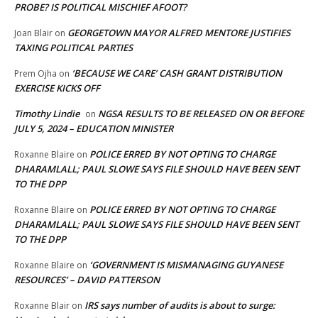
PROBE? IS POLITICAL MISCHIEF AFOOT?
GEORGETOWN MAYOR ALFRED MENTORE JUSTIFIES
Joan Blair
on
TAXING POLITICAL PARTIES
‘BECAUSE WE CARE’ CASH GRANT DISTRIBUTION
Prem Ojha
on
EXERCISE KICKS OFF
Timothy Lindie
NGSA RESULTS TO BE RELEASED ON OR BEFORE
on
JULY 5, 2024 – EDUCATION MINISTER
POLICE ERRED BY NOT OPTING TO CHARGE
Roxanne Blaire
on
DHARAMLALL; PAUL SLOWE SAYS FILE SHOULD HAVE BEEN SENT
TO THE DPP
POLICE ERRED BY NOT OPTING TO CHARGE
Roxanne Blaire
on
DHARAMLALL; PAUL SLOWE SAYS FILE SHOULD HAVE BEEN SENT
TO THE DPP
‘GOVERNMENT IS MISMANAGING GUYANESE
Roxanne Blaire
on
RESOURCES’ – DAVID PATTERSON
IRS says number of audits is about to surge:
Roxanne Blair
on