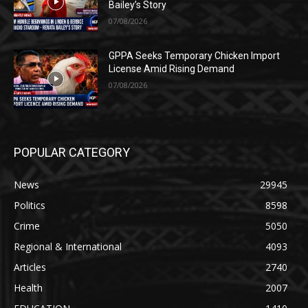
Bailey’s Story
07/08/2026
GPPA Seeks Temporary Chicken Import
License Amid Rising Demand
07/08/2026
POPULAR CATEGORY
News
29945
Politics
8598
Crime
5050
Regional & International
4093
Articles
2740
Health
2007