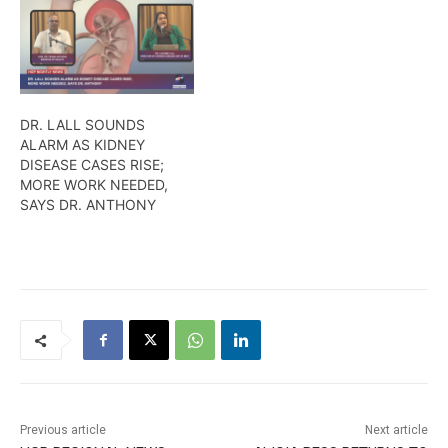
DR. LALL SOUNDS
ALARM AS KIDNEY
DISEASE CASES RISE;
MORE WORK NEEDED,
SAYS DR. ANTHONY
Previous article
Next article