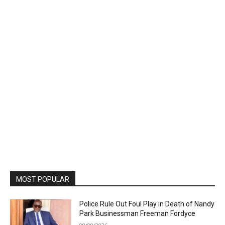
MOST POPULAR
Police Rule Out Foul Play in Death of Nandy
Park Businessman Freeman Fordyce