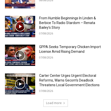
08/08/2026
From Humble Beginnings In Linden &
Berbice To Radio Stardom – Renata
Bailey’s Story
07/08/2026
GPPA Seeks Temporary Chicken Import
License Amid Rising Demand
07/08/2026
Carter Center Urges Urgent Electoral
Reforms, Warns Gecom’s Deadlock
Threatens Local Government Elections
07/08/2026
Load more