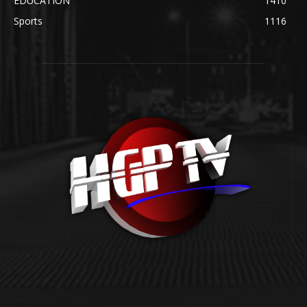
EDUCATION
1410
Sports
1116