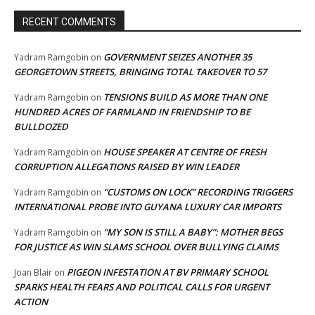
RECENT COMMENTS
GOVERNMENT SEIZES ANOTHER 35
Yadram Ramgobin
on
GEORGETOWN STREETS, BRINGING TOTAL TAKEOVER TO 57
TENSIONS BUILD AS MORE THAN ONE
Yadram Ramgobin
on
HUNDRED ACRES OF FARMLAND IN FRIENDSHIP TO BE
BULLDOZED
HOUSE SPEAKER AT CENTRE OF FRESH
Yadram Ramgobin
on
CORRUPTION ALLEGATIONS RAISED BY WIN LEADER
“CUSTOMS ON LOCK” RECORDING TRIGGERS
Yadram Ramgobin
on
INTERNATIONAL PROBE INTO GUYANA LUXURY CAR IMPORTS
“MY SON IS STILL A BABY”: MOTHER BEGS
Yadram Ramgobin
on
FOR JUSTICE AS WIN SLAMS SCHOOL OVER BULLYING CLAIMS
PIGEON INFESTATION AT BV PRIMARY SCHOOL
Joan Blair
on
SPARKS HEALTH FEARS AND POLITICAL CALLS FOR URGENT
ACTION