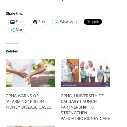
Share this:
Email
Print
WhatsApp
More
Related
GPHC WARNS OF
GPHC, UNIVERSITY OF
“ALARMING” RISE IN
CALGARY LAUNCH
KIDNEY DISEASE CASES
PARTNERSHIP TO
STRENGTHEN
PAEDIATRIC KIDNEY CARE