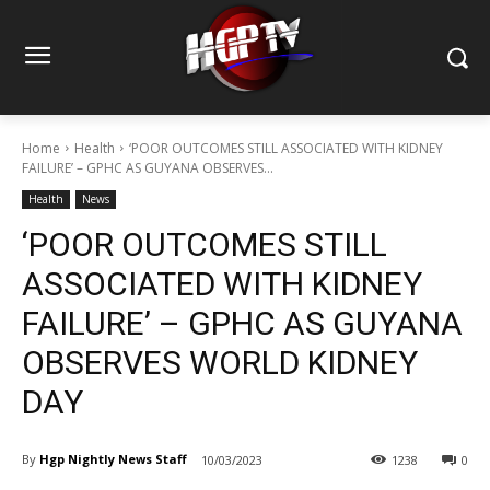
Home
Health
‘POOR OUTCOMES STILL ASSOCIATED WITH KIDNEY
FAILURE’ – GPHC AS GUYANA OBSERVES...
Health
News
‘POOR OUTCOMES STILL
ASSOCIATED WITH KIDNEY
FAILURE’ – GPHC AS GUYANA
OBSERVES WORLD KIDNEY
DAY
By
Hgp Nightly News Staff
10/03/2023
1238
0