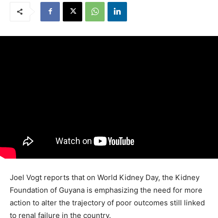
Joel Vogt reports that on World Kidney Day, the Kidney
Foundation of Guyana is emphasizing the need for more
action to alter the trajectory of poor outcomes still linked
to renal failure in the country.