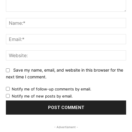
Comment:
Na
Ema
Web
Save my name, email, and website in this browser for the
next time I comment.
Notify me of follow-up comments by email.
Notify me of new posts by email.
- Advertisment -