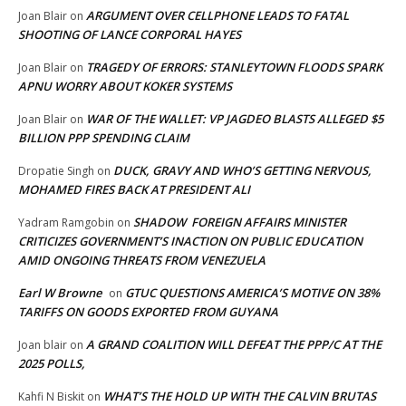
ARGUMENT OVER CELLPHONE LEADS TO FATAL
Joan Blair
on
SHOOTING OF LANCE CORPORAL HAYES
TRAGEDY OF ERRORS: STANLEYTOWN FLOODS SPARK
Joan Blair
on
APNU WORRY ABOUT KOKER SYSTEMS
WAR OF THE WALLET: VP JAGDEO BLASTS ALLEGED $5
Joan Blair
on
BILLION PPP SPENDING CLAIM
DUCK, GRAVY AND WHO’S GETTING NERVOUS,
Dropatie Singh
on
MOHAMED FIRES BACK AT PRESIDENT ALI
SHADOW FOREIGN AFFAIRS MINISTER
Yadram Ramgobin
on
CRITICIZES GOVERNMENT’S INACTION ON PUBLIC EDUCATION
AMID ONGOING THREATS FROM VENEZUELA
Earl W Browne
GTUC QUESTIONS AMERICA’S MOTIVE ON 38%
on
TARIFFS ON GOODS EXPORTED FROM GUYANA
A GRAND COALITION WILL DEFEAT THE PPP/C AT THE
Joan blair
on
2025 POLLS,
WHAT’S THE HOLD UP WITH THE CALVIN BRUTAS
Kahfi N Biskit
on