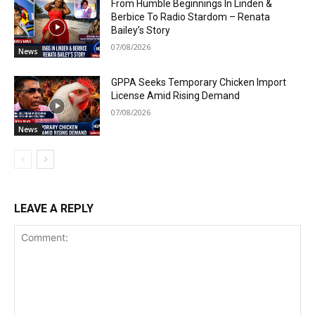
From Humble Beginnings In Linden &
Berbice To Radio Stardom – Renata
Bailey’s Story
07/08/2026
News
GPPA Seeks Temporary Chicken Import
License Amid Rising Demand
07/08/2026
News
LEAVE A REPLY