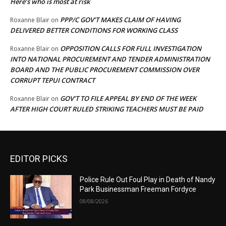
Here’s who is most at risk
PPP/C GOV’T MAKES CLAIM OF HAVING
Roxanne Blair
on
DELIVERED BETTER CONDITIONS FOR WORKING CLASS
OPPOSITION CALLS FOR FULL INVESTIGATION
Roxanne Blair
on
INTO NATIONAL PROCUREMENT AND TENDER ADMINISTRATION
BOARD AND THE PUBLIC PROCUREMENT COMMISSION OVER
CORRUPT TEPUI CONTRACT
GOV’T TO FILE APPEAL BY END OF THE WEEK
Roxanne Blair
on
AFTER HIGH COURT RULED STRIKING TEACHERS MUST BE PAID
EDITOR PICKS
Police Rule Out Foul Play in Death of Nandy
Park Businessman Freeman Fordyce
08/08/2026