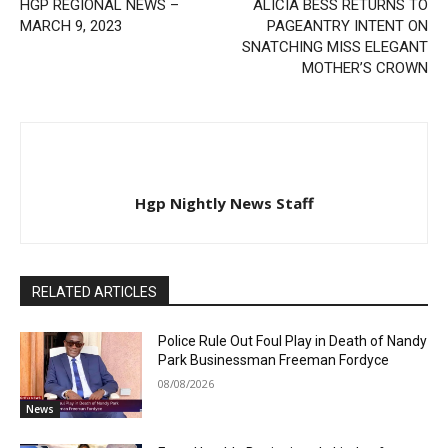
HGP REGIONAL NEWS –
ALICIA BESS RETURNS TO
MARCH 9, 2023
PAGEANTRY INTENT ON
SNATCHING MISS ELEGANT
MOTHER’S CROWN
Hgp Nightly News Staff
RELATED ARTICLES
Police Rule Out Foul Play in Death of Nandy
Park Businessman Freeman Fordyce
08/08/2026
News