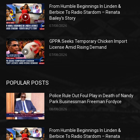
From Humble Beginnings In Linden &
Berbice To Radio Stardom – Renata
Bailey’s Story
07/08/2026
GPPA Seeks Temporary Chicken Import
License Amid Rising Demand
07/08/2026
POPULAR POSTS
Police Rule Out Foul Play in Death of Nandy
Park Businessman Freeman Fordyce
08/08/2026
From Humble Beginnings In Linden &
Berbice To Radio Stardom – Renata