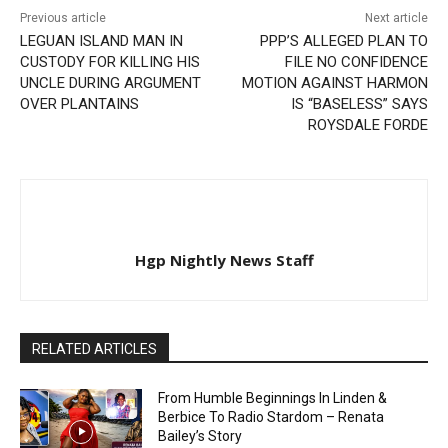
Previous article
Next article
LEGUAN ISLAND MAN IN
PPP’S ALLEGED PLAN TO
CUSTODY FOR KILLING HIS
FILE NO CONFIDENCE
UNCLE DURING ARGUMENT
MOTION AGAINST HARMON
OVER PLANTAINS
IS “BASELESS” SAYS
ROYSDALE FORDE
Hgp Nightly News Staff
RELATED ARTICLES
From Humble Beginnings In Linden &
Berbice To Radio Stardom – Renata
Bailey’s Story