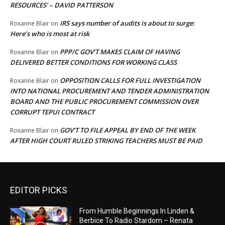
RESOURCES’ – DAVID PATTERSON
IRS says number of audits is about to surge:
Roxanne Blair
on
Here’s who is most at risk
PPP/C GOV’T MAKES CLAIM OF HAVING
Roxanne Blair
on
DELIVERED BETTER CONDITIONS FOR WORKING CLASS
OPPOSITION CALLS FOR FULL INVESTIGATION
Roxanne Blair
on
INTO NATIONAL PROCUREMENT AND TENDER ADMINISTRATION
BOARD AND THE PUBLIC PROCUREMENT COMMISSION OVER
CORRUPT TEPUI CONTRACT
GOV’T TO FILE APPEAL BY END OF THE WEEK
Roxanne Blair
on
AFTER HIGH COURT RULED STRIKING TEACHERS MUST BE PAID
EDITOR PICKS
From Humble Beginnings In Linden &
Berbice To Radio Stardom – Renata