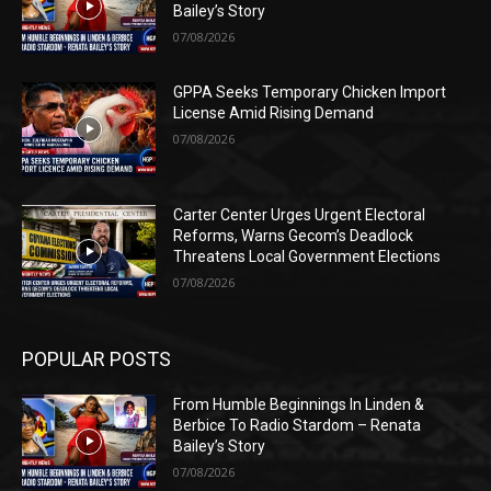
Bailey’s Story
07/08/2026
GPPA Seeks Temporary Chicken Import
License Amid Rising Demand
07/08/2026
Carter Center Urges Urgent Electoral
Reforms, Warns Gecom’s Deadlock
Threatens Local Government Elections
07/08/2026
POPULAR POSTS
From Humble Beginnings In Linden &
Berbice To Radio Stardom – Renata
Bailey’s Story
07/08/2026