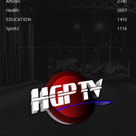
Articles
2740
Health
2007
EDUCATION
1410
Sports
1116