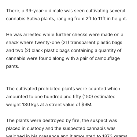
There, a 39-year-old male was seen cultivating several
cannabis Sativa plants, ranging from 2ft to 11ft in height.
He was arrested while further checks were made on a
shack where twenty-one (21) transparent plastic bags
and two (2) black plastic bags containing a quantity of
cannabis were found along with a pair of camouflage
pants.
The cultivated prohibited plants were counted which
amounted to one hundred and fifty (150) estimated
weight 130 kgs at a street value of $9M.
The plants were destroyed by fire, the suspect was
placed in custody and the suspected cannabis was
weighed in his presence and it amounted to 1873 grams.