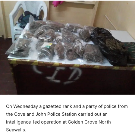
On Wednesday a gazetted rank and a party of police from
the Cove and John Police Station carried out an
intelligence-led operation at Golden Grove North
Seawalls.