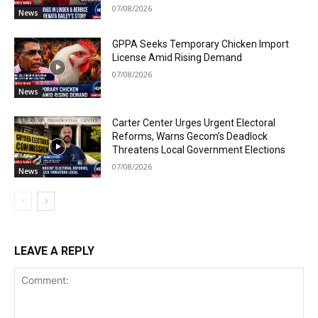
07/08/2026
News
GPPA Seeks Temporary Chicken Import
License Amid Rising Demand
07/08/2026
News
Carter Center Urges Urgent Electoral
Reforms, Warns Gecom’s Deadlock
Threatens Local Government Elections
07/08/2026
News
LEAVE A REPLY