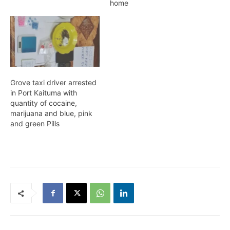
police on Wednesday
home
morning. According to the
Police, whilst on patrol, in
the Parker Street
Providence area, they
observed two known
males at a koker with a
bulky plastic bag each
Grove taxi driver arrested
in…
in Port Kaituma with
quantity of cocaine,
marijuana and blue, pink
and green Pills