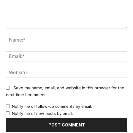
Comment:
Na
Ema
Web
Save my name, email, and website in this browser for the
next time I comment.
Notify me of follow-up comments by email.
Notify me of new posts by email.