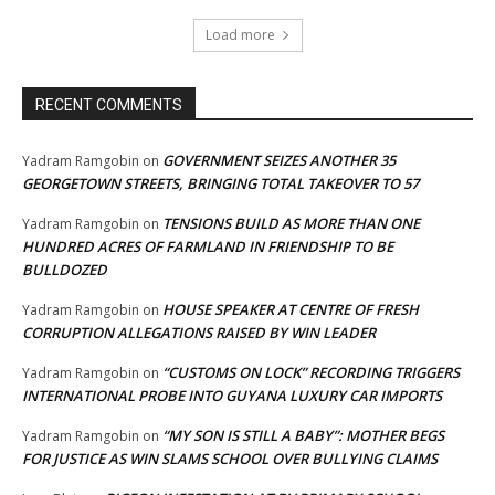
Load more
RECENT COMMENTS
GOVERNMENT SEIZES ANOTHER 35
Yadram Ramgobin
on
GEORGETOWN STREETS, BRINGING TOTAL TAKEOVER TO 57
TENSIONS BUILD AS MORE THAN ONE
Yadram Ramgobin
on
HUNDRED ACRES OF FARMLAND IN FRIENDSHIP TO BE
BULLDOZED
HOUSE SPEAKER AT CENTRE OF FRESH
Yadram Ramgobin
on
CORRUPTION ALLEGATIONS RAISED BY WIN LEADER
“CUSTOMS ON LOCK” RECORDING TRIGGERS
Yadram Ramgobin
on
INTERNATIONAL PROBE INTO GUYANA LUXURY CAR IMPORTS
“MY SON IS STILL A BABY”: MOTHER BEGS
Yadram Ramgobin
on
FOR JUSTICE AS WIN SLAMS SCHOOL OVER BULLYING CLAIMS