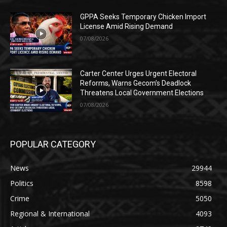
GPPA Seeks Temporary Chicken Import
License Amid Rising Demand
07/08/2026
Carter Center Urges Urgent Electoral
Reforms, Warns Gecom’s Deadlock
Threatens Local Government Elections
07/08/2026
POPULAR CATEGORY
News
29944
Politics
8598
Crime
5050
Regional & International
4093