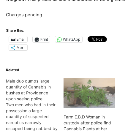
Charges pending.
Share this:
Email
Print
WhatsApp
More
Related
Male duo dumps large
quantity of Cannabis in
bushes at Providence
upon seeing police
Two men who had in their
possession a large
quantity of suspected
Farm E.B.D Woman in
narcotics narrowly
custody after police find
escaped being nabbed by
Cannabis Plants at her