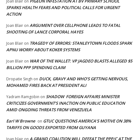
PIGEON INFESTATION AT BV PRIMARY SCHOOL
Joan Blair
on
SPARKS HEALTH FEARS AND POLITICAL CALLS FOR URGENT
ACTION
ARGUMENT OVER CELLPHONE LEADS TO FATAL
Joan Blair
on
SHOOTING OF LANCE CORPORAL HAYES
TRAGEDY OF ERRORS: STANLEYTOWN FLOODS SPARK
Joan Blair
on
APNU WORRY ABOUT KOKER SYSTEMS
WAR OF THE WALLET: VP JAGDEO BLASTS ALLEGED $5
Joan Blair
on
BILLION PPP SPENDING CLAIM
DUCK, GRAVY AND WHO’S GETTING NERVOUS,
Dropatie Singh
on
MOHAMED FIRES BACK AT PRESIDENT ALI
SHADOW FOREIGN AFFAIRS MINISTER
Yadram Ramgobin
on
CRITICIZES GOVERNMENT’S INACTION ON PUBLIC EDUCATION
AMID ONGOING THREATS FROM VENEZUELA
Earl W Browne
GTUC QUESTIONS AMERICA’S MOTIVE ON 38%
on
TARIFFS ON GOODS EXPORTED FROM GUYANA
A GRAND COALITION WILL DEFEAT THE PPP/C AT THE
Joan blair
on