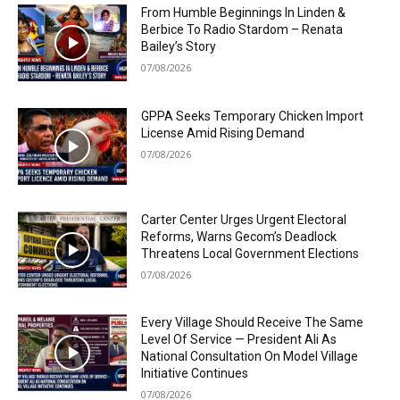
From Humble Beginnings In Linden &
Berbice To Radio Stardom – Renata
Bailey’s Story
07/08/2026
GPPA Seeks Temporary Chicken Import
License Amid Rising Demand
07/08/2026
Carter Center Urges Urgent Electoral
Reforms, Warns Gecom’s Deadlock
Threatens Local Government Elections
07/08/2026
Every Village Should Receive The Same
Level Of Service — President Ali As
National Consultation On Model Village
Initiative Continues
07/08/2026