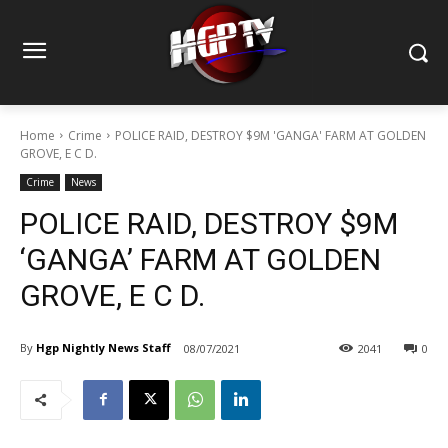
Home
Crime
POLICE RAID, DESTROY $9M 'GANGA' FARM AT GOLDEN
GROVE, E C D.
Crime
News
POLICE RAID, DESTROY $9M
‘GANGA’ FARM AT GOLDEN
GROVE, E C D.
By
Hgp Nightly News Staff
08/07/2021
2041
0