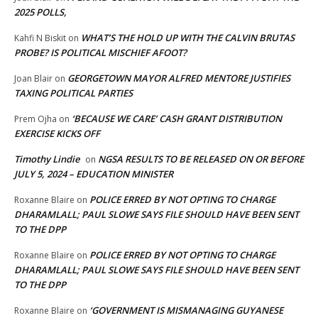
2025 POLLS,
WHAT’S THE HOLD UP WITH THE CALVIN BRUTAS
Kahfi N Biskit
on
PROBE? IS POLITICAL MISCHIEF AFOOT?
GEORGETOWN MAYOR ALFRED MENTORE JUSTIFIES
Joan Blair
on
TAXING POLITICAL PARTIES
‘BECAUSE WE CARE’ CASH GRANT DISTRIBUTION
Prem Ojha
on
EXERCISE KICKS OFF
Timothy Lindie
NGSA RESULTS TO BE RELEASED ON OR BEFORE
on
JULY 5, 2024 – EDUCATION MINISTER
POLICE ERRED BY NOT OPTING TO CHARGE
Roxanne Blaire
on
DHARAMLALL; PAUL SLOWE SAYS FILE SHOULD HAVE BEEN SENT
TO THE DPP
POLICE ERRED BY NOT OPTING TO CHARGE
Roxanne Blaire
on
DHARAMLALL; PAUL SLOWE SAYS FILE SHOULD HAVE BEEN SENT
TO THE DPP
‘GOVERNMENT IS MISMANAGING GUYANESE
Roxanne Blaire
on