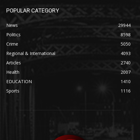
POPULAR CATEGORY
News
29944
Politics
8598
Crime
5050
Regional & International
4093
Articles
2740
Health
2007
EDUCATION
1410
Sports
1116