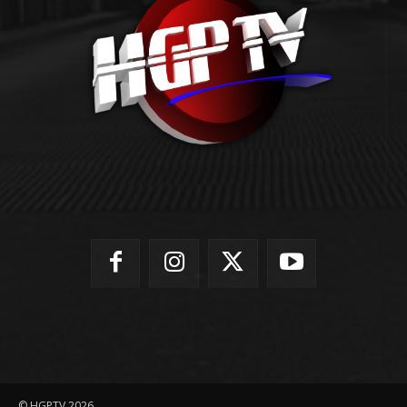
© HGPTV 2026