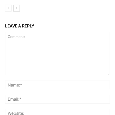
LEAVE A REPLY
Comment:
Na
Ema
Web