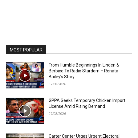
MOST POPULAR
From Humble Beginnings In Linden &
Berbice To Radio Stardom – Renata
Bailey’s Story
07/08/2026
GPPA Seeks Temporary Chicken Import
License Amid Rising Demand
07/08/2026
Carter Center Urges Urgent Electoral