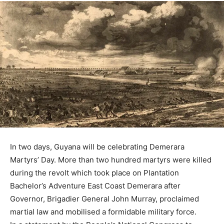
In two days, Guyana will be celebrating Demerara
Martyrs’ Day. More than two hundred martyrs were killed
during the revolt which took place on Plantation
Bachelor’s Adventure East Coast Demerara after
Governor, Brigadier General John Murray, proclaimed
martial law and mobilised a formidable military force.