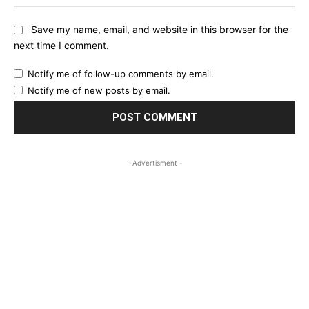
Save my name, email, and website in this browser for the
next time I comment.
Notify me of follow-up comments by email.
Notify me of new posts by email.
- Advertisment -