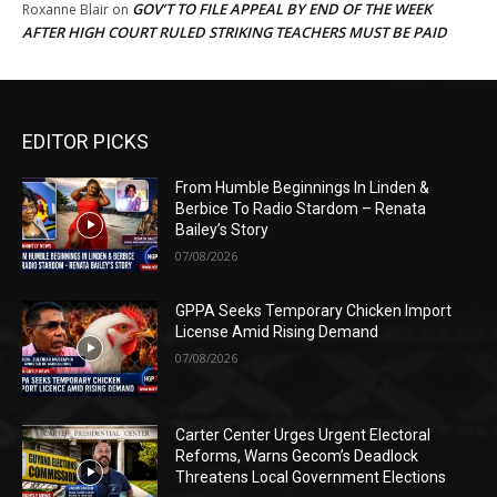
GOV’T TO FILE APPEAL BY END OF THE WEEK
Roxanne Blair
on
AFTER HIGH COURT RULED STRIKING TEACHERS MUST BE PAID
EDITOR PICKS
From Humble Beginnings In Linden &
Berbice To Radio Stardom – Renata
Bailey’s Story
07/08/2026
GPPA Seeks Temporary Chicken Import
License Amid Rising Demand
07/08/2026
Carter Center Urges Urgent Electoral
Reforms, Warns Gecom’s Deadlock
Threatens Local Government Elections