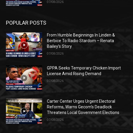
07/08/2026
POPULAR POSTS
From Humble Beginnings In Linden &
Berbice To Radio Stardom – Renata
Bailey’s Story
07/08/2026
GPPA Seeks Temporary Chicken Import
License Amid Rising Demand
07/08/2026
Carter Center Urges Urgent Electoral
Reforms, Warns Gecom’s Deadlock
Threatens Local Government Elections
07/08/2026