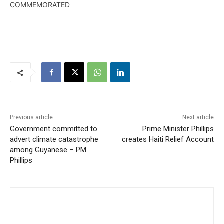
COMMEMORATED
Previous article
Next article
Government committed to
Prime Minister Phillips
advert climate catastrophe
creates Haiti Relief Account
among Guyanese – PM
Phillips