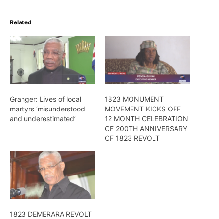
Related
Granger: Lives of local
1823 MONUMENT
martyrs ‘misunderstood
MOVEMENT KICKS OFF
and underestimated’
12 MONTH CELEBRATION
OF 200TH ANNIVERSARY
OF 1823 REVOLT
1823 DEMERARA REVOLT