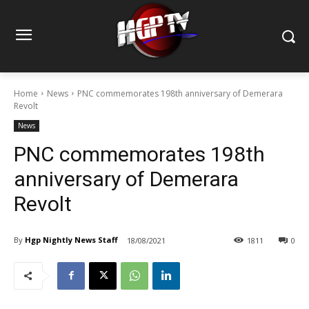
Home
News
PNC commemorates 198th anniversary of Demerara
Revolt
News
PNC commemorates 198th
anniversary of Demerara
Revolt
By
Hgp Nightly News Staff
18/08/2021
1811
0