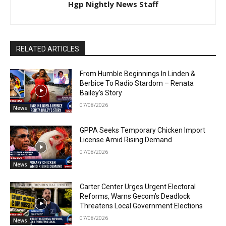
Hgp Nightly News Staff
RELATED ARTICLES
From Humble Beginnings In Linden &
Berbice To Radio Stardom – Renata
Bailey’s Story
07/08/2026
News
GPPA Seeks Temporary Chicken Import
License Amid Rising Demand
07/08/2026
News
Carter Center Urges Urgent Electoral
Reforms, Warns Gecom’s Deadlock
Threatens Local Government Elections
07/08/2026
News