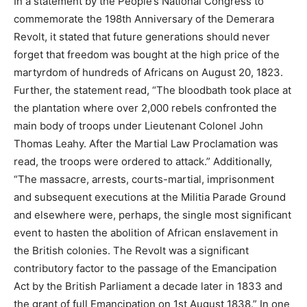
In a statement by the People’s National Congress to
commemorate the 198th Anniversary of the Demerara
Revolt, it stated that future generations should never
forget that freedom was bought at the high price of the
martyrdom of hundreds of Africans on August 20, 1823.
Further, the statement read, “The bloodbath took place at
the plantation where over 2,000 rebels confronted the
main body of troops under Lieutenant Colonel John
Thomas Leahy. After the Martial Law Proclamation was
read, the troops were ordered to attack.” Additionally,
“The massacre, arrests, courts-martial, imprisonment
and subsequent executions at the Militia Parade Ground
and elsewhere were, perhaps, the single most significant
event to hasten the abolition of African enslavement in
the British colonies. The Revolt was a significant
contributory factor to the passage of the Emancipation
Act by the British Parliament a decade later in 1833 and
the grant of full Emancipation on 1st August 1838.” In one