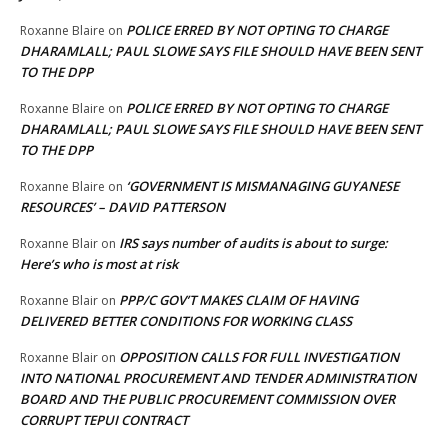
POLICE ERRED BY NOT OPTING TO CHARGE
Roxanne Blaire
on
DHARAMLALL; PAUL SLOWE SAYS FILE SHOULD HAVE BEEN SENT
TO THE DPP
POLICE ERRED BY NOT OPTING TO CHARGE
Roxanne Blaire
on
DHARAMLALL; PAUL SLOWE SAYS FILE SHOULD HAVE BEEN SENT
TO THE DPP
‘GOVERNMENT IS MISMANAGING GUYANESE
Roxanne Blaire
on
RESOURCES’ – DAVID PATTERSON
IRS says number of audits is about to surge:
Roxanne Blair
on
Here’s who is most at risk
PPP/C GOV’T MAKES CLAIM OF HAVING
Roxanne Blair
on
DELIVERED BETTER CONDITIONS FOR WORKING CLASS
OPPOSITION CALLS FOR FULL INVESTIGATION
Roxanne Blair
on
INTO NATIONAL PROCUREMENT AND TENDER ADMINISTRATION
BOARD AND THE PUBLIC PROCUREMENT COMMISSION OVER
CORRUPT TEPUI CONTRACT