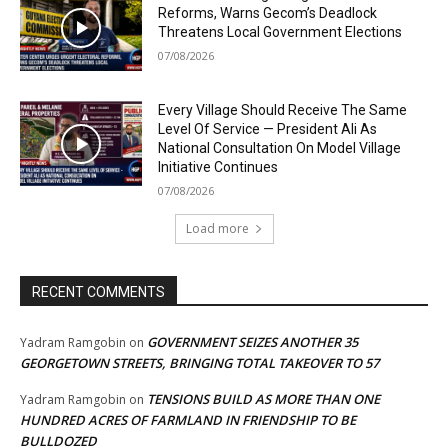
Reforms, Warns Gecom’s Deadlock
Threatens Local Government Elections
07/08/2026
Every Village Should Receive The Same
Level Of Service — President Ali As
National Consultation On Model Village
Initiative Continues
07/08/2026
Load more
RECENT COMMENTS
GOVERNMENT SEIZES ANOTHER 35
Yadram Ramgobin
on
GEORGETOWN STREETS, BRINGING TOTAL TAKEOVER TO 57
TENSIONS BUILD AS MORE THAN ONE
Yadram Ramgobin
on
HUNDRED ACRES OF FARMLAND IN FRIENDSHIP TO BE
BULLDOZED