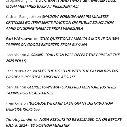
DUCK, GRAVY AND WHO’S GETTING NERVOUS,
Dropatie Singh
on
MOHAMED FIRES BACK AT PRESIDENT ALI
SHADOW FOREIGN AFFAIRS MINISTER
Yadram Ramgobin
on
CRITICIZES GOVERNMENT’S INACTION ON PUBLIC EDUCATION
AMID ONGOING THREATS FROM VENEZUELA
Earl W Browne
GTUC QUESTIONS AMERICA’S MOTIVE ON 38%
on
TARIFFS ON GOODS EXPORTED FROM GUYANA
A GRAND COALITION WILL DEFEAT THE PPP/C AT THE
Joan blair
on
2025 POLLS,
WHAT’S THE HOLD UP WITH THE CALVIN BRUTAS
Kahfi N Biskit
on
PROBE? IS POLITICAL MISCHIEF AFOOT?
GEORGETOWN MAYOR ALFRED MENTORE JUSTIFIES
Joan Blair
on
TAXING POLITICAL PARTIES
‘BECAUSE WE CARE’ CASH GRANT DISTRIBUTION
Prem Ojha
on
EXERCISE KICKS OFF
Timothy Lindie
NGSA RESULTS TO BE RELEASED ON OR BEFORE
on
JULY 5, 2024 – EDUCATION MINISTER