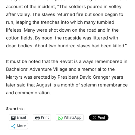
account of the incident, “The soldiers poured in volley
after volley. The slaves returned fire but soon began to
run, leaping the trenches into which many tumbled
lifeless. Many were shot down on the road and in the
cotton fields. By noon, the roadside was littered with
dead bodies. About two hundred slaves had been killed.”
It must be noted that the Revolt is always remembered in
Bachelors’ Adventure Village and a memorial to the
Martyrs was erected by President David Granger years
later said that August is a month of solemn remembrance
and commemoration.
Share this:
Email
Print
WhatsApp
More