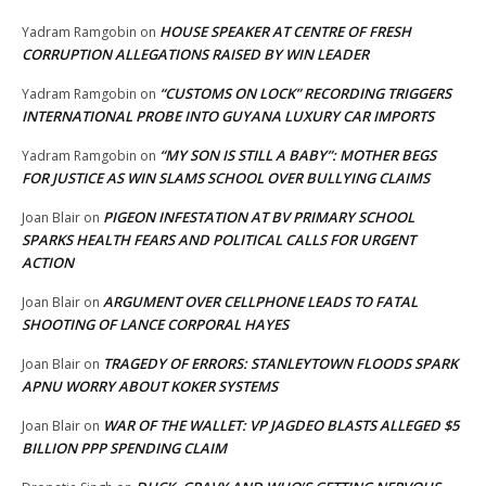
HOUSE SPEAKER AT CENTRE OF FRESH
Yadram Ramgobin
on
CORRUPTION ALLEGATIONS RAISED BY WIN LEADER
“CUSTOMS ON LOCK” RECORDING TRIGGERS
Yadram Ramgobin
on
INTERNATIONAL PROBE INTO GUYANA LUXURY CAR IMPORTS
“MY SON IS STILL A BABY”: MOTHER BEGS
Yadram Ramgobin
on
FOR JUSTICE AS WIN SLAMS SCHOOL OVER BULLYING CLAIMS
PIGEON INFESTATION AT BV PRIMARY SCHOOL
Joan Blair
on
SPARKS HEALTH FEARS AND POLITICAL CALLS FOR URGENT
ACTION
ARGUMENT OVER CELLPHONE LEADS TO FATAL
Joan Blair
on
SHOOTING OF LANCE CORPORAL HAYES
TRAGEDY OF ERRORS: STANLEYTOWN FLOODS SPARK
Joan Blair
on
APNU WORRY ABOUT KOKER SYSTEMS
WAR OF THE WALLET: VP JAGDEO BLASTS ALLEGED $5
Joan Blair
on
BILLION PPP SPENDING CLAIM