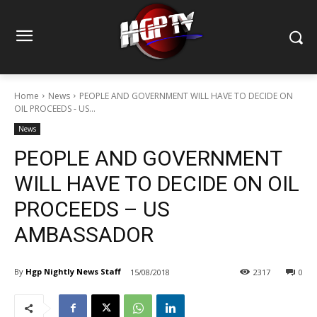
Home
News
PEOPLE AND GOVERNMENT WILL HAVE TO DECIDE ON
OIL PROCEEDS - US...
News
PEOPLE AND GOVERNMENT
WILL HAVE TO DECIDE ON OIL
PROCEEDS – US
AMBASSADOR
By
Hgp Nightly News Staff
15/08/2018
2317
0