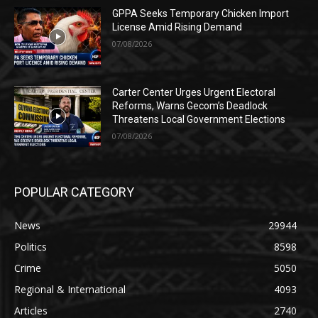
GPPA Seeks Temporary Chicken Import
License Amid Rising Demand
07/08/2026
Carter Center Urges Urgent Electoral
Reforms, Warns Gecom’s Deadlock
Threatens Local Government Elections
07/08/2026
POPULAR CATEGORY
News
29944
Politics
8598
Crime
5050
Regional & International
4093
Articles
2740