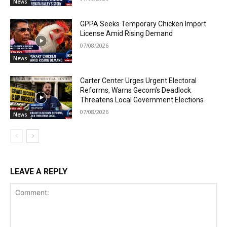
News
GPPA Seeks Temporary Chicken Import
License Amid Rising Demand
07/08/2026
News
Carter Center Urges Urgent Electoral
Reforms, Warns Gecom’s Deadlock
Threatens Local Government Elections
07/08/2026
News
LEAVE A REPLY