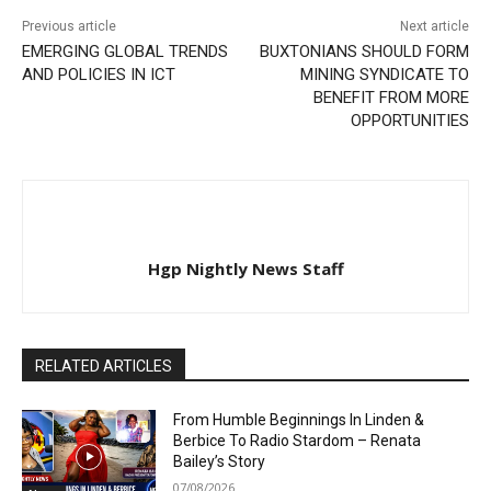
Previous article
Next article
EMERGING GLOBAL TRENDS
BUXTONIANS SHOULD FORM
AND POLICIES IN ICT
MINING SYNDICATE TO
BENEFIT FROM MORE
OPPORTUNITIES
Hgp Nightly News Staff
RELATED ARTICLES
From Humble Beginnings In Linden &
Berbice To Radio Stardom – Renata
Bailey’s Story
07/08/2026