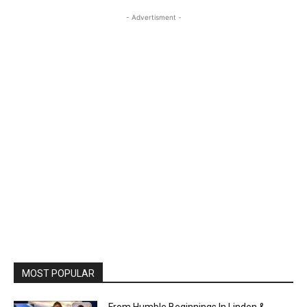
- Advertisment -
MOST POPULAR
From Humble Beginnings In Linden &