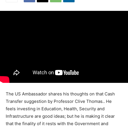
The US Ambassador shares his thoughts on that Cash
Transfer suggestion by Professor Clive Thomas.. He
feels investing in Education, Health, Security and
Infrastructure are good ideas; but he is making it clear
that the finality of it rests with the Government and