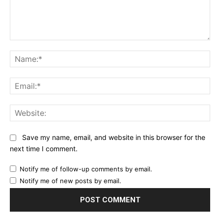
Comment:
Na
Ema
Web
Save my name, email, and website in this browser for the
next time I comment.
Notify me of follow-up comments by email.
Notify me of new posts by email.