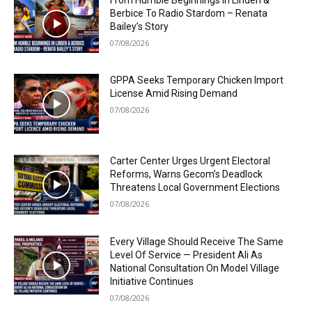
Berbice To Radio Stardom – Renata
Bailey’s Story
07/08/2026
GPPA Seeks Temporary Chicken Import
License Amid Rising Demand
07/08/2026
Carter Center Urges Urgent Electoral
Reforms, Warns Gecom’s Deadlock
Threatens Local Government Elections
07/08/2026
Every Village Should Receive The Same
Level Of Service — President Ali As
National Consultation On Model Village
Initiative Continues
07/08/2026