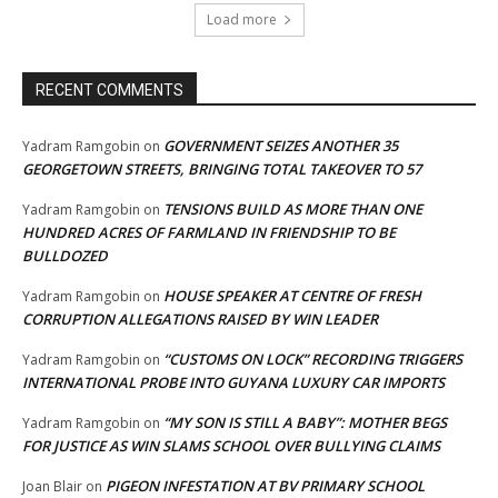
Load more
RECENT COMMENTS
GOVERNMENT SEIZES ANOTHER 35
Yadram Ramgobin
on
GEORGETOWN STREETS, BRINGING TOTAL TAKEOVER TO 57
TENSIONS BUILD AS MORE THAN ONE
Yadram Ramgobin
on
HUNDRED ACRES OF FARMLAND IN FRIENDSHIP TO BE
BULLDOZED
HOUSE SPEAKER AT CENTRE OF FRESH
Yadram Ramgobin
on
CORRUPTION ALLEGATIONS RAISED BY WIN LEADER
“CUSTOMS ON LOCK” RECORDING TRIGGERS
Yadram Ramgobin
on
INTERNATIONAL PROBE INTO GUYANA LUXURY CAR IMPORTS
“MY SON IS STILL A BABY”: MOTHER BEGS
Yadram Ramgobin
on
FOR JUSTICE AS WIN SLAMS SCHOOL OVER BULLYING CLAIMS
PIGEON INFESTATION AT BV PRIMARY SCHOOL
Joan Blair
on