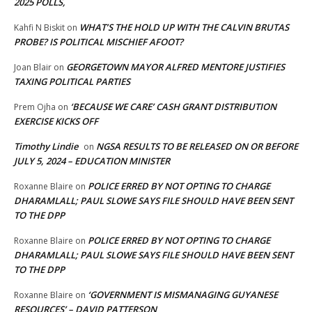
2025 POLLS,
WHAT’S THE HOLD UP WITH THE CALVIN BRUTAS
Kahfi N Biskit
on
PROBE? IS POLITICAL MISCHIEF AFOOT?
GEORGETOWN MAYOR ALFRED MENTORE JUSTIFIES
Joan Blair
on
TAXING POLITICAL PARTIES
‘BECAUSE WE CARE’ CASH GRANT DISTRIBUTION
Prem Ojha
on
EXERCISE KICKS OFF
Timothy Lindie
NGSA RESULTS TO BE RELEASED ON OR BEFORE
on
JULY 5, 2024 – EDUCATION MINISTER
POLICE ERRED BY NOT OPTING TO CHARGE
Roxanne Blaire
on
DHARAMLALL; PAUL SLOWE SAYS FILE SHOULD HAVE BEEN SENT
TO THE DPP
POLICE ERRED BY NOT OPTING TO CHARGE
Roxanne Blaire
on
DHARAMLALL; PAUL SLOWE SAYS FILE SHOULD HAVE BEEN SENT
TO THE DPP
‘GOVERNMENT IS MISMANAGING GUYANESE
Roxanne Blaire
on
RESOURCES’ – DAVID PATTERSON