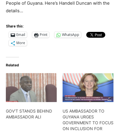
People of Guyana. Here’s Handell Duncan with the
details…
Share this:
Email
Print
WhatsApp
More
Related
GOV’T STANDS BEHIND
US AMBASSADOR TO
AMBASSADOR ALI
GUYANA URGES
GOVERNMENT TO FOCUS
ON INCLUSION FOR