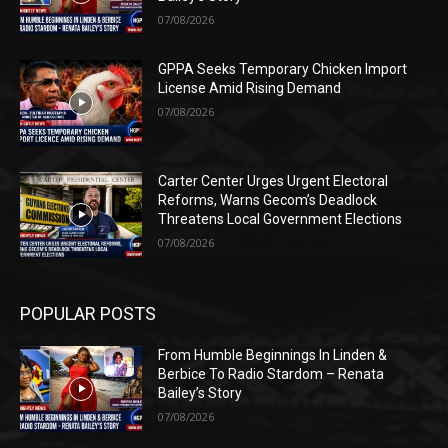
07/08/2026
GPPA Seeks Temporary Chicken Import
License Amid Rising Demand
07/08/2026
Carter Center Urges Urgent Electoral
Reforms, Warns Gecom’s Deadlock
Threatens Local Government Elections
07/08/2026
POPULAR POSTS
From Humble Beginnings In Linden &
Berbice To Radio Stardom – Renata
Bailey’s Story
07/08/2026