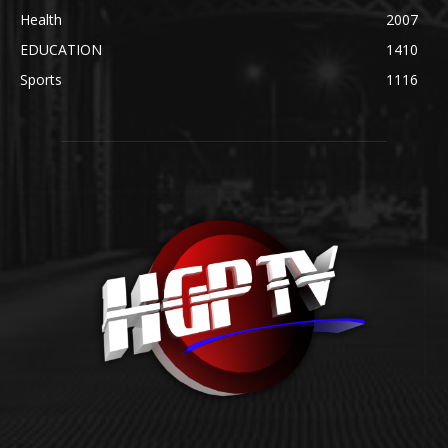
Health
2007
EDUCATION
1410
Sports
1116