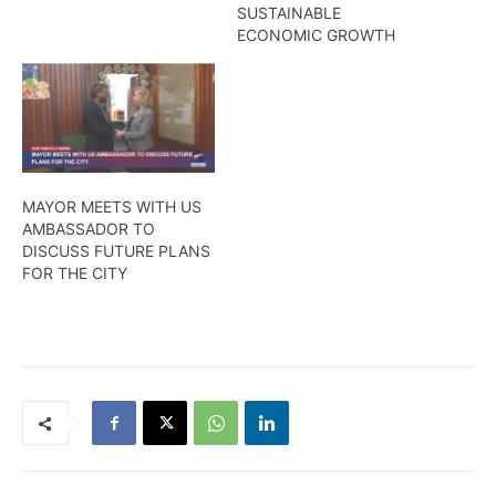
SUSTAINABLE
ECONOMIC GROWTH
MAYOR MEETS WITH US
AMBASSADOR TO
DISCUSS FUTURE PLANS
FOR THE CITY