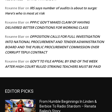
IRS says number of audits is about to surge:
Roxanne Blair
on
Here’s who is most at risk
PPP/C GOV’T MAKES CLAIM OF HAVING
Roxanne Blair
on
DELIVERED BETTER CONDITIONS FOR WORKING CLASS
OPPOSITION CALLS FOR FULL INVESTIGATION
Roxanne Blair
on
INTO NATIONAL PROCUREMENT AND TENDER ADMINISTRATION
BOARD AND THE PUBLIC PROCUREMENT COMMISSION OVER
CORRUPT TEPUI CONTRACT
GOV’T TO FILE APPEAL BY END OF THE WEEK
Roxanne Blair
on
AFTER HIGH COURT RULED STRIKING TEACHERS MUST BE PAID
EDITOR PICKS
From Humble Beginnings In Linden &
Berbice To Radio Stardom – Renata
Bailey’s Story