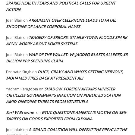
SPARKS HEALTH FEARS AND POLITICAL CALLS FOR URGENT
ACTION
ARGUMENT OVER CELLPHONE LEADS TO FATAL
Joan Blair
on
SHOOTING OF LANCE CORPORAL HAYES
TRAGEDY OF ERRORS: STANLEYTOWN FLOODS SPARK
Joan Blair
on
APNU WORRY ABOUT KOKER SYSTEMS
WAR OF THE WALLET: VP JAGDEO BLASTS ALLEGED $5
Joan Blair
on
BILLION PPP SPENDING CLAIM
DUCK, GRAVY AND WHO’S GETTING NERVOUS,
Dropatie Singh
on
MOHAMED FIRES BACK AT PRESIDENT ALI
SHADOW FOREIGN AFFAIRS MINISTER
Yadram Ramgobin
on
CRITICIZES GOVERNMENT’S INACTION ON PUBLIC EDUCATION
AMID ONGOING THREATS FROM VENEZUELA
Earl W Browne
GTUC QUESTIONS AMERICA’S MOTIVE ON 38%
on
TARIFFS ON GOODS EXPORTED FROM GUYANA
A GRAND COALITION WILL DEFEAT THE PPP/C AT THE
Joan blair
on