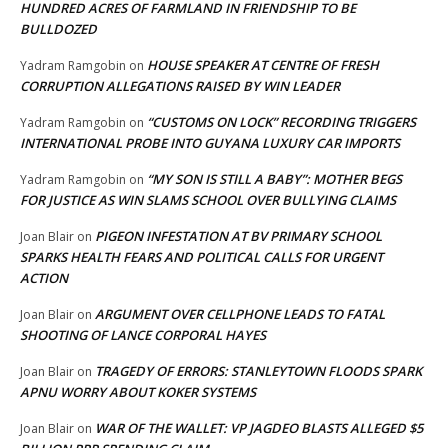
HUNDRED ACRES OF FARMLAND IN FRIENDSHIP TO BE
BULLDOZED
HOUSE SPEAKER AT CENTRE OF FRESH
Yadram Ramgobin
on
CORRUPTION ALLEGATIONS RAISED BY WIN LEADER
“CUSTOMS ON LOCK” RECORDING TRIGGERS
Yadram Ramgobin
on
INTERNATIONAL PROBE INTO GUYANA LUXURY CAR IMPORTS
“MY SON IS STILL A BABY”: MOTHER BEGS
Yadram Ramgobin
on
FOR JUSTICE AS WIN SLAMS SCHOOL OVER BULLYING CLAIMS
PIGEON INFESTATION AT BV PRIMARY SCHOOL
Joan Blair
on
SPARKS HEALTH FEARS AND POLITICAL CALLS FOR URGENT
ACTION
ARGUMENT OVER CELLPHONE LEADS TO FATAL
Joan Blair
on
SHOOTING OF LANCE CORPORAL HAYES
TRAGEDY OF ERRORS: STANLEYTOWN FLOODS SPARK
Joan Blair
on
APNU WORRY ABOUT KOKER SYSTEMS
WAR OF THE WALLET: VP JAGDEO BLASTS ALLEGED $5
Joan Blair
on