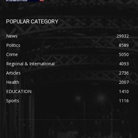
POPULAR CATEGORY
News
29932
Politics
8589
Crime
5050
Regional & International
4093
Articles
2736
Health
2007
EDUCATION
1410
Sports
1116