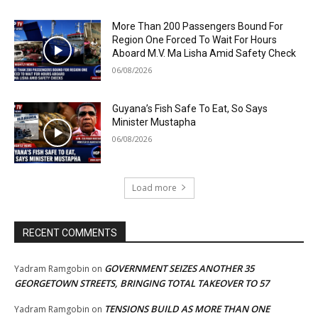
More Than 200 Passengers Bound For
Region One Forced To Wait For Hours
Aboard M.V. Ma Lisha Amid Safety Check
06/08/2026
Guyana’s Fish Safe To Eat, So Says
Minister Mustapha
06/08/2026
Load more
RECENT COMMENTS
GOVERNMENT SEIZES ANOTHER 35
Yadram Ramgobin
on
GEORGETOWN STREETS, BRINGING TOTAL TAKEOVER TO 57
TENSIONS BUILD AS MORE THAN ONE
Yadram Ramgobin
on