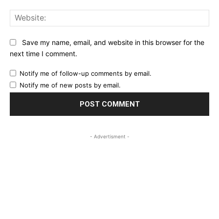
Web
Save my name, email, and website in this browser for the
next time I comment.
Notify me of follow-up comments by email.
Notify me of new posts by email.
- Advertisment -