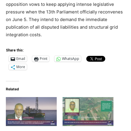
opposition vows to keep applying intense legislative
pressure when the 13th Parliament officially reconvenes
on June 5. They intend to demand the immediate
publication of all disputed liabilities and structural grid
integration costs.
Share this:
Email
Print
WhatsApp
More
Related