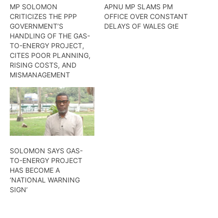
MP SOLOMON
APNU MP SLAMS PM
CRITICIZES THE PPP
OFFICE OVER CONSTANT
GOVERNMENT’S
DELAYS OF WALES GtE
HANDLING OF THE GAS-
TO-ENERGY PROJECT,
CITES POOR PLANNING,
RISING COSTS, AND
MISMANAGEMENT
SOLOMON SAYS GAS-
TO-ENERGY PROJECT
HAS BECOME A
‘NATIONAL WARNING
SIGN’