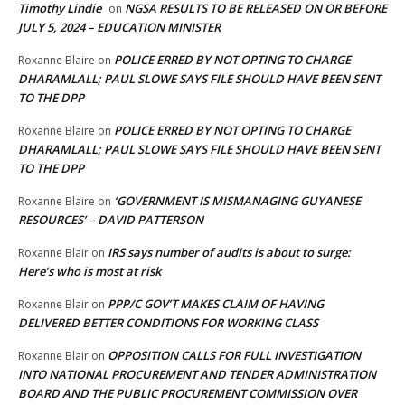
Timothy Lindie
NGSA RESULTS TO BE RELEASED ON OR BEFORE
on
JULY 5, 2024 – EDUCATION MINISTER
POLICE ERRED BY NOT OPTING TO CHARGE
Roxanne Blaire
on
DHARAMLALL; PAUL SLOWE SAYS FILE SHOULD HAVE BEEN SENT
TO THE DPP
POLICE ERRED BY NOT OPTING TO CHARGE
Roxanne Blaire
on
DHARAMLALL; PAUL SLOWE SAYS FILE SHOULD HAVE BEEN SENT
TO THE DPP
‘GOVERNMENT IS MISMANAGING GUYANESE
Roxanne Blaire
on
RESOURCES’ – DAVID PATTERSON
IRS says number of audits is about to surge:
Roxanne Blair
on
Here’s who is most at risk
PPP/C GOV’T MAKES CLAIM OF HAVING
Roxanne Blair
on
DELIVERED BETTER CONDITIONS FOR WORKING CLASS
OPPOSITION CALLS FOR FULL INVESTIGATION
Roxanne Blair
on
INTO NATIONAL PROCUREMENT AND TENDER ADMINISTRATION
BOARD AND THE PUBLIC PROCUREMENT COMMISSION OVER