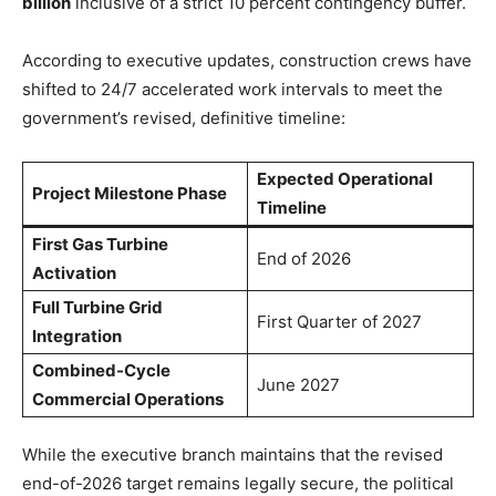
billion
inclusive of a strict 10 percent contingency buffer.
According to executive updates, construction crews have
shifted to 24/7 accelerated work intervals to meet the
government’s revised, definitive timeline:
Expected Operational
Project Milestone Phase
Timeline
First Gas Turbine
End of 2026
Activation
Full Turbine Grid
First Quarter of 2027
Integration
Combined-Cycle
June 2027
Commercial Operations
While the executive branch maintains that the revised
end-of-2026 target remains legally secure, the political