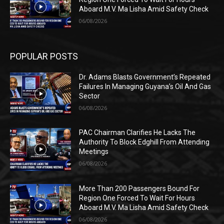
Aboard M.V. Ma Lisha Amid Safety Check
06/08/2026
POPULAR POSTS
Dr. Adams Blasts Government’s Repeated
Failures In Managing Guyana’s Oil And Gas
Sector
06/08/2026
PAC Chairman Clarifies He Lacks The
Authority To Block Edghill From Attending
Meetings
06/08/2026
More Than 200 Passengers Bound For
Region One Forced To Wait For Hours
Aboard M.V. Ma Lisha Amid Safety Check
06/08/2026