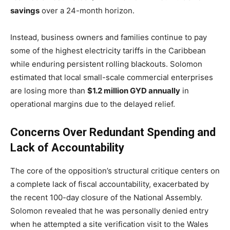
savings
over a 24-month horizon.
Instead, business owners and families continue to pay
some of the highest electricity tariffs in the Caribbean
while enduring persistent rolling blackouts.
Solomon
estimated that local small-scale commercial enterprises
are losing more than
$1.2 million GYD annually
in
operational margins due to the delayed relief.
Concerns Over Redundant Spending and
Lack of Accountability
The core of the opposition’s structural critique centers on
a complete lack of fiscal accountability, exacerbated by
the recent 100-day closure of the National Assembly.
Solomon revealed that he was personally denied entry
when he attempted a site verification visit to the Wales