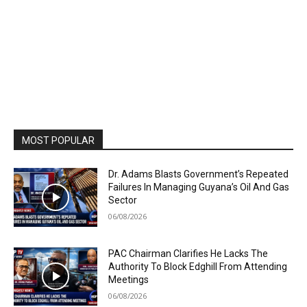
MOST POPULAR
Dr. Adams Blasts Government’s Repeated
Failures In Managing Guyana’s Oil And Gas
Sector
06/08/2026
PAC Chairman Clarifies He Lacks The
Authority To Block Edghill From Attending
Meetings
06/08/2026