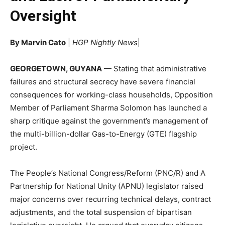
Oversight
By Marvin Cato
|
HGP Nightly News
|
GEORGETOWN, GUYANA
— Stating that administrative
failures and structural secrecy have severe financial
consequences for working-class households, Opposition
Member of Parliament Sharma Solomon has launched a
sharp critique against the government’s management of
the multi-billion-dollar Gas-to-Energy (GTE) flagship
project.
The People’s National Congress/Reform (PNC/R) and A
Partnership for National Unity (APNU) legislator raised
major concerns over recurring technical delays, contract
adjustments, and the total suspension of bipartisan