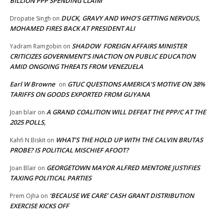
BILLION PPP SPENDING CLAIM
DUCK, GRAVY AND WHO’S GETTING NERVOUS,
Dropatie Singh
on
MOHAMED FIRES BACK AT PRESIDENT ALI
SHADOW FOREIGN AFFAIRS MINISTER
Yadram Ramgobin
on
CRITICIZES GOVERNMENT’S INACTION ON PUBLIC EDUCATION
AMID ONGOING THREATS FROM VENEZUELA
Earl W Browne
GTUC QUESTIONS AMERICA’S MOTIVE ON 38%
on
TARIFFS ON GOODS EXPORTED FROM GUYANA
A GRAND COALITION WILL DEFEAT THE PPP/C AT THE
Joan blair
on
2025 POLLS,
WHAT’S THE HOLD UP WITH THE CALVIN BRUTAS
Kahfi N Biskit
on
PROBE? IS POLITICAL MISCHIEF AFOOT?
GEORGETOWN MAYOR ALFRED MENTORE JUSTIFIES
Joan Blair
on
TAXING POLITICAL PARTIES
‘BECAUSE WE CARE’ CASH GRANT DISTRIBUTION
Prem Ojha
on
EXERCISE KICKS OFF