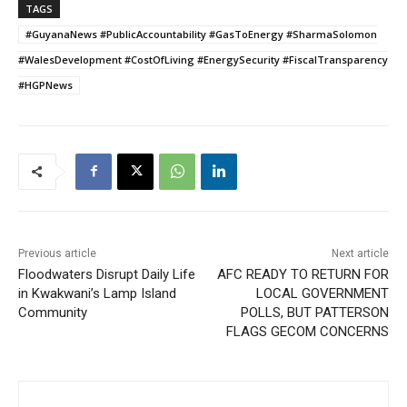
TAGS
#GuyanaNews #PublicAccountability #GasToEnergy #SharmaSolomon
#WalesDevelopment #CostOfLiving #EnergySecurity #FiscalTransparency
#HGPNews
Previous article
Next article
Floodwaters Disrupt Daily Life
AFC READY TO RETURN FOR
in Kwakwani’s Lamp Island
LOCAL GOVERNMENT
Community
POLLS, BUT PATTERSON
FLAGS GECOM CONCERNS