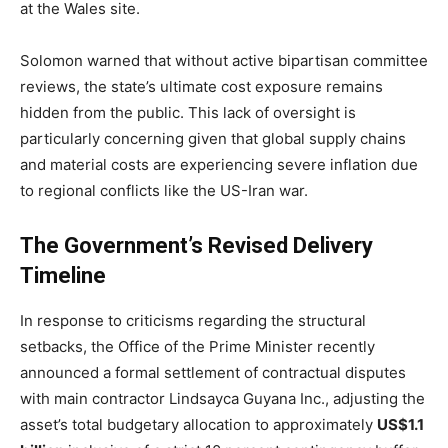
at the Wales site.
Solomon warned that without active bipartisan committee
reviews, the state’s ultimate cost exposure remains
hidden from the public. This lack of oversight is
particularly concerning given that global supply chains
and material costs are experiencing severe inflation due
to regional conflicts like the US-Iran war.
The Government’s Revised Delivery
Timeline
In response to criticisms regarding the structural
setbacks, the Office of the Prime Minister recently
announced a formal settlement of contractual disputes
with main contractor Lindsayca Guyana Inc., adjusting the
asset’s total budgetary allocation to approximately
US$1.1