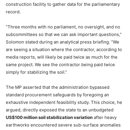
construction facility to gather data for the parliamentary
record.
“Three months with no parliament, no oversight, and no
subcommittees so that we can ask important questions,”
Solomon stated during an analytical press briefing. “We
are seeing a situation where the contractor, according to
media reports, will likely be paid twice as much for the
same project. We see the contractor being paid twice
simply for stabilizing the soil.”
The MP asserted that the administration bypassed
standard procurement safeguards by foregoing an
exhaustive independent feasibility study. This choice, he
argued, directly exposed the state to an unbudgeted
US$100 million soil stabilization variation
after heavy
earthworks encountered severe sub-surface anomalies