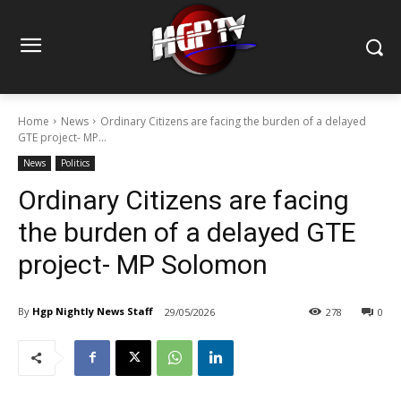
Home
News
Ordinary Citizens are facing the burden of a delayed
GTE project- MP...
News
Politics
Ordinary Citizens are facing
the burden of a delayed GTE
project- MP Solomon
By
Hgp Nightly News Staff
29/05/2026
278
0