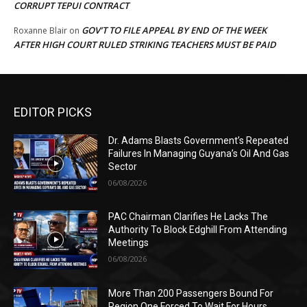
CORRUPT TEPUI CONTRACT
GOV’T TO FILE APPEAL BY END OF THE WEEK
Roxanne Blair
on
AFTER HIGH COURT RULED STRIKING TEACHERS MUST BE PAID
EDITOR PICKS
Dr. Adams Blasts Government’s Repeated
Failures In Managing Guyana’s Oil And Gas
Sector
06/08/2026
PAC Chairman Clarifies He Lacks The
Authority To Block Edghill From Attending
Meetings
06/08/2026
More Than 200 Passengers Bound For
Region One Forced To Wait For Hours