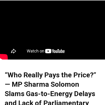
“Who Really Pays the Price?”
— MP Sharma Solomon
Slams Gas-to-Energy Delays
and Lack of Parliamentary