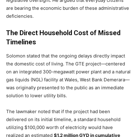
legislative oversight.
He argued that everyday citizens
are bearing the economic burden of these administrative
deficiencies.
The Direct Household Cost of Missed
Timelines
Solomon stated that the ongoing delays directly impact
the domestic cost of living.
The GTE project—centered
on an integrated 300-megawatt power plant and a natural
gas liquids (NGL) facility at Wales, West Bank Demerara—
was originally presented to the public as an immediate
solution to lower utility bills.
The lawmaker noted that if the project had been
delivered on its initial timeline, a standard household
utilizing $100,000 worth of electricity would have
realized an estimated
$1.2 million GYD in cumulative