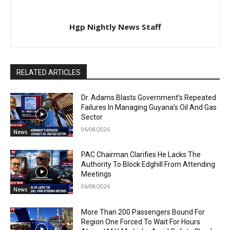
Hgp Nightly News Staff
RELATED ARTICLES
Dr. Adams Blasts Government’s Repeated
Failures In Managing Guyana’s Oil And Gas
Sector
06/08/2026
News
PAC Chairman Clarifies He Lacks The
Authority To Block Edghill From Attending
Meetings
06/08/2026
News
More Than 200 Passengers Bound For
Region One Forced To Wait For Hours