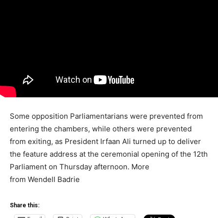
Some opposition Parliamentarians were prevented from
entering the chambers, while others were prevented
from exiting, as President Irfaan Ali turned up to deliver
the feature address at the ceremonial opening of the 12th
Parliament on Thursday afternoon. More
from Wendell Badrie
Share this: