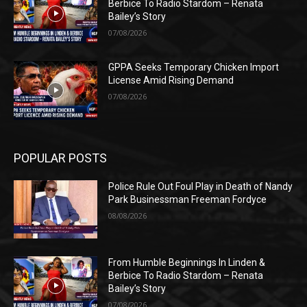
Berbice To Radio Stardom – Renata
Bailey’s Story
07/08/2026
GPPA Seeks Temporary Chicken Import
License Amid Rising Demand
07/08/2026
POPULAR POSTS
Police Rule Out Foul Play in Death of Nandy
Park Businessman Freeman Fordyce
08/08/2026
From Humble Beginnings In Linden &
Berbice To Radio Stardom – Renata
Bailey’s Story
07/08/2026