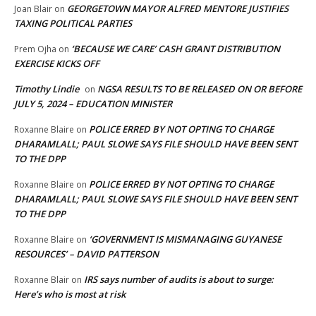
GEORGETOWN MAYOR ALFRED MENTORE JUSTIFIES
Joan Blair
on
TAXING POLITICAL PARTIES
‘BECAUSE WE CARE’ CASH GRANT DISTRIBUTION
Prem Ojha
on
EXERCISE KICKS OFF
Timothy Lindie
NGSA RESULTS TO BE RELEASED ON OR BEFORE
on
JULY 5, 2024 – EDUCATION MINISTER
POLICE ERRED BY NOT OPTING TO CHARGE
Roxanne Blaire
on
DHARAMLALL; PAUL SLOWE SAYS FILE SHOULD HAVE BEEN SENT
TO THE DPP
POLICE ERRED BY NOT OPTING TO CHARGE
Roxanne Blaire
on
DHARAMLALL; PAUL SLOWE SAYS FILE SHOULD HAVE BEEN SENT
TO THE DPP
‘GOVERNMENT IS MISMANAGING GUYANESE
Roxanne Blaire
on
RESOURCES’ – DAVID PATTERSON
IRS says number of audits is about to surge:
Roxanne Blair
on
Here’s who is most at risk