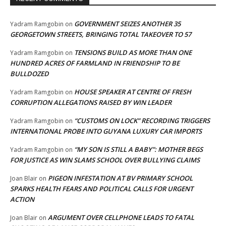
GOVERNMENT SEIZES ANOTHER 35
Yadram Ramgobin
on
GEORGETOWN STREETS, BRINGING TOTAL TAKEOVER TO 57
TENSIONS BUILD AS MORE THAN ONE
Yadram Ramgobin
on
HUNDRED ACRES OF FARMLAND IN FRIENDSHIP TO BE
BULLDOZED
HOUSE SPEAKER AT CENTRE OF FRESH
Yadram Ramgobin
on
CORRUPTION ALLEGATIONS RAISED BY WIN LEADER
“CUSTOMS ON LOCK” RECORDING TRIGGERS
Yadram Ramgobin
on
INTERNATIONAL PROBE INTO GUYANA LUXURY CAR IMPORTS
“MY SON IS STILL A BABY”: MOTHER BEGS
Yadram Ramgobin
on
FOR JUSTICE AS WIN SLAMS SCHOOL OVER BULLYING CLAIMS
PIGEON INFESTATION AT BV PRIMARY SCHOOL
Joan Blair
on
SPARKS HEALTH FEARS AND POLITICAL CALLS FOR URGENT
ACTION
ARGUMENT OVER CELLPHONE LEADS TO FATAL
Joan Blair
on