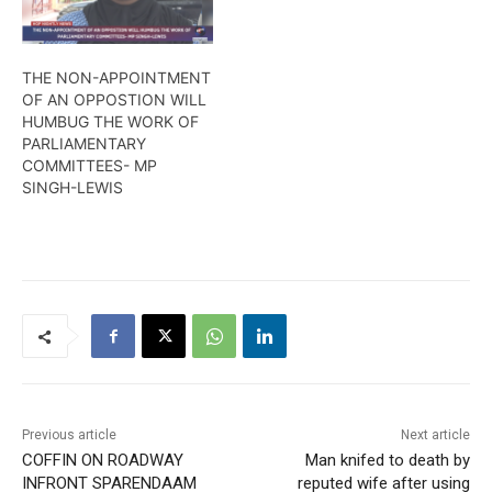
THE NON-APPOINTMENT
OF AN OPPOSTION WILL
HUMBUG THE WORK OF
PARLIAMENTARY
COMMITTEES- MP
SINGH-LEWIS
Previous article
Next article
COFFIN ON ROADWAY
Man knifed to death by
INFRONT SPARENDAAM
reputed wife after using