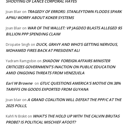
SHOOTING OF LANCE CORPORAL HAYES
TRAGEDY OF ERRORS: STANLEYTOWN FLOODS SPARK
Joan Blair
on
APNU WORRY ABOUT KOKER SYSTEMS
WAR OF THE WALLET: VP JAGDEO BLASTS ALLEGED $5
Joan Blair
on
BILLION PPP SPENDING CLAIM
DUCK, GRAVY AND WHO’S GETTING NERVOUS,
Dropatie Singh
on
MOHAMED FIRES BACK AT PRESIDENT ALI
SHADOW FOREIGN AFFAIRS MINISTER
Yadram Ramgobin
on
CRITICIZES GOVERNMENT’S INACTION ON PUBLIC EDUCATION
AMID ONGOING THREATS FROM VENEZUELA
Earl W Browne
GTUC QUESTIONS AMERICA’S MOTIVE ON 38%
on
TARIFFS ON GOODS EXPORTED FROM GUYANA
A GRAND COALITION WILL DEFEAT THE PPP/C AT THE
Joan blair
on
2025 POLLS,
WHAT’S THE HOLD UP WITH THE CALVIN BRUTAS
Kahfi N Biskit
on
PROBE? IS POLITICAL MISCHIEF AFOOT?