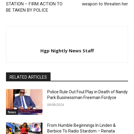
STATION – FIRM ACTION TO
weapon to threaten her
BE TAKEN BY POLICE
Hgp Nightly News Staff
RELATED ARTICLES
Police Rule Out Foul Play in Death of Nandy
Park Businessman Freeman Fordyce
08/08/2026
News
From Humble Beginnings In Linden &
Berbice To Radio Stardom – Renata