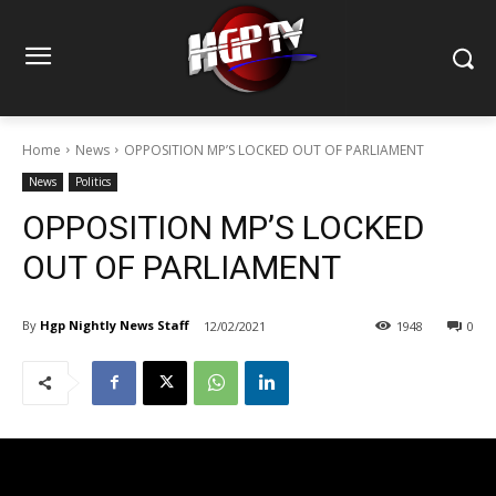
Home
News
OPPOSITION MP’S LOCKED OUT OF PARLIAMENT
News
Politics
OPPOSITION MP’S LOCKED
OUT OF PARLIAMENT
By
Hgp Nightly News Staff
12/02/2021
1948
0