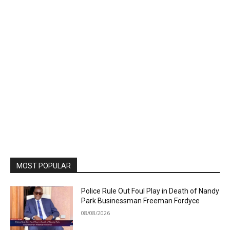
MOST POPULAR
Police Rule Out Foul Play in Death of Nandy
Park Businessman Freeman Fordyce
08/08/2026