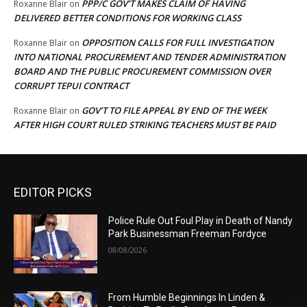
PPP/C GOV’T MAKES CLAIM OF HAVING
Roxanne Blair
on
DELIVERED BETTER CONDITIONS FOR WORKING CLASS
OPPOSITION CALLS FOR FULL INVESTIGATION
Roxanne Blair
on
INTO NATIONAL PROCUREMENT AND TENDER ADMINISTRATION
BOARD AND THE PUBLIC PROCUREMENT COMMISSION OVER
CORRUPT TEPUI CONTRACT
GOV’T TO FILE APPEAL BY END OF THE WEEK
Roxanne Blair
on
AFTER HIGH COURT RULED STRIKING TEACHERS MUST BE PAID
EDITOR PICKS
Police Rule Out Foul Play in Death of Nandy
Park Businessman Freeman Fordyce
08/08/2026
From Humble Beginnings In Linden &