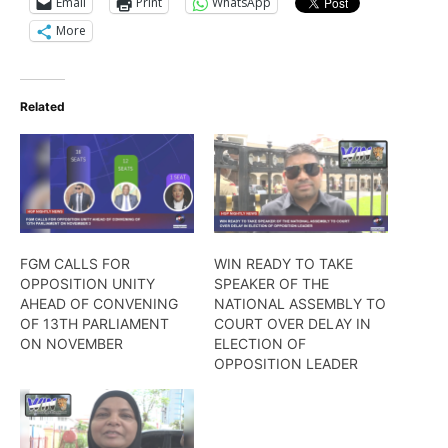
Email
Print
WhatsApp
More
Related
FGM CALLS FOR
WIN READY TO TAKE
OPPOSITION UNITY
SPEAKER OF THE
AHEAD OF CONVENING
NATIONAL ASSEMBLY TO
OF 13TH PARLIAMENT
COURT OVER DELAY IN
ON NOVEMBER
ELECTION OF
OPPOSITION LEADER