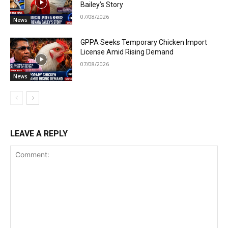
Bailey’s Story
07/08/2026
News
GPPA Seeks Temporary Chicken Import
License Amid Rising Demand
07/08/2026
News
LEAVE A REPLY