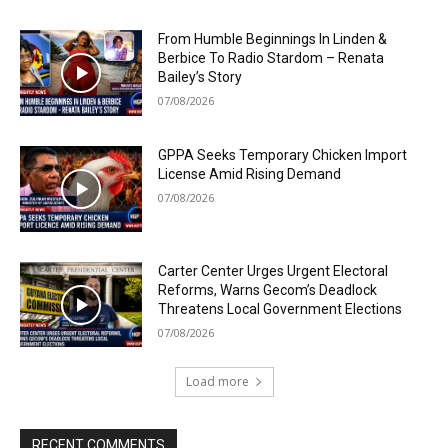
From Humble Beginnings In Linden &
Berbice To Radio Stardom – Renata
Bailey’s Story
07/08/2026
GPPA Seeks Temporary Chicken Import
License Amid Rising Demand
07/08/2026
Carter Center Urges Urgent Electoral
Reforms, Warns Gecom’s Deadlock
Threatens Local Government Elections
07/08/2026
Load more
RECENT COMMENTS