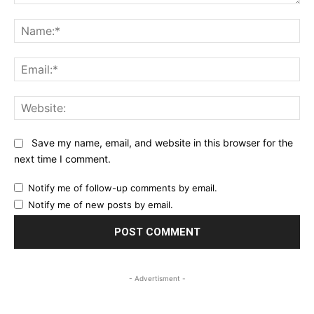
Comment:
Na
Ema
Web
Save my name, email, and website in this browser for the
next time I comment.
Notify me of follow-up comments by email.
Notify me of new posts by email.
- Advertisment -