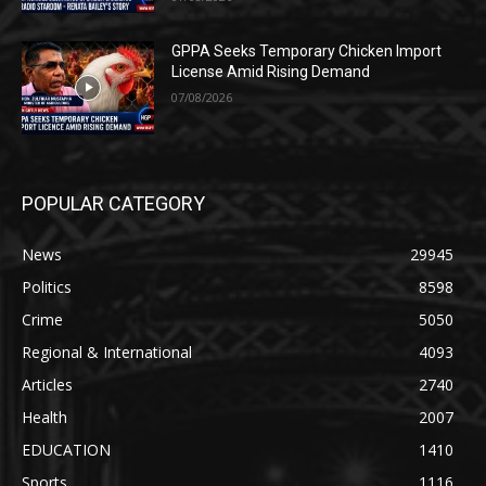
GPPA Seeks Temporary Chicken Import
License Amid Rising Demand
07/08/2026
POPULAR CATEGORY
News
29945
Politics
8598
Crime
5050
Regional & International
4093
Articles
2740
Health
2007
EDUCATION
1410
Sports
1116