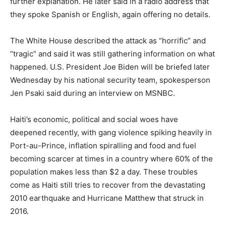
further explanation. He later said in a radio address that
they spoke Spanish or English, again offering no details.
The White House described the attack as “horrific” and
“tragic” and said it was still gathering information on what
happened. U.S. President Joe Biden will be briefed later
Wednesday by his national security team, spokesperson
Jen Psaki said during an interview on MSNBC.
Haiti’s economic, political and social woes have
deepened recently, with gang violence spiking heavily in
Port-au-Prince, inflation spiralling and food and fuel
becoming scarcer at times in a country where 60% of the
population makes less than $2 a day. These troubles
come as Haiti still tries to recover from the devastating
2010 earthquake and Hurricane Matthew that struck in
2016.