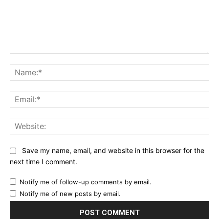
Comment:
Na
Ema
Web
Save my name, email, and website in this browser for the
next time I comment.
Notify me of follow-up comments by email.
Notify me of new posts by email.