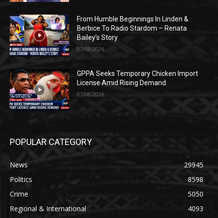
From Humble Beginnings In Linden &
Berbice To Radio Stardom – Renata
Bailey’s Story
07/08/2026
GPPA Seeks Temporary Chicken Import
License Amid Rising Demand
07/08/2026
POPULAR CATEGORY
News
29945
Politics
8598
Crime
5050
Regional & International
4093