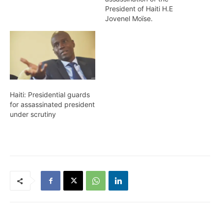
President of Haiti H.E
Jovenel Moïse.
Haiti: Presidential guards
for assassinated president
under scrutiny