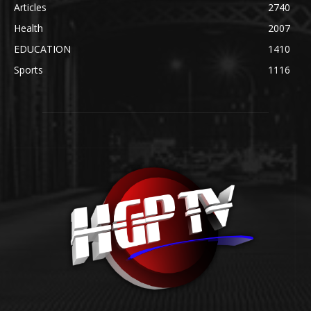
Articles
2740
Health
2007
EDUCATION
1410
Sports
1116