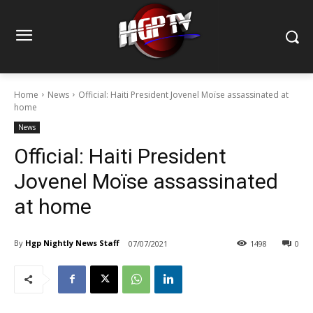
Home
News
Official: Haiti President Jovenel Moïse assassinated at
home
News
Official: Haiti President
Jovenel Moïse assassinated
at home
By
Hgp Nightly News Staff
07/07/2021
1498
0