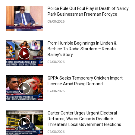
Police Rule Out Foul Play in Death of Nandy
Park Businessman Freeman Fordyce
08/08/2026
From Humble Beginnings In Linden &
Berbice To Radio Stardom – Renata
Bailey’s Story
07/08/2026
GPPA Seeks Temporary Chicken Import
License Amid Rising Demand
07/08/2026
Carter Center Urges Urgent Electoral
Reforms, Warns Gecom’s Deadlock
Threatens Local Government Elections
07/08/2026