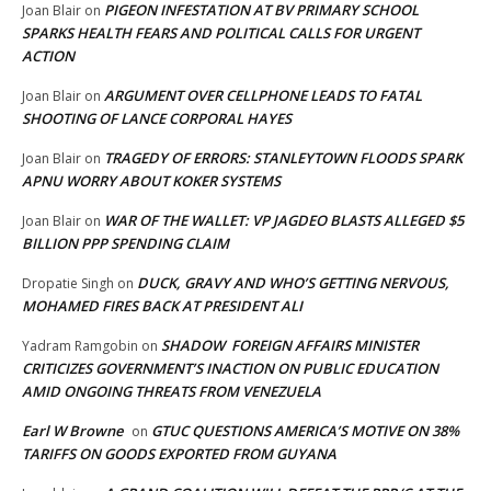
PIGEON INFESTATION AT BV PRIMARY SCHOOL
Joan Blair
on
SPARKS HEALTH FEARS AND POLITICAL CALLS FOR URGENT
ACTION
ARGUMENT OVER CELLPHONE LEADS TO FATAL
Joan Blair
on
SHOOTING OF LANCE CORPORAL HAYES
TRAGEDY OF ERRORS: STANLEYTOWN FLOODS SPARK
Joan Blair
on
APNU WORRY ABOUT KOKER SYSTEMS
WAR OF THE WALLET: VP JAGDEO BLASTS ALLEGED $5
Joan Blair
on
BILLION PPP SPENDING CLAIM
DUCK, GRAVY AND WHO’S GETTING NERVOUS,
Dropatie Singh
on
MOHAMED FIRES BACK AT PRESIDENT ALI
SHADOW FOREIGN AFFAIRS MINISTER
Yadram Ramgobin
on
CRITICIZES GOVERNMENT’S INACTION ON PUBLIC EDUCATION
AMID ONGOING THREATS FROM VENEZUELA
Earl W Browne
GTUC QUESTIONS AMERICA’S MOTIVE ON 38%
on
TARIFFS ON GOODS EXPORTED FROM GUYANA