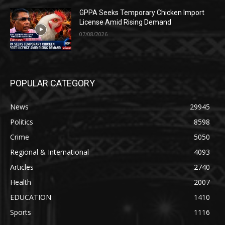
GPPA Seeks Temporary Chicken Import
License Amid Rising Demand
07/08/2026
POPULAR CATEGORY
News
29945
Politics
8598
Crime
5050
Regional & International
4093
Articles
2740
Health
2007
EDUCATION
1410
Sports
1116