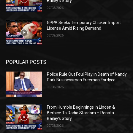
Bailey’s Story
07/08/2026
GPPA Seeks Temporary Chicken Import
License Amid Rising Demand
07/08/2026
POPULAR POSTS
Police Rule Out Foul Play in Death of Nandy
Park Businessman Freeman Fordyce
08/08/2026
From Humble Beginnings In Linden &
Berbice To Radio Stardom – Renata
Bailey’s Story
07/08/2026