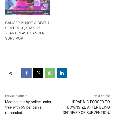
CANCER IS NOT A DEATH
SENTENCE, SAYS 25-
YEAR BREAST CANCER
SURVIVOR
Previous article
Next article
Men caught by police under
IDPADA-G FORCED TO
tree with 65 lbs. ganja,
DOWNSIZE AFTER BEING
remanded.
DEPRIVED OF SUBVENTION,