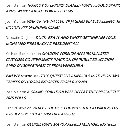
TRAGEDY OF ERRORS: STANLEYTOWN FLOODS SPARK
Joan Blair
on
APNU WORRY ABOUT KOKER SYSTEMS
WAR OF THE WALLET: VP JAGDEO BLASTS ALLEGED $5
Joan Blair
on
BILLION PPP SPENDING CLAIM
DUCK, GRAVY AND WHO’S GETTING NERVOUS,
Dropatie Singh
on
MOHAMED FIRES BACK AT PRESIDENT ALI
SHADOW FOREIGN AFFAIRS MINISTER
Yadram Ramgobin
on
CRITICIZES GOVERNMENT’S INACTION ON PUBLIC EDUCATION
AMID ONGOING THREATS FROM VENEZUELA
Earl W Browne
GTUC QUESTIONS AMERICA’S MOTIVE ON 38%
on
TARIFFS ON GOODS EXPORTED FROM GUYANA
A GRAND COALITION WILL DEFEAT THE PPP/C AT THE
Joan blair
on
2025 POLLS,
WHAT’S THE HOLD UP WITH THE CALVIN BRUTAS
Kahfi N Biskit
on
PROBE? IS POLITICAL MISCHIEF AFOOT?
GEORGETOWN MAYOR ALFRED MENTORE JUSTIFIES
Joan Blair
on