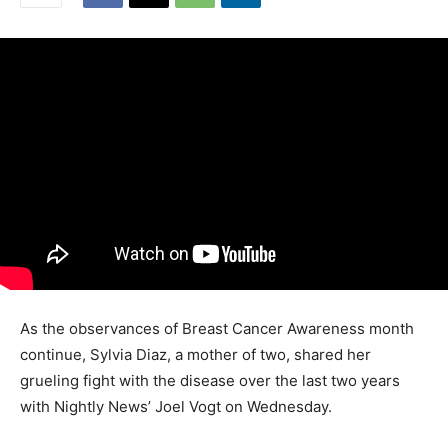
As the observances of Breast Cancer Awareness month
continue, Sylvia Diaz, a mother of two, shared her
grueling fight with the disease over the last two years
with Nightly News’ Joel Vogt on Wednesday.