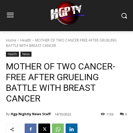
Home
Health
MOTHER OF TWO CANCER-FREE AFTER GRUELING
BATTLE WITH BREAST CANCER
Health
News
MOTHER OF TWO CANCER-
FREE AFTER GRUELING
BATTLE WITH BREAST
CANCER
By
Hgp Nightly News Staff
14/10/2022
1136
0