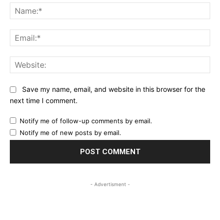
Na
Ema
Web
Save my name, email, and website in this browser for the
next time I comment.
Notify me of follow-up comments by email.
Notify me of new posts by email.
- Advertisment -