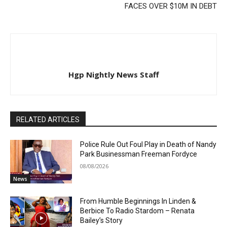
FACES OVER $10M IN DEBT
Hgp Nightly News Staff
RELATED ARTICLES
Police Rule Out Foul Play in Death of Nandy
Park Businessman Freeman Fordyce
08/08/2026
News
From Humble Beginnings In Linden &
Berbice To Radio Stardom – Renata
Bailey’s Story