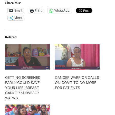
Share this:
Email
Print
WhatsApp
More
Related
GETTING SCREENED
CANCER WARRIOR CALLS
EARLY COULD SAVE
ON GOV’T TO DO MORE
YOUR LIFE, BREAST
FOR PATIENTS
CANCER SURVIVOR
WARNS.