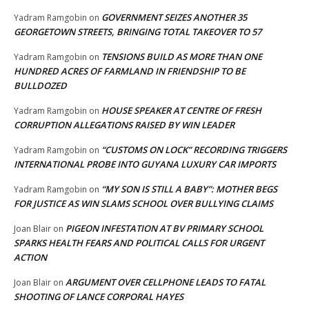
GOVERNMENT SEIZES ANOTHER 35
Yadram Ramgobin
on
GEORGETOWN STREETS, BRINGING TOTAL TAKEOVER TO 57
TENSIONS BUILD AS MORE THAN ONE
Yadram Ramgobin
on
HUNDRED ACRES OF FARMLAND IN FRIENDSHIP TO BE
BULLDOZED
HOUSE SPEAKER AT CENTRE OF FRESH
Yadram Ramgobin
on
CORRUPTION ALLEGATIONS RAISED BY WIN LEADER
“CUSTOMS ON LOCK” RECORDING TRIGGERS
Yadram Ramgobin
on
INTERNATIONAL PROBE INTO GUYANA LUXURY CAR IMPORTS
“MY SON IS STILL A BABY”: MOTHER BEGS
Yadram Ramgobin
on
FOR JUSTICE AS WIN SLAMS SCHOOL OVER BULLYING CLAIMS
PIGEON INFESTATION AT BV PRIMARY SCHOOL
Joan Blair
on
SPARKS HEALTH FEARS AND POLITICAL CALLS FOR URGENT
ACTION
ARGUMENT OVER CELLPHONE LEADS TO FATAL
Joan Blair
on
SHOOTING OF LANCE CORPORAL HAYES