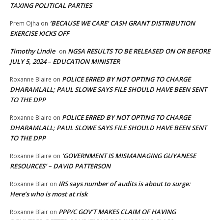
TAXING POLITICAL PARTIES
‘BECAUSE WE CARE’ CASH GRANT DISTRIBUTION
Prem Ojha
on
EXERCISE KICKS OFF
Timothy Lindie
NGSA RESULTS TO BE RELEASED ON OR BEFORE
on
JULY 5, 2024 – EDUCATION MINISTER
POLICE ERRED BY NOT OPTING TO CHARGE
Roxanne Blaire
on
DHARAMLALL; PAUL SLOWE SAYS FILE SHOULD HAVE BEEN SENT
TO THE DPP
POLICE ERRED BY NOT OPTING TO CHARGE
Roxanne Blaire
on
DHARAMLALL; PAUL SLOWE SAYS FILE SHOULD HAVE BEEN SENT
TO THE DPP
‘GOVERNMENT IS MISMANAGING GUYANESE
Roxanne Blaire
on
RESOURCES’ – DAVID PATTERSON
IRS says number of audits is about to surge:
Roxanne Blair
on
Here’s who is most at risk
PPP/C GOV’T MAKES CLAIM OF HAVING
Roxanne Blair
on