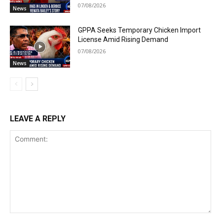
07/08/2026
News
GPPA Seeks Temporary Chicken Import
License Amid Rising Demand
07/08/2026
News
LEAVE A REPLY
Comment: