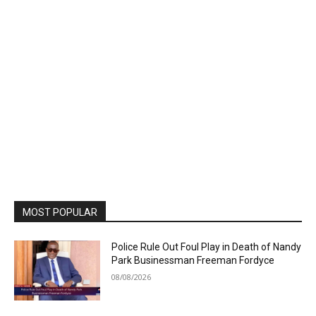
MOST POPULAR
Police Rule Out Foul Play in Death of Nandy
Park Businessman Freeman Fordyce
08/08/2026