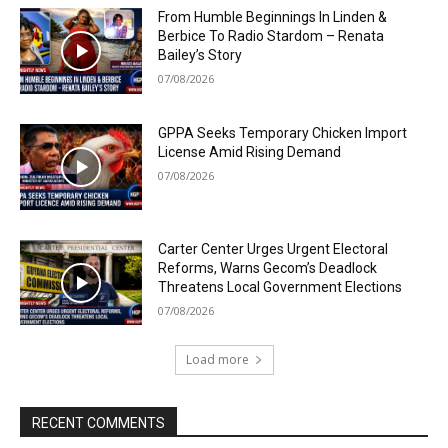
From Humble Beginnings In Linden &
Berbice To Radio Stardom – Renata
Bailey’s Story
07/08/2026
GPPA Seeks Temporary Chicken Import
License Amid Rising Demand
07/08/2026
Carter Center Urges Urgent Electoral
Reforms, Warns Gecom’s Deadlock
Threatens Local Government Elections
07/08/2026
Load more
RECENT COMMENTS