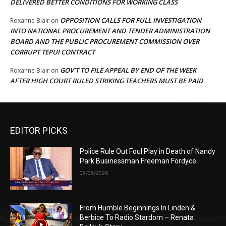
DELIVERED BETTER CONDITIONS FOR WORKING CLASS
OPPOSITION CALLS FOR FULL INVESTIGATION
Roxanne Blair
on
INTO NATIONAL PROCUREMENT AND TENDER ADMINISTRATION
BOARD AND THE PUBLIC PROCUREMENT COMMISSION OVER
CORRUPT TEPUI CONTRACT
GOV’T TO FILE APPEAL BY END OF THE WEEK
Roxanne Blair
on
AFTER HIGH COURT RULED STRIKING TEACHERS MUST BE PAID
EDITOR PICKS
Police Rule Out Foul Play in Death of Nandy
Park Businessman Freeman Fordyce
08/08/2026
From Humble Beginnings In Linden &
Berbice To Radio Stardom – Renata