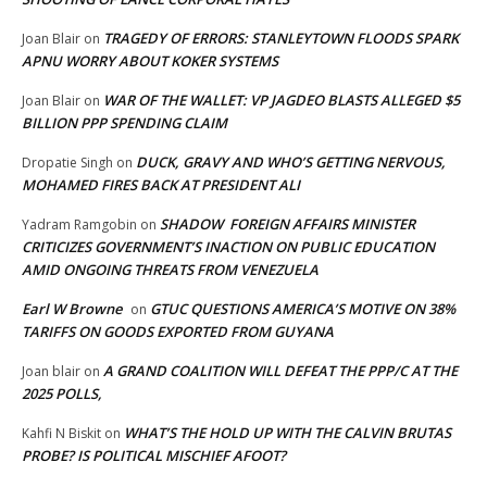
TRAGEDY OF ERRORS: STANLEYTOWN FLOODS SPARK
Joan Blair
on
APNU WORRY ABOUT KOKER SYSTEMS
WAR OF THE WALLET: VP JAGDEO BLASTS ALLEGED $5
Joan Blair
on
BILLION PPP SPENDING CLAIM
DUCK, GRAVY AND WHO’S GETTING NERVOUS,
Dropatie Singh
on
MOHAMED FIRES BACK AT PRESIDENT ALI
SHADOW FOREIGN AFFAIRS MINISTER
Yadram Ramgobin
on
CRITICIZES GOVERNMENT’S INACTION ON PUBLIC EDUCATION
AMID ONGOING THREATS FROM VENEZUELA
Earl W Browne
GTUC QUESTIONS AMERICA’S MOTIVE ON 38%
on
TARIFFS ON GOODS EXPORTED FROM GUYANA
A GRAND COALITION WILL DEFEAT THE PPP/C AT THE
Joan blair
on
2025 POLLS,
WHAT’S THE HOLD UP WITH THE CALVIN BRUTAS
Kahfi N Biskit
on
PROBE? IS POLITICAL MISCHIEF AFOOT?