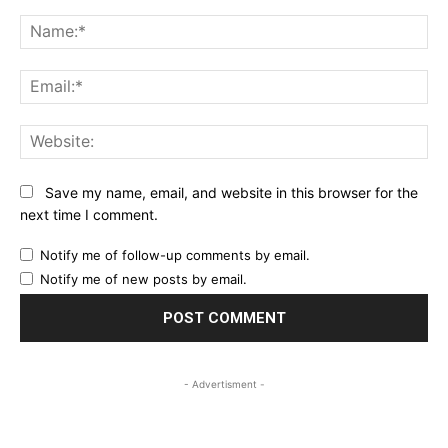
Comment:
Na
Ema
Web
Save my name, email, and website in this browser for the
next time I comment.
Notify me of follow-up comments by email.
Notify me of new posts by email.
- Advertisment -