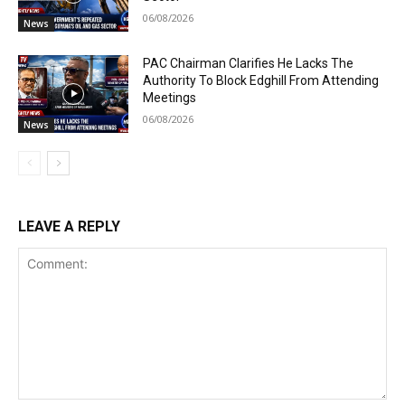
06/08/2026
News
PAC Chairman Clarifies He Lacks The
Authority To Block Edghill From Attending
Meetings
06/08/2026
News
LEAVE A REPLY