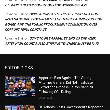
PPP/C GOV’T MAKES CLAIM OF HAVING
Roxanne Blair
on
DELIVERED BETTER CONDITIONS FOR WORKING CLASS
OPPOSITION CALLS FOR FULL INVESTIGATION
Roxanne Blair
on
INTO NATIONAL PROCUREMENT AND TENDER ADMINISTRATION
BOARD AND THE PUBLIC PROCUREMENT COMMISSION OVER
CORRUPT TEPUI CONTRACT
GOV’T TO FILE APPEAL BY END OF THE WEEK
Roxanne Blair
on
AFTER HIGH COURT RULED STRIKING TEACHERS MUST BE PAID
EDITOR PICKS
Apparent Bias Against The Sitting
Attorney General Did Not Invalidate
Extradition Process —Says Nandlall
Following CCJ Ruling
06/08/2026
Dr. Adams Blasts Government’s Repeated