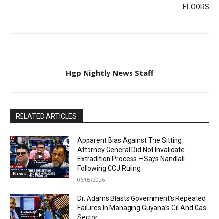
FLOORS
Hgp Nightly News Staff
RELATED ARTICLES
Apparent Bias Against The Sitting
Attorney General Did Not Invalidate
Extradition Process —Says Nandlall
Following CCJ Ruling
News
06/08/2026
Dr. Adams Blasts Government’s Repeated
Failures In Managing Guyana’s Oil And Gas
Sector