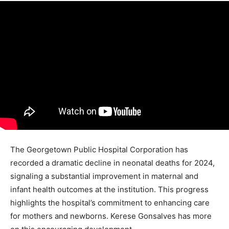
The Georgetown Public Hospital Corporation has
recorded a dramatic decline in neonatal deaths for 2024,
signaling a substantial improvement in maternal and
infant health outcomes at the institution. This progress
highlights the hospital’s commitment to enhancing care
for mothers and newborns. Kerese Gonsalves has more