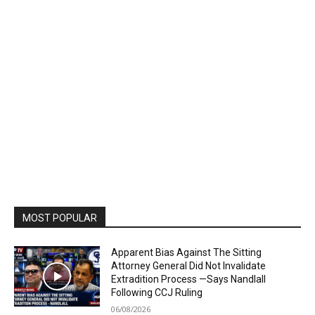
MOST POPULAR
Apparent Bias Against The Sitting
Attorney General Did Not Invalidate
Extradition Process —Says Nandlall
Following CCJ Ruling
06/08/2026