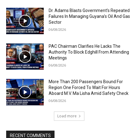
Dr. Adams Blasts Government’s Repeated
Failures In Managing Guyana’s Oil And Gas
Sector
06/08/2026
PAC Chairman Clarifies He Lacks The
Authority To Block Edghill From Attending
Meetings
06/08/2026
More Than 200 Passengers Bound For
Region One Forced To Wait For Hours
Aboard M.V. Ma Lisha Amid Safety Check
06/08/2026
Load more
RECENT COMMENTS