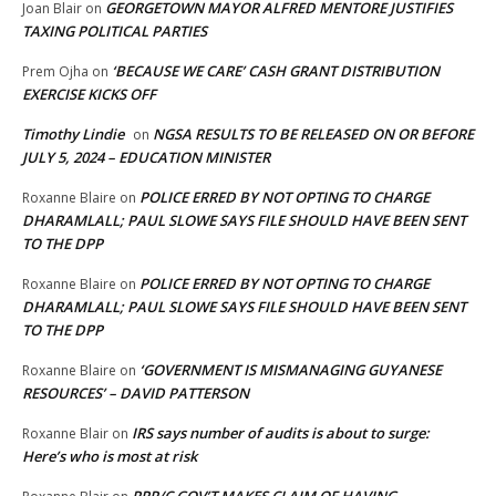
GEORGETOWN MAYOR ALFRED MENTORE JUSTIFIES
Joan Blair
on
TAXING POLITICAL PARTIES
‘BECAUSE WE CARE’ CASH GRANT DISTRIBUTION
Prem Ojha
on
EXERCISE KICKS OFF
Timothy Lindie
NGSA RESULTS TO BE RELEASED ON OR BEFORE
on
JULY 5, 2024 – EDUCATION MINISTER
POLICE ERRED BY NOT OPTING TO CHARGE
Roxanne Blaire
on
DHARAMLALL; PAUL SLOWE SAYS FILE SHOULD HAVE BEEN SENT
TO THE DPP
POLICE ERRED BY NOT OPTING TO CHARGE
Roxanne Blaire
on
DHARAMLALL; PAUL SLOWE SAYS FILE SHOULD HAVE BEEN SENT
TO THE DPP
‘GOVERNMENT IS MISMANAGING GUYANESE
Roxanne Blaire
on
RESOURCES’ – DAVID PATTERSON
IRS says number of audits is about to surge:
Roxanne Blair
on
Here’s who is most at risk