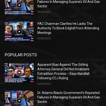
Failures In Managing Guyana’s Oil And Gas
Sector
06/08/2026
PAC Chairman Clarifies He Lacks The
Authority To Block Edghill From Attending
Meetings
06/08/2026
POPULAR POSTS
Apparent Bias Against The Sitting
Attorney General Did Not Invalidate
Extradition Process —Says Nandlall
Following CCJ Ruling
06/08/2026
Dr. Adams Blasts Government’s Repeated
Failures In Managing Guyana’s Oil And Gas
Sector