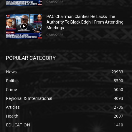
06/08/2026
PAC Chairman Clarifies He Lacks The
Authority To Block Edghill From Attending
Meetings
06/08/2026
POPULAR CATEGORY
News
29933
Politics
8590
Crime
5050
Regional & International
4093
Articles
2736
Health
2007
EDUCATION
1410