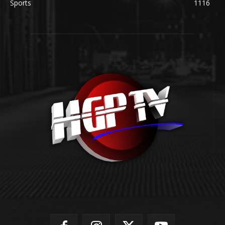
Sports
1116