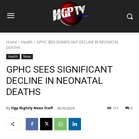
Home
Health
GPHC SEES SIGNIFICANT DECLINE IN NEONATAL
DEATHS
Health
News
GPHC SEES SIGNIFICANT
DECLINE IN NEONATAL
DEATHS
By
Hgp Nightly News Staff
30/10/2024
711
0