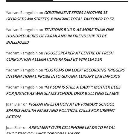
GOVERNMENT SEIZES ANOTHER 35
Yadram Ramgobin
on
GEORGETOWN STREETS, BRINGING TOTAL TAKEOVER TO 57
TENSIONS BUILD AS MORE THAN ONE
Yadram Ramgobin
on
HUNDRED ACRES OF FARMLAND IN FRIENDSHIP TO BE
BULLDOZED
HOUSE SPEAKER AT CENTRE OF FRESH
Yadram Ramgobin
on
CORRUPTION ALLEGATIONS RAISED BY WIN LEADER
“CUSTOMS ON LOCK” RECORDING TRIGGERS
Yadram Ramgobin
on
INTERNATIONAL PROBE INTO GUYANA LUXURY CAR IMPORTS
“MY SON IS STILL A BABY”: MOTHER BEGS
Yadram Ramgobin
on
FOR JUSTICE AS WIN SLAMS SCHOOL OVER BULLYING CLAIMS
PIGEON INFESTATION AT BV PRIMARY SCHOOL
Joan Blair
on
SPARKS HEALTH FEARS AND POLITICAL CALLS FOR URGENT
ACTION
ARGUMENT OVER CELLPHONE LEADS TO FATAL
Joan Blair
on
SHOOTING OF LANCE CORPORAL HAYES