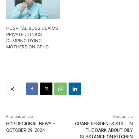
HOSPITAL BOSS CLAIMS
PRIVATE CLINICS
DUMPING DYING
MOTHERS ON GPHC
Previous article
Next article
HGP REGIONAL NEWS –
CRANE RESIDENTS STILL IN
OCTOBER 29, 2024
THE DARK ABOUT OILY
SUBSTANCE ON KITCHEN