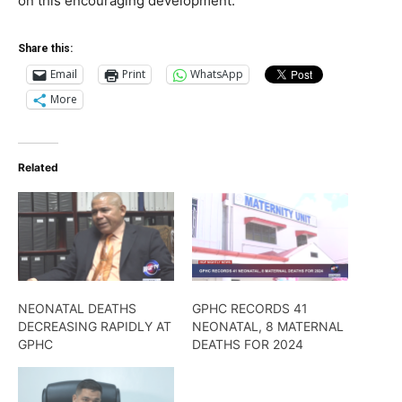
on this encouraging development.
Share this:
Email
Print
WhatsApp
More
Related
NEONATAL DEATHS
GPHC RECORDS 41
DECREASING RAPIDLY AT
NEONATAL, 8 MATERNAL
GPHC
DEATHS FOR 2024