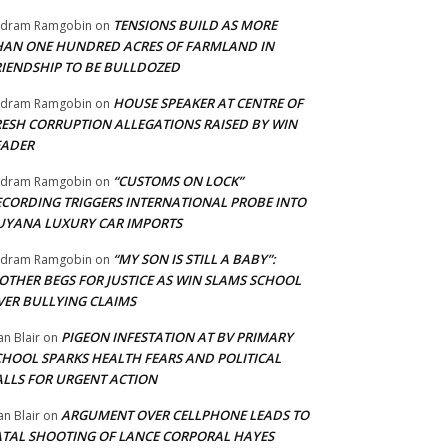
TENSIONS BUILD AS MORE
adram Ramgobin
on
HAN ONE HUNDRED ACRES OF FARMLAND IN
RIENDSHIP TO BE BULLDOZED
HOUSE SPEAKER AT CENTRE OF
adram Ramgobin
on
RESH CORRUPTION ALLEGATIONS RAISED BY WIN
EADER
“CUSTOMS ON LOCK”
adram Ramgobin
on
ECORDING TRIGGERS INTERNATIONAL PROBE INTO
UYANA LUXURY CAR IMPORTS
“MY SON IS STILL A BABY”:
adram Ramgobin
on
OTHER BEGS FOR JUSTICE AS WIN SLAMS SCHOOL
VER BULLYING CLAIMS
PIGEON INFESTATION AT BV PRIMARY
an Blair
on
CHOOL SPARKS HEALTH FEARS AND POLITICAL
ALLS FOR URGENT ACTION
ARGUMENT OVER CELLPHONE LEADS TO
an Blair
on
ATAL SHOOTING OF LANCE CORPORAL HAYES