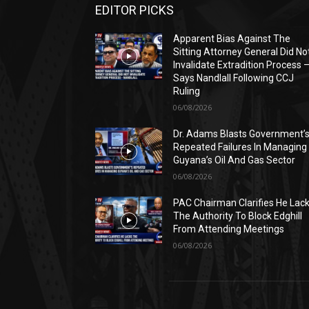
EDITOR PICKS
Apparent Bias Against The
Sitting Attorney General Did No
Invalidate Extradition Process 
Says Nandlall Following CCJ
Ruling
06/08/2026
Dr. Adams Blasts Government’
Repeated Failures In Managing
Guyana’s Oil And Gas Sector
06/08/2026
PAC Chairman Clarifies He Lac
The Authority To Block Edghill
From Attending Meetings
06/08/2026