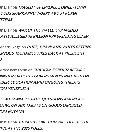
TRAGEDY OF ERRORS: STANLEYTOWN
an Blair
on
LOODS SPARK APNU WORRY ABOUT KOKER
YSTEMS
WAR OF THE WALLET: VP JAGDEO
an Blair
on
LASTS ALLEGED $5 BILLION PPP SPENDING CLAIM
DUCK, GRAVY AND WHO’S GETTING
opatie Singh
on
ERVOUS, MOHAMED FIRES BACK AT PRESIDENT
I
SHADOW FOREIGN AFFAIRS
adram Ramgobin
on
INISTER CRITICIZES GOVERNMENT’S INACTION ON
UBLIC EDUCATION AMID ONGOING THREATS
ROM VENEZUELA
arl W Browne
GTUC QUESTIONS AMERICA’S
on
OTIVE ON 38% TARIFFS ON GOODS EXPORTED
ROM GUYANA
A GRAND COALITION WILL DEFEAT THE
an blair
on
P/C AT THE 2025 POLLS,