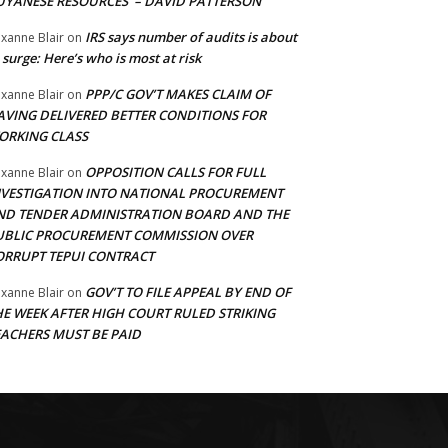
UYANESE RESOURCES’ – DAVID PATTERSON
IRS says number of audits is about
xanne Blair
on
 surge: Here’s who is most at risk
PPP/C GOV’T MAKES CLAIM OF
xanne Blair
on
AVING DELIVERED BETTER CONDITIONS FOR
ORKING CLASS
OPPOSITION CALLS FOR FULL
xanne Blair
on
NVESTIGATION INTO NATIONAL PROCUREMENT
ND TENDER ADMINISTRATION BOARD AND THE
UBLIC PROCUREMENT COMMISSION OVER
ORRUPT TEPUI CONTRACT
GOV’T TO FILE APPEAL BY END OF
xanne Blair
on
HE WEEK AFTER HIGH COURT RULED STRIKING
EACHERS MUST BE PAID