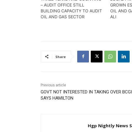
– AUDIT OFFICE STILL
GROWN ES
BUILDING CAPACITY TO AUDIT
OIL AND G
OIL AND GAS SECTOR
ALI
Share
Previous article
GOVT NOT INTERESTED IN TAKING OVER BCGI
SAYS HAMILTON
Hgp Nightly News S