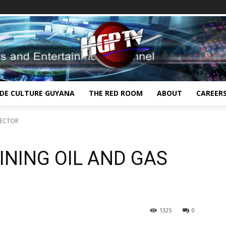
IDE CULTURE GUYANA
THE RED ROOM
ABOUT
CAREER
SECTOR
NING OIL AND GAS
1325
0