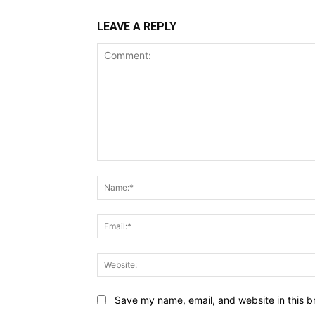
LEAVE A REPLY
Comment:
Save my name, email, and website in this b