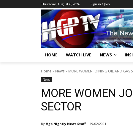
Thursday, August 6, 2026
Sign in / Join
HOME
WATCH LIVE
NEWS
INS
Home
News
MORE WOMEN JOINING OIL AND GAS 
News
MORE WOMEN JOI
SECTOR
By
Hgp Nightly News Staff
19/02/2021