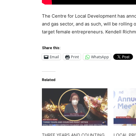
The Centre for Local Development has announ
and gas sector, and as such, will be rolling
target female entrepreneurs. Kendell Rich
Share this:
Email
Print
WhatsApp
Related
THREE YEARS AND COUNTING
LOCAL PR