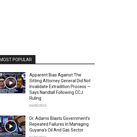
MOST POPULAR
Apparent Bias Against The
Sitting Attorney General Did Not
Invalidate Extradition Process —
Says Nandlall Following CCJ
Ruling
06/08/2026
Dr. Adams Blasts Government’s
Repeated Failures In Managing
Guyana’s Oil And Gas Sector