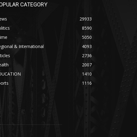
OPULAR CATEGORY
ews
29933
litics
8590
rime
5050
gional & International
4093
ticles
2736
alth
2007
DUCATION
1410
orts
1116