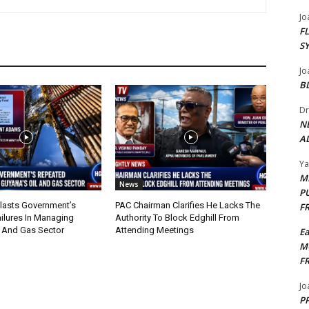
Jo
F
S
Jo
B
Dr
N
AL
Y
M
News
P
lasts Government’s
PAC Chairman Clarifies He Lacks The
F
ilures In Managing
Authority To Block Edghill From
l And Gas Sector
Attending Meetings
E
M
F
Jo
PP