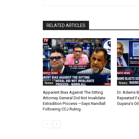
RELATED ARTICLES
News
News
Apparent Bias Against The Sitting
Dr. Adams B
Attorney General Did Not Invalidate
Repeated Fa
Extradition Process —Says Nandlall
Guyana’s Oi
Following CCJ Ruling