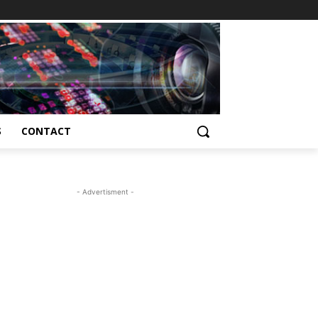
S
CONTACT
- Advertisment -