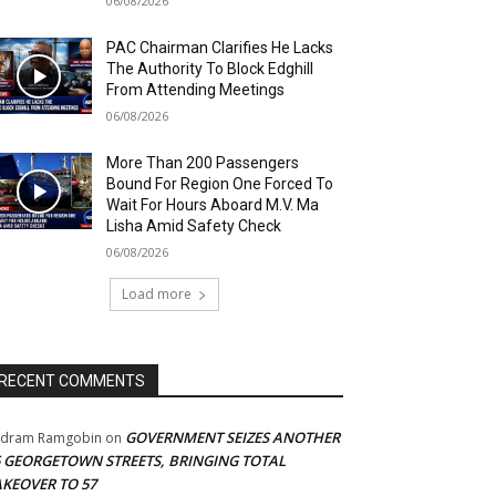
06/08/2026
PAC Chairman Clarifies He Lacks
The Authority To Block Edghill
From Attending Meetings
06/08/2026
More Than 200 Passengers
Bound For Region One Forced To
Wait For Hours Aboard M.V. Ma
Lisha Amid Safety Check
06/08/2026
Load more
RECENT COMMENTS
GOVERNMENT SEIZES ANOTHER
adram Ramgobin
on
5 GEORGETOWN STREETS, BRINGING TOTAL
AKEOVER TO 57