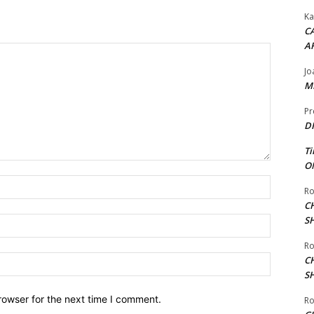
Ka
CA
A
Jo
ME
Pr
DI
Ti
ON
Name:*
Ro
C
S
Email:*
Ro
Website:
C
S
rowser for the next time I comment.
Ro