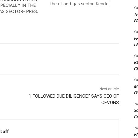
the oil and gas sector. Kendell
PECIALLY IN THE
Y
Richmond reports
AS SECTOR- PRES.
T
F
Y
F
L
Y
R
G
Y
M
Next article
O
“I FOLLOWED DUE DILIGENCE,” SAYS CEO OF
CEVONS
Jo
S
C
Jo
taff
F