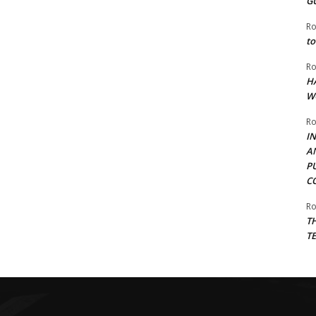
G
Ro
to
Ro
H
W
Ro
I
A
P
C
Ro
T
T