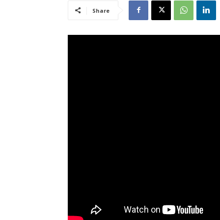
Share