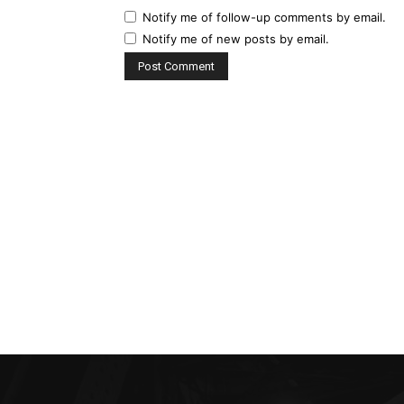
Notify me of follow-up comments by email.
Notify me of new posts by email.