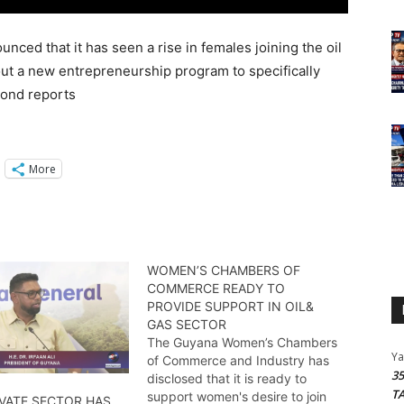
ced that it has seen a rise in females joining the oil
 out a new entrepreneurship program to specifically
mond reports
More
WOMEN’S CHAMBERS OF
COMMERCE READY TO
PROVIDE SUPPORT IN OIL&
GAS SECTOR
The Guyana Women’s Chambers
Y
of Commerce and Industry has
3
disclosed that it is ready to
T
support women's desire to join
IVATE SECTOR HAS