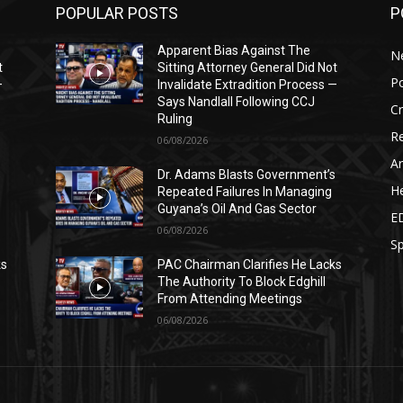
POPULAR POSTS
P
Apparent Bias Against The
N
t
Sitting Attorney General Did Not
Po
—
Invalidate Extradition Process —
Says Nandlall Following CCJ
C
Ruling
Re
06/08/2026
Ar
s
Dr. Adams Blasts Government’s
He
Repeated Failures In Managing
Guyana’s Oil And Gas Sector
E
06/08/2026
Sp
ks
PAC Chairman Clarifies He Lacks
The Authority To Block Edghill
From Attending Meetings
06/08/2026