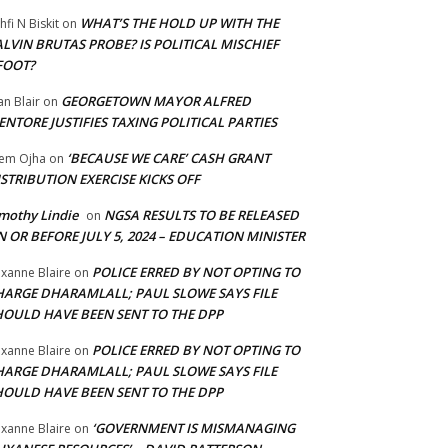
WHAT’S THE HOLD UP WITH THE
hfi N Biskit
on
LVIN BRUTAS PROBE? IS POLITICAL MISCHIEF
FOOT?
GEORGETOWN MAYOR ALFRED
an Blair
on
NTORE JUSTIFIES TAXING POLITICAL PARTIES
‘BECAUSE WE CARE’ CASH GRANT
em Ojha
on
STRIBUTION EXERCISE KICKS OFF
mothy Lindie
NGSA RESULTS TO BE RELEASED
on
 OR BEFORE JULY 5, 2024 – EDUCATION MINISTER
POLICE ERRED BY NOT OPTING TO
xanne Blaire
on
HARGE DHARAMLALL; PAUL SLOWE SAYS FILE
HOULD HAVE BEEN SENT TO THE DPP
POLICE ERRED BY NOT OPTING TO
xanne Blaire
on
HARGE DHARAMLALL; PAUL SLOWE SAYS FILE
HOULD HAVE BEEN SENT TO THE DPP
‘GOVERNMENT IS MISMANAGING
xanne Blaire
on