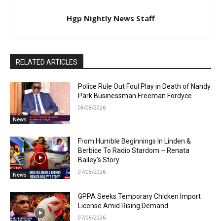
Hgp Nightly News Staff
RELATED ARTICLES
Police Rule Out Foul Play in Death of Nandy
Park Businessman Freeman Fordyce
08/08/2026
News
From Humble Beginnings In Linden &
Berbice To Radio Stardom – Renata
Bailey’s Story
07/08/2026
News
GPPA Seeks Temporary Chicken Import
License Amid Rising Demand
07/08/2026