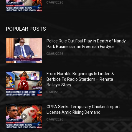
07/08/2026
POPULAR POSTS
Police Rule Out Foul Play in Death of Nandy
Park Businessman Freeman Fordyce
08/08/2026
From Humble Beginnings In Linden &
Berbice To Radio Stardom – Renata
Bailey’s Story
07/08/2026
GPPA Seeks Temporary Chicken Import
License Amid Rising Demand
07/08/2026