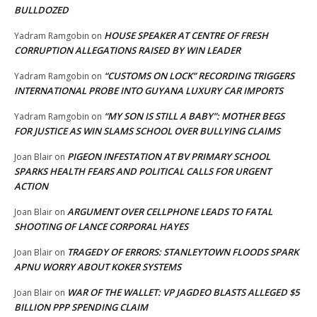
BULLDOZED
HOUSE SPEAKER AT CENTRE OF FRESH
Yadram Ramgobin
on
CORRUPTION ALLEGATIONS RAISED BY WIN LEADER
“CUSTOMS ON LOCK” RECORDING TRIGGERS
Yadram Ramgobin
on
INTERNATIONAL PROBE INTO GUYANA LUXURY CAR IMPORTS
“MY SON IS STILL A BABY”: MOTHER BEGS
Yadram Ramgobin
on
FOR JUSTICE AS WIN SLAMS SCHOOL OVER BULLYING CLAIMS
PIGEON INFESTATION AT BV PRIMARY SCHOOL
Joan Blair
on
SPARKS HEALTH FEARS AND POLITICAL CALLS FOR URGENT
ACTION
ARGUMENT OVER CELLPHONE LEADS TO FATAL
Joan Blair
on
SHOOTING OF LANCE CORPORAL HAYES
TRAGEDY OF ERRORS: STANLEYTOWN FLOODS SPARK
Joan Blair
on
APNU WORRY ABOUT KOKER SYSTEMS
WAR OF THE WALLET: VP JAGDEO BLASTS ALLEGED $5
Joan Blair
on
BILLION PPP SPENDING CLAIM