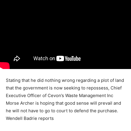
Stating that he did nothing wrong regarding a plot of land
that the government is now seeking to repossess, Chief
Executive Officer of Cevon’s Waste Management Inc
Morse Archer is hoping that good sense will prevail and
he will not have to go to court to defend the purchase.
Wendell Badrie reports