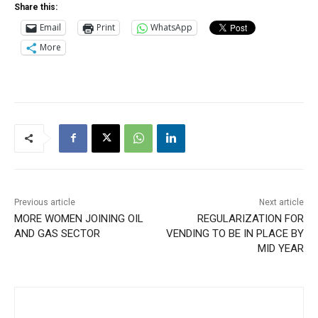
Share this:
Email
Print
WhatsApp
More
Previous article
Next article
MORE WOMEN JOINING OIL
REGULARIZATION FOR
AND GAS SECTOR
VENDING TO BE IN PLACE BY
MID YEAR