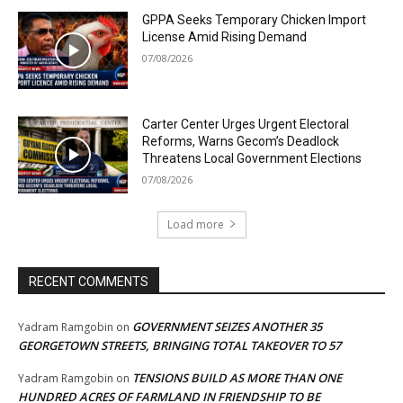
GPPA Seeks Temporary Chicken Import
License Amid Rising Demand
07/08/2026
Carter Center Urges Urgent Electoral
Reforms, Warns Gecom’s Deadlock
Threatens Local Government Elections
07/08/2026
Load more
RECENT COMMENTS
GOVERNMENT SEIZES ANOTHER 35
Yadram Ramgobin
on
GEORGETOWN STREETS, BRINGING TOTAL TAKEOVER TO 57
TENSIONS BUILD AS MORE THAN ONE
Yadram Ramgobin
on
HUNDRED ACRES OF FARMLAND IN FRIENDSHIP TO BE