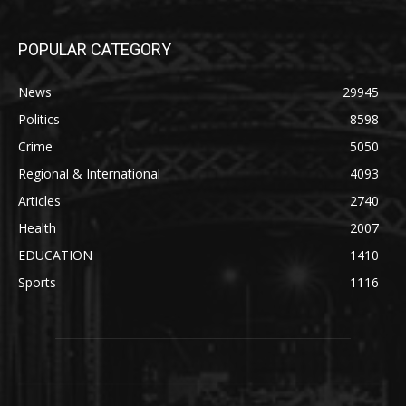
POPULAR CATEGORY
News
29945
Politics
8598
Crime
5050
Regional & International
4093
Articles
2740
Health
2007
EDUCATION
1410
Sports
1116