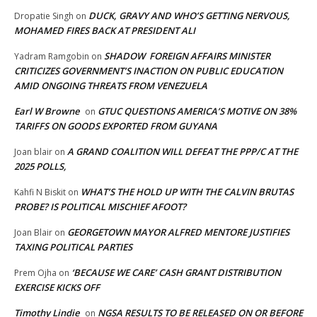
DUCK, GRAVY AND WHO’S GETTING NERVOUS,
Dropatie Singh
on
MOHAMED FIRES BACK AT PRESIDENT ALI
SHADOW FOREIGN AFFAIRS MINISTER
Yadram Ramgobin
on
CRITICIZES GOVERNMENT’S INACTION ON PUBLIC EDUCATION
AMID ONGOING THREATS FROM VENEZUELA
Earl W Browne
GTUC QUESTIONS AMERICA’S MOTIVE ON 38%
on
TARIFFS ON GOODS EXPORTED FROM GUYANA
A GRAND COALITION WILL DEFEAT THE PPP/C AT THE
Joan blair
on
2025 POLLS,
WHAT’S THE HOLD UP WITH THE CALVIN BRUTAS
Kahfi N Biskit
on
PROBE? IS POLITICAL MISCHIEF AFOOT?
GEORGETOWN MAYOR ALFRED MENTORE JUSTIFIES
Joan Blair
on
TAXING POLITICAL PARTIES
‘BECAUSE WE CARE’ CASH GRANT DISTRIBUTION
Prem Ojha
on
EXERCISE KICKS OFF
Timothy Lindie
NGSA RESULTS TO BE RELEASED ON OR BEFORE
on