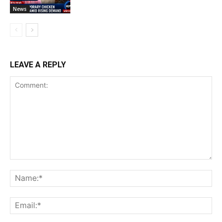
News
LEAVE A REPLY
Comment:
Na
Ema