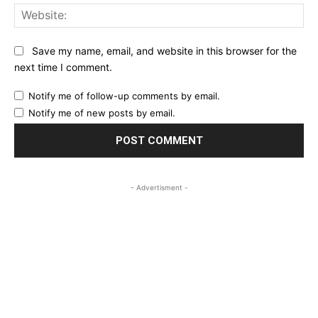
Web
Save my name, email, and website in this browser for the
next time I comment.
Notify me of follow-up comments by email.
Notify me of new posts by email.
- Advertisment -