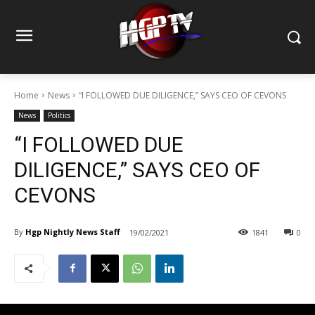
Home
News
“I FOLLOWED DUE DILIGENCE,” SAYS CEO OF CEVONS
News
Politics
“I FOLLOWED DUE
DILIGENCE,” SAYS CEO OF
CEVONS
By
Hgp Nightly News Staff
19/02/2021
1841
0