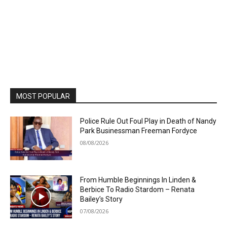
MOST POPULAR
Police Rule Out Foul Play in Death of Nandy
Park Businessman Freeman Fordyce
08/08/2026
From Humble Beginnings In Linden &
Berbice To Radio Stardom – Renata
Bailey’s Story
07/08/2026