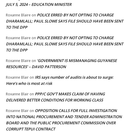
JULY 5, 2024 – EDUCATION MINISTER
POLICE ERRED BY NOT OPTING TO CHARGE
Roxanne Blaire
on
DHARAMLALL; PAUL SLOWE SAYS FILE SHOULD HAVE BEEN SENT
TO THE DPP
POLICE ERRED BY NOT OPTING TO CHARGE
Roxanne Blaire
on
DHARAMLALL; PAUL SLOWE SAYS FILE SHOULD HAVE BEEN SENT
TO THE DPP
‘GOVERNMENT IS MISMANAGING GUYANESE
Roxanne Blaire
on
RESOURCES’ – DAVID PATTERSON
IRS says number of audits is about to surge:
Roxanne Blair
on
Here’s who is most at risk
PPP/C GOV’T MAKES CLAIM OF HAVING
Roxanne Blair
on
DELIVERED BETTER CONDITIONS FOR WORKING CLASS
OPPOSITION CALLS FOR FULL INVESTIGATION
Roxanne Blair
on
INTO NATIONAL PROCUREMENT AND TENDER ADMINISTRATION
BOARD AND THE PUBLIC PROCUREMENT COMMISSION OVER
CORRUPT TEPUI CONTRACT