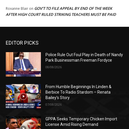
GOV’T TO FILE APPEAL BY END OF THE WEEK
Roxanne Blair
on
AFTER HIGH COURT RULED STRIKING TEACHERS MUST BE PAID
EDITOR PICKS
Police Rule Out Foul Play in Death of Nandy
Park Businessman Freeman Fordyce
08/08/2026
From Humble Beginnings In Linden &
Berbice To Radio Stardom – Renata
Bailey’s Story
07/08/2026
GPPA Seeks Temporary Chicken Import
License Amid Rising Demand