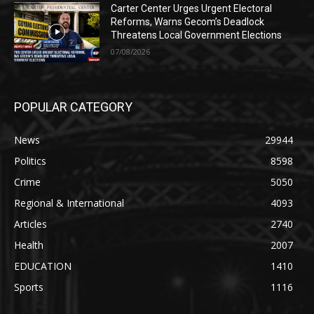
Carter Center Urges Urgent Electoral
Reforms, Warns Gecom’s Deadlock
Threatens Local Government Elections
07/08/2026
POPULAR CATEGORY
News
29944
Politics
8598
Crime
5050
Regional & International
4093
Articles
2740
Health
2007
EDUCATION
1410
Sports
1116