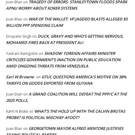
TRAGEDY OF ERRORS: STANLEYTOWN FLOODS SPARK
Joan Blair
on
APNU WORRY ABOUT KOKER SYSTEMS
WAR OF THE WALLET: VP JAGDEO BLASTS ALLEGED $5
Joan Blair
on
BILLION PPP SPENDING CLAIM
DUCK, GRAVY AND WHO’S GETTING NERVOUS,
Dropatie Singh
on
MOHAMED FIRES BACK AT PRESIDENT ALI
SHADOW FOREIGN AFFAIRS MINISTER
Yadram Ramgobin
on
CRITICIZES GOVERNMENT’S INACTION ON PUBLIC EDUCATION
AMID ONGOING THREATS FROM VENEZUELA
Earl W Browne
GTUC QUESTIONS AMERICA’S MOTIVE ON 38%
on
TARIFFS ON GOODS EXPORTED FROM GUYANA
A GRAND COALITION WILL DEFEAT THE PPP/C AT THE
Joan blair
on
2025 POLLS,
WHAT’S THE HOLD UP WITH THE CALVIN BRUTAS
Kahfi N Biskit
on
PROBE? IS POLITICAL MISCHIEF AFOOT?
GEORGETOWN MAYOR ALFRED MENTORE JUSTIFIES
Joan Blair
on
TAXING POLITICAL PARTIES