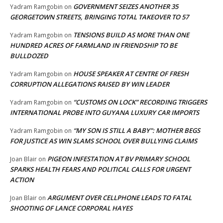
GOVERNMENT SEIZES ANOTHER 35
Yadram Ramgobin
on
GEORGETOWN STREETS, BRINGING TOTAL TAKEOVER TO 57
TENSIONS BUILD AS MORE THAN ONE
Yadram Ramgobin
on
HUNDRED ACRES OF FARMLAND IN FRIENDSHIP TO BE
BULLDOZED
HOUSE SPEAKER AT CENTRE OF FRESH
Yadram Ramgobin
on
CORRUPTION ALLEGATIONS RAISED BY WIN LEADER
“CUSTOMS ON LOCK” RECORDING TRIGGERS
Yadram Ramgobin
on
INTERNATIONAL PROBE INTO GUYANA LUXURY CAR IMPORTS
“MY SON IS STILL A BABY”: MOTHER BEGS
Yadram Ramgobin
on
FOR JUSTICE AS WIN SLAMS SCHOOL OVER BULLYING CLAIMS
PIGEON INFESTATION AT BV PRIMARY SCHOOL
Joan Blair
on
SPARKS HEALTH FEARS AND POLITICAL CALLS FOR URGENT
ACTION
ARGUMENT OVER CELLPHONE LEADS TO FATAL
Joan Blair
on
SHOOTING OF LANCE CORPORAL HAYES