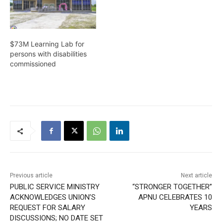
$73M Learning Lab for
persons with disabilities
commissioned
Previous article
Next article
PUBLIC SERVICE MINISTRY
“STRONGER TOGETHER”
ACKNOWLEDGES UNION’S
APNU CELEBRATES 10
REQUEST FOR SALARY
YEARS
DISCUSSIONS; NO DATE SET