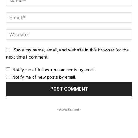
Ema
Web
Save my name, email, and website in this browser for the
next time I comment.
Notify me of follow-up comments by email.
Notify me of new posts by email.
- Advertisment -