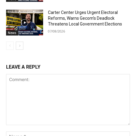
Carter Center Urges Urgent Electoral
Reforms, Warns Gecom’s Deadlock
Threatens Local Government Elections
07/08/2026
News
LEAVE A REPLY
Comment:
Na