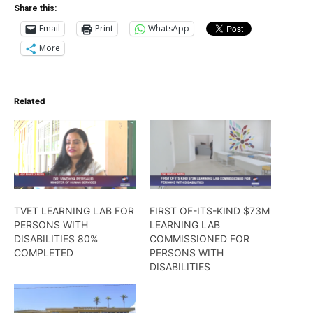
Share this:
Email
Print
WhatsApp
More
Related
TVET LEARNING LAB FOR
FIRST OF-ITS-KIND $73M
PERSONS WITH
LEARNING LAB
DISABILITIES 80%
COMMISSIONED FOR
COMPLETED
PERSONS WITH
DISABILITIES