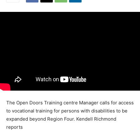
The Open Doors Training centre Manager calls for access
to vocational training for persons with disabilities to be
expanded beyond Region Four. Kendell Richmond
reports