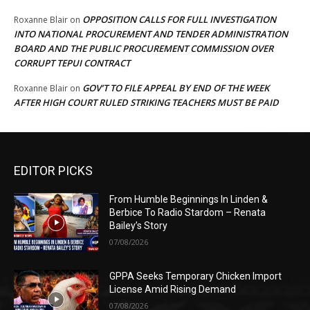
OPPOSITION CALLS FOR FULL INVESTIGATION
Roxanne Blair
on
INTO NATIONAL PROCUREMENT AND TENDER ADMINISTRATION
BOARD AND THE PUBLIC PROCUREMENT COMMISSION OVER
CORRUPT TEPUI CONTRACT
GOV’T TO FILE APPEAL BY END OF THE WEEK
Roxanne Blair
on
AFTER HIGH COURT RULED STRIKING TEACHERS MUST BE PAID
EDITOR PICKS
From Humble Beginnings In Linden &
Berbice To Radio Stardom – Renata
Bailey’s Story
07/08/2026
GPPA Seeks Temporary Chicken Import
License Amid Rising Demand
07/08/2026