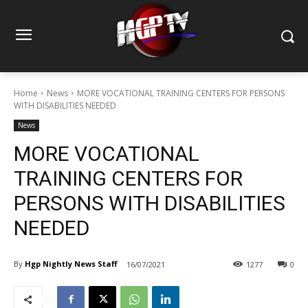
Home
News
MORE VOCATIONAL TRAINING CENTERS FOR PERSONS
WITH DISABILITIES NEEDED
News
MORE VOCATIONAL
TRAINING CENTERS FOR
PERSONS WITH DISABILITIES
NEEDED
By
Hgp Nightly News Staff
16/07/2021
1277
0