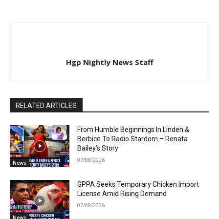
Hgp Nightly News Staff
RELATED ARTICLES
From Humble Beginnings In Linden &
Berbice To Radio Stardom – Renata
Bailey’s Story
07/08/2026
News
GPPA Seeks Temporary Chicken Import
License Amid Rising Demand
07/08/2026
News