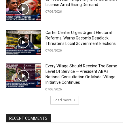
License Amid Rising Demand
07/08/2026
Carter Center Urges Urgent Electoral
Reforms, Warns Gecom’s Deadlock
Threatens Local Government Elections
07/08/2026
Every Village Should Receive The Same
Level Of Service — President Ali As
National Consultation On Model Village
Initiative Continues
07/08/2026
Load more
RECENT COMMENTS