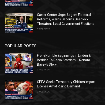
Carter Center Urges Urgent Electoral
Reforms, Warns Gecom’s Deadlock
Threatens Local Government Elections
07/08/2026
POPULAR POSTS
From Humble Beginnings In Linden &
Berbice To Radio Stardom – Renata
Bailey’s Story
07/08/2026
GPPA Seeks Temporary Chicken Import
License Amid Rising Demand
07/08/2026