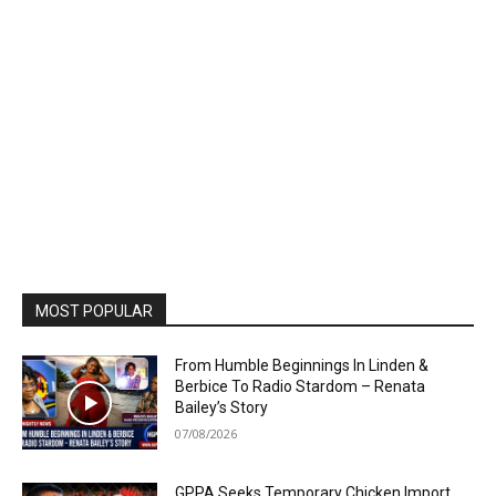
MOST POPULAR
From Humble Beginnings In Linden &
Berbice To Radio Stardom – Renata
Bailey’s Story
07/08/2026
GPPA Seeks Temporary Chicken Import