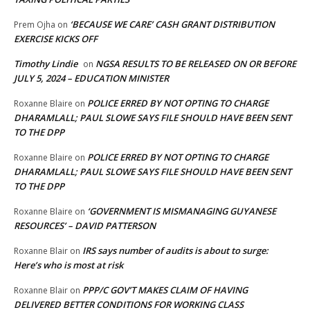
‘BECAUSE WE CARE’ CASH GRANT DISTRIBUTION
Prem Ojha
on
EXERCISE KICKS OFF
Timothy Lindie
NGSA RESULTS TO BE RELEASED ON OR BEFORE
on
JULY 5, 2024 – EDUCATION MINISTER
POLICE ERRED BY NOT OPTING TO CHARGE
Roxanne Blaire
on
DHARAMLALL; PAUL SLOWE SAYS FILE SHOULD HAVE BEEN SENT
TO THE DPP
POLICE ERRED BY NOT OPTING TO CHARGE
Roxanne Blaire
on
DHARAMLALL; PAUL SLOWE SAYS FILE SHOULD HAVE BEEN SENT
TO THE DPP
‘GOVERNMENT IS MISMANAGING GUYANESE
Roxanne Blaire
on
RESOURCES’ – DAVID PATTERSON
IRS says number of audits is about to surge:
Roxanne Blair
on
Here’s who is most at risk
PPP/C GOV’T MAKES CLAIM OF HAVING
Roxanne Blair
on
DELIVERED BETTER CONDITIONS FOR WORKING CLASS