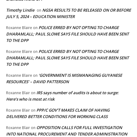
Timothy Lindie
NGSA RESULTS TO BE RELEASED ON OR BEFORE
on
JULY 5, 2024 – EDUCATION MINISTER
POLICE ERRED BY NOT OPTING TO CHARGE
Roxanne Blaire
on
DHARAMLALL; PAUL SLOWE SAYS FILE SHOULD HAVE BEEN SENT
TO THE DPP
POLICE ERRED BY NOT OPTING TO CHARGE
Roxanne Blaire
on
DHARAMLALL; PAUL SLOWE SAYS FILE SHOULD HAVE BEEN SENT
TO THE DPP
‘GOVERNMENT IS MISMANAGING GUYANESE
Roxanne Blaire
on
RESOURCES’ – DAVID PATTERSON
IRS says number of audits is about to surge:
Roxanne Blair
on
Here’s who is most at risk
PPP/C GOV’T MAKES CLAIM OF HAVING
Roxanne Blair
on
DELIVERED BETTER CONDITIONS FOR WORKING CLASS
OPPOSITION CALLS FOR FULL INVESTIGATION
Roxanne Blair
on
INTO NATIONAL PROCUREMENT AND TENDER ADMINISTRATION