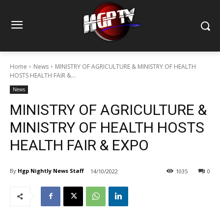
Home
News
MINISTRY OF AGRICULTURE & MINISTRY OF HEALTH
HOSTS HEALTH FAIR &...
News
MINISTRY OF AGRICULTURE &
MINISTRY OF HEALTH HOSTS
HEALTH FAIR & EXPO
By
Hgp Nightly News Staff
14/10/2022
1035
0