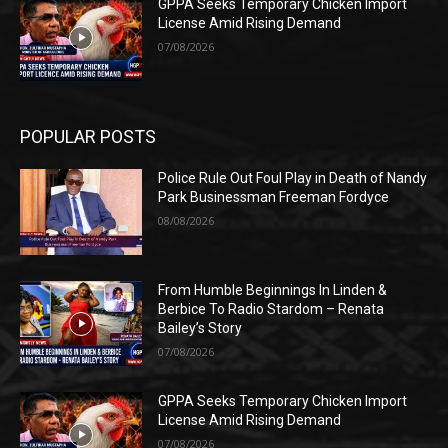
GPPA Seeks Temporary Chicken Import
License Amid Rising Demand
07/08/2026
POPULAR POSTS
Police Rule Out Foul Play in Death of Nandy
Park Businessman Freeman Fordyce
08/08/2026
From Humble Beginnings In Linden &
Berbice To Radio Stardom – Renata
Bailey’s Story
07/08/2026
GPPA Seeks Temporary Chicken Import
License Amid Rising Demand
07/08/2026