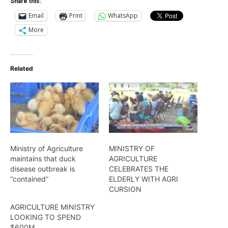
Share this:
Email
Print
WhatsApp
More
Related
Ministry of Agriculture
MINISTRY OF
maintains that duck
AGRICULTURE
disease outbreak is
CELEBRATES THE
“contained”
ELDERLY WITH AGRI
CURSION
AGRICULTURE MINISTRY
LOOKING TO SPEND
$600M