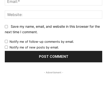
Web
Save my name, email, and website in this browser for the
next time I comment.
Notify me of follow-up comments by email.
Notify me of new posts by email.
- Advertisment -