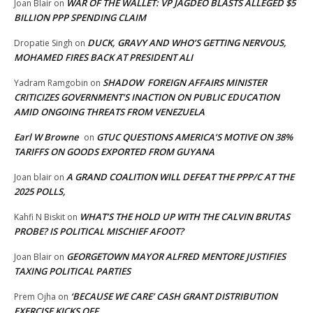
WAR OF THE WALLET: VP JAGDEO BLASTS ALLEGED $5
Joan Blair
on
BILLION PPP SPENDING CLAIM
DUCK, GRAVY AND WHO’S GETTING NERVOUS,
Dropatie Singh
on
MOHAMED FIRES BACK AT PRESIDENT ALI
SHADOW FOREIGN AFFAIRS MINISTER
Yadram Ramgobin
on
CRITICIZES GOVERNMENT’S INACTION ON PUBLIC EDUCATION
AMID ONGOING THREATS FROM VENEZUELA
Earl W Browne
GTUC QUESTIONS AMERICA’S MOTIVE ON 38%
on
TARIFFS ON GOODS EXPORTED FROM GUYANA
A GRAND COALITION WILL DEFEAT THE PPP/C AT THE
Joan blair
on
2025 POLLS,
WHAT’S THE HOLD UP WITH THE CALVIN BRUTAS
Kahfi N Biskit
on
PROBE? IS POLITICAL MISCHIEF AFOOT?
GEORGETOWN MAYOR ALFRED MENTORE JUSTIFIES
Joan Blair
on
TAXING POLITICAL PARTIES
‘BECAUSE WE CARE’ CASH GRANT DISTRIBUTION
Prem Ojha
on
EXERCISE KICKS OFF