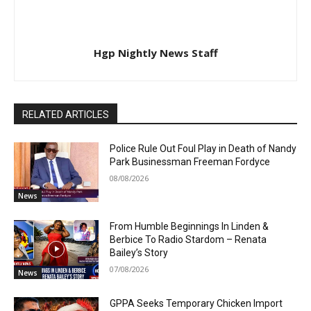
Hgp Nightly News Staff
RELATED ARTICLES
Police Rule Out Foul Play in Death of Nandy
Park Businessman Freeman Fordyce
08/08/2026
News
From Humble Beginnings In Linden &
Berbice To Radio Stardom – Renata
Bailey’s Story
07/08/2026
News
GPPA Seeks Temporary Chicken Import