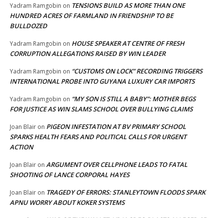
TENSIONS BUILD AS MORE THAN ONE
Yadram Ramgobin
on
HUNDRED ACRES OF FARMLAND IN FRIENDSHIP TO BE
BULLDOZED
HOUSE SPEAKER AT CENTRE OF FRESH
Yadram Ramgobin
on
CORRUPTION ALLEGATIONS RAISED BY WIN LEADER
“CUSTOMS ON LOCK” RECORDING TRIGGERS
Yadram Ramgobin
on
INTERNATIONAL PROBE INTO GUYANA LUXURY CAR IMPORTS
“MY SON IS STILL A BABY”: MOTHER BEGS
Yadram Ramgobin
on
FOR JUSTICE AS WIN SLAMS SCHOOL OVER BULLYING CLAIMS
PIGEON INFESTATION AT BV PRIMARY SCHOOL
Joan Blair
on
SPARKS HEALTH FEARS AND POLITICAL CALLS FOR URGENT
ACTION
ARGUMENT OVER CELLPHONE LEADS TO FATAL
Joan Blair
on
SHOOTING OF LANCE CORPORAL HAYES
TRAGEDY OF ERRORS: STANLEYTOWN FLOODS SPARK
Joan Blair
on
APNU WORRY ABOUT KOKER SYSTEMS