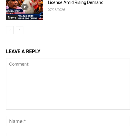
License Amid Rising Demand
07/08/2026
News
LEAVE A REPLY
Comment:
Na
Ema