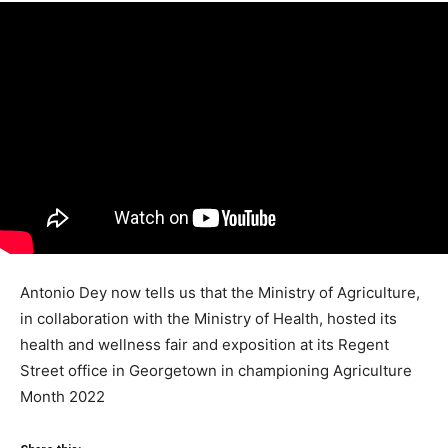
Antonio Dey now tells us that the Ministry of Agriculture,
in collaboration with the Ministry of Health, hosted its
health and wellness fair and exposition at its Regent
Street office in Georgetown in championing Agriculture
Month 2022