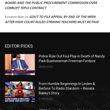
BOARD AND THE PUBLIC PROCUREMENT COMMISSION OVER
CORRUPT TEPUI CONTRACT
GOV’T TO FILE APPEAL BY END OF THE WEEK
Roxanne Blair
on
AFTER HIGH COURT RULED STRIKING TEACHERS MUST BE PAID
EDITOR PICKS
Police Rule Out Foul Play in Death of Nandy
Park Businessman Freeman Fordyce
08/08/2026
From Humble Beginnings In Linden &
Berbice To Radio Stardom – Renata
Bailey’s Story
07/08/2026