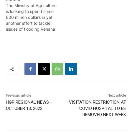
The Ministry of Agriculture
is looking to spend some
600 million dollars in yet
another effort to tackle
issues of flooding.Rehana
Ahamad reports. AUGUST
28,2014
Previous article
Next article
HGP REGIONAL NEWS –
VISITATION RESTRICTION AT
OCTOBER 13, 2022
COVID HOSPITAL TO BE
REMOVED NEXT WEEK