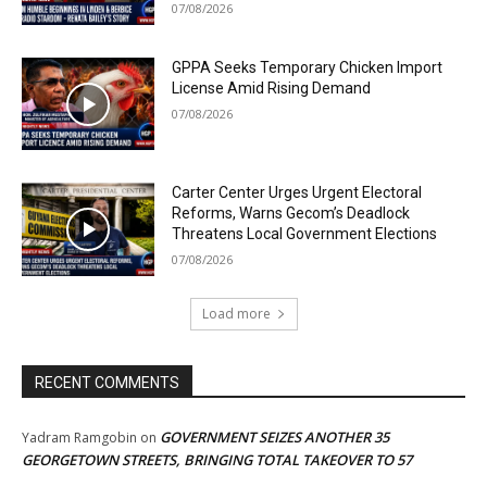
07/08/2026
GPPA Seeks Temporary Chicken Import
License Amid Rising Demand
07/08/2026
Carter Center Urges Urgent Electoral
Reforms, Warns Gecom’s Deadlock
Threatens Local Government Elections
07/08/2026
Load more
RECENT COMMENTS
GOVERNMENT SEIZES ANOTHER 35
Yadram Ramgobin
on
GEORGETOWN STREETS, BRINGING TOTAL TAKEOVER TO 57