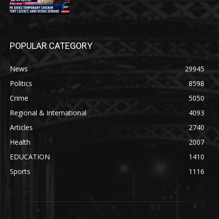
POPULAR CATEGORY
News
29945
Politics
8598
Crime
5050
Regional & International
4093
Articles
2740
Health
2007
EDUCATION
1410
Sports
1116