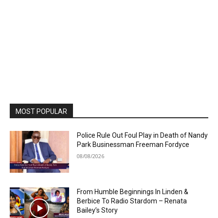
MOST POPULAR
Police Rule Out Foul Play in Death of Nandy
Park Businessman Freeman Fordyce
08/08/2026
From Humble Beginnings In Linden &
Berbice To Radio Stardom – Renata
Bailey’s Story