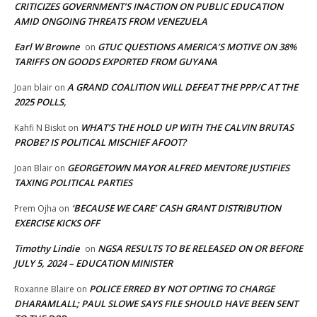
CRITICIZES GOVERNMENT’S INACTION ON PUBLIC EDUCATION
AMID ONGOING THREATS FROM VENEZUELA
Earl W Browne
GTUC QUESTIONS AMERICA’S MOTIVE ON 38%
on
TARIFFS ON GOODS EXPORTED FROM GUYANA
A GRAND COALITION WILL DEFEAT THE PPP/C AT THE
Joan blair
on
2025 POLLS,
WHAT’S THE HOLD UP WITH THE CALVIN BRUTAS
Kahfi N Biskit
on
PROBE? IS POLITICAL MISCHIEF AFOOT?
GEORGETOWN MAYOR ALFRED MENTORE JUSTIFIES
Joan Blair
on
TAXING POLITICAL PARTIES
‘BECAUSE WE CARE’ CASH GRANT DISTRIBUTION
Prem Ojha
on
EXERCISE KICKS OFF
Timothy Lindie
NGSA RESULTS TO BE RELEASED ON OR BEFORE
on
JULY 5, 2024 – EDUCATION MINISTER
POLICE ERRED BY NOT OPTING TO CHARGE
Roxanne Blaire
on
DHARAMLALL; PAUL SLOWE SAYS FILE SHOULD HAVE BEEN SENT