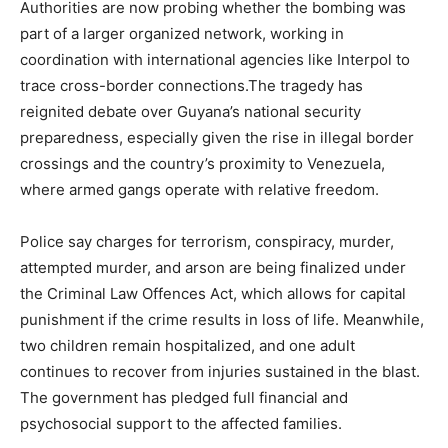
Authorities are now probing whether the bombing was
part of a larger organized network, working in
coordination with international agencies like Interpol to
trace cross-border connections.The tragedy has
reignited debate over Guyana’s national security
preparedness, especially given the rise in illegal border
crossings and the country’s proximity to Venezuela,
where armed gangs operate with relative freedom.
Police say charges for terrorism, conspiracy, murder,
attempted murder, and arson are being finalized under
the Criminal Law Offences Act, which allows for capital
punishment if the crime results in loss of life. Meanwhile,
two children remain hospitalized, and one adult
continues to recover from injuries sustained in the blast.
The government has pledged full financial and
psychosocial support to the affected families.