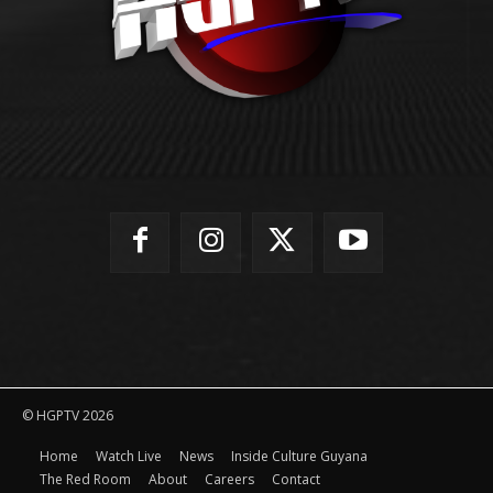
© HGPTV 2026
Home
Watch Live
News
Inside Culture Guyana
The Red Room
About
Careers
Contact