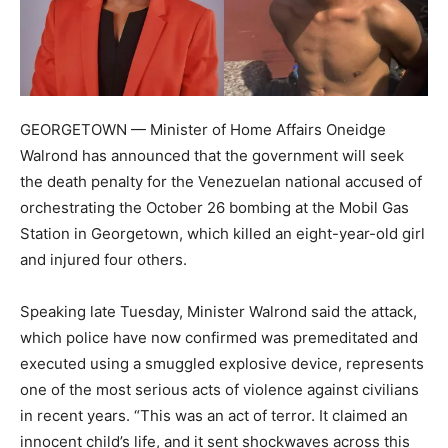
GEORGETOWN — Minister of Home Affairs Oneidge
Walrond has announced that the government will seek
the death penalty for the Venezuelan national accused of
orchestrating the October 26 bombing at the Mobil Gas
Station in Georgetown, which killed an eight-year-old girl
and injured four others.
Speaking late Tuesday, Minister Walrond said the attack,
which police have now confirmed was premeditated and
executed using a smuggled explosive device, represents
one of the most serious acts of violence against civilians
in recent years. “This was an act of terror. It claimed an
innocent child’s life, and it sent shockwaves across this