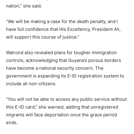
nation,” she said.
“We will be making a case for the death penalty, and I
have full confidence that His Excellency, President Ali,
will support this course of justice.”
Walrond also revealed plans for tougher immigration
controls, acknowledging that Guyana’s porous borders
have become a national security concern. The
government is expanding its E-ID registration system to
include all non-citizens.
“You will not be able to access any public service without
this E-ID card,” she warned, adding that unregistered
migrants will face deportation once the grace period
ends.