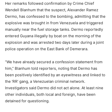
Her remarks followed confirmation by Crime Chief
Wendell Blanhum that the suspect, Alexander Ramez
Dermo, has confessed to the bombing, admitting that the
explosive was brought in from Venezuela and triggered
manually near the fuel storage tanks. Dermo reportedly
entered Guyana illegally by boat on the morning of the
explosion and was arrested two days later during a joint
police operation on the East Bank of Demerara.
“We have already secured a confession statement from
him,” Blanhum told reporters, noting that Dermo has
been positively identified by an eyewitness and linked to
the ‘RR’ gang, a Venezuelan criminal network.
Investigators said Dermo did not act alone. At least nine
other individuals, both local and foreign, have been
detained for questioning.