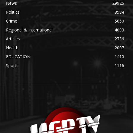
News
29926
Politics
8584
Crime
5050
Regional & International
4093
Articles
2736
Health
2007
EDUCATION
1410
Sports
1116