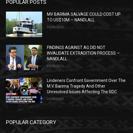
POPULAR POSTS
MV BARIMA SALVAGE COULD COST UP
TO US$10M — NANDLALL
05/08/2026
FINDINGS AGAINST AG DID NOT
INVALIDATE EXTRADITION PROCESS —
NANDLALL
05/08/2026
Lindeners Confront Government Over The
M.V. Barima Tragedy And Other
Unresolved Issues Affecting The RDC
05/08/2026
POPULAR CATEGORY