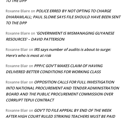
TO THE DPP
POLICE ERRED BY NOT OPTING TO CHARGE
Roxanne Blaire
on
DHARAMLALL; PAUL SLOWE SAYS FILE SHOULD HAVE BEEN SENT
TO THE DPP
‘GOVERNMENT IS MISMANAGING GUYANESE
Roxanne Blaire
on
RESOURCES’ – DAVID PATTERSON
IRS says number of audits is about to surge:
Roxanne Blair
on
Here’s who is most at risk
PPP/C GOV’T MAKES CLAIM OF HAVING
Roxanne Blair
on
DELIVERED BETTER CONDITIONS FOR WORKING CLASS
OPPOSITION CALLS FOR FULL INVESTIGATION
Roxanne Blair
on
INTO NATIONAL PROCUREMENT AND TENDER ADMINISTRATION
BOARD AND THE PUBLIC PROCUREMENT COMMISSION OVER
CORRUPT TEPUI CONTRACT
GOV’T TO FILE APPEAL BY END OF THE WEEK
Roxanne Blair
on
AFTER HIGH COURT RULED STRIKING TEACHERS MUST BE PAID