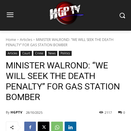
Home
Articles
MINISTER WALROND: “WE WILL SEEK THE DEATH
PENALTY” FOR GAS STATION BOMBER
Articles
Court
Crime
News
Politics
MINISTER WALROND: “WE
WILL SEEK THE DEATH
PENALTY” FOR GAS STATION
BOMBER
By
HGPTV
28/10/2025
2117
0