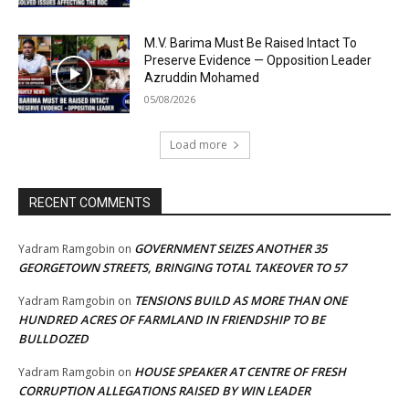
M.V. Barima Must Be Raised Intact To
Preserve Evidence — Opposition Leader
Azruddin Mohamed
05/08/2026
Load more
RECENT COMMENTS
GOVERNMENT SEIZES ANOTHER 35
Yadram Ramgobin
on
GEORGETOWN STREETS, BRINGING TOTAL TAKEOVER TO 57
TENSIONS BUILD AS MORE THAN ONE
Yadram Ramgobin
on
HUNDRED ACRES OF FARMLAND IN FRIENDSHIP TO BE
BULLDOZED
HOUSE SPEAKER AT CENTRE OF FRESH
Yadram Ramgobin
on
CORRUPTION ALLEGATIONS RAISED BY WIN LEADER