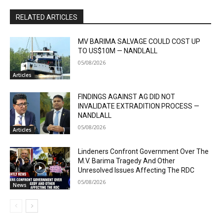
RELATED ARTICLES
MV BARIMA SALVAGE COULD COST UP
TO US$10M — NANDLALL
05/08/2026
Articles
FINDINGS AGAINST AG DID NOT
INVALIDATE EXTRADITION PROCESS —
NANDLALL
05/08/2026
Articles
Lindeners Confront Government Over The
M.V. Barima Tragedy And Other
Unresolved Issues Affecting The RDC
05/08/2026
News