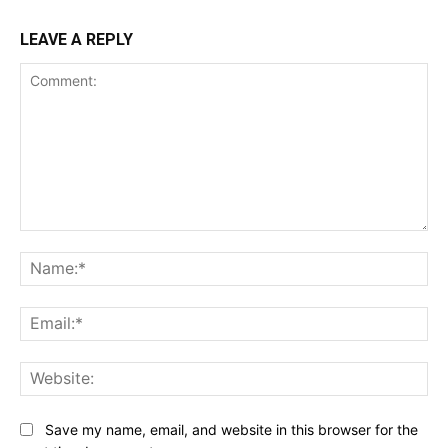
LEAVE A REPLY
Comment:
Na
Ema
Web
Save my name, email, and website in this browser for the