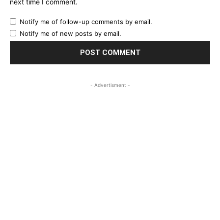
next time I comment.
Notify me of follow-up comments by email.
Notify me of new posts by email.
- Advertisment -