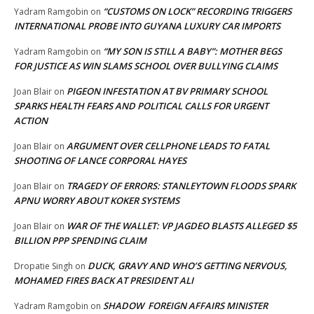
“CUSTOMS ON LOCK” RECORDING TRIGGERS
Yadram Ramgobin
on
INTERNATIONAL PROBE INTO GUYANA LUXURY CAR IMPORTS
“MY SON IS STILL A BABY”: MOTHER BEGS
Yadram Ramgobin
on
FOR JUSTICE AS WIN SLAMS SCHOOL OVER BULLYING CLAIMS
PIGEON INFESTATION AT BV PRIMARY SCHOOL
Joan Blair
on
SPARKS HEALTH FEARS AND POLITICAL CALLS FOR URGENT
ACTION
ARGUMENT OVER CELLPHONE LEADS TO FATAL
Joan Blair
on
SHOOTING OF LANCE CORPORAL HAYES
TRAGEDY OF ERRORS: STANLEYTOWN FLOODS SPARK
Joan Blair
on
APNU WORRY ABOUT KOKER SYSTEMS
WAR OF THE WALLET: VP JAGDEO BLASTS ALLEGED $5
Joan Blair
on
BILLION PPP SPENDING CLAIM
DUCK, GRAVY AND WHO’S GETTING NERVOUS,
Dropatie Singh
on
MOHAMED FIRES BACK AT PRESIDENT ALI
SHADOW FOREIGN AFFAIRS MINISTER
Yadram Ramgobin
on