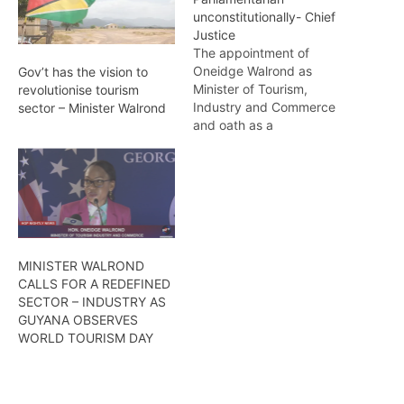
unconstitutionally- Chief
Justice
The appointment of
Oneidge Walrond as
Gov’t has the vision to
Minister of Tourism,
revolutionise tourism
Industry and Commerce
sector – Minister Walrond
and oath as a
Parliamentarian were
unconstitutional since she
had still been an American
citizen at that time. This
was admitted by Attorney
General (AG), Anil
Nandlall, on Thursday
MINISTER WALROND
(today) at the High Court.
CALLS FOR A REDEFINED
During the case brought…
SECTOR – INDUSTRY AS
GUYANA OBSERVES
WORLD TOURISM DAY