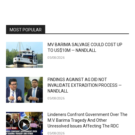
MOST POPULAR
MV BARIMA SALVAGE COULD COST UP
TO US$10M — NANDLALL
05/08/2026
FINDINGS AGAINST AG DID NOT
INVALIDATE EXTRADITION PROCESS —
NANDLALL
05/08/2026
Lindeners Confront Government Over The
M.V. Barima Tragedy And Other
Unresolved Issues Affecting The RDC
05/08/2026