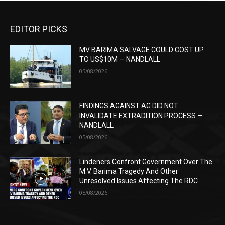
EDITOR PICKS
MV BARIMA SALVAGE COULD COST UP
TO US$10M — NANDLALL
05/08/2026
FINDINGS AGAINST AG DID NOT
INVALIDATE EXTRADITION PROCESS —
NANDLALL
05/08/2026
Lindeners Confront Government Over The
M.V. Barima Tragedy And Other
Unresolved Issues Affecting The RDC
05/08/2026