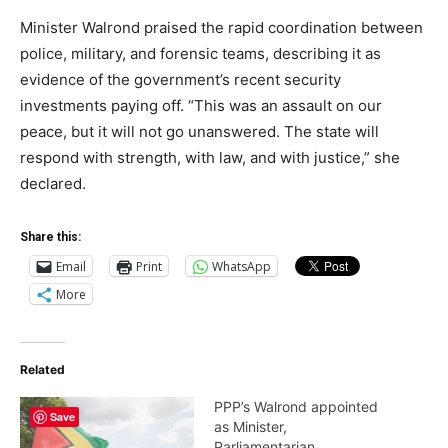
Minister Walrond praised the rapid coordination between
police, military, and forensic teams, describing it as
evidence of the government’s recent security
investments paying off. “This was an assault on our
peace, but it will not go unanswered. The state will
respond with strength, with law, and with justice,” she
declared.
Share this:
Email
Print
WhatsApp
More
Related
PPP’s Walrond appointed
Save
as Minister,
Parliamentarian