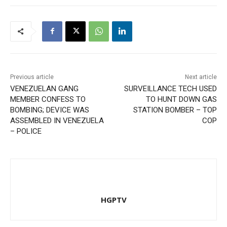
Previous article
Next article
VENEZUELAN GANG
SURVEILLANCE TECH USED
MEMBER CONFESS TO
TO HUNT DOWN GAS
BOMBING; DEVICE WAS
STATION BOMBER – TOP
ASSEMBLED IN VENEZUELA
COP
– POLICE
HGPTV