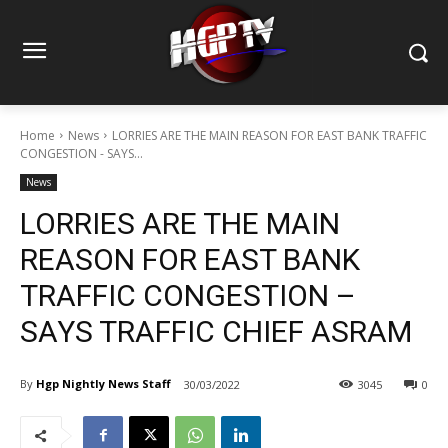
Home
News
LORRIES ARE THE MAIN REASON FOR EAST BANK TRAFFIC
CONGESTION - SAYS...
News
LORRIES ARE THE MAIN
REASON FOR EAST BANK
TRAFFIC CONGESTION –
SAYS TRAFFIC CHIEF ASRAM
By
Hgp Nightly News Staff
30/03/2022
3045
0