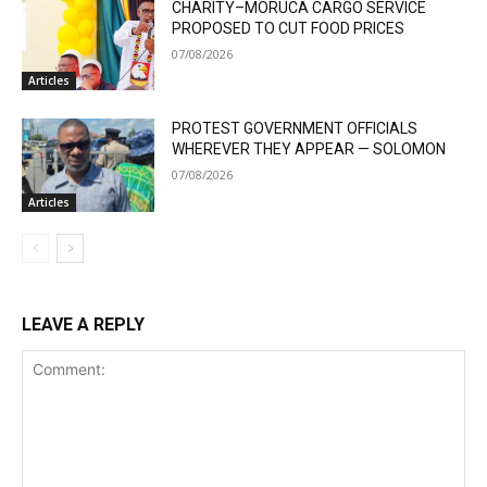
CHARITY–MORUCA CARGO SERVICE
PROPOSED TO CUT FOOD PRICES
07/08/2026
Articles
PROTEST GOVERNMENT OFFICIALS
WHEREVER THEY APPEAR — SOLOMON
07/08/2026
Articles
LEAVE A REPLY