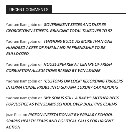
RECENT COMMENTS
GOVERNMENT SEIZES ANOTHER 35
Yadram Ramgobin
on
GEORGETOWN STREETS, BRINGING TOTAL TAKEOVER TO 57
TENSIONS BUILD AS MORE THAN ONE
Yadram Ramgobin
on
HUNDRED ACRES OF FARMLAND IN FRIENDSHIP TO BE
BULLDOZED
HOUSE SPEAKER AT CENTRE OF FRESH
Yadram Ramgobin
on
CORRUPTION ALLEGATIONS RAISED BY WIN LEADER
“CUSTOMS ON LOCK” RECORDING TRIGGERS
Yadram Ramgobin
on
INTERNATIONAL PROBE INTO GUYANA LUXURY CAR IMPORTS
“MY SON IS STILL A BABY”: MOTHER BEGS
Yadram Ramgobin
on
FOR JUSTICE AS WIN SLAMS SCHOOL OVER BULLYING CLAIMS
PIGEON INFESTATION AT BV PRIMARY SCHOOL
Joan Blair
on
SPARKS HEALTH FEARS AND POLITICAL CALLS FOR URGENT
ACTION