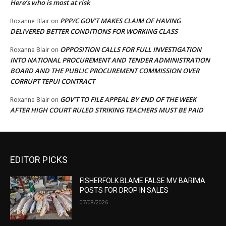
Here’s who is most at risk
PPP/C GOV’T MAKES CLAIM OF HAVING
Roxanne Blair
on
DELIVERED BETTER CONDITIONS FOR WORKING CLASS
OPPOSITION CALLS FOR FULL INVESTIGATION
Roxanne Blair
on
INTO NATIONAL PROCUREMENT AND TENDER ADMINISTRATION
BOARD AND THE PUBLIC PROCUREMENT COMMISSION OVER
CORRUPT TEPUI CONTRACT
GOV’T TO FILE APPEAL BY END OF THE WEEK
Roxanne Blair
on
AFTER HIGH COURT RULED STRIKING TEACHERS MUST BE PAID
EDITOR PICKS
FISHERFOLK BLAME FALSE MV BARIMA
POSTS FOR DROP IN SALES
07/08/2026