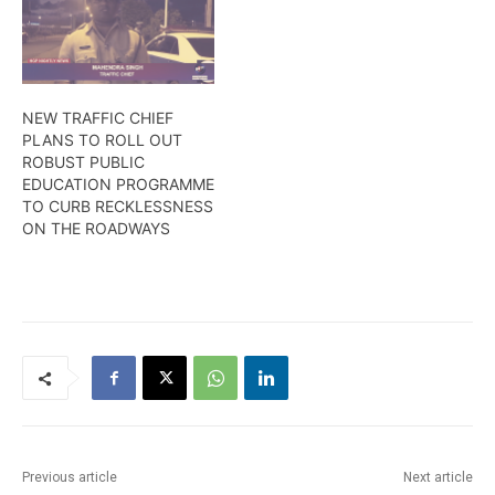
lawlessness by road users
accountable. More in this
is what is responsible.
report from Timeka
Just exercise the five ‘C’
Rodney.
Ramesh Ashram is once
again urging motorists.
NEW TRAFFIC CHIEF
Here is more from Alana…
PLANS TO ROLL OUT
ROBUST PUBLIC
EDUCATION PROGRAMME
TO CURB RECKLESSNESS
ON THE ROADWAYS
Previous article
Next article