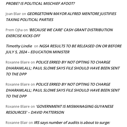
PROBE? IS POLITICAL MISCHIEF AFOOT?
GEORGETOWN MAYOR ALFRED MENTORE JUSTIFIES
Joan Blair
on
TAXING POLITICAL PARTIES
‘BECAUSE WE CARE’ CASH GRANT DISTRIBUTION
Prem Ojha
on
EXERCISE KICKS OFF
Timothy Lindie
NGSA RESULTS TO BE RELEASED ON OR BEFORE
on
JULY 5, 2024 – EDUCATION MINISTER
POLICE ERRED BY NOT OPTING TO CHARGE
Roxanne Blaire
on
DHARAMLALL; PAUL SLOWE SAYS FILE SHOULD HAVE BEEN SENT
TO THE DPP
POLICE ERRED BY NOT OPTING TO CHARGE
Roxanne Blaire
on
DHARAMLALL; PAUL SLOWE SAYS FILE SHOULD HAVE BEEN SENT
TO THE DPP
‘GOVERNMENT IS MISMANAGING GUYANESE
Roxanne Blaire
on
RESOURCES’ – DAVID PATTERSON
IRS says number of audits is about to surge:
Roxanne Blair
on