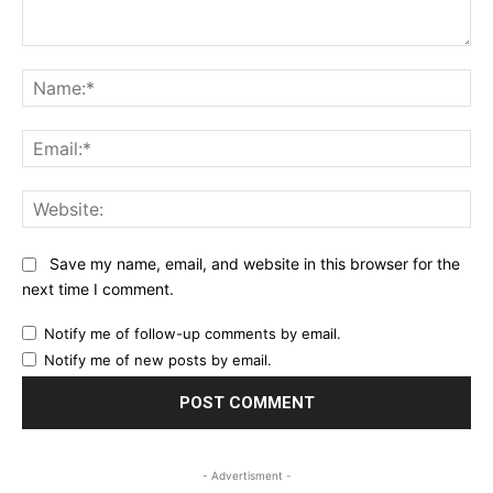
Comment:
Na
Ema
Web
Save my name, email, and website in this browser for the
next time I comment.
Notify me of follow-up comments by email.
Notify me of new posts by email.
- Advertisment -