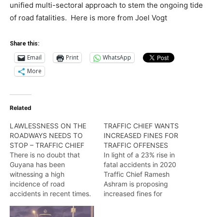
unified multi-sectoral approach to stem the ongoing tide
of road fatalities. Here is more from Joel Vogt
Share this:
Email
Print
WhatsApp
More
Related
LAWLESSNESS ON THE
TRAFFIC CHIEF WANTS
ROADWAYS NEEDS TO
INCREASED FINES FOR
STOP – TRAFFIC CHIEF
TRAFFIC OFFENSES
There is no doubt that
In light of a 23% rise in
Guyana has been
fatal accidents in 2020
witnessing a high
Traffic Chief Ramesh
incidence of road
Ashram is proposing
accidents in recent times.
increased fines for
According to the traffic
ticketable traffic offenses
chief, continuous ‘traffic
to hold errant road users