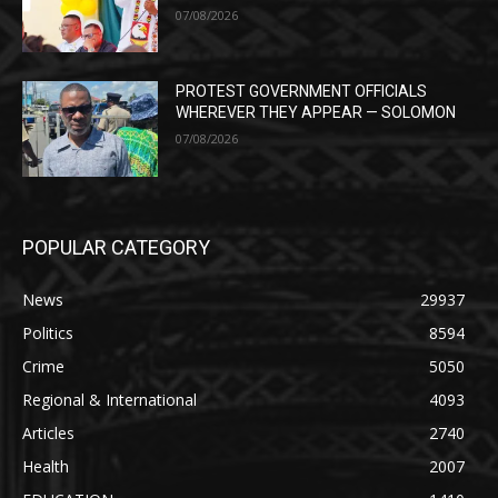
07/08/2026
PROTEST GOVERNMENT OFFICIALS
WHEREVER THEY APPEAR — SOLOMON
07/08/2026
POPULAR CATEGORY
News
29937
Politics
8594
Crime
5050
Regional & International
4093
Articles
2740
Health
2007