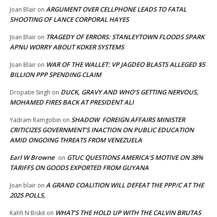
ARGUMENT OVER CELLPHONE LEADS TO FATAL
Joan Blair
on
SHOOTING OF LANCE CORPORAL HAYES
TRAGEDY OF ERRORS: STANLEYTOWN FLOODS SPARK
Joan Blair
on
APNU WORRY ABOUT KOKER SYSTEMS
WAR OF THE WALLET: VP JAGDEO BLASTS ALLEGED $5
Joan Blair
on
BILLION PPP SPENDING CLAIM
DUCK, GRAVY AND WHO’S GETTING NERVOUS,
Dropatie Singh
on
MOHAMED FIRES BACK AT PRESIDENT ALI
SHADOW FOREIGN AFFAIRS MINISTER
Yadram Ramgobin
on
CRITICIZES GOVERNMENT’S INACTION ON PUBLIC EDUCATION
AMID ONGOING THREATS FROM VENEZUELA
Earl W Browne
GTUC QUESTIONS AMERICA’S MOTIVE ON 38%
on
TARIFFS ON GOODS EXPORTED FROM GUYANA
A GRAND COALITION WILL DEFEAT THE PPP/C AT THE
Joan blair
on
2025 POLLS,
WHAT’S THE HOLD UP WITH THE CALVIN BRUTAS
Kahfi N Biskit
on