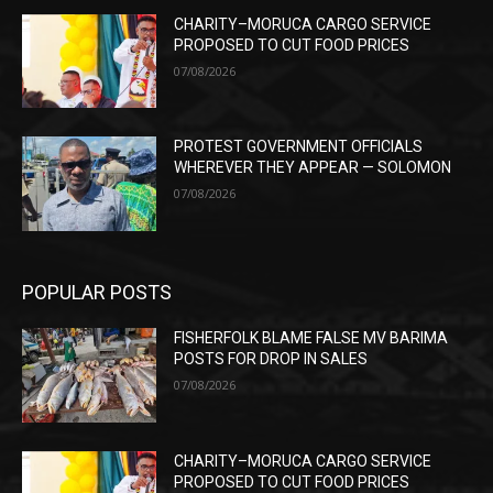
CHARITY–MORUCA CARGO SERVICE
PROPOSED TO CUT FOOD PRICES
07/08/2026
PROTEST GOVERNMENT OFFICIALS
WHEREVER THEY APPEAR — SOLOMON
07/08/2026
POPULAR POSTS
FISHERFOLK BLAME FALSE MV BARIMA
POSTS FOR DROP IN SALES
07/08/2026
CHARITY–MORUCA CARGO SERVICE
PROPOSED TO CUT FOOD PRICES