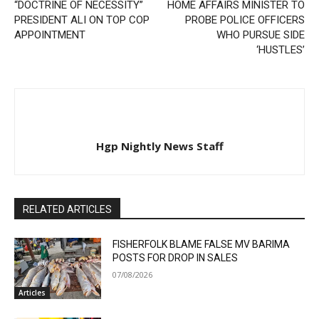
“DOCTRINE OF NECESSITY”
HOME AFFAIRS MINISTER TO
PRESIDENT ALI ON TOP COP
PROBE POLICE OFFICERS
APPOINTMENT
WHO PURSUE SIDE
‘HUSTLES’
Hgp Nightly News Staff
RELATED ARTICLES
FISHERFOLK BLAME FALSE MV BARIMA
POSTS FOR DROP IN SALES
07/08/2026
Articles