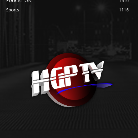
EDUCATION
1410
Sports
1116