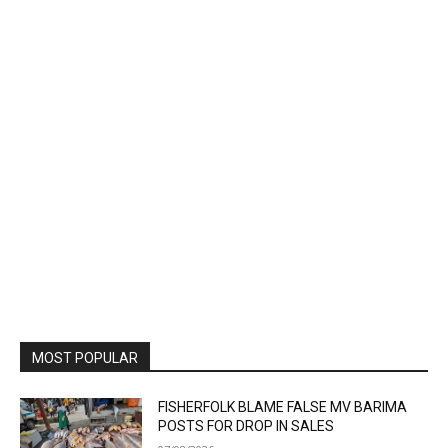
MOST POPULAR
FISHERFOLK BLAME FALSE MV BARIMA
POSTS FOR DROP IN SALES