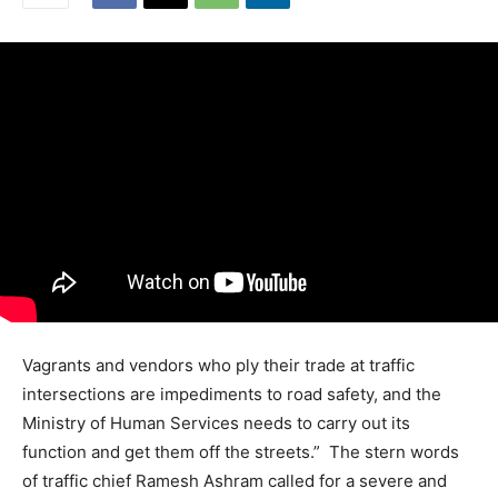
Vagrants and vendors who ply their trade at traffic
intersections are impediments to road safety, and the
Ministry of Human Services needs to carry out its
function and get them off the streets.” The stern words
of traffic chief Ramesh Ashram called for a severe and