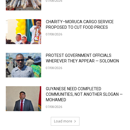
07/08/2026
CHARITY–MORUCA CARGO SERVICE
PROPOSED TO CUT FOOD PRICES
07/08/2026
PROTEST GOVERNMENT OFFICIALS
WHEREVER THEY APPEAR — SOLOMON
07/08/2026
GUYANESE NEED COMPLETED
COMMUNITIES, NOT ANOTHER SLOGAN —
MOHAMED
07/08/2026
Load more