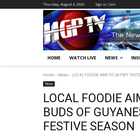
Thursday, August 6, 2026
Sign in / Join
HOME
WATCH LIVE
NEWS
INS
Home
News
LOCAL FOODIE AIMS TO SATISFY TASTE
News
LOCAL FOODIE AI
BUDS OF GUYANE
FESTIVE SEASON