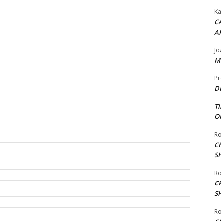
Ka
CA
A
Jo
ME
Pr
DI
Ti
ON
Ro
C
S
Name:*
Ro
C
Email:*
S
Ro
Website: