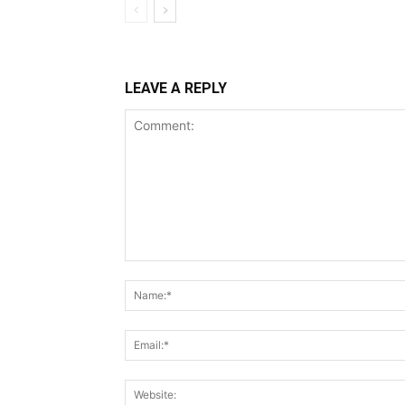
LEAVE A REPLY
Comment: