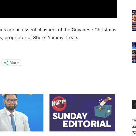
acies are an essential aspect of the Guyanese Christmas
ms, proprietor of Sher’s Yummy Treats.
More
Y
3
T