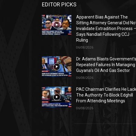
EDITOR PICKS
Apparent Bias Against The
Sitting Attorney General Did No
Invalidate Extradition Process 
Says Nandlall Following CCJ
Ruling
06/08/2026
Dr. Adams Blasts Government’
Repeated Failures In Managing
Guyana’s Oil And Gas Sector
06/08/2026
PAC Chairman Clarifies He Lac
The Authority To Block Edghill
From Attending Meetings
06/08/2026