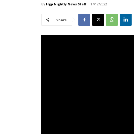
By
Hgp Nightly News Staff
17/12/2022
Share