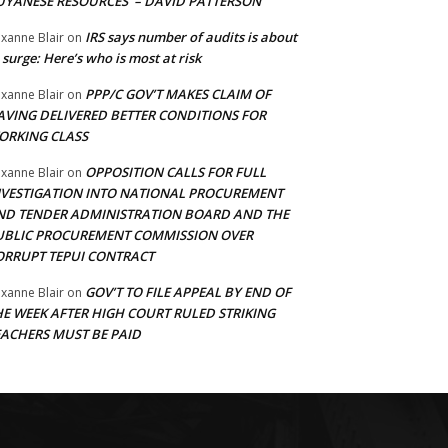
UYANESE RESOURCES’ – DAVID PATTERSON
IRS says number of audits is about
xanne Blair
on
 surge: Here’s who is most at risk
PPP/C GOV’T MAKES CLAIM OF
xanne Blair
on
AVING DELIVERED BETTER CONDITIONS FOR
ORKING CLASS
OPPOSITION CALLS FOR FULL
xanne Blair
on
NVESTIGATION INTO NATIONAL PROCUREMENT
ND TENDER ADMINISTRATION BOARD AND THE
UBLIC PROCUREMENT COMMISSION OVER
ORRUPT TEPUI CONTRACT
GOV’T TO FILE APPEAL BY END OF
xanne Blair
on
HE WEEK AFTER HIGH COURT RULED STRIKING
EACHERS MUST BE PAID