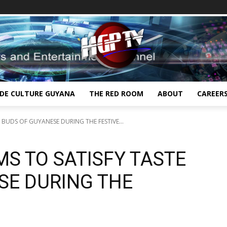
IDE CULTURE GUYANA
THE RED ROOM
ABOUT
CAREER
 BUDS OF GUYANESE DURING THE FESTIVE...
MS TO SATISFY TASTE
SE DURING THE