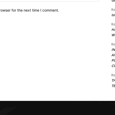
G
Ro
rowser for the next time I comment.
to
Ro
H
W
Ro
I
A
P
C
Ro
T
T