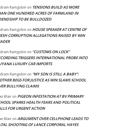
TENSIONS BUILD AS MORE
adram Ramgobin
on
HAN ONE HUNDRED ACRES OF FARMLAND IN
RIENDSHIP TO BE BULLDOZED
HOUSE SPEAKER AT CENTRE OF
adram Ramgobin
on
RESH CORRUPTION ALLEGATIONS RAISED BY WIN
EADER
“CUSTOMS ON LOCK”
adram Ramgobin
on
ECORDING TRIGGERS INTERNATIONAL PROBE INTO
UYANA LUXURY CAR IMPORTS
“MY SON IS STILL A BABY”:
adram Ramgobin
on
OTHER BEGS FOR JUSTICE AS WIN SLAMS SCHOOL
VER BULLYING CLAIMS
PIGEON INFESTATION AT BV PRIMARY
an Blair
on
CHOOL SPARKS HEALTH FEARS AND POLITICAL
ALLS FOR URGENT ACTION
ARGUMENT OVER CELLPHONE LEADS TO
an Blair
on
ATAL SHOOTING OF LANCE CORPORAL HAYES