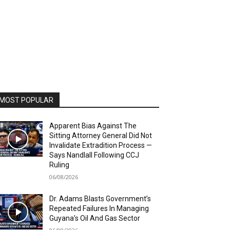
MOST POPULAR
Apparent Bias Against The
Sitting Attorney General Did Not
Invalidate Extradition Process —
Says Nandlall Following CCJ
Ruling
06/08/2026
Dr. Adams Blasts Government’s
Repeated Failures In Managing
Guyana’s Oil And Gas Sector