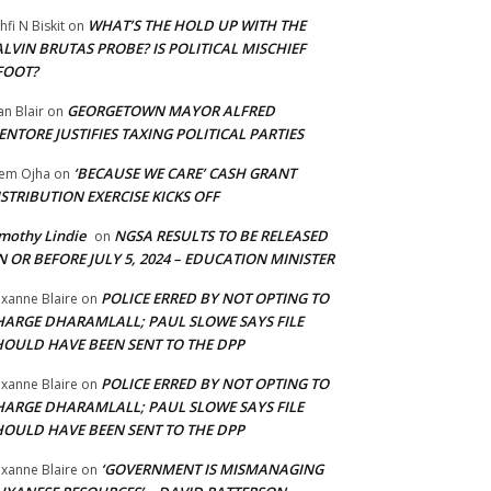
WHAT’S THE HOLD UP WITH THE
hfi N Biskit
on
LVIN BRUTAS PROBE? IS POLITICAL MISCHIEF
FOOT?
GEORGETOWN MAYOR ALFRED
an Blair
on
NTORE JUSTIFIES TAXING POLITICAL PARTIES
‘BECAUSE WE CARE’ CASH GRANT
em Ojha
on
STRIBUTION EXERCISE KICKS OFF
mothy Lindie
NGSA RESULTS TO BE RELEASED
on
 OR BEFORE JULY 5, 2024 – EDUCATION MINISTER
POLICE ERRED BY NOT OPTING TO
xanne Blaire
on
HARGE DHARAMLALL; PAUL SLOWE SAYS FILE
HOULD HAVE BEEN SENT TO THE DPP
POLICE ERRED BY NOT OPTING TO
xanne Blaire
on
HARGE DHARAMLALL; PAUL SLOWE SAYS FILE
HOULD HAVE BEEN SENT TO THE DPP
‘GOVERNMENT IS MISMANAGING
xanne Blaire
on