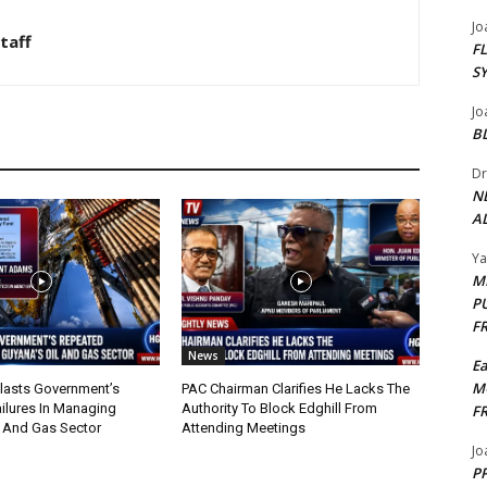
Jo
taff
F
S
Jo
B
Dr
N
AL
Y
M
P
F
News
E
M
lasts Government’s
PAC Chairman Clarifies He Lacks The
ilures In Managing
Authority To Block Edghill From
F
l And Gas Sector
Attending Meetings
Jo
PP