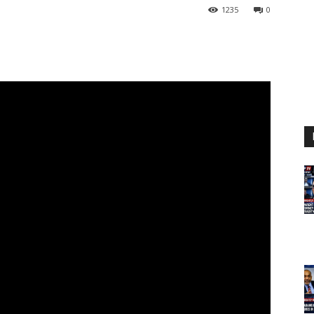
1235
0