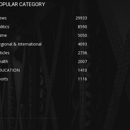
OPULAR CATEGORY
ews
29933
litics
8590
rime
5050
gional & International
4093
ticles
2736
alth
2007
DUCATION
1410
orts
1116