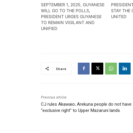
SEPTEMBER 1, 2025, GUYANESE
PRESIDENT
WILL GO TO THE POLLS,
STAY THE 
PRESIDENT URGES GUYANESE
UNITED
TO REMAIN VIGILANT AND
UNIFIED
Share
Previous article
CJ rules Akawaio; Arekuna people do not have
“exclusive right” to Upper Mazaruni lands.