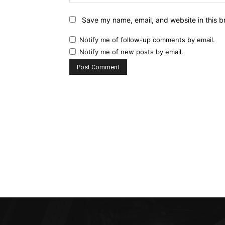
Save my name, email, and website in this b
Notify me of follow-up comments by email.
Notify me of new posts by email.