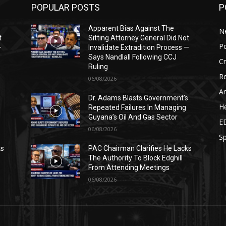
POPULAR POSTS
P
Apparent Bias Against The
N
t
Sitting Attorney General Did Not
Po
—
Invalidate Extradition Process —
Says Nandlall Following CCJ
C
Ruling
Re
06/08/2026
Ar
s
Dr. Adams Blasts Government’s
He
Repeated Failures In Managing
Guyana’s Oil And Gas Sector
E
06/08/2026
Sp
ks
PAC Chairman Clarifies He Lacks
The Authority To Block Edghill
From Attending Meetings
06/08/2026