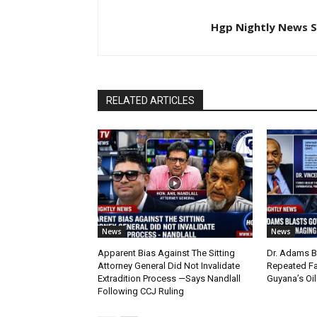
Hgp Nightly News S
RELATED ARTICLES
News
News
Apparent Bias Against The Sitting
Dr. Adams B
Attorney General Did Not Invalidate
Repeated Fa
Extradition Process —Says Nandlall
Guyana’s Oi
Following CCJ Ruling