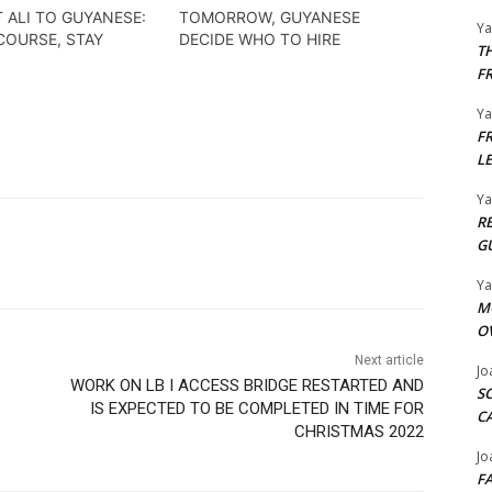
 ALI TO GUYANESE:
TOMORROW, GUYANESE
Y
COURSE, STAY
DECIDE WHO TO HIRE
T
F
Y
F
L
Y
R
G
Y
M
O
Next article
Jo
WORK ON LB I ACCESS BRIDGE RESTARTED AND
S
IS EXPECTED TO BE COMPLETED IN TIME FOR
C
CHRISTMAS 2022
Jo
F