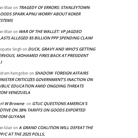
TRAGEDY OF ERRORS: STANLEYTOWN
an Blair
on
LOODS SPARK APNU WORRY ABOUT KOKER
YSTEMS
WAR OF THE WALLET: VP JAGDEO
an Blair
on
LASTS ALLEGED $5 BILLION PPP SPENDING CLAIM
DUCK, GRAVY AND WHO’S GETTING
opatie Singh
on
ERVOUS, MOHAMED FIRES BACK AT PRESIDENT
I
SHADOW FOREIGN AFFAIRS
adram Ramgobin
on
INISTER CRITICIZES GOVERNMENT’S INACTION ON
UBLIC EDUCATION AMID ONGOING THREATS
ROM VENEZUELA
arl W Browne
GTUC QUESTIONS AMERICA’S
on
OTIVE ON 38% TARIFFS ON GOODS EXPORTED
ROM GUYANA
A GRAND COALITION WILL DEFEAT THE
an blair
on
P/C AT THE 2025 POLLS,