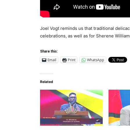
Joel Vogt reminds us that traditional delic
celebrations, as well as for Sherene Willia
Share this:
Email
Print
WhatsApp
Related