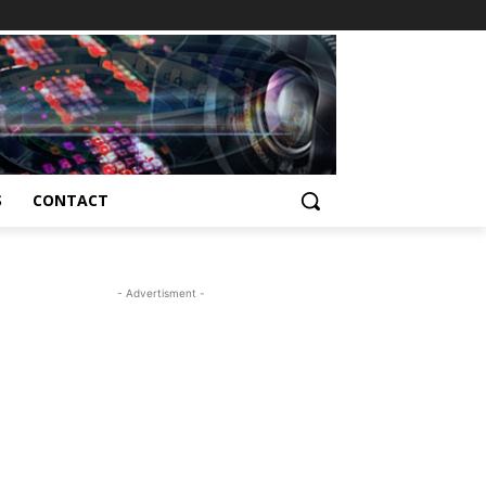
S
CONTACT
- Advertisment -