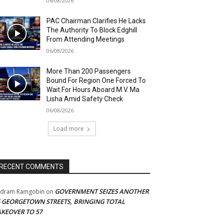
06/08/2026
PAC Chairman Clarifies He Lacks
The Authority To Block Edghill
From Attending Meetings
06/08/2026
More Than 200 Passengers
Bound For Region One Forced To
Wait For Hours Aboard M.V. Ma
Lisha Amid Safety Check
06/08/2026
Load more
RECENT COMMENTS
GOVERNMENT SEIZES ANOTHER
adram Ramgobin
on
5 GEORGETOWN STREETS, BRINGING TOTAL
AKEOVER TO 57