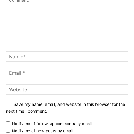
Comment:
Na
Ema
Web
Save my name, email, and website in this browser for the
next time I comment.
Notify me of follow-up comments by email.
Notify me of new posts by email.