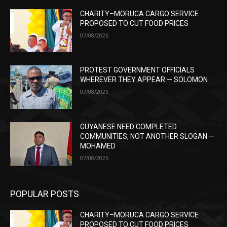
CHARITY–MORUCA CARGO SERVICE
PROPOSED TO CUT FOOD PRICES
07/08/2026
PROTEST GOVERNMENT OFFICIALS
WHEREVER THEY APPEAR — SOLOMON
07/08/2026
GUYANESE NEED COMPLETED
COMMUNITIES, NOT ANOTHER SLOGAN —
MOHAMED
07/08/2026
POPULAR POSTS
CHARITY–MORUCA CARGO SERVICE
PROPOSED TO CUT FOOD PRICES