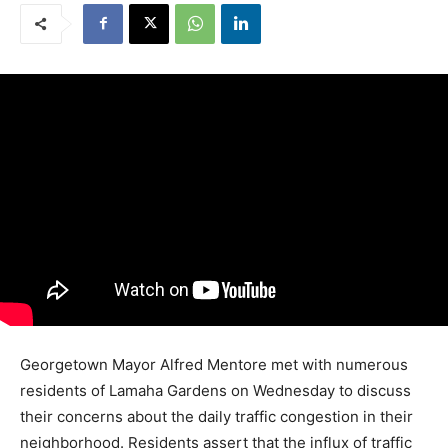
Georgetown Mayor Alfred Mentore met with numerous
residents of Lamaha Gardens on Wednesday to discuss
their concerns about the daily traffic congestion in their
neighborhood. Residents assert that the influx of traffic