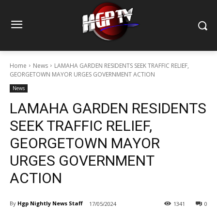
Home
News
LAMAHA GARDEN RESIDENTS SEEK TRAFFIC RELIEF,
GEORGETOWN MAYOR URGES GOVERNMENT ACTION
News
LAMAHA GARDEN RESIDENTS
SEEK TRAFFIC RELIEF,
GEORGETOWN MAYOR
URGES GOVERNMENT
ACTION
By
Hgp Nightly News Staff
17/05/2024
1341
0