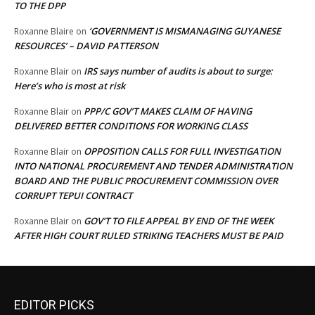
TO THE DPP
‘GOVERNMENT IS MISMANAGING GUYANESE
Roxanne Blaire
on
RESOURCES’ – DAVID PATTERSON
IRS says number of audits is about to surge:
Roxanne Blair
on
Here’s who is most at risk
PPP/C GOV’T MAKES CLAIM OF HAVING
Roxanne Blair
on
DELIVERED BETTER CONDITIONS FOR WORKING CLASS
OPPOSITION CALLS FOR FULL INVESTIGATION
Roxanne Blair
on
INTO NATIONAL PROCUREMENT AND TENDER ADMINISTRATION
BOARD AND THE PUBLIC PROCUREMENT COMMISSION OVER
CORRUPT TEPUI CONTRACT
GOV’T TO FILE APPEAL BY END OF THE WEEK
Roxanne Blair
on
AFTER HIGH COURT RULED STRIKING TEACHERS MUST BE PAID
EDITOR PICKS