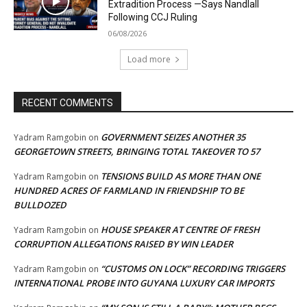
Extradition Process —Says Nandlall
Following CCJ Ruling
06/08/2026
Load more
RECENT COMMENTS
GOVERNMENT SEIZES ANOTHER 35
Yadram Ramgobin
on
GEORGETOWN STREETS, BRINGING TOTAL TAKEOVER TO 57
TENSIONS BUILD AS MORE THAN ONE
Yadram Ramgobin
on
HUNDRED ACRES OF FARMLAND IN FRIENDSHIP TO BE
BULLDOZED
HOUSE SPEAKER AT CENTRE OF FRESH
Yadram Ramgobin
on
CORRUPTION ALLEGATIONS RAISED BY WIN LEADER
“CUSTOMS ON LOCK” RECORDING TRIGGERS
Yadram Ramgobin
on
INTERNATIONAL PROBE INTO GUYANA LUXURY CAR IMPORTS