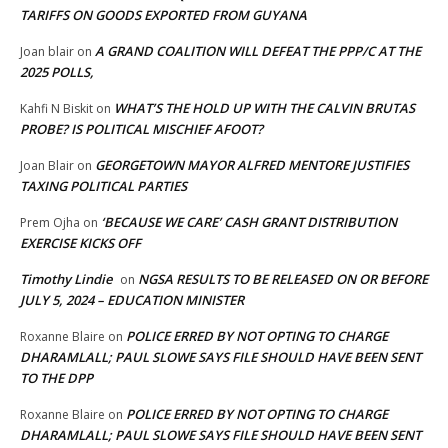
TARIFFS ON GOODS EXPORTED FROM GUYANA
A GRAND COALITION WILL DEFEAT THE PPP/C AT THE
Joan blair
on
2025 POLLS,
WHAT’S THE HOLD UP WITH THE CALVIN BRUTAS
Kahfi N Biskit
on
PROBE? IS POLITICAL MISCHIEF AFOOT?
GEORGETOWN MAYOR ALFRED MENTORE JUSTIFIES
Joan Blair
on
TAXING POLITICAL PARTIES
‘BECAUSE WE CARE’ CASH GRANT DISTRIBUTION
Prem Ojha
on
EXERCISE KICKS OFF
Timothy Lindie
NGSA RESULTS TO BE RELEASED ON OR BEFORE
on
JULY 5, 2024 – EDUCATION MINISTER
POLICE ERRED BY NOT OPTING TO CHARGE
Roxanne Blaire
on
DHARAMLALL; PAUL SLOWE SAYS FILE SHOULD HAVE BEEN SENT
TO THE DPP
POLICE ERRED BY NOT OPTING TO CHARGE
Roxanne Blaire
on
DHARAMLALL; PAUL SLOWE SAYS FILE SHOULD HAVE BEEN SENT