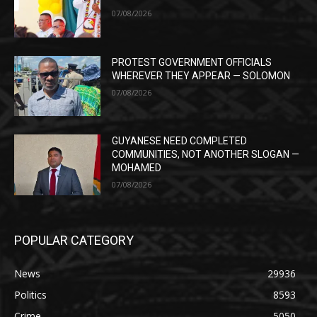
07/08/2026
PROTEST GOVERNMENT OFFICIALS
WHEREVER THEY APPEAR — SOLOMON
07/08/2026
GUYANESE NEED COMPLETED
COMMUNITIES, NOT ANOTHER SLOGAN —
MOHAMED
07/08/2026
POPULAR CATEGORY
News
29936
Politics
8593
Crime
5050