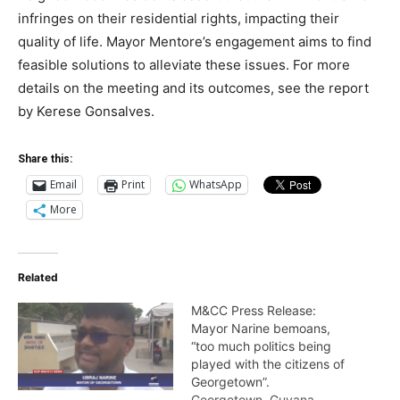
infringes on their residential rights, impacting their
quality of life. Mayor Mentore’s engagement aims to find
feasible solutions to alleviate these issues. For more
details on the meeting and its outcomes, see the report
by Kerese Gonsalves.
Share this:
Email
Print
WhatsApp
More
Related
M&CC Press Release:
Mayor Narine bemoans,
“too much politics being
played with the citizens of
Georgetown”.
Georgetown, Guyana –