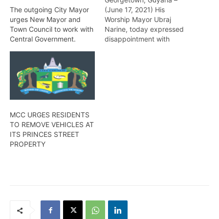
(June 17, 2021) His
The outgoing City Mayor
Worship Mayor Ubraj
urges New Mayor and
Narine, today expressed
Town Council to work with
disappointment with
Central Government.
recent statements made
by Ministers of the
Government that the
Mayor and City Council
(M&CC) seek to sabotage
the Government risking
the lives and livelihood of
MCC URGES RESIDENTS
the residents of
TO REMOVE VEHICLES AT
Georgetown. Mayor
ITS PRINCES STREET
Narine indicated that…
PROPERTY