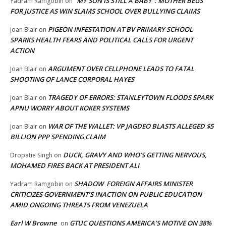
“MY SON IS STILL A BABY”: MOTHER BEGS
Yadram Ramgobin
on
FOR JUSTICE AS WIN SLAMS SCHOOL OVER BULLYING CLAIMS
PIGEON INFESTATION AT BV PRIMARY SCHOOL
Joan Blair
on
SPARKS HEALTH FEARS AND POLITICAL CALLS FOR URGENT
ACTION
ARGUMENT OVER CELLPHONE LEADS TO FATAL
Joan Blair
on
SHOOTING OF LANCE CORPORAL HAYES
TRAGEDY OF ERRORS: STANLEYTOWN FLOODS SPARK
Joan Blair
on
APNU WORRY ABOUT KOKER SYSTEMS
WAR OF THE WALLET: VP JAGDEO BLASTS ALLEGED $5
Joan Blair
on
BILLION PPP SPENDING CLAIM
DUCK, GRAVY AND WHO’S GETTING NERVOUS,
Dropatie Singh
on
MOHAMED FIRES BACK AT PRESIDENT ALI
SHADOW FOREIGN AFFAIRS MINISTER
Yadram Ramgobin
on
CRITICIZES GOVERNMENT’S INACTION ON PUBLIC EDUCATION
AMID ONGOING THREATS FROM VENEZUELA
Earl W Browne
GTUC QUESTIONS AMERICA’S MOTIVE ON 38%
on