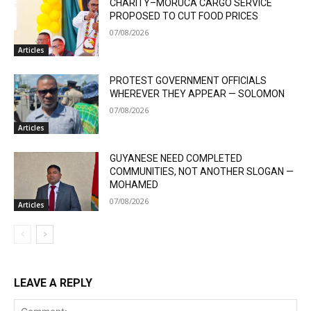
CHARITY–MORUCA CARGO SERVICE
PROPOSED TO CUT FOOD PRICES
07/08/2026
Articles
PROTEST GOVERNMENT OFFICIALS
WHEREVER THEY APPEAR — SOLOMON
07/08/2026
Articles
GUYANESE NEED COMPLETED
COMMUNITIES, NOT ANOTHER SLOGAN —
MOHAMED
07/08/2026
Articles
LEAVE A REPLY