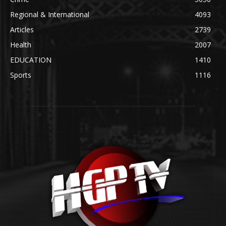
Regional & International
4093
Articles
2739
Health
2007
EDUCATION
1410
Sports
1116