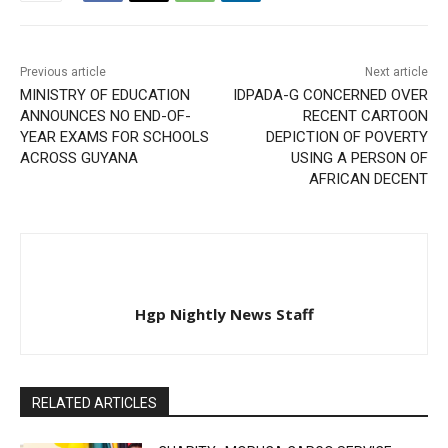
Previous article
Next article
MINISTRY OF EDUCATION
IDPADA-G CONCERNED OVER
ANNOUNCES NO END-OF-
RECENT CARTOON
YEAR EXAMS FOR SCHOOLS
DEPICTION OF POVERTY
ACROSS GUYANA
USING A PERSON OF
AFRICAN DECENT
Hgp Nightly News Staff
RELATED ARTICLES