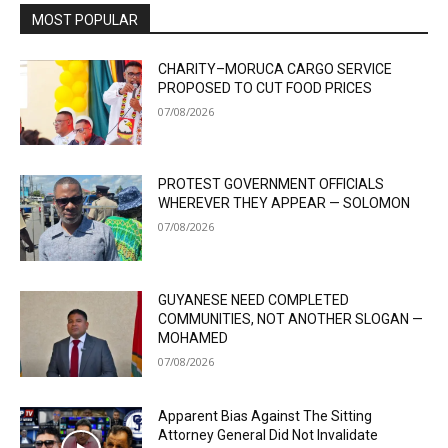
MOST POPULAR
CHARITY–MORUCA CARGO SERVICE
PROPOSED TO CUT FOOD PRICES
07/08/2026
PROTEST GOVERNMENT OFFICIALS
WHEREVER THEY APPEAR — SOLOMON
07/08/2026
GUYANESE NEED COMPLETED
COMMUNITIES, NOT ANOTHER SLOGAN —
MOHAMED
07/08/2026
Apparent Bias Against The Sitting
Attorney General Did Not Invalidate