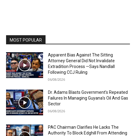
MOST POPULAR
Apparent Bias Against The Sitting
Attorney General Did Not Invalidate
Extradition Process —Says Nandlall
Following CCJ Ruling
06/08/2026
Dr. Adams Blasts Government’s Repeated
Failures In Managing Guyana’s Oil And Gas
Sector
06/08/2026
PAC Chairman Clarifies He Lacks The
Authority To Block Edghill From Attending