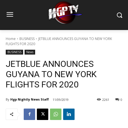
Home
BUSINESS
JETBLUE ANNOUNCES GUYANA TO NEW YORK
FLIGHTS FOR 2020
BUSINESS
News
JETBLUE ANNOUNCES
GUYANA TO NEW YORK
FLIGHTS FOR 2020
By
Hgp Nightly News Staff
11/09/2019
2261
0