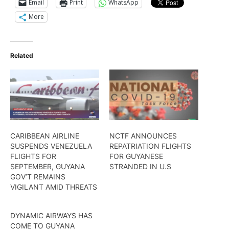
Email
Print
WhatsApp
More
Related
CARIBBEAN AIRLINE
NCTF ANNOUNCES
SUSPENDS VENEZUELA
REPATRIATION FLIGHTS
FLIGHTS FOR
FOR GUYANESE
SEPTEMBER, GUYANA
STRANDED IN U.S
GOV’T REMAINS
VIGILANT AMID THREATS
DYNAMIC AIRWAYS HAS
COME TO GUYANA