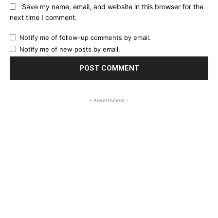
Save my name, email, and website in this browser for the
next time I comment.
Notify me of follow-up comments by email.
Notify me of new posts by email.
- Advertisment -