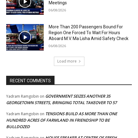
Meetings
06/08/2026
More Than 200 Passengers Bound For
Region One Forced To Wait For Hours
Aboard M.V. Ma Lisha Amid Safety Check
06/08/2026
Load more
RECENT COMMENTS
GOVERNMENT SEIZES ANOTHER 35
Yadram Ramgobin
on
GEORGETOWN STREETS, BRINGING TOTAL TAKEOVER TO 57
TENSIONS BUILD AS MORE THAN ONE
Yadram Ramgobin
on
HUNDRED ACRES OF FARMLAND IN FRIENDSHIP TO BE
BULLDOZED
HOUSE SPEAKER AT CENTRE OF FRESH
Yadram Ramgobin
on