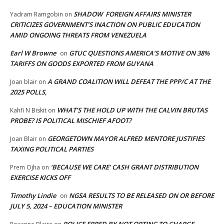
SHADOW FOREIGN AFFAIRS MINISTER
Yadram Ramgobin
on
CRITICIZES GOVERNMENT’S INACTION ON PUBLIC EDUCATION
AMID ONGOING THREATS FROM VENEZUELA
Earl W Browne
GTUC QUESTIONS AMERICA’S MOTIVE ON 38%
on
TARIFFS ON GOODS EXPORTED FROM GUYANA
A GRAND COALITION WILL DEFEAT THE PPP/C AT THE
Joan blair
on
2025 POLLS,
WHAT’S THE HOLD UP WITH THE CALVIN BRUTAS
Kahfi N Biskit
on
PROBE? IS POLITICAL MISCHIEF AFOOT?
GEORGETOWN MAYOR ALFRED MENTORE JUSTIFIES
Joan Blair
on
TAXING POLITICAL PARTIES
‘BECAUSE WE CARE’ CASH GRANT DISTRIBUTION
Prem Ojha
on
EXERCISE KICKS OFF
Timothy Lindie
NGSA RESULTS TO BE RELEASED ON OR BEFORE
on
JULY 5, 2024 – EDUCATION MINISTER
POLICE ERRED BY NOT OPTING TO CHARGE