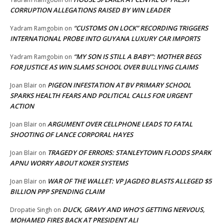
CORRUPTION ALLEGATIONS RAISED BY WIN LEADER
“CUSTOMS ON LOCK” RECORDING TRIGGERS
Yadram Ramgobin
on
INTERNATIONAL PROBE INTO GUYANA LUXURY CAR IMPORTS
“MY SON IS STILL A BABY”: MOTHER BEGS
Yadram Ramgobin
on
FOR JUSTICE AS WIN SLAMS SCHOOL OVER BULLYING CLAIMS
PIGEON INFESTATION AT BV PRIMARY SCHOOL
Joan Blair
on
SPARKS HEALTH FEARS AND POLITICAL CALLS FOR URGENT
ACTION
ARGUMENT OVER CELLPHONE LEADS TO FATAL
Joan Blair
on
SHOOTING OF LANCE CORPORAL HAYES
TRAGEDY OF ERRORS: STANLEYTOWN FLOODS SPARK
Joan Blair
on
APNU WORRY ABOUT KOKER SYSTEMS
WAR OF THE WALLET: VP JAGDEO BLASTS ALLEGED $5
Joan Blair
on
BILLION PPP SPENDING CLAIM
DUCK, GRAVY AND WHO’S GETTING NERVOUS,
Dropatie Singh
on
MOHAMED FIRES BACK AT PRESIDENT ALI