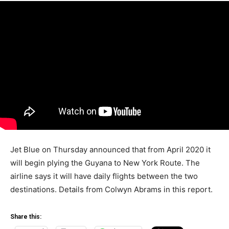
Jet Blue on Thursday announced that from April 2020 it
will begin plying the Guyana to New York Route. The
airline says it will have daily flights between the two
destinations. Details from Colwyn Abrams in this report.
Share this: