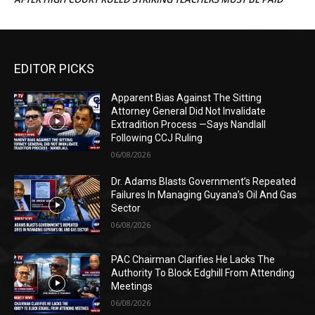
EDITOR PICKS
Apparent Bias Against The Sitting
Attorney General Did Not Invalidate
Extradition Process —Says Nandlall
Following CCJ Ruling
06/08/2026
Dr. Adams Blasts Government’s Repeated
Failures In Managing Guyana’s Oil And Gas
Sector
06/08/2026
PAC Chairman Clarifies He Lacks The
Authority To Block Edghill From Attending
Meetings
06/08/2026