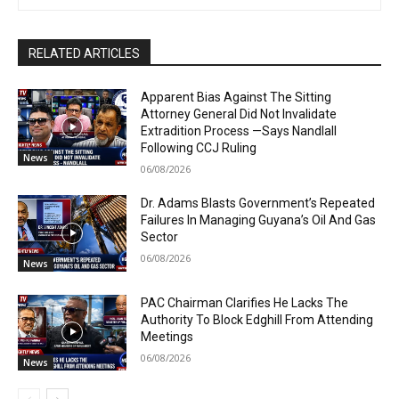
RELATED ARTICLES
Apparent Bias Against The Sitting
Attorney General Did Not Invalidate
Extradition Process —Says Nandlall
Following CCJ Ruling
News
06/08/2026
Dr. Adams Blasts Government’s Repeated
Failures In Managing Guyana’s Oil And Gas
Sector
06/08/2026
News
PAC Chairman Clarifies He Lacks The
Authority To Block Edghill From Attending
Meetings
06/08/2026
News