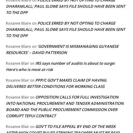
Roxanne Blaire
on
DHARAMLALL; PAUL SLOWE SAYS FILE SHOULD HAVE BEEN SENT
TO THE DPP
POLICE ERRED BY NOT OPTING TO CHARGE
Roxanne Blaire
on
DHARAMLALL; PAUL SLOWE SAYS FILE SHOULD HAVE BEEN SENT
TO THE DPP
‘GOVERNMENT IS MISMANAGING GUYANESE
Roxanne Blaire
on
RESOURCES’ – DAVID PATTERSON
IRS says number of audits is about to surge:
Roxanne Blair
on
Here’s who is most at risk
PPP/C GOV’T MAKES CLAIM OF HAVING
Roxanne Blair
on
DELIVERED BETTER CONDITIONS FOR WORKING CLASS
OPPOSITION CALLS FOR FULL INVESTIGATION
Roxanne Blair
on
INTO NATIONAL PROCUREMENT AND TENDER ADMINISTRATION
BOARD AND THE PUBLIC PROCUREMENT COMMISSION OVER
CORRUPT TEPUI CONTRACT
GOV’T TO FILE APPEAL BY END OF THE WEEK
Roxanne Blair
on
AFTER HIGH COURT RULED STRIKING TEACHERS MUST BE PAID