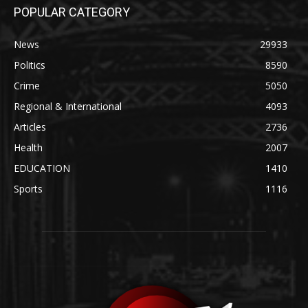
POPULAR CATEGORY
News
29933
Politics
8590
Crime
5050
Regional & International
4093
Articles
2736
Health
2007
EDUCATION
1410
Sports
1116