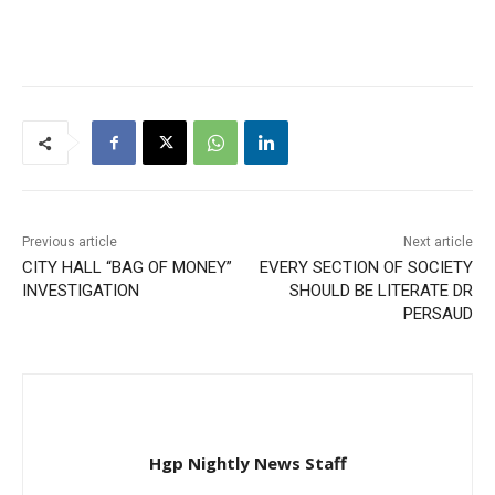
Previous article
Next article
CITY HALL “BAG OF MONEY”
EVERY SECTION OF SOCIETY
INVESTIGATION
SHOULD BE LITERATE DR
PERSAUD
Hgp Nightly News Staff