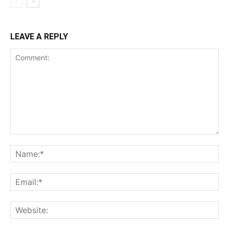
LEAVE A REPLY
Comment:
Na
Ema
Web