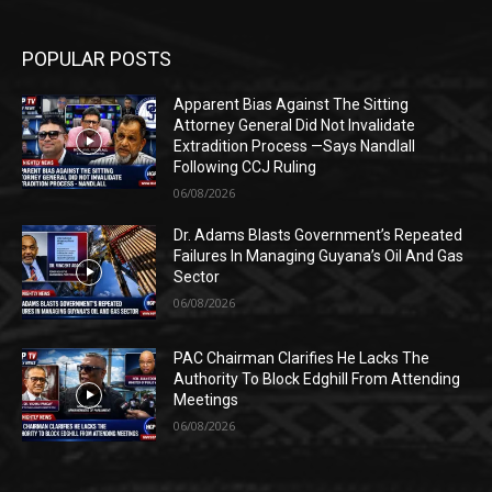
POPULAR POSTS
Apparent Bias Against The Sitting
Attorney General Did Not Invalidate
Extradition Process —Says Nandlall
Following CCJ Ruling
06/08/2026
Dr. Adams Blasts Government’s Repeated
Failures In Managing Guyana’s Oil And Gas
Sector
06/08/2026
PAC Chairman Clarifies He Lacks The
Authority To Block Edghill From Attending
Meetings
06/08/2026