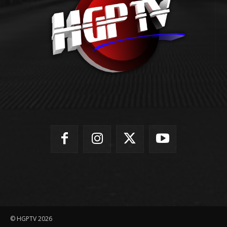
© HGPTV 2026