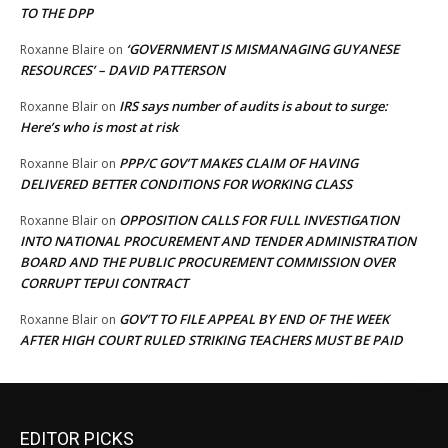
TO THE DPP
‘GOVERNMENT IS MISMANAGING GUYANESE
Roxanne Blaire
on
RESOURCES’ – DAVID PATTERSON
IRS says number of audits is about to surge:
Roxanne Blair
on
Here’s who is most at risk
PPP/C GOV’T MAKES CLAIM OF HAVING
Roxanne Blair
on
DELIVERED BETTER CONDITIONS FOR WORKING CLASS
OPPOSITION CALLS FOR FULL INVESTIGATION
Roxanne Blair
on
INTO NATIONAL PROCUREMENT AND TENDER ADMINISTRATION
BOARD AND THE PUBLIC PROCUREMENT COMMISSION OVER
CORRUPT TEPUI CONTRACT
GOV’T TO FILE APPEAL BY END OF THE WEEK
Roxanne Blair
on
AFTER HIGH COURT RULED STRIKING TEACHERS MUST BE PAID
EDITOR PICKS