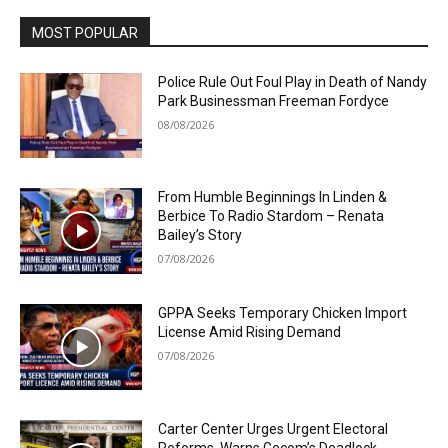
MOST POPULAR
Police Rule Out Foul Play in Death of Nandy
Park Businessman Freeman Fordyce
08/08/2026
From Humble Beginnings In Linden &
Berbice To Radio Stardom – Renata
Bailey’s Story
07/08/2026
GPPA Seeks Temporary Chicken Import
License Amid Rising Demand
07/08/2026
Carter Center Urges Urgent Electoral
Reforms, Warns Gecom’s Deadlock