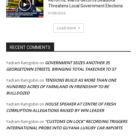
Threatens Local Government Elections
07/08/2026
Load more
RECENT COMMENTS
GOVERNMENT SEIZES ANOTHER 35
Yadram Ramgobin
on
GEORGETOWN STREETS, BRINGING TOTAL TAKEOVER TO 57
TENSIONS BUILD AS MORE THAN ONE
Yadram Ramgobin
on
HUNDRED ACRES OF FARMLAND IN FRIENDSHIP TO BE
BULLDOZED
HOUSE SPEAKER AT CENTRE OF FRESH
Yadram Ramgobin
on
CORRUPTION ALLEGATIONS RAISED BY WIN LEADER
“CUSTOMS ON LOCK” RECORDING TRIGGERS
Yadram Ramgobin
on
INTERNATIONAL PROBE INTO GUYANA LUXURY CAR IMPORTS