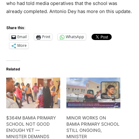
who had told media operatives that the school was
already completed. Antonio Dey has more on this update.
Share this:
Email
Print
WhatsApp
More
Related
$364M BAMIA PRIMARY
MINOR WORKS ON
SCHOOL NOT GOOD
BAMIA PRIMARY SCHOOL
ENOUGH YET —
STILL ONGOING,
MINISTER DEMANDS
MINISTER