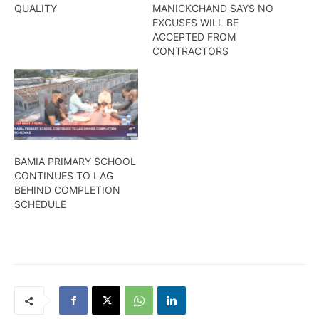
QUALITY
MANICKCHAND SAYS NO
EXCUSES WILL BE
ACCEPTED FROM
CONTRACTORS
BAMIA PRIMARY SCHOOL
CONTINUES TO LAG
BEHIND COMPLETION
SCHEDULE