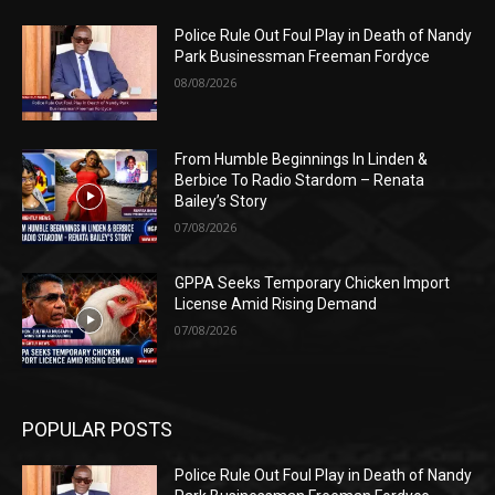
Police Rule Out Foul Play in Death of Nandy
Park Businessman Freeman Fordyce
08/08/2026
From Humble Beginnings In Linden &
Berbice To Radio Stardom – Renata
Bailey’s Story
07/08/2026
GPPA Seeks Temporary Chicken Import
License Amid Rising Demand
07/08/2026
POPULAR POSTS
Police Rule Out Foul Play in Death of Nandy