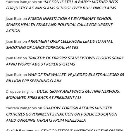
“MY SON IS STILL A BABY”: MOTHER BEGS
Yadram Ramgobin
on
FOR JUSTICE AS WIN SLAMS SCHOOL OVER BULLYING CLAIMS
PIGEON INFESTATION AT BV PRIMARY SCHOOL
Joan Blair
on
SPARKS HEALTH FEARS AND POLITICAL CALLS FOR URGENT
ACTION
ARGUMENT OVER CELLPHONE LEADS TO FATAL
Joan Blair
on
SHOOTING OF LANCE CORPORAL HAYES
TRAGEDY OF ERRORS: STANLEYTOWN FLOODS SPARK
Joan Blair
on
APNU WORRY ABOUT KOKER SYSTEMS
WAR OF THE WALLET: VP JAGDEO BLASTS ALLEGED $5
Joan Blair
on
BILLION PPP SPENDING CLAIM
DUCK, GRAVY AND WHO’S GETTING NERVOUS,
Dropatie Singh
on
MOHAMED FIRES BACK AT PRESIDENT ALI
SHADOW FOREIGN AFFAIRS MINISTER
Yadram Ramgobin
on
CRITICIZES GOVERNMENT’S INACTION ON PUBLIC EDUCATION
AMID ONGOING THREATS FROM VENEZUELA
Earl W Browne
GTUC QUESTIONS AMERICA’S MOTIVE ON 38%
on