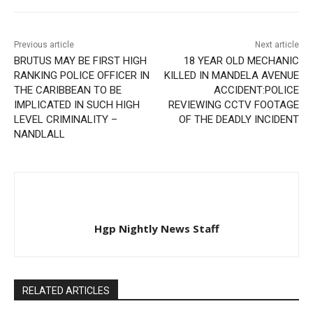
Previous article
Next article
BRUTUS MAY BE FIRST HIGH
18 YEAR OLD MECHANIC
RANKING POLICE OFFICER IN
KILLED IN MANDELA AVENUE
THE CARIBBEAN TO BE
ACCIDENT:POLICE
IMPLICATED IN SUCH HIGH
REVIEWING CCTV FOOTAGE
LEVEL CRIMINALITY –
OF THE DEADLY INCIDENT
NANDLALL
Hgp Nightly News Staff
RELATED ARTICLES