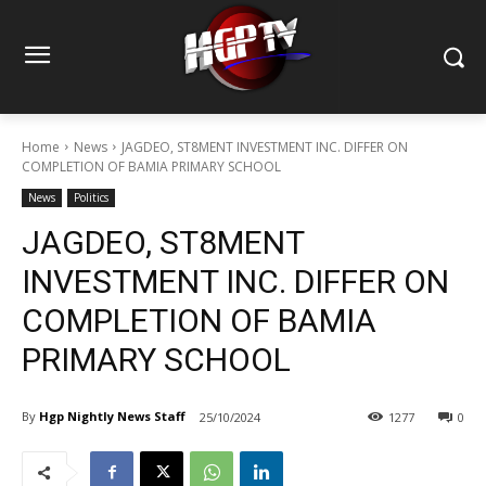
Home
News
JAGDEO, ST8MENT INVESTMENT INC. DIFFER ON
COMPLETION OF BAMIA PRIMARY SCHOOL
News
Politics
JAGDEO, ST8MENT
INVESTMENT INC. DIFFER ON
COMPLETION OF BAMIA
PRIMARY SCHOOL
By
Hgp Nightly News Staff
25/10/2024
1277
0