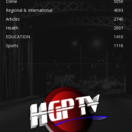
Crime
5050
Regional & International
4093
Articles
2740
Health
2007
EDUCATION
1410
Sports
1116