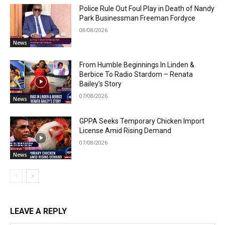
Police Rule Out Foul Play in Death of Nandy
Park Businessman Freeman Fordyce
08/08/2026
News
From Humble Beginnings In Linden &
Berbice To Radio Stardom – Renata
Bailey’s Story
07/08/2026
News
GPPA Seeks Temporary Chicken Import
License Amid Rising Demand
07/08/2026
News
LEAVE A REPLY