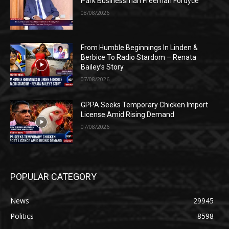
Park Businessman Freeman Fordyce
08/08/2026
From Humble Beginnings In Linden &
Berbice To Radio Stardom – Renata
Bailey’s Story
07/08/2026
GPPA Seeks Temporary Chicken Import
License Amid Rising Demand
07/08/2026
POPULAR CATEGORY
News
29945
Politics
8598