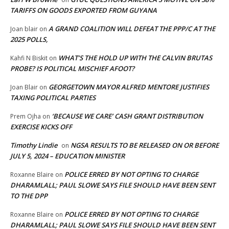
TARIFFS ON GOODS EXPORTED FROM GUYANA
A GRAND COALITION WILL DEFEAT THE PPP/C AT THE
Joan blair
on
2025 POLLS,
WHAT’S THE HOLD UP WITH THE CALVIN BRUTAS
Kahfi N Biskit
on
PROBE? IS POLITICAL MISCHIEF AFOOT?
GEORGETOWN MAYOR ALFRED MENTORE JUSTIFIES
Joan Blair
on
TAXING POLITICAL PARTIES
‘BECAUSE WE CARE’ CASH GRANT DISTRIBUTION
Prem Ojha
on
EXERCISE KICKS OFF
Timothy Lindie
NGSA RESULTS TO BE RELEASED ON OR BEFORE
on
JULY 5, 2024 – EDUCATION MINISTER
POLICE ERRED BY NOT OPTING TO CHARGE
Roxanne Blaire
on
DHARAMLALL; PAUL SLOWE SAYS FILE SHOULD HAVE BEEN SENT
TO THE DPP
POLICE ERRED BY NOT OPTING TO CHARGE
Roxanne Blaire
on
DHARAMLALL; PAUL SLOWE SAYS FILE SHOULD HAVE BEEN SENT