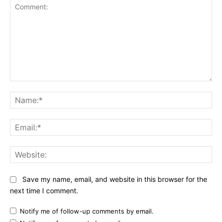
Comment:
Na
Ema
Web
Save my name, email, and website in this browser for the
next time I comment.
Notify me of follow-up comments by email.