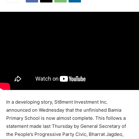
In a developing story, St8ment Investment Inc.
announced on Wednesday that the unfinished Bamia
Primary School is now almost complete. This follows a
statement made last Thursday by General Secretary of
the People’s Progressive Party Civic, Bharrat Jagdeo,