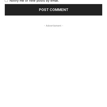
Notify me of new posts by email.
- Advertisment -