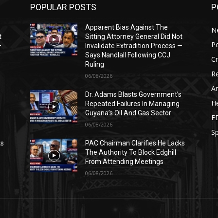
POPULAR POSTS
P
Apparent Bias Against The
N
t
Sitting Attorney General Did Not
Po
—
Invalidate Extradition Process —
Says Nandlall Following CCJ
C
Ruling
Re
06/08/2026
Ar
s
Dr. Adams Blasts Government’s
He
Repeated Failures In Managing
Guyana’s Oil And Gas Sector
E
06/08/2026
Sp
ks
PAC Chairman Clarifies He Lacks
The Authority To Block Edghill
From Attending Meetings
06/08/2026