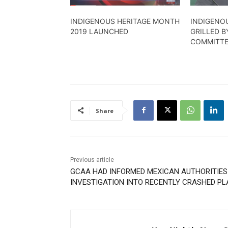
INDIGENOUS HERITAGE MONTH
INDIGENOU
2019 LAUNCHED
GRILLED 
COMMITT
Share
Previous article
GCAA HAD INFORMED MEXICAN AUTHORITIES
INVESTIGATION INTO RECENTLY CRASHED PL