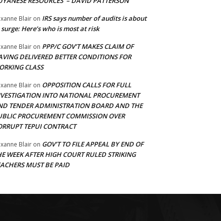
UYANESE RESOURCES’ – DAVID PATTERSON
IRS says number of audits is about
xanne Blair
on
 surge: Here’s who is most at risk
PPP/C GOV’T MAKES CLAIM OF
xanne Blair
on
AVING DELIVERED BETTER CONDITIONS FOR
ORKING CLASS
OPPOSITION CALLS FOR FULL
xanne Blair
on
NVESTIGATION INTO NATIONAL PROCUREMENT
ND TENDER ADMINISTRATION BOARD AND THE
UBLIC PROCUREMENT COMMISSION OVER
ORRUPT TEPUI CONTRACT
GOV’T TO FILE APPEAL BY END OF
xanne Blair
on
HE WEEK AFTER HIGH COURT RULED STRIKING
EACHERS MUST BE PAID