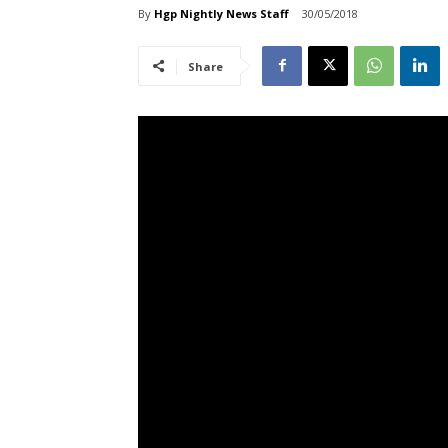
By
Hgp Nightly News Staff
30/05/2018
Share