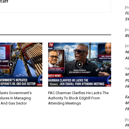
taff
Jo
F
S
Jo
B
Dr
N
AL
Y
M
P
News
F
lasts Government’s
PAC Chairman Clarifies He Lacks The
E
ilures In Managing
Authority To Block Edghill From
M
l And Gas Sector
Attending Meetings
F
Jo
PP