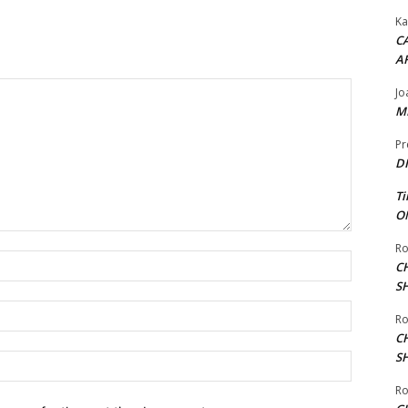
Ka
CA
A
Jo
ME
Pr
DI
Ti
ON
Ro
Name:*
C
S
Email:*
Ro
C
S
Website:
Ro