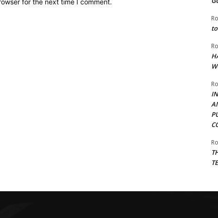
G
rowser for the next time I comment.
Ro
to
Ro
H
W
Ro
I
A
P
C
Ro
T
T