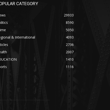
OPULAR CATEGORY
ews
29933
litics
8590
rime
5050
gional & International
4093
ticles
2736
alth
2007
DUCATION
1410
orts
1116