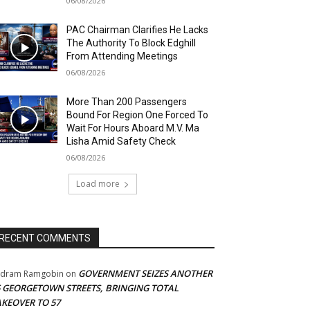
06/08/2026
PAC Chairman Clarifies He Lacks
The Authority To Block Edghill
From Attending Meetings
06/08/2026
More Than 200 Passengers
Bound For Region One Forced To
Wait For Hours Aboard M.V. Ma
Lisha Amid Safety Check
06/08/2026
Load more
RECENT COMMENTS
GOVERNMENT SEIZES ANOTHER
adram Ramgobin
on
5 GEORGETOWN STREETS, BRINGING TOTAL
AKEOVER TO 57