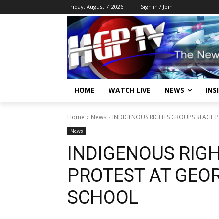
Friday, August 7, 2026
Sign in / Join
HOME
WATCH LIVE
NEWS
INS
Home
News
INDIGENOUS RIGHTS GROUPS STAGE 
News
INDIGENOUS RIG
PROTEST AT GEO
SCHOOL