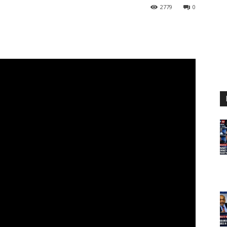
2779
0