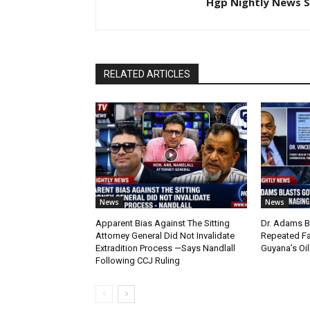
Hgp Nightly News S
RELATED ARTICLES
News
News
Apparent Bias Against The Sitting
Dr. Adams B
Attorney General Did Not Invalidate
Repeated Fa
Extradition Process —Says Nandlall
Guyana’s Oi
Following CCJ Ruling