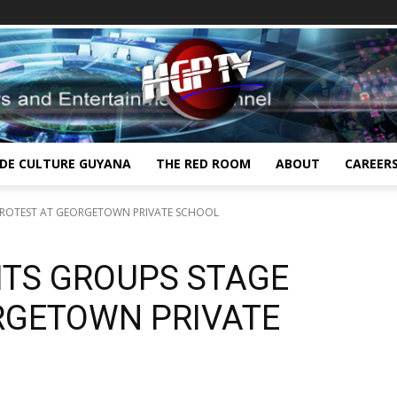
IDE CULTURE GUYANA
THE RED ROOM
ABOUT
CAREER
PROTEST AT GEORGETOWN PRIVATE SCHOOL
HTS GROUPS STAGE
RGETOWN PRIVATE