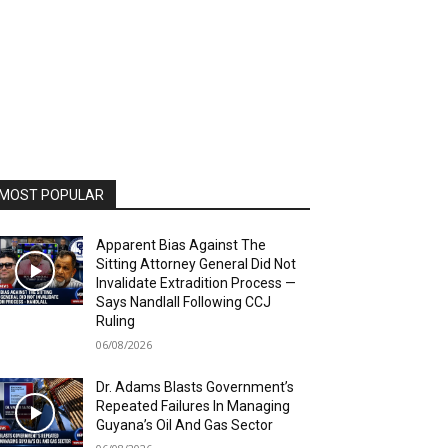
MOST POPULAR
Apparent Bias Against The
Sitting Attorney General Did Not
Invalidate Extradition Process —
Says Nandlall Following CCJ
Ruling
06/08/2026
Dr. Adams Blasts Government’s
Repeated Failures In Managing
Guyana’s Oil And Gas Sector