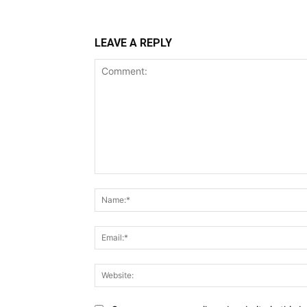
LEAVE A REPLY
Comment: