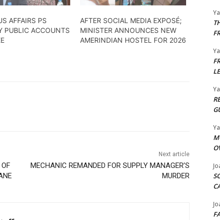
Y
S AFFAIRS PS
AFTER SOCIAL MEDIA EXPOSÉ;
T
BY PUBLIC ACCOUNTS
MINISTER ANNOUNCES NEW
F
EE
AMERINDIAN HOSTEL FOR 2026
Y
F
L
Y
R
G
Y
M
O
Next article
 OF
MECHANIC REMANDED FOR SUPPLY MANAGER’S
Jo
ANE
MURDER
S
C
Jo
F