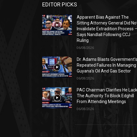
EDITOR PICKS
Apparent Bias Against The
Sitting Attorney General Did No
Invalidate Extradition Process 
Says Nandlall Following CCJ
Ruling
06/08/2026
Dr. Adams Blasts Government’
Repeated Failures In Managing
Guyana’s Oil And Gas Sector
06/08/2026
PAC Chairman Clarifies He Lac
The Authority To Block Edghill
From Attending Meetings
06/08/2026