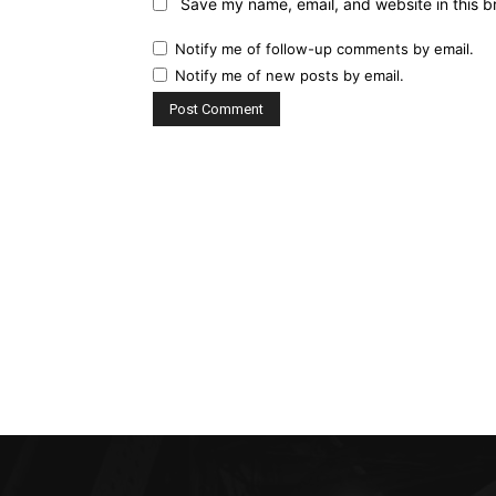
Save my name, email, and website in this b
Notify me of follow-up comments by email.
Notify me of new posts by email.