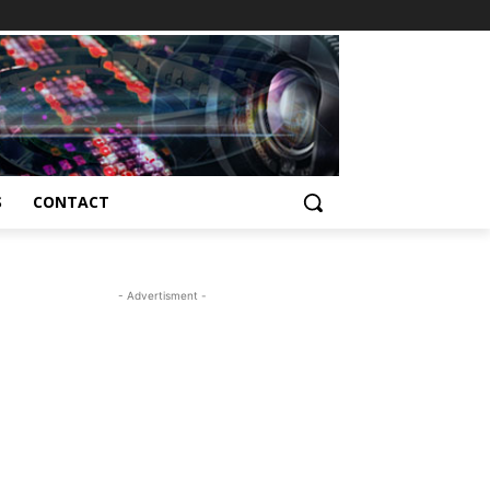
S
CONTACT
- Advertisment -