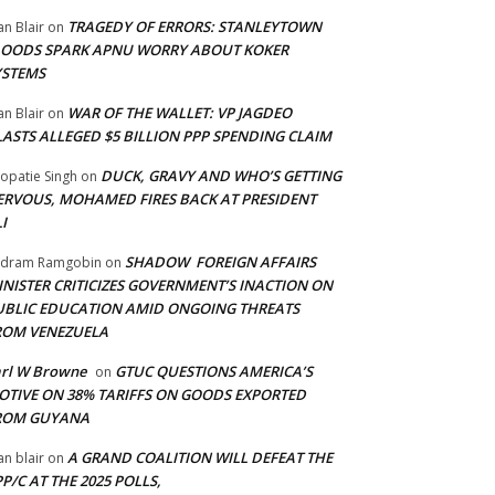
TRAGEDY OF ERRORS: STANLEYTOWN
an Blair
on
LOODS SPARK APNU WORRY ABOUT KOKER
YSTEMS
WAR OF THE WALLET: VP JAGDEO
an Blair
on
LASTS ALLEGED $5 BILLION PPP SPENDING CLAIM
DUCK, GRAVY AND WHO’S GETTING
opatie Singh
on
ERVOUS, MOHAMED FIRES BACK AT PRESIDENT
I
SHADOW FOREIGN AFFAIRS
adram Ramgobin
on
INISTER CRITICIZES GOVERNMENT’S INACTION ON
UBLIC EDUCATION AMID ONGOING THREATS
ROM VENEZUELA
arl W Browne
GTUC QUESTIONS AMERICA’S
on
OTIVE ON 38% TARIFFS ON GOODS EXPORTED
ROM GUYANA
A GRAND COALITION WILL DEFEAT THE
an blair
on
P/C AT THE 2025 POLLS,