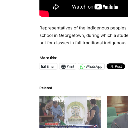
Representatives of the Indigenous peoples a
school in Georgetown, during which a stude
out for classes in full traditional indigeno
Share this:
Email
Print
WhatsApp
Related