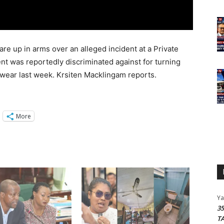
re up in arms over an alleged incident at a Private
nt was reportedly discriminated against for turning
us wear last week. Krsiten Macklingam reports.
More
Y
3
T