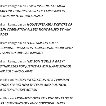
TENSIONS BUILD AS MORE
adram Ramgobin
on
HAN ONE HUNDRED ACRES OF FARMLAND IN
RIENDSHIP TO BE BULLDOZED
HOUSE SPEAKER AT CENTRE OF
adram Ramgobin
on
RESH CORRUPTION ALLEGATIONS RAISED BY WIN
EADER
“CUSTOMS ON LOCK”
adram Ramgobin
on
ECORDING TRIGGERS INTERNATIONAL PROBE INTO
UYANA LUXURY CAR IMPORTS
“MY SON IS STILL A BABY”:
adram Ramgobin
on
OTHER BEGS FOR JUSTICE AS WIN SLAMS SCHOOL
VER BULLYING CLAIMS
PIGEON INFESTATION AT BV PRIMARY
an Blair
on
CHOOL SPARKS HEALTH FEARS AND POLITICAL
ALLS FOR URGENT ACTION
ARGUMENT OVER CELLPHONE LEADS TO
an Blair
on
ATAL SHOOTING OF LANCE CORPORAL HAYES