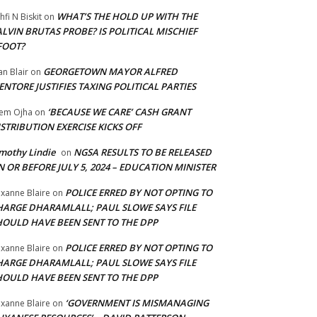
WHAT’S THE HOLD UP WITH THE
hfi N Biskit
on
LVIN BRUTAS PROBE? IS POLITICAL MISCHIEF
FOOT?
GEORGETOWN MAYOR ALFRED
an Blair
on
NTORE JUSTIFIES TAXING POLITICAL PARTIES
‘BECAUSE WE CARE’ CASH GRANT
em Ojha
on
STRIBUTION EXERCISE KICKS OFF
mothy Lindie
NGSA RESULTS TO BE RELEASED
on
 OR BEFORE JULY 5, 2024 – EDUCATION MINISTER
POLICE ERRED BY NOT OPTING TO
xanne Blaire
on
HARGE DHARAMLALL; PAUL SLOWE SAYS FILE
HOULD HAVE BEEN SENT TO THE DPP
POLICE ERRED BY NOT OPTING TO
xanne Blaire
on
HARGE DHARAMLALL; PAUL SLOWE SAYS FILE
HOULD HAVE BEEN SENT TO THE DPP
‘GOVERNMENT IS MISMANAGING
xanne Blaire
on