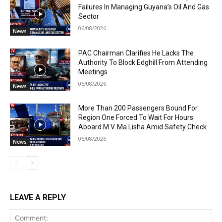
Failures In Managing Guyana’s Oil And Gas
Sector
06/08/2026
News
PAC Chairman Clarifies He Lacks The
Authority To Block Edghill From Attending
Meetings
06/08/2026
News
More Than 200 Passengers Bound For
Region One Forced To Wait For Hours
Aboard M.V. Ma Lisha Amid Safety Check
06/08/2026
News
LEAVE A REPLY