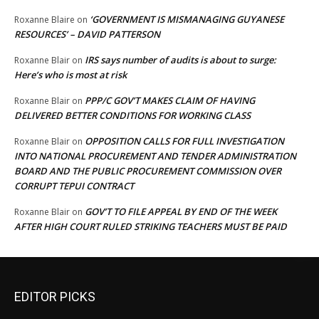
‘GOVERNMENT IS MISMANAGING GUYANESE
Roxanne Blaire
on
RESOURCES’ – DAVID PATTERSON
IRS says number of audits is about to surge:
Roxanne Blair
on
Here’s who is most at risk
PPP/C GOV’T MAKES CLAIM OF HAVING
Roxanne Blair
on
DELIVERED BETTER CONDITIONS FOR WORKING CLASS
OPPOSITION CALLS FOR FULL INVESTIGATION
Roxanne Blair
on
INTO NATIONAL PROCUREMENT AND TENDER ADMINISTRATION
BOARD AND THE PUBLIC PROCUREMENT COMMISSION OVER
CORRUPT TEPUI CONTRACT
GOV’T TO FILE APPEAL BY END OF THE WEEK
Roxanne Blair
on
AFTER HIGH COURT RULED STRIKING TEACHERS MUST BE PAID
EDITOR PICKS