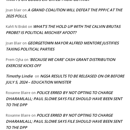
A GRAND COALITION WILL DEFEAT THE PPP/C AT THE
Joan blair
on
2025 POLLS,
WHAT’S THE HOLD UP WITH THE CALVIN BRUTAS
Kahfi N Biskit
on
PROBE? IS POLITICAL MISCHIEF AFOOT?
GEORGETOWN MAYOR ALFRED MENTORE JUSTIFIES
Joan Blair
on
TAXING POLITICAL PARTIES
‘BECAUSE WE CARE’ CASH GRANT DISTRIBUTION
Prem Ojha
on
EXERCISE KICKS OFF
Timothy Lindie
NGSA RESULTS TO BE RELEASED ON OR BEFORE
on
JULY 5, 2024 – EDUCATION MINISTER
POLICE ERRED BY NOT OPTING TO CHARGE
Roxanne Blaire
on
DHARAMLALL; PAUL SLOWE SAYS FILE SHOULD HAVE BEEN SENT
TO THE DPP
POLICE ERRED BY NOT OPTING TO CHARGE
Roxanne Blaire
on
DHARAMLALL; PAUL SLOWE SAYS FILE SHOULD HAVE BEEN SENT
TO THE DPP