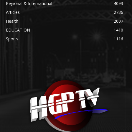
Regional & International
4093
Articles
2736
Health
2007
EDUCATION
1410
Sports
1116