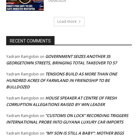
06/08/2026
Load more
RECENT COMMENTS
GOVERNMENT SEIZES ANOTHER 35
Yadram Ramgobin
on
GEORGETOWN STREETS, BRINGING TOTAL TAKEOVER TO 57
TENSIONS BUILD AS MORE THAN ONE
Yadram Ramgobin
on
HUNDRED ACRES OF FARMLAND IN FRIENDSHIP TO BE
BULLDOZED
HOUSE SPEAKER AT CENTRE OF FRESH
Yadram Ramgobin
on
CORRUPTION ALLEGATIONS RAISED BY WIN LEADER
“CUSTOMS ON LOCK” RECORDING TRIGGERS
Yadram Ramgobin
on
INTERNATIONAL PROBE INTO GUYANA LUXURY CAR IMPORTS
“MY SON IS STILL A BABY”: MOTHER BEGS
Yadram Ramgobin
on