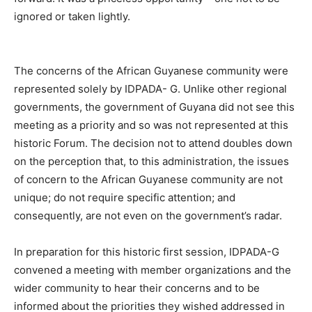
ignored or taken lightly.
The concerns of the African Guyanese community were
represented solely by IDPADA- G. Unlike other regional
governments, the government of Guyana did not see this
meeting as a priority and so was not represented at this
historic Forum. The decision not to attend doubles down
on the perception that, to this administration, the issues
of concern to the African Guyanese community are not
unique; do not require specific attention; and
consequently, are not even on the government’s radar.
In preparation for this historic first session, IDPADA-G
convened a meeting with member organizations and the
wider community to hear their concerns and to be
informed about the priorities they wished addressed in