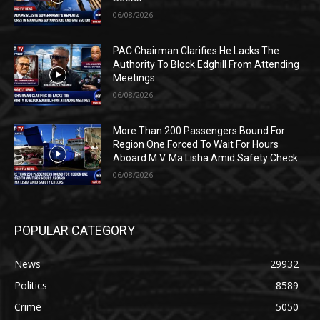
06/08/2026
PAC Chairman Clarifies He Lacks The
Authority To Block Edghill From Attending
Meetings
06/08/2026
More Than 200 Passengers Bound For
Region One Forced To Wait For Hours
Aboard M.V. Ma Lisha Amid Safety Check
06/08/2026
POPULAR CATEGORY
News
29932
Politics
8589
Crime
5050