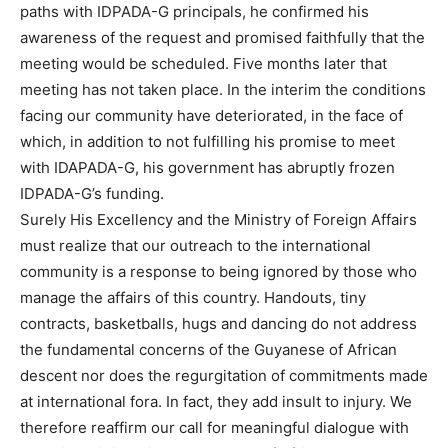
paths with IDPADA-G principals, he confirmed his
awareness of the request and promised faithfully that the
meeting would be scheduled. Five months later that
meeting has not taken place. In the interim the conditions
facing our community have deteriorated, in the face of
which, in addition to not fulfilling his promise to meet
with IDAPADA-G, his government has abruptly frozen
IDPADA-G’s funding.
Surely His Excellency and the Ministry of Foreign Affairs
must realize that our outreach to the international
community is a response to being ignored by those who
manage the affairs of this country. Handouts, tiny
contracts, basketballs, hugs and dancing do not address
the fundamental concerns of the Guyanese of African
descent nor does the regurgitation of commitments made
at international fora. In fact, they add insult to injury. We
therefore reaffirm our call for meaningful dialogue with