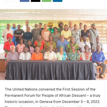
The United Nations convened the First Session of the
Permanent Forum for People of African Descent – a truly
historic occasion, in Geneva from December 5 – 8, 2022.