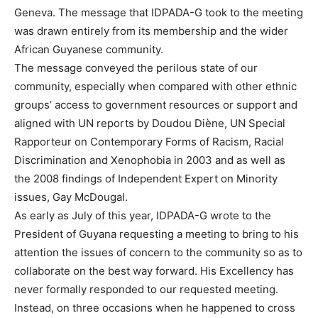
Geneva. The message that IDPADA-G took to the meeting
was drawn entirely from its membership and the wider
African Guyanese community.
The message conveyed the perilous state of our
community, especially when compared with other ethnic
groups’ access to government resources or support and
aligned with UN reports by Doudou Diène, UN Special
Rapporteur on Contemporary Forms of Racism, Racial
Discrimination and Xenophobia in 2003 and as well as
the 2008 findings of Independent Expert on Minority
issues, Gay McDougal.
As early as July of this year, IDPADA-G wrote to the
President of Guyana requesting a meeting to bring to his
attention the issues of concern to the community so as to
collaborate on the best way forward. His Excellency has
never formally responded to our requested meeting.
Instead, on three occasions when he happened to cross