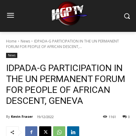
Home
News
IDPADA-G PARTICIPATION IN THE UN PERMANENT
FORUM FOR PEOPLE OF AFRICAN DESCENT,...
News
IDPADA-G PARTICIPATION IN
THE UN PERMANENT FORUM
FOR PEOPLE OF AFRICAN
DESCENT, GENEVA
By
Kevin Fraser
19/12/2022
1161
0