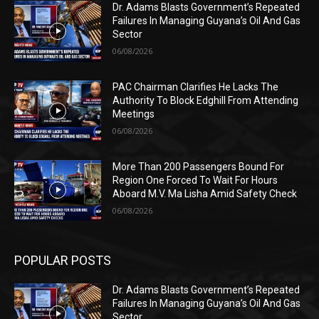
Dr. Adams Blasts Government’s Repeated
Failures In Managing Guyana’s Oil And Gas
Sector
06/08/2026
PAC Chairman Clarifies He Lacks The
Authority To Block Edghill From Attending
Meetings
06/08/2026
More Than 200 Passengers Bound For
Region One Forced To Wait For Hours
Aboard M.V. Ma Lisha Amid Safety Check
06/08/2026
POPULAR POSTS
Dr. Adams Blasts Government’s Repeated
Failures In Managing Guyana’s Oil And Gas
Sector