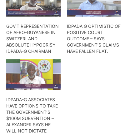
GOV’T REPRESENTATION
IDPADA G OPTIMISTIC OF
OF AFRO-GUYANESE IN
POSITIVE COURT
SWITZERLAND
OUTCOME – SAYS
ABSOLUTE HYPOCRISY –
GOVERNMENT’S CLAIMS
IDPADA-G CHAIRMAN
HAVE FALLEN FLAT.
IDPADA-G ASSOCIATES
HAVE OPTIONS TO TAKE
THE GOVERNMENT’S
$100M SUBVENTION –
ALEXANDER SAYS HE
WILL NOT DICTATE