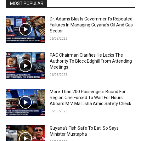
MOST POPULAR
Dr. Adams Blasts Government’s Repeated
Failures In Managing Guyana’s Oil And Gas
Sector
06/08/2026
PAC Chairman Clarifies He Lacks The
Authority To Block Edghill From Attending
Meetings
06/08/2026
More Than 200 Passengers Bound For
Region One Forced To Wait For Hours
Aboard M.V. Ma Lisha Amid Safety Check
06/08/2026
Guyana’s Fish Safe To Eat, So Says
Minister Mustapha