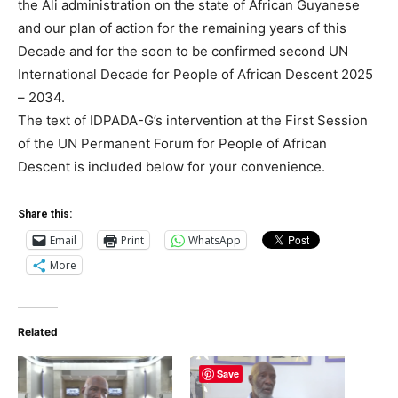
the Ali administration on the state of African Guyanese
and our plan of action for the remaining years of this
Decade and for the soon to be confirmed second UN
International Decade for People of African Descent 2025
– 2034.
The text of IDPADA-G’s intervention at the First Session
of the UN Permanent Forum for People of African
Descent is included below for your convenience.
Share this:
Email
Print
WhatsApp
More
Related
Save