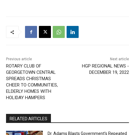
Previous article
Next article
ROTARY CLUB OF
HGP REGIONAL NEWS -
GEORGETOWN CENTRAL
DECEMBER 19, 2022
SPREADS CHRISTMAS
CHEER TO COMMUNITIES,
ELDERLY HOMES WITH
HOLIDAY HAMPERS
RELATED ARTICLES
Dr. Adams Blasts Government’s Repeated