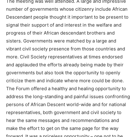
The meeting was well attended. A large and impressive
number of governments whose citizenry include African
Descendant people thought it important to be present to
signal their support of and interest in the welfare and
progress of their African descendant brothers and
sisters. Governments were matched by a large and
vibrant civil society presence from those countries and
more. Civil Society representatives at times endorsed
and applauded the efforts already being made by their
governments but also took the opportunity to openly
criticize them and indicate where more could be done.
The Forum offered a healthy and healing opportunity to
address the long-standing and painful issues confronting
persons of African Descent world-wide and for national
representatives, both government and civil society to
hear the same messages and recommendations and
make the effort to get on the same page for the way
forward. It was a priceless opportunity – one not to be