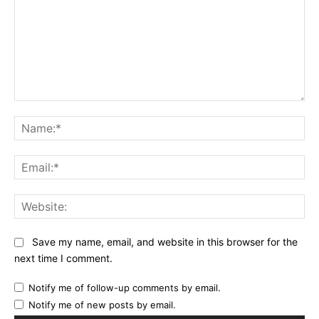
Comment:
Na
Ema
Web
Save my name, email, and website in this browser for the
next time I comment.
Notify me of follow-up comments by email.
Notify me of new posts by email.