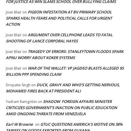
FOR JUSTICE AS WIN SLAMS SCHOOL OVER BULLYING CLAIMS
PIGEON INFESTATION AT BV PRIMARY SCHOOL
Joan Blair
on
SPARKS HEALTH FEARS AND POLITICAL CALLS FOR URGENT
ACTION
ARGUMENT OVER CELLPHONE LEADS TO FATAL
Joan Blair
on
SHOOTING OF LANCE CORPORAL HAYES
TRAGEDY OF ERRORS: STANLEYTOWN FLOODS SPARK
Joan Blair
on
APNU WORRY ABOUT KOKER SYSTEMS
WAR OF THE WALLET: VP JAGDEO BLASTS ALLEGED $5
Joan Blair
on
BILLION PPP SPENDING CLAIM
DUCK, GRAVY AND WHO’S GETTING NERVOUS,
Dropatie Singh
on
MOHAMED FIRES BACK AT PRESIDENT ALI
SHADOW FOREIGN AFFAIRS MINISTER
Yadram Ramgobin
on
CRITICIZES GOVERNMENT’S INACTION ON PUBLIC EDUCATION
AMID ONGOING THREATS FROM VENEZUELA
Earl W Browne
GTUC QUESTIONS AMERICA’S MOTIVE ON 38%
on
TARIFFS ON GOODS EXPORTED FROM GUYANA