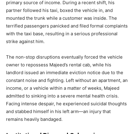
primary source of income. During a recent shift, his
partner followed his taxi, boxed the vehicle in, and
mounted the trunk while a customer was inside. The
terrified passengers panicked and filed formal complaints
with the taxi base, resulting in a serious professional
strike against him.
The non-stop disruptions eventually forced the vehicle
owner to repossess Majeed’s rental cab, while his
landlord issued an immediate eviction notice due to the
constant noise and fighting. Left without an apartment, an
income, or a vehicle within a matter of weeks, Majeed
admitted to sinking into a severe mental health crisis.
Facing intense despair, he experienced suicidal thoughts
and stabbed himself in his left arm—an injury that
remains heavily bandaged.