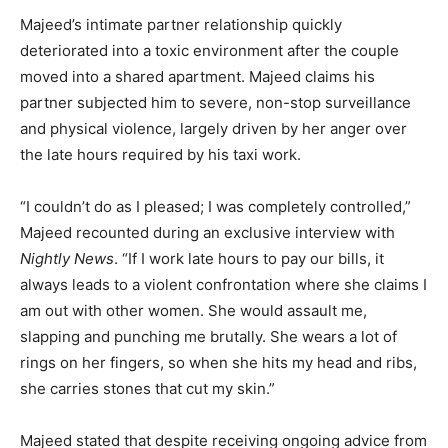
Majeed’s intimate partner relationship quickly
deteriorated into a toxic environment after the couple
moved into a shared apartment. Majeed claims his
partner subjected him to severe, non-stop surveillance
and physical violence, largely driven by her anger over
the late hours required by his taxi work.
“I couldn’t do as I pleased; I was completely controlled,”
Majeed recounted during an exclusive interview with
Nightly News
. “If I work late hours to pay our bills, it
always leads to a violent confrontation where she claims I
am out with other women. She would assault me,
slapping and punching me brutally. She wears a lot of
rings on her fingers, so when she hits my head and ribs,
she carries stones that cut my skin.”
Majeed stated that despite receiving ongoing advice from