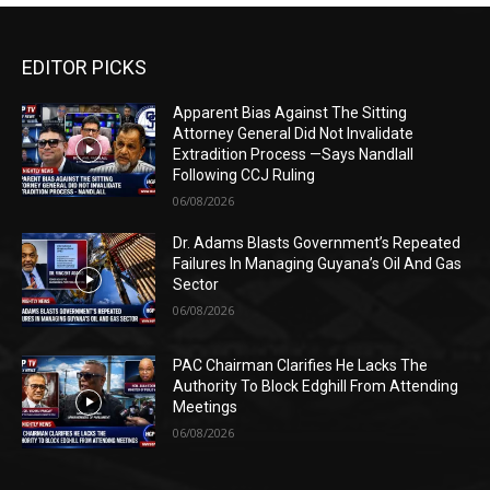
EDITOR PICKS
Apparent Bias Against The Sitting
Attorney General Did Not Invalidate
Extradition Process —Says Nandlall
Following CCJ Ruling
06/08/2026
Dr. Adams Blasts Government’s Repeated
Failures In Managing Guyana’s Oil And Gas
Sector
06/08/2026
PAC Chairman Clarifies He Lacks The
Authority To Block Edghill From Attending
Meetings
06/08/2026