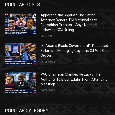
POPULAR POSTS
Apparent Bias Against The Sitting
Attorney General Did Not Invalidate
Extradition Process —Says Nandlall
Following CCJ Ruling
06/08/2026
Dr. Adams Blasts Government’s Repeated
Failures In Managing Guyana’s Oil And Gas
Sector
06/08/2026
PAC Chairman Clarifies He Lacks The
Authority To Block Edghill From Attending
Meetings
06/08/2026
POPULAR CATEGORY