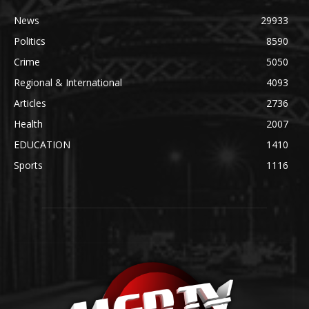
News
29933
Politics
8590
Crime
5050
Regional & International
4093
Articles
2736
Health
2007
EDUCATION
1410
Sports
1116