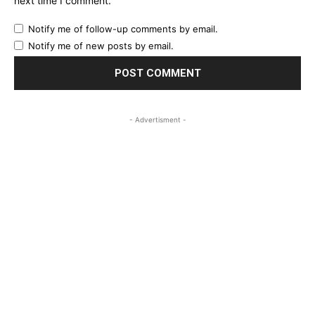
next time I comment.
Notify me of follow-up comments by email.
Notify me of new posts by email.
- Advertisment -