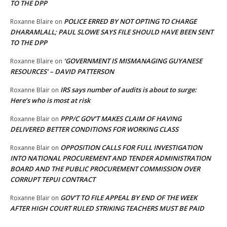
TO THE DPP
POLICE ERRED BY NOT OPTING TO CHARGE
Roxanne Blaire
on
DHARAMLALL; PAUL SLOWE SAYS FILE SHOULD HAVE BEEN SENT
TO THE DPP
‘GOVERNMENT IS MISMANAGING GUYANESE
Roxanne Blaire
on
RESOURCES’ – DAVID PATTERSON
IRS says number of audits is about to surge:
Roxanne Blair
on
Here’s who is most at risk
PPP/C GOV’T MAKES CLAIM OF HAVING
Roxanne Blair
on
DELIVERED BETTER CONDITIONS FOR WORKING CLASS
OPPOSITION CALLS FOR FULL INVESTIGATION
Roxanne Blair
on
INTO NATIONAL PROCUREMENT AND TENDER ADMINISTRATION
BOARD AND THE PUBLIC PROCUREMENT COMMISSION OVER
CORRUPT TEPUI CONTRACT
GOV’T TO FILE APPEAL BY END OF THE WEEK
Roxanne Blair
on
AFTER HIGH COURT RULED STRIKING TEACHERS MUST BE PAID