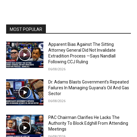
MOST POPULAR
Apparent Bias Against The Sitting
Attorney General Did Not Invalidate
Extradition Process —Says Nandlall
Following CCJ Ruling
06/08/2026
Dr. Adams Blasts Government’s Repeated
Failures In Managing Guyana’s Oil And Gas
Sector
06/08/2026
PAC Chairman Clarifies He Lacks The
Authority To Block Edghill From Attending
Meetings
06/08/2026