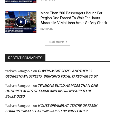
More Than 200 Passengers Bound For
Region One Forced To Wait For Hours
Aboard M.V. Ma Lisha Amid Safety Check
06/08/2026
Load more
RECENT COMMENTS
GOVERNMENT SEIZES ANOTHER 35
Yadram Ramgobin
on
GEORGETOWN STREETS, BRINGING TOTAL TAKEOVER TO 57
TENSIONS BUILD AS MORE THAN ONE
Yadram Ramgobin
on
HUNDRED ACRES OF FARMLAND IN FRIENDSHIP TO BE
BULLDOZED
HOUSE SPEAKER AT CENTRE OF FRESH
Yadram Ramgobin
on
CORRUPTION ALLEGATIONS RAISED BY WIN LEADER