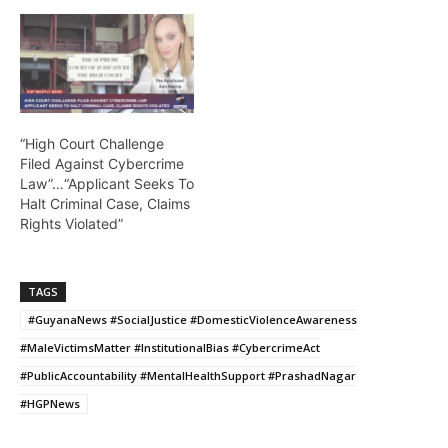
“High Court Challenge
Filed Against Cybercrime
Law”…“Applicant Seeks To
Halt Criminal Case, Claims
Rights Violated”
TAGS
#GuyanaNews #SocialJustice #DomesticViolenceAwareness
#MaleVictimsMatter #InstitutionalBias #CybercrimeAct
#PublicAccountability #MentalHealthSupport #PrashadNagar
#HGPNews