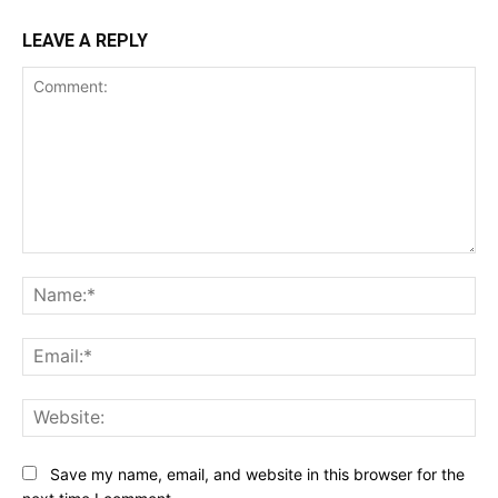
LEAVE A REPLY
Comment:
Na
Ema
Web
Save my name, email, and website in this browser for the