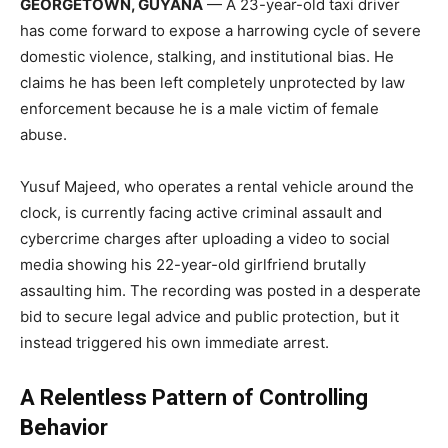
GEORGETOWN, GUYANA
— A 23-year-old taxi driver
has come forward to expose a harrowing cycle of severe
domestic violence, stalking, and institutional bias. He
claims he has been left completely unprotected by law
enforcement because he is a male victim of female
abuse.
Yusuf Majeed, who operates a rental vehicle around the
clock, is currently facing active criminal assault and
cybercrime charges after uploading a video to social
media showing his 22-year-old girlfriend brutally
assaulting him. The recording was posted in a desperate
bid to secure legal advice and public protection, but it
instead triggered his own immediate arrest.
A Relentless Pattern of Controlling
Behavior