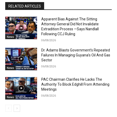
RELATED ARTICLES
Apparent Bias Against The Sitting
Attorney General Did Not Invalidate
Extradition Process —Says Nandlall
Following CCJ Ruling
News
06/08/2026
Dr. Adams Blasts Government’s Repeated
Failures In Managing Guyana’s Oil And Gas
Sector
06/08/2026
News
PAC Chairman Clarifies He Lacks The
Authority To Block Edghill From Attending
Meetings
06/08/2026
News