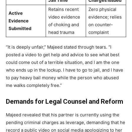
Jail Time
Charges Issued
Retains recent
Zero physical
Active
video evidence
evidence; relies
Evidence
of choking and
on counter-
Submitted
head trauma
complaint
“It is deeply unfair,” Majeed stated through tears. “I
posted a video to get help and advice to see what best
could come out of a terrible situation, and I am the one
who ends up in the lockup. I have to go to jail, and I have
to pay heavy bail money while the person who abused
me walks completely free.”
Demands for Legal Counsel and Reform
Majeed revealed that his partner is currently using the
pending criminal charges as leverage, demanding that he
record a public video on social media apologizing to her