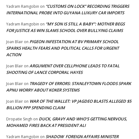
“CUSTOMS ON LOCK” RECORDING TRIGGERS
Yadram Ramgobin
on
INTERNATIONAL PROBE INTO GUYANA LUXURY CAR IMPORTS
“MY SON IS STILL A BABY”: MOTHER BEGS
Yadram Ramgobin
on
FOR JUSTICE AS WIN SLAMS SCHOOL OVER BULLYING CLAIMS
PIGEON INFESTATION AT BV PRIMARY SCHOOL
Joan Blair
on
SPARKS HEALTH FEARS AND POLITICAL CALLS FOR URGENT
ACTION
ARGUMENT OVER CELLPHONE LEADS TO FATAL
Joan Blair
on
SHOOTING OF LANCE CORPORAL HAYES
TRAGEDY OF ERRORS: STANLEYTOWN FLOODS SPARK
Joan Blair
on
APNU WORRY ABOUT KOKER SYSTEMS
WAR OF THE WALLET: VP JAGDEO BLASTS ALLEGED $5
Joan Blair
on
BILLION PPP SPENDING CLAIM
DUCK, GRAVY AND WHO’S GETTING NERVOUS,
Dropatie Singh
on
MOHAMED FIRES BACK AT PRESIDENT ALI
SHADOW FOREIGN AFFAIRS MINISTER
Yadram Ramgobin
on