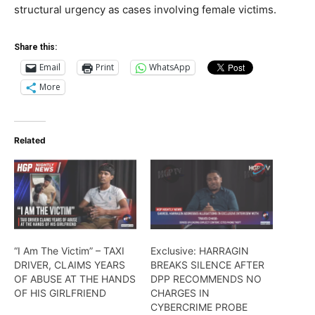
structural urgency as cases involving female victims.
Share this:
Email
Print
WhatsApp
More
Related
“I Am The Victim” – TAXI
Exclusive: HARRAGIN
DRIVER, CLAIMS YEARS
BREAKS SILENCE AFTER
OF ABUSE AT THE HANDS
DPP RECOMMENDS NO
OF HIS GIRLFRIEND
CHARGES IN
CYBERCRIME PROBE