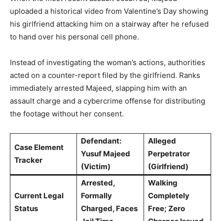
uploaded a historical video from Valentine’s Day showing
his girlfriend attacking him on a stairway after he refused
to hand over his personal cell phone.
Instead of investigating the woman’s actions, authorities
acted on a counter-report filed by the girlfriend. Ranks
immediately arrested Majeed, slapping him with an
assault charge and a cybercrime offense for distributing
the footage without her consent.
Defendant:
Alleged
Case Element
Yusuf Majeed
Perpetrator
Tracker
(Victim)
(Girlfriend)
Arrested,
Walking
Current Legal
Formally
Completely
Status
Charged, Faces
Free; Zero