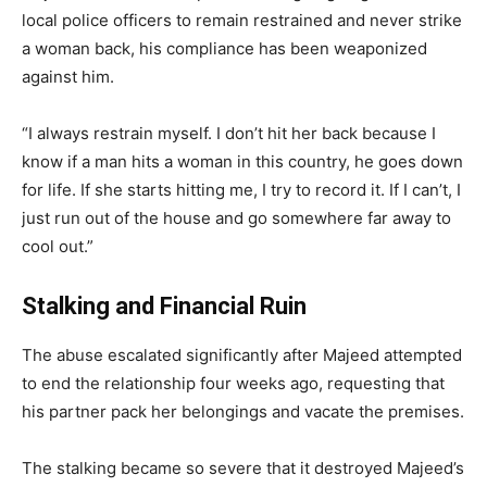
local police officers to remain restrained and never strike
a woman back, his compliance has been weaponized
against him.
“I always restrain myself. I don’t hit her back because I
know if a man hits a woman in this country, he goes down
for life. If she starts hitting me, I try to record it. If I can’t, I
just run out of the house and go somewhere far away to
cool out.”
Stalking and Financial Ruin
The abuse escalated significantly after Majeed attempted
to end the relationship four weeks ago, requesting that
his partner pack her belongings and vacate the premises.
The stalking became so severe that it destroyed Majeed’s