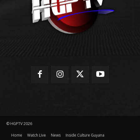
© HGPTV 2026
Home
Watch Live
News
Inside Culture Guyana