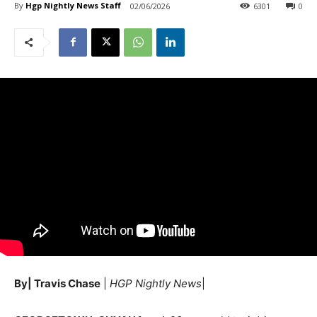
By
Hgp Nightly News Staff
02/06/2026
6301
0
By| Travis Chase
|
HGP Nightly News
|