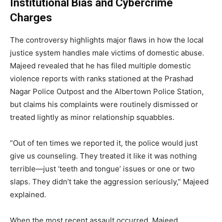
Institutional Bias and Cybercrime
Charges
The controversy highlights major flaws in how the local
justice system handles male victims of domestic abuse.
Majeed revealed that he has filed multiple domestic
violence reports with ranks stationed at the Prashad
Nagar Police Outpost and the Albertown Police Station,
but claims his complaints were routinely dismissed or
treated lightly as minor relationship squabbles.
“Out of ten times we reported it, the police would just
give us counseling. They treated it like it was nothing
terrible—just ‘teeth and tongue’ issues or one or two
slaps. They didn’t take the aggression seriously,” Majeed
explained.
When the most recent assault occurred, Majeed