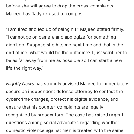
before she will agree to drop the cross-complaints.
Majeed has flatly refused to comply.
“I am tired and fed up of being hit,” Majeed stated firmly.
“I cannot go on camera and apologize for something I
didn’t do. Suppose she hits me next time and that is the
end of me, what would be the outcome? I just want her to
be as far away from me as possible so I can start a new
life the right way.”
Nightly News
has strongly advised Majeed to immediately
secure an independent defense attorney to contest the
cybercrime charges, protect his digital evidence, and
ensure that his counter-complaints are legally
recognized by prosecutors. The case has raised urgent
questions among social advocates regarding whether
domestic violence against men is treated with the same