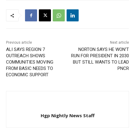
Previous article
Next article
ALI SAYS REGION 7
NORTON SAYS HE WON’T
OUTREACH SHOWS
RUN FOR PRESIDENT IN 2030
COMMUNITIES MOVING
BUT STILL WANTS TO LEAD
FROM BASIC NEEDS TO
PNCR
ECONOMIC SUPPORT
Hgp Nightly News Staff