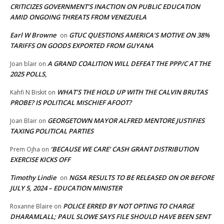
CRITICIZES GOVERNMENT’S INACTION ON PUBLIC EDUCATION
AMID ONGOING THREATS FROM VENEZUELA
Earl W Browne
GTUC QUESTIONS AMERICA’S MOTIVE ON 38%
on
TARIFFS ON GOODS EXPORTED FROM GUYANA
A GRAND COALITION WILL DEFEAT THE PPP/C AT THE
Joan blair
on
2025 POLLS,
WHAT’S THE HOLD UP WITH THE CALVIN BRUTAS
Kahfi N Biskit
on
PROBE? IS POLITICAL MISCHIEF AFOOT?
GEORGETOWN MAYOR ALFRED MENTORE JUSTIFIES
Joan Blair
on
TAXING POLITICAL PARTIES
‘BECAUSE WE CARE’ CASH GRANT DISTRIBUTION
Prem Ojha
on
EXERCISE KICKS OFF
Timothy Lindie
NGSA RESULTS TO BE RELEASED ON OR BEFORE
on
JULY 5, 2024 – EDUCATION MINISTER
POLICE ERRED BY NOT OPTING TO CHARGE
Roxanne Blaire
on
DHARAMLALL; PAUL SLOWE SAYS FILE SHOULD HAVE BEEN SENT