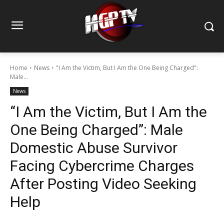
Home
News
"I Am the Victim, But I Am the One Being Charged":
Male...
News
“I Am the Victim, But I Am the
One Being Charged”: Male
Domestic Abuse Survivor
Facing Cybercrime Charges
After Posting Video Seeking
Help