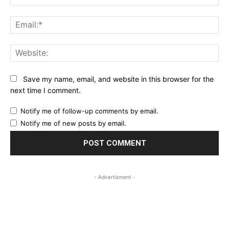
Ema
Web
Save my name, email, and website in this browser for the
next time I comment.
Notify me of follow-up comments by email.
Notify me of new posts by email.
- Advertisment -