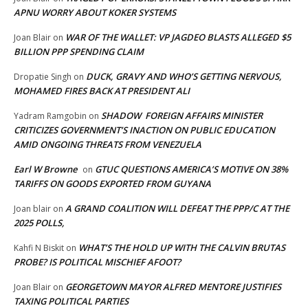
APNU WORRY ABOUT KOKER SYSTEMS
WAR OF THE WALLET: VP JAGDEO BLASTS ALLEGED $5
Joan Blair
on
BILLION PPP SPENDING CLAIM
DUCK, GRAVY AND WHO’S GETTING NERVOUS,
Dropatie Singh
on
MOHAMED FIRES BACK AT PRESIDENT ALI
SHADOW FOREIGN AFFAIRS MINISTER
Yadram Ramgobin
on
CRITICIZES GOVERNMENT’S INACTION ON PUBLIC EDUCATION
AMID ONGOING THREATS FROM VENEZUELA
Earl W Browne
GTUC QUESTIONS AMERICA’S MOTIVE ON 38%
on
TARIFFS ON GOODS EXPORTED FROM GUYANA
A GRAND COALITION WILL DEFEAT THE PPP/C AT THE
Joan blair
on
2025 POLLS,
WHAT’S THE HOLD UP WITH THE CALVIN BRUTAS
Kahfi N Biskit
on
PROBE? IS POLITICAL MISCHIEF AFOOT?
GEORGETOWN MAYOR ALFRED MENTORE JUSTIFIES
Joan Blair
on
TAXING POLITICAL PARTIES