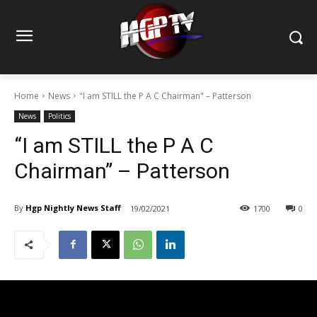
Home
News
"I am STILL the P A C Chairman" – Patterson
News
Politics
“I am STILL the P A C
Chairman” – Patterson
By
Hgp Nightly News Staff
19/02/2021
1700
0