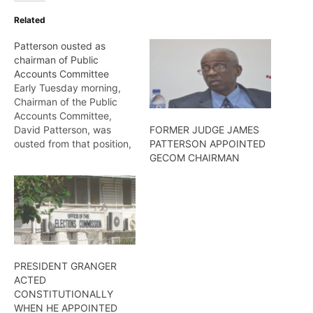
Related
Patterson ousted as
chairman of Public
Accounts Committee
Early Tuesday morning,
Chairman of the Public
Accounts Committee,
David Patterson, was
FORMER JUDGE JAMES
ousted from that position,
PATTERSON APPOINTED
following a motion moved
GECOM CHAIRMAN
by Government Chief
Whip, Gail Teixeira.
Wendell Badrie reports
PRESIDENT GRANGER
ACTED
CONSTITUTIONALLY
WHEN HE APPOINTED