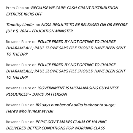
‘BECAUSE WE CARE’ CASH GRANT DISTRIBUTION
Prem Ojha
on
EXERCISE KICKS OFF
Timothy Lindie
NGSA RESULTS TO BE RELEASED ON OR BEFORE
on
JULY 5, 2024 – EDUCATION MINISTER
POLICE ERRED BY NOT OPTING TO CHARGE
Roxanne Blaire
on
DHARAMLALL; PAUL SLOWE SAYS FILE SHOULD HAVE BEEN SENT
TO THE DPP
POLICE ERRED BY NOT OPTING TO CHARGE
Roxanne Blaire
on
DHARAMLALL; PAUL SLOWE SAYS FILE SHOULD HAVE BEEN SENT
TO THE DPP
‘GOVERNMENT IS MISMANAGING GUYANESE
Roxanne Blaire
on
RESOURCES’ – DAVID PATTERSON
IRS says number of audits is about to surge:
Roxanne Blair
on
Here’s who is most at risk
PPP/C GOV’T MAKES CLAIM OF HAVING
Roxanne Blair
on
DELIVERED BETTER CONDITIONS FOR WORKING CLASS