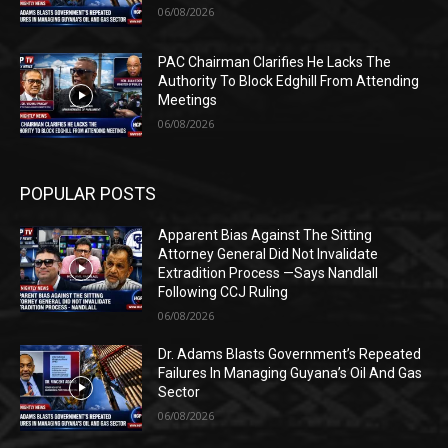
06/08/2026
PAC Chairman Clarifies He Lacks The
Authority To Block Edghill From Attending
Meetings
06/08/2026
POPULAR POSTS
Apparent Bias Against The Sitting
Attorney General Did Not Invalidate
Extradition Process —Says Nandlall
Following CCJ Ruling
06/08/2026
Dr. Adams Blasts Government’s Repeated
Failures In Managing Guyana’s Oil And Gas
Sector
06/08/2026