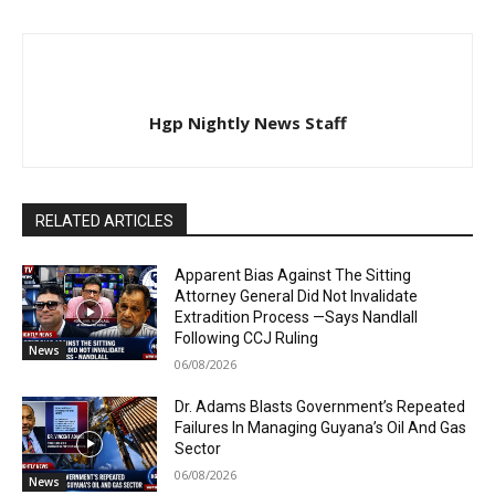
Hgp Nightly News Staff
RELATED ARTICLES
Apparent Bias Against The Sitting
Attorney General Did Not Invalidate
Extradition Process —Says Nandlall
Following CCJ Ruling
News
06/08/2026
Dr. Adams Blasts Government’s Repeated
Failures In Managing Guyana’s Oil And Gas
Sector
06/08/2026
News