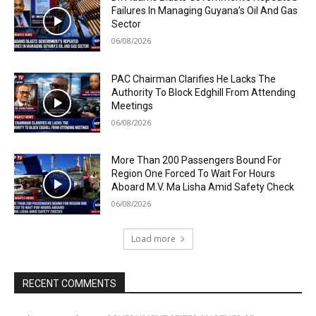
Failures In Managing Guyana’s Oil And Gas
Sector
06/08/2026
PAC Chairman Clarifies He Lacks The
Authority To Block Edghill From Attending
Meetings
06/08/2026
More Than 200 Passengers Bound For
Region One Forced To Wait For Hours
Aboard M.V. Ma Lisha Amid Safety Check
06/08/2026
Load more
RECENT COMMENTS