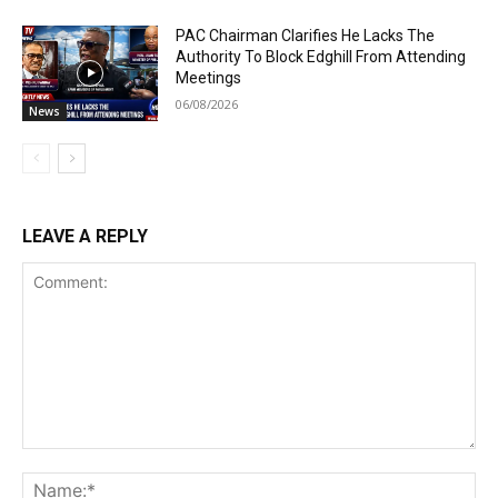
PAC Chairman Clarifies He Lacks The
Authority To Block Edghill From Attending
Meetings
06/08/2026
News
LEAVE A REPLY
Comment:
Na