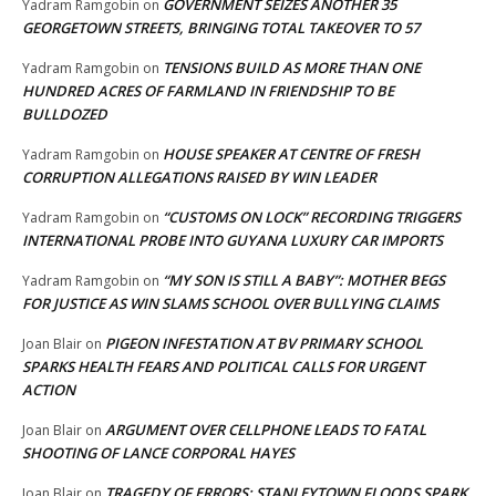
GOVERNMENT SEIZES ANOTHER 35
Yadram Ramgobin
on
GEORGETOWN STREETS, BRINGING TOTAL TAKEOVER TO 57
TENSIONS BUILD AS MORE THAN ONE
Yadram Ramgobin
on
HUNDRED ACRES OF FARMLAND IN FRIENDSHIP TO BE
BULLDOZED
HOUSE SPEAKER AT CENTRE OF FRESH
Yadram Ramgobin
on
CORRUPTION ALLEGATIONS RAISED BY WIN LEADER
“CUSTOMS ON LOCK” RECORDING TRIGGERS
Yadram Ramgobin
on
INTERNATIONAL PROBE INTO GUYANA LUXURY CAR IMPORTS
“MY SON IS STILL A BABY”: MOTHER BEGS
Yadram Ramgobin
on
FOR JUSTICE AS WIN SLAMS SCHOOL OVER BULLYING CLAIMS
PIGEON INFESTATION AT BV PRIMARY SCHOOL
Joan Blair
on
SPARKS HEALTH FEARS AND POLITICAL CALLS FOR URGENT
ACTION
ARGUMENT OVER CELLPHONE LEADS TO FATAL
Joan Blair
on
SHOOTING OF LANCE CORPORAL HAYES
TRAGEDY OF ERRORS: STANLEYTOWN FLOODS SPARK
Joan Blair
on