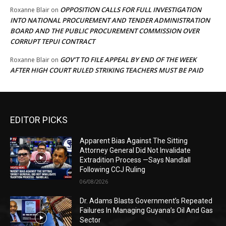
OPPOSITION CALLS FOR FULL INVESTIGATION
Roxanne Blair
on
INTO NATIONAL PROCUREMENT AND TENDER ADMINISTRATION
BOARD AND THE PUBLIC PROCUREMENT COMMISSION OVER
CORRUPT TEPUI CONTRACT
GOV’T TO FILE APPEAL BY END OF THE WEEK
Roxanne Blair
on
AFTER HIGH COURT RULED STRIKING TEACHERS MUST BE PAID
EDITOR PICKS
Apparent Bias Against The Sitting
Attorney General Did Not Invalidate
Extradition Process —Says Nandlall
Following CCJ Ruling
06/08/2026
Dr. Adams Blasts Government’s Repeated
Failures In Managing Guyana’s Oil And Gas
Sector