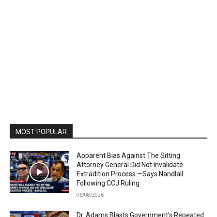
MOST POPULAR
Apparent Bias Against The Sitting
Attorney General Did Not Invalidate
Extradition Process —Says Nandlall
Following CCJ Ruling
06/08/2026
Dr. Adams Blasts Government’s Repeated