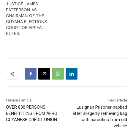
JUSTICE JAMES
PATTERSON AS
CHAIRMAN OF THE
GUYANA ELECTIONS….
COURT OF APPEAL
RULES.
Previous article
Next article
OVER 800 PERSONS
Lusignan Prisoner nabbed
BENEFITTING FROM AFRO
after allegedly retrieving bag
GUYANESE CREDIT UNION
with narcotics from old
vehicle