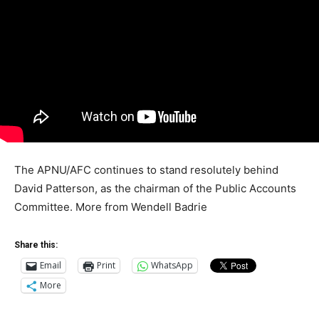
The APNU/AFC continues to stand resolutely behind
David Patterson, as the chairman of the Public Accounts
Committee. More from Wendell Badrie
Share this:
Email
Print
WhatsApp
More