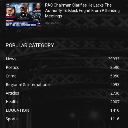
PAC Chairman Clarifies He Lacks The
Authority To Block Edghill From Attending
Meetings
06/08/2026
POPULAR CATEGORY
News
29933
Politics
8590
Crime
5050
Regional & International
4093
Articles
2736
Health
2007
EDUCATION
1410
Sports
1116