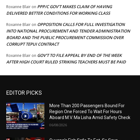
PPP/C GOV’T MAKES CLAIM OF HAVING
Roxanne Blair
on
DELIVERED BETTER CONDITIONS FOR WORKING CLASS
OPPOSITION CALLS FOR FULL INVESTIGATION
Roxanne Blair
on
INTO NATIONAL PROCUREMENT AND TENDER ADMINISTRATION
BOARD AND THE PUBLIC PROCUREMENT COMMISSION OVER
CORRUPT TEPUI CONTRACT
GOV’T TO FILE APPEAL BY END OF THE WEEK
Roxanne Blair
on
AFTER HIGH COURT RULED STRIKING TEACHERS MUST BE PAID
EDITOR PICKS
More Than 200 Passengers Bound For
Region One Forced To Wait For Hours
Aboard M.V. Ma Lisha Amid Safety Check
06/08/2026