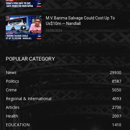
M.V. Barima Salvage Could Cost Up To
Us$10m — Nandlall
06/08/2026
POPULAR CATEGORY
News
29930
Politics
8587
Crime
5050
Regional & International
4093
Articles
2736
Health
2007
EDUCATION
1410