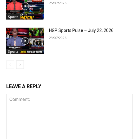
25/07/2026
Sports
HGP Sports Pulse – July 22, 2026
23/07/2026
Sports
LEAVE A REPLY