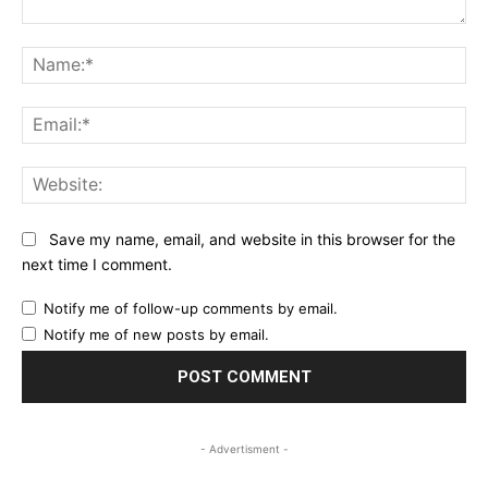
Comment:
Na
Ema
Web
Save my name, email, and website in this browser for the
next time I comment.
Notify me of follow-up comments by email.
Notify me of new posts by email.
- Advertisment -