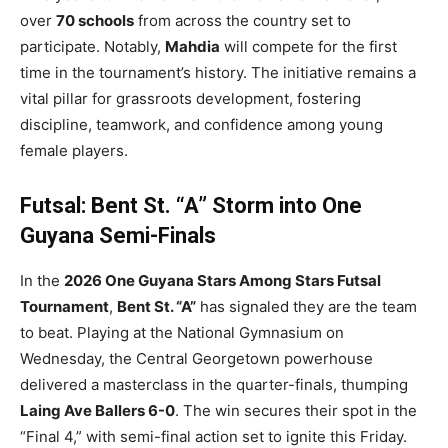
over
70 schools
from across the country set to
participate. Notably,
Mahdia
will compete for the first
time in the tournament’s history. The initiative remains a
vital pillar for grassroots development, fostering
discipline, teamwork, and confidence among young
female players.
Futsal: Bent St. “A” Storm into One
Guyana Semi-Finals
In the
2026 One Guyana Stars Among Stars Futsal
Tournament
,
Bent St. “A”
has signaled they are the team
to beat. Playing at the National Gymnasium on
Wednesday, the Central Georgetown powerhouse
delivered a masterclass in the quarter-finals, thumping
Laing Ave Ballers 6-0
. The win secures their spot in the
“Final 4,” with semi-final action set to ignite this Friday.