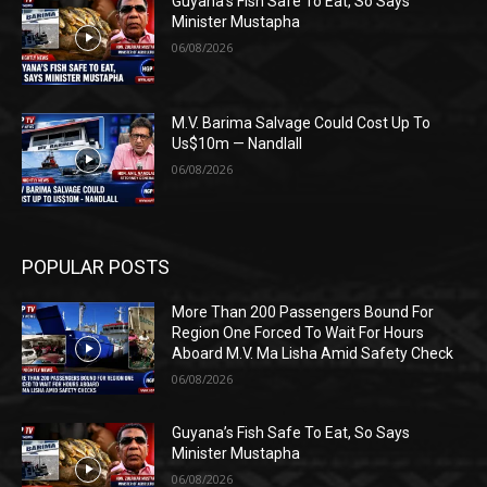
Guyana’s Fish Safe To Eat, So Says
Minister Mustapha
06/08/2026
M.V. Barima Salvage Could Cost Up To
Us$10m — Nandlall
06/08/2026
POPULAR POSTS
More Than 200 Passengers Bound For
Region One Forced To Wait For Hours
Aboard M.V. Ma Lisha Amid Safety Check
06/08/2026
Guyana’s Fish Safe To Eat, So Says
Minister Mustapha
06/08/2026