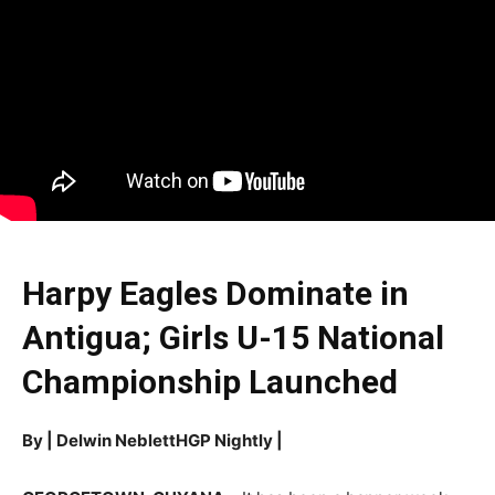
Harpy Eagles Dominate in
Antigua; Girls U-15 National
Championship Launched
By | Delwin NeblettHGP Nightly |