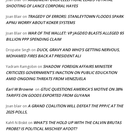
SHOOTING OF LANCE CORPORAL HAYES
TRAGEDY OF ERRORS: STANLEYTOWN FLOODS SPARK
Joan Blair
on
APNU WORRY ABOUT KOKER SYSTEMS
WAR OF THE WALLET: VP JAGDEO BLASTS ALLEGED $5
Joan Blair
on
BILLION PPP SPENDING CLAIM
DUCK, GRAVY AND WHO’S GETTING NERVOUS,
Dropatie Singh
on
MOHAMED FIRES BACK AT PRESIDENT ALI
SHADOW FOREIGN AFFAIRS MINISTER
Yadram Ramgobin
on
CRITICIZES GOVERNMENT’S INACTION ON PUBLIC EDUCATION
AMID ONGOING THREATS FROM VENEZUELA
Earl W Browne
GTUC QUESTIONS AMERICA’S MOTIVE ON 38%
on
TARIFFS ON GOODS EXPORTED FROM GUYANA
A GRAND COALITION WILL DEFEAT THE PPP/C AT THE
Joan blair
on
2025 POLLS,
WHAT’S THE HOLD UP WITH THE CALVIN BRUTAS
Kahfi N Biskit
on
PROBE? IS POLITICAL MISCHIEF AFOOT?