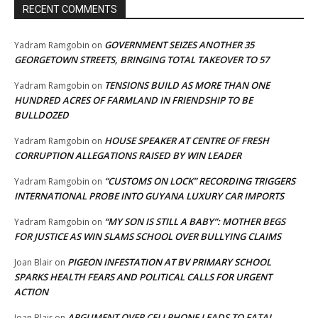
RECENT COMMENTS
GOVERNMENT SEIZES ANOTHER 35
Yadram Ramgobin
on
GEORGETOWN STREETS, BRINGING TOTAL TAKEOVER TO 57
TENSIONS BUILD AS MORE THAN ONE
Yadram Ramgobin
on
HUNDRED ACRES OF FARMLAND IN FRIENDSHIP TO BE
BULLDOZED
HOUSE SPEAKER AT CENTRE OF FRESH
Yadram Ramgobin
on
CORRUPTION ALLEGATIONS RAISED BY WIN LEADER
“CUSTOMS ON LOCK” RECORDING TRIGGERS
Yadram Ramgobin
on
INTERNATIONAL PROBE INTO GUYANA LUXURY CAR IMPORTS
“MY SON IS STILL A BABY”: MOTHER BEGS
Yadram Ramgobin
on
FOR JUSTICE AS WIN SLAMS SCHOOL OVER BULLYING CLAIMS
PIGEON INFESTATION AT BV PRIMARY SCHOOL
Joan Blair
on
SPARKS HEALTH FEARS AND POLITICAL CALLS FOR URGENT
ACTION
ARGUMENT OVER CELLPHONE LEADS TO FATAL
Joan Blair
on