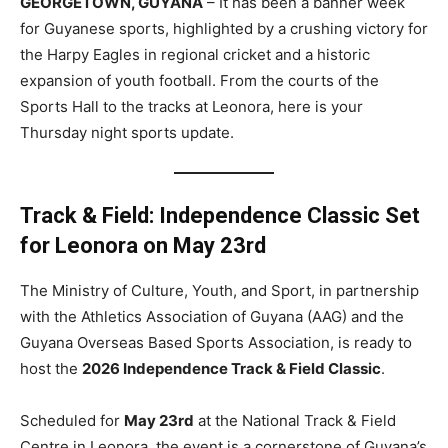
GEORGETOWN, GUYANA
– It has been a banner week
for Guyanese sports, highlighted by a crushing victory for
the Harpy Eagles in regional cricket and a historic
expansion of youth football. From the courts of the
Sports Hall to the tracks at Leonora, here is your
Thursday night sports update.
Track & Field: Independence Classic Set
for Leonora on May 23rd
The Ministry of Culture, Youth, and Sport, in partnership
with the Athletics Association of Guyana (AAG) and the
Guyana Overseas Based Sports Association, is ready to
host the
2026 Independence Track & Field Classic
.
Scheduled for
May 23rd
at the National Track & Field
Centre in Leonora, the event is a cornerstone of Guyana’s