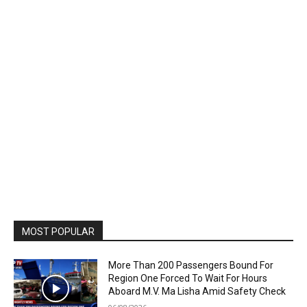
MOST POPULAR
More Than 200 Passengers Bound For
Region One Forced To Wait For Hours
Aboard M.V. Ma Lisha Amid Safety Check