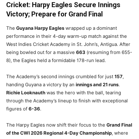
Cricket: Harpy Eagles Secure Innings
Victory; Prepare for Grand Final
The
Guyana Harpy Eagles
wrapped up a dominant
performance in their 4-day warm-up match against the
West Indies Cricket Academy in St. John’s, Antigua. After
being bowled out for a massive
663
(resuming from 655-
8), the Eagles held a formidable 178-run lead.
The Academy’s second innings crumbled for just
157
,
handing Guyana a victory by an
innings and 21 runs
.
Richie Looknauth
was the hero with the ball, tearing
through the Academy’s lineup to finish with exceptional
figures of
6-36
.
The Harpy Eagles now shift their focus to the
Grand Final
of the CWI 2026 Regional 4-Day Championship
, where