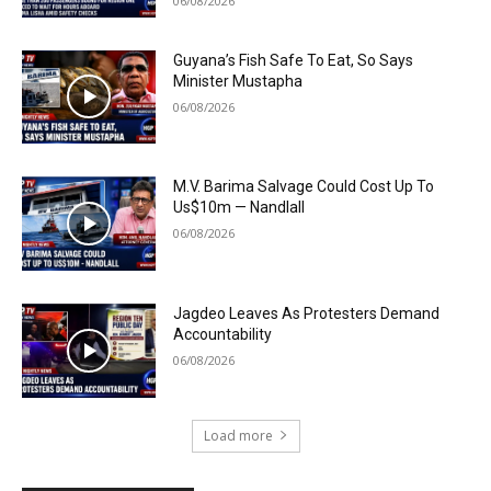
06/08/2026
Guyana’s Fish Safe To Eat, So Says
Minister Mustapha
06/08/2026
M.V. Barima Salvage Could Cost Up To
Us$10m — Nandlall
06/08/2026
Jagdeo Leaves As Protesters Demand
Accountability
06/08/2026
Load more