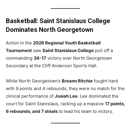
Basketball: Saint Stanislaus College
Dominates North Georgetown
Action in the
2026 Regional Youth Basketball
Tournament
saw
Saint Stanislaus College
pull off a
commanding
36-17
victory over North Georgetown
Secondary at the Cliff Anderson Sports Hall.
While North Georgetown’s
Breann Ritchie
fought hard
with 9 points and 4 rebounds, they were no match for the
clinical performance of
Josiah Lee
. Lee dominated the
court for Saint Stanislaus, racking up a massive
17 points,
6 rebounds, and 7 steals
to lead his team to victory.