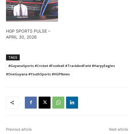
HGP SPORTS PULSE –
APRIL 30, 2026
TAGS
#GuyanaSports #Cricket #Football #TrackAndField #HarpyEagles
#OneGuyana #YouthSports #HGPNews
Previous article
Next article