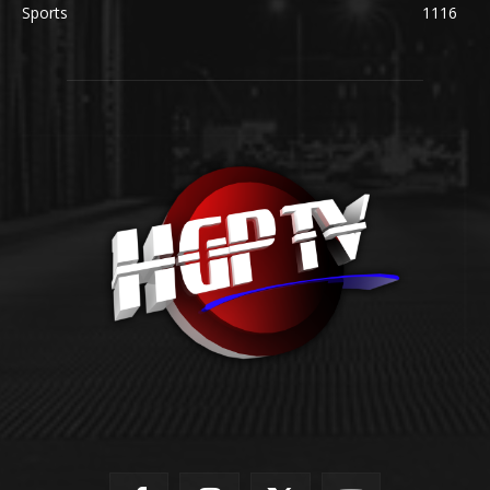
Sports
1116