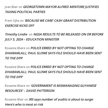
GEORGETOWN MAYOR ALFRED MENTORE JUSTIFIES
Joan Blair
on
TAXING POLITICAL PARTIES
‘BECAUSE WE CARE’ CASH GRANT DISTRIBUTION
Prem Ojha
on
EXERCISE KICKS OFF
Timothy Lindie
NGSA RESULTS TO BE RELEASED ON OR BEFORE
on
JULY 5, 2024 – EDUCATION MINISTER
POLICE ERRED BY NOT OPTING TO CHARGE
Roxanne Blaire
on
DHARAMLALL; PAUL SLOWE SAYS FILE SHOULD HAVE BEEN SENT
TO THE DPP
POLICE ERRED BY NOT OPTING TO CHARGE
Roxanne Blaire
on
DHARAMLALL; PAUL SLOWE SAYS FILE SHOULD HAVE BEEN SENT
TO THE DPP
‘GOVERNMENT IS MISMANAGING GUYANESE
Roxanne Blaire
on
RESOURCES’ – DAVID PATTERSON
IRS says number of audits is about to surge:
Roxanne Blair
on
Here’s who is most at risk