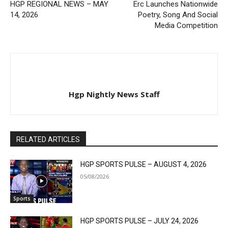
HGP REGIONAL NEWS – MAY
Erc Launches Nationwide
14, 2026
Poetry, Song And Social
Media Competition
Hgp Nightly News Staff
RELATED ARTICLES
HGP SPORTS PULSE – AUGUST 4, 2026
05/08/2026
Sports
HGP SPORTS PULSE – JULY 24, 2026