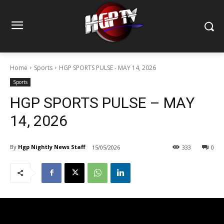
Home
Sports
HGP SPORTS PULSE - MAY 14, 2026
Sports
HGP SPORTS PULSE – MAY
14, 2026
By
Hgp Nightly News Staff
15/05/2026
333
0