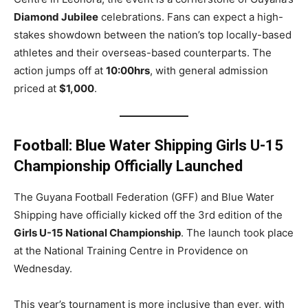
Diamond Jubilee
celebrations. Fans can expect a high-
stakes showdown between the nation’s top locally-based
athletes and their overseas-based counterparts. The
action jumps off at
10:00hrs
, with general admission
priced at
$1,000
.
Football: Blue Water Shipping Girls U-15
Championship Officially Launched
The Guyana Football Federation (GFF) and Blue Water
Shipping have officially kicked off the 3rd edition of the
Girls U-15 National Championship
. The launch took place
at the National Training Centre in Providence on
Wednesday.
This year’s tournament is more inclusive than ever, with