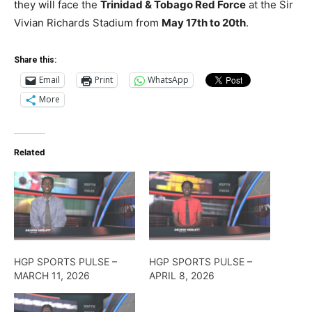
they will face the
Trinidad & Tobago Red Force
at the Sir
Vivian Richards Stadium from
May 17th to 20th
.
Share this:
Email
Print
WhatsApp
More
Related
HGP SPORTS PULSE –
HGP SPORTS PULSE –
MARCH 11, 2026
APRIL 8, 2026