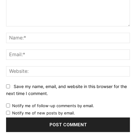
Comment:
Na
Ema
Web
Save my name, email, and website in this browser for the
next time I comment.
Notify me of follow-up comments by email.
Notify me of new posts by email.