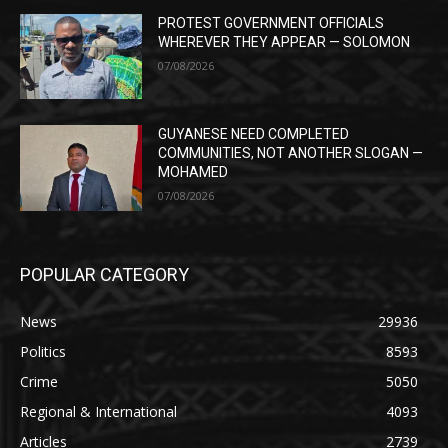
PROTEST GOVERNMENT OFFICIALS
WHEREVER THEY APPEAR — SOLOMON
07/08/2026
GUYANESE NEED COMPLETED
COMMUNITIES, NOT ANOTHER SLOGAN —
MOHAMED
07/08/2026
POPULAR CATEGORY
News
29936
Politics
8593
Crime
5050
Regional & International
4093
Articles
2739