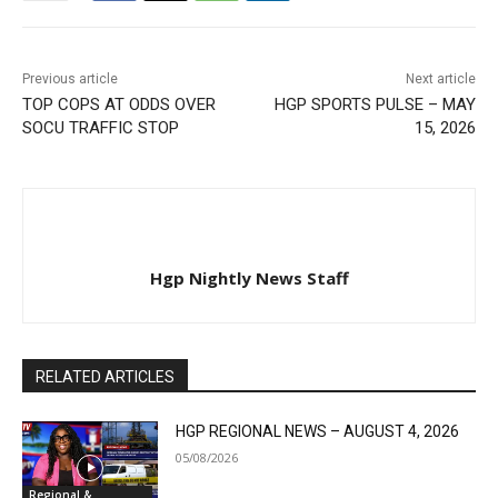
Previous article
Next article
TOP COPS AT ODDS OVER
HGP SPORTS PULSE – MAY
SOCU TRAFFIC STOP
15, 2026
Hgp Nightly News Staff
RELATED ARTICLES
HGP REGIONAL NEWS – AUGUST 4, 2026
05/08/2026
Regional &