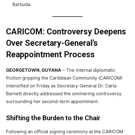
Barbuda.
CARICOM: Controversy Deepens
Over Secretary-General’s
Reappointment Process
GEORGETOWN, GUYANA
– The internal diplomatic
friction gripping the Caribbean Community (CARICOM)
intensified on Friday as Secretary-General Dr. Carla
Barnett directly addressed the simmering controversy
surrounding her second-term appointment.
Shifting the Burden to the Chair
Following an official signing ceremony at the CARICOM