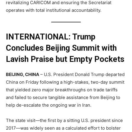
revitalizing CARICOM and ensuring the Secretariat
operates with total institutional accountability.
INTERNATIONAL: Trump
Concludes Beijing Summit with
Lavish Praise but Empty Pockets
BEIJING, CHINA
– U.S. President Donald Trump departed
China on Friday following a high-stakes, two-day summit
that yielded zero major breakthroughs on trade tariffs
and failed to secure tangible assistance from Beijing to
help de-escalate the ongoing war in Iran.
The state visit—the first by a sitting U.S. president since
2017—was widely seen as a calculated effort to bolster