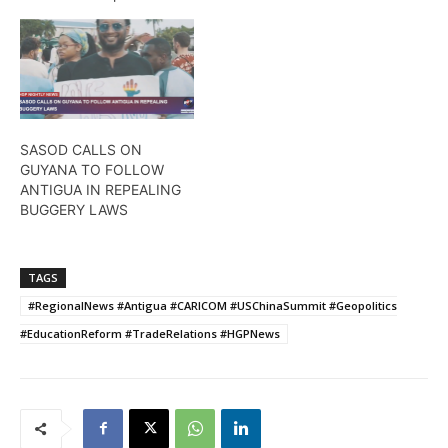
SASOD CALLS ON
GUYANA TO FOLLOW
ANTIGUA IN REPEALING
BUGGERY LAWS
TAGS
#RegionalNews #Antigua #CARICOM #USChinaSummit #Geopolitics
#EducationReform #TradeRelations #HGPNews