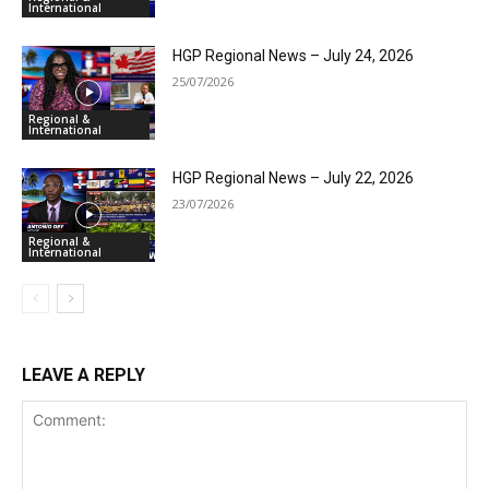
International
HGP Regional News – July 24, 2026
25/07/2026
Regional &
International
HGP Regional News – July 22, 2026
23/07/2026
Regional &
International
LEAVE A REPLY