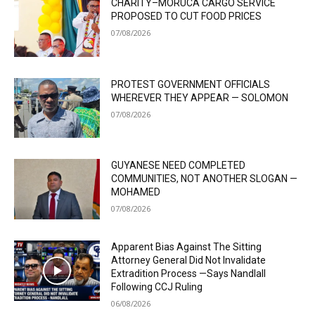
CHARITY–MORUCA CARGO SERVICE
PROPOSED TO CUT FOOD PRICES
07/08/2026
PROTEST GOVERNMENT OFFICIALS
WHEREVER THEY APPEAR — SOLOMON
07/08/2026
GUYANESE NEED COMPLETED
COMMUNITIES, NOT ANOTHER SLOGAN —
MOHAMED
07/08/2026
Apparent Bias Against The Sitting
Attorney General Did Not Invalidate
Extradition Process —Says Nandlall
Following CCJ Ruling
06/08/2026