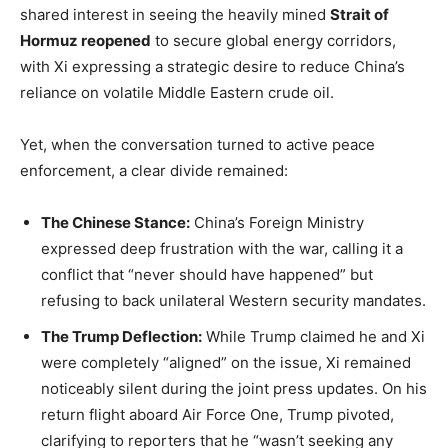
shared interest in seeing the heavily mined
Strait of
Hormuz reopened
to secure global energy corridors,
with Xi expressing a strategic desire to reduce China’s
reliance on volatile Middle Eastern crude oil.
Yet, when the conversation turned to active peace
enforcement, a clear divide remained:
The Chinese Stance:
China’s Foreign Ministry
expressed deep frustration with the war, calling it a
conflict that “never should have happened” but
refusing to back unilateral Western security mandates.
The Trump Deflection:
While Trump claimed he and Xi
were completely “aligned” on the issue, Xi remained
noticeably silent during the joint press updates. On his
return flight aboard Air Force One, Trump pivoted,
clarifying to reporters that he “wasn’t seeking any