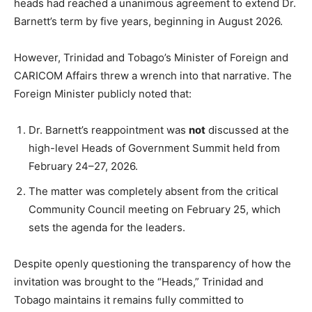
heads had reached a unanimous agreement to extend Dr.
Barnett’s term by five years, beginning in August 2026.
However, Trinidad and Tobago’s Minister of Foreign and
CARICOM Affairs threw a wrench into that narrative. The
Foreign Minister publicly noted that:
Dr. Barnett’s reappointment was
not
discussed at the
high-level Heads of Government Summit held from
February 24–27, 2026.
The matter was completely absent from the critical
Community Council meeting on February 25, which
sets the agenda for the leaders.
Despite openly questioning the transparency of how the
invitation was brought to the “Heads,” Trinidad and
Tobago maintains it remains fully committed to