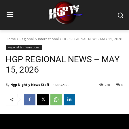
Home
Regional & International
HGP REGIONAL NEWS - MAY 15, 2026
Regional & International
HGP REGIONAL NEWS – MAY
15, 2026
By
Hgp Nightly News Staff
16/05/2026
238
0