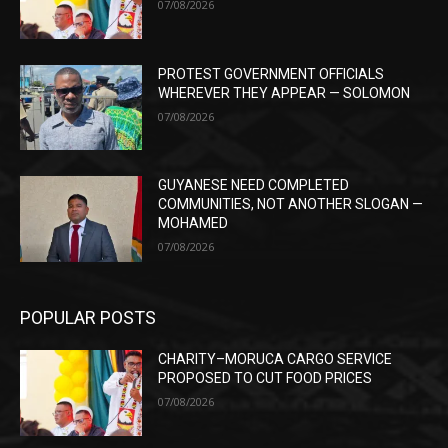
07/08/2026
PROTEST GOVERNMENT OFFICIALS
WHEREVER THEY APPEAR — SOLOMON
07/08/2026
GUYANESE NEED COMPLETED
COMMUNITIES, NOT ANOTHER SLOGAN —
MOHAMED
07/08/2026
POPULAR POSTS
CHARITY–MORUCA CARGO SERVICE
PROPOSED TO CUT FOOD PRICES
07/08/2026