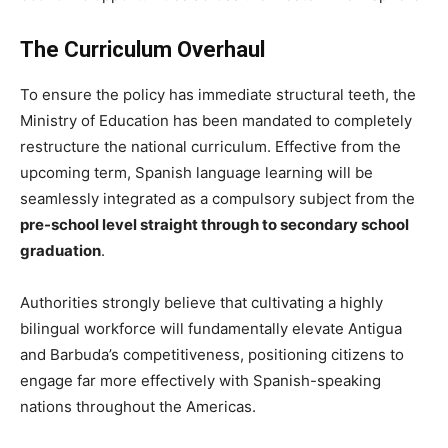
The Curriculum Overhaul
To ensure the policy has immediate structural teeth, the
Ministry of Education has been mandated to completely
restructure the national curriculum. Effective from the
upcoming term, Spanish language learning will be
seamlessly integrated as a compulsory subject from the
pre-school level straight through to secondary school
graduation
.
Authorities strongly believe that cultivating a highly
bilingual workforce will fundamentally elevate Antigua
and Barbuda’s competitiveness, positioning citizens to
engage far more effectively with Spanish-speaking
nations throughout the Americas.