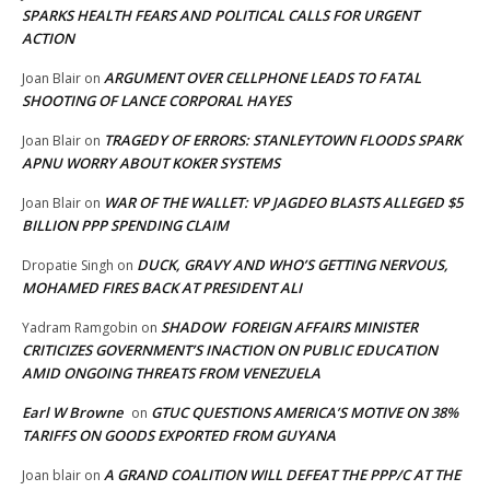
SPARKS HEALTH FEARS AND POLITICAL CALLS FOR URGENT
ACTION
ARGUMENT OVER CELLPHONE LEADS TO FATAL
Joan Blair
on
SHOOTING OF LANCE CORPORAL HAYES
TRAGEDY OF ERRORS: STANLEYTOWN FLOODS SPARK
Joan Blair
on
APNU WORRY ABOUT KOKER SYSTEMS
WAR OF THE WALLET: VP JAGDEO BLASTS ALLEGED $5
Joan Blair
on
BILLION PPP SPENDING CLAIM
DUCK, GRAVY AND WHO’S GETTING NERVOUS,
Dropatie Singh
on
MOHAMED FIRES BACK AT PRESIDENT ALI
SHADOW FOREIGN AFFAIRS MINISTER
Yadram Ramgobin
on
CRITICIZES GOVERNMENT’S INACTION ON PUBLIC EDUCATION
AMID ONGOING THREATS FROM VENEZUELA
Earl W Browne
GTUC QUESTIONS AMERICA’S MOTIVE ON 38%
on
TARIFFS ON GOODS EXPORTED FROM GUYANA
A GRAND COALITION WILL DEFEAT THE PPP/C AT THE
Joan blair
on