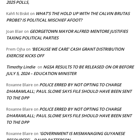
2025 POLLS,
WHAT’S THE HOLD UP WITH THE CALVIN BRUTAS
Kahfi N Biskit
on
PROBE? IS POLITICAL MISCHIEF AFOOT?
GEORGETOWN MAYOR ALFRED MENTORE JUSTIFIES
Joan Blair
on
TAXING POLITICAL PARTIES
‘BECAUSE WE CARE’ CASH GRANT DISTRIBUTION
Prem Ojha
on
EXERCISE KICKS OFF
Timothy Lindie
NGSA RESULTS TO BE RELEASED ON OR BEFORE
on
JULY 5, 2024 – EDUCATION MINISTER
POLICE ERRED BY NOT OPTING TO CHARGE
Roxanne Blaire
on
DHARAMLALL; PAUL SLOWE SAYS FILE SHOULD HAVE BEEN SENT
TO THE DPP
POLICE ERRED BY NOT OPTING TO CHARGE
Roxanne Blaire
on
DHARAMLALL; PAUL SLOWE SAYS FILE SHOULD HAVE BEEN SENT
TO THE DPP
‘GOVERNMENT IS MISMANAGING GUYANESE
Roxanne Blaire
on