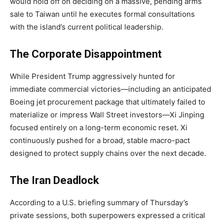
would hold off on deciding on a massive, pending arms
sale to Taiwan until he executes formal consultations
with the island’s current political leadership.
The Corporate Disappointment
While President Trump aggressively hunted for
immediate commercial victories—including an anticipated
Boeing jet procurement package that ultimately failed to
materialize or impress Wall Street investors—Xi Jinping
focused entirely on a long-term economic reset. Xi
continuously pushed for a broad, stable macro-pact
designed to protect supply chains over the next decade.
The Iran Deadlock
According to a U.S. briefing summary of Thursday’s
private sessions, both superpowers expressed a critical