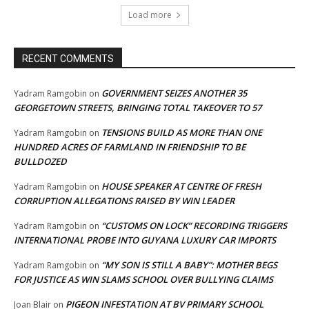
Load more
RECENT COMMENTS
GOVERNMENT SEIZES ANOTHER 35
Yadram Ramgobin
on
GEORGETOWN STREETS, BRINGING TOTAL TAKEOVER TO 57
TENSIONS BUILD AS MORE THAN ONE
Yadram Ramgobin
on
HUNDRED ACRES OF FARMLAND IN FRIENDSHIP TO BE
BULLDOZED
HOUSE SPEAKER AT CENTRE OF FRESH
Yadram Ramgobin
on
CORRUPTION ALLEGATIONS RAISED BY WIN LEADER
“CUSTOMS ON LOCK” RECORDING TRIGGERS
Yadram Ramgobin
on
INTERNATIONAL PROBE INTO GUYANA LUXURY CAR IMPORTS
“MY SON IS STILL A BABY”: MOTHER BEGS
Yadram Ramgobin
on
FOR JUSTICE AS WIN SLAMS SCHOOL OVER BULLYING CLAIMS
PIGEON INFESTATION AT BV PRIMARY SCHOOL
Joan Blair
on