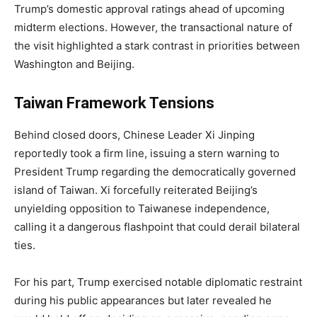
Trump’s domestic approval ratings ahead of upcoming
midterm elections. However, the transactional nature of
the visit highlighted a stark contrast in priorities between
Washington and Beijing.
Taiwan Framework Tensions
Behind closed doors, Chinese Leader Xi Jinping
reportedly took a firm line, issuing a stern warning to
President Trump regarding the democratically governed
island of Taiwan. Xi forcefully reiterated Beijing’s
unyielding opposition to Taiwanese independence,
calling it a dangerous flashpoint that could derail bilateral
ties.
For his part, Trump exercised notable diplomatic restraint
during his public appearances but later revealed he