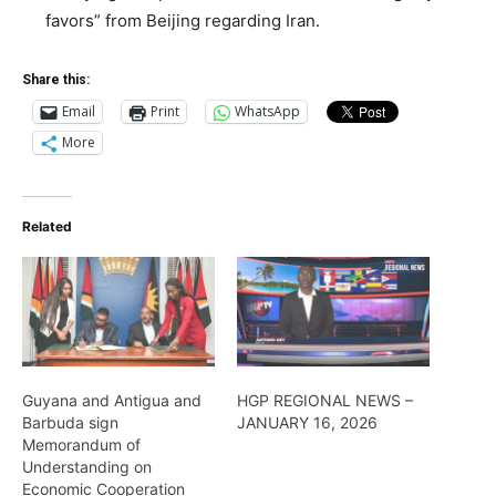
favors” from Beijing regarding Iran.
Share this:
Email
Print
WhatsApp
More
Related
Guyana and Antigua and
HGP REGIONAL NEWS –
Barbuda sign
JANUARY 16, 2026
Memorandum of
Understanding on
Economic Cooperation