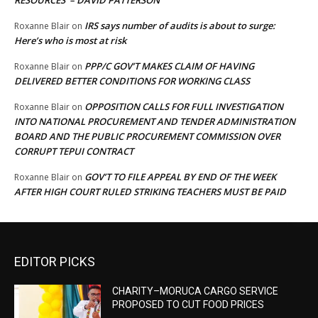
RESOURCES’ – DAVID PATTERSON
IRS says number of audits is about to surge:
Roxanne Blair
on
Here’s who is most at risk
PPP/C GOV’T MAKES CLAIM OF HAVING
Roxanne Blair
on
DELIVERED BETTER CONDITIONS FOR WORKING CLASS
OPPOSITION CALLS FOR FULL INVESTIGATION
Roxanne Blair
on
INTO NATIONAL PROCUREMENT AND TENDER ADMINISTRATION
BOARD AND THE PUBLIC PROCUREMENT COMMISSION OVER
CORRUPT TEPUI CONTRACT
GOV’T TO FILE APPEAL BY END OF THE WEEK
Roxanne Blair
on
AFTER HIGH COURT RULED STRIKING TEACHERS MUST BE PAID
EDITOR PICKS
CHARITY–MORUCA CARGO SERVICE
PROPOSED TO CUT FOOD PRICES