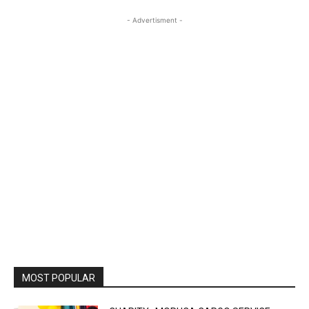
- Advertisment -
MOST POPULAR