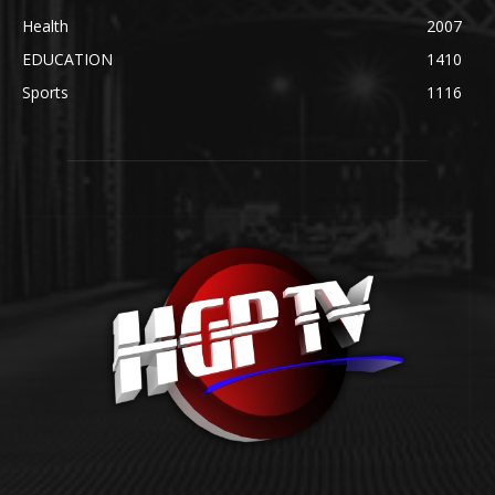
Health
2007
EDUCATION
1410
Sports
1116