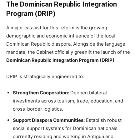
The Dominican Republic Integration
Program (DRIP)
A major catalyst for this reform is the growing
demographic and economic influence of the local
Dominican Republic diaspora. Alongside the language
mandate, the Cabinet officially greenlit the launch of the
Dominican Republic Integration Program (DRIP)
.
DRIP is strategically engineered to:
Strengthen Cooperation:
Deepen bilateral
investments across tourism, trade, education, and
cross-border logistics.
Support Diaspora Communities:
Establish robust
social support systems for Dominican nationals
currently residing and working in Antigua and