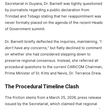
Secretariat in Guyana, Dr. Barnett was tightly questioned
by journalists regarding a public declaration from
Trinidad and Tobago stating that her reappointment was
never formally placed on the agenda of the recent Heads
of Government summit.
Dr. Barnett briefly deflected the inquiries, maintaining,
“I
don’t have any concerns,”
but flatly declined to comment
on whether she had considered stepping down to
preserve regional consensus. Instead, she referred all
procedural questions to the current CARICOM Chairman,
Prime Minister of St. Kitts and Nevis, Dr. Terrance Drew.
The Procedural Timeline Clash
The friction stems from a March 25, 2026, press release
issued by the Secretariat, which claimed that regional