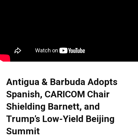
Antigua & Barbuda Adopts
Spanish, CARICOM Chair
Shielding Barnett, and
Trump’s Low-Yield Beijing
Summit