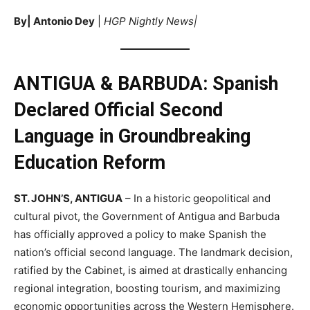
By| Antonio Dey
|
HGP Nightly News|
ANTIGUA & BARBUDA: Spanish
Declared Official Second
Language in Groundbreaking
Education Reform
ST. JOHN’S, ANTIGUA
– In a historic geopolitical and
cultural pivot, the Government of Antigua and Barbuda
has officially approved a policy to make Spanish the
nation’s official second language. The landmark decision,
ratified by the Cabinet, is aimed at drastically enhancing
regional integration, boosting tourism, and maximizing
economic opportunities across the Western Hemisphere.